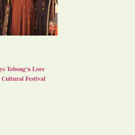
ys Tobong'u Lore
Cultural Festival