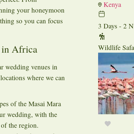
Kenya
lanning your honeymoon
ything so you can focus
3 Days - 2 N
in Africa
Wildlife Safa
ar wedding venues in
g locations where we can
apes of the Masai Mara
ur wedding, with the
 of the region.