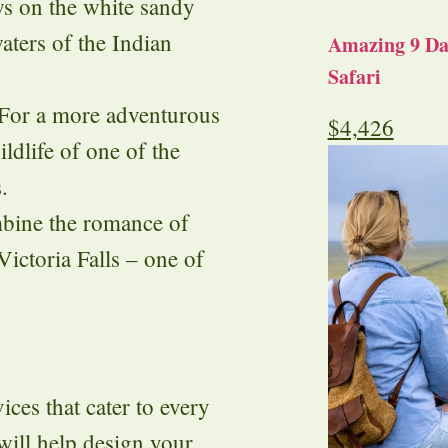
s on the white sandy
aters of the Indian
Amazing 9 Day
Safari
 For a more adventurous
$
4,426
ldlife of one of the
.
bine the romance of
Victoria Falls – one of
ces that cater to every
will help design your