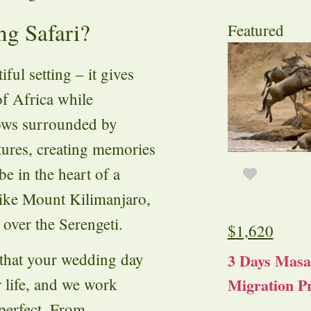
g Safari?
Featured
ful setting – it gives
of Africa while
vows surrounded by
ltures, creating memories
be in the heart of a
like Mount Kilimanjaro,
 over the Serengeti.
$
1,620
 that your wedding day
3 Days Masa
Migration Pr
 life, and we work
 perfect. From