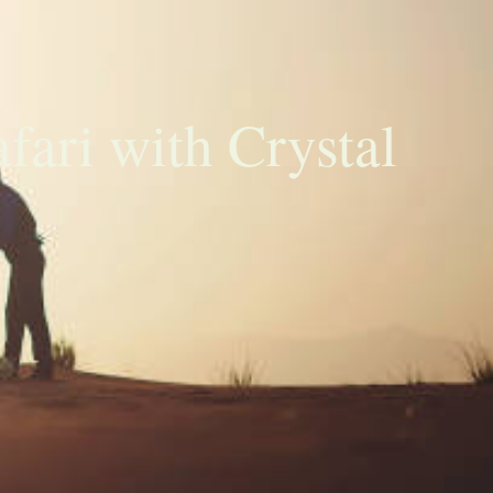
ari with Crystal