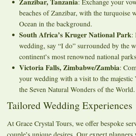
Zanzibar, Tanzania
: Exchange your vow
beaches of Zanzibar, with the turquoise w
Ocean in the background.
South Africa’s Kruger National Park
:
wedding, say “I do” surrounded by the wi
continent’s most renowned national parks
Victoria Falls, Zimbabwe/Zambia
: Com
your wedding with a visit to the majestic 
the Seven Natural Wonders of the World.
Tailored Wedding Experiences
At Grace Crystal Tours, we offer bespoke servi
couple’s unique desires. Our expert planners 