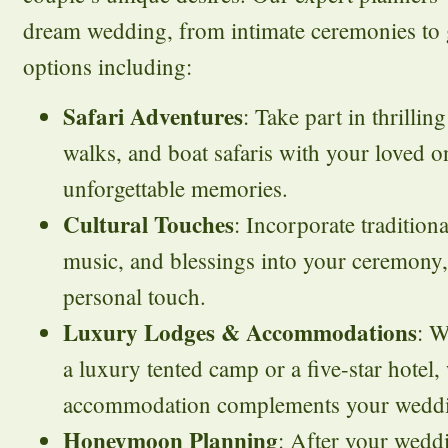
dream wedding, from intimate ceremonies to g
options including:
Safari Adventures
: Take part in thrilli
walks, and boat safaris with your loved o
unforgettable memories.
Cultural Touches
: Incorporate tradition
music, and blessings into your ceremony
personal touch.
Luxury Lodges & Accommodations
: W
a luxury tented camp or a five-star hotel
accommodation complements your wedding
Honeymoon Planning
: After your wedd