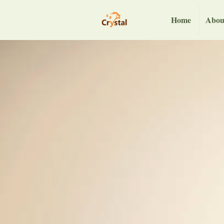
Home
Abou