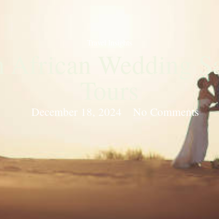
Travel Insights
 African Wedding Saf
Tours
December 18, 2024
No Comments