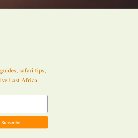
guides, safari tips,
ive East Africa
.
Subscribe