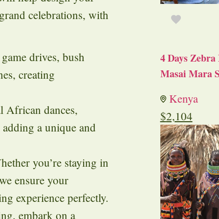
rand celebrations, with
ng game drives, bush
4 Days Zebra 
Masai Mara S
nes, creating
Kenya
al African dances,
$
2,104
, adding a unique and
hether you’re staying in
, we ensure your
 experience perfectly.
ing, embark on a