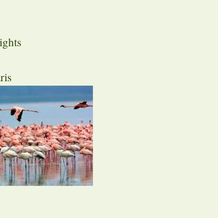
ights
ris