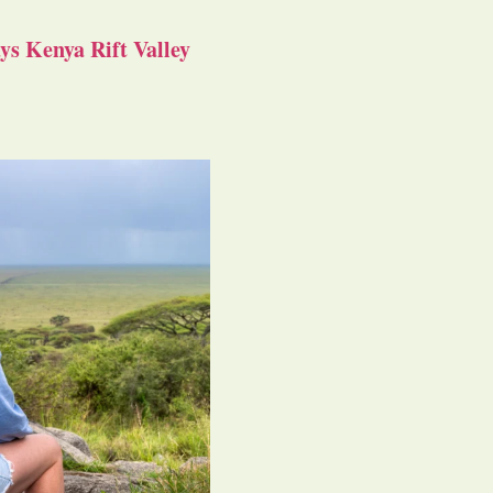
s Kenya Rift Valley