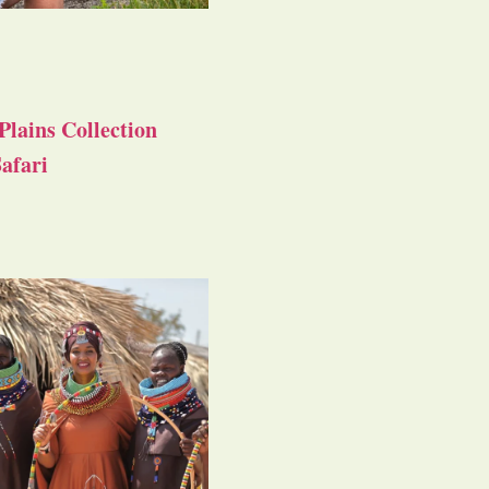
Plains Collection
afari