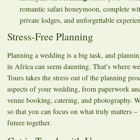
romantic safari honeymoon, complete wit
private lodges, and unforgettable experie
Stress-Free Planning
Planning a wedding is a big task, and planni
in Africa can seem daunting. That’s where we
Tours takes the stress out of the planning pr
aspects of your wedding, from paperwork and
venue booking, catering, and photography. We 
so that you can focus on what truly matters –
future together.