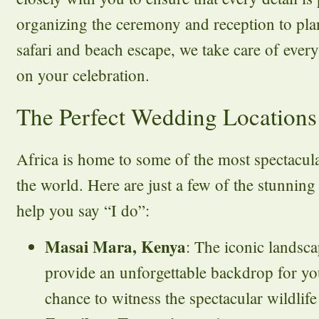
organizing the ceremony and reception to p
safari and beach escape, we take care of ever
on your celebration.
The Perfect Wedding Locations 
Africa is home to some of the most spectacul
the world. Here are just a few of the stunnin
help you say “I do”:
Masai Mara, Kenya
: The iconic landsc
provide an unforgettable backdrop for yo
chance to witness the spectacular wildlife