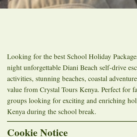
Looking for the best School Holiday Package
night unforgettable Diani Beach self-drive es
activities, stunning beaches, coastal adventur
value from Crystal Tours Kenya. Perfect for fa
groups looking for exciting and enriching hol
Kenya during the school break.
Cookie Notice