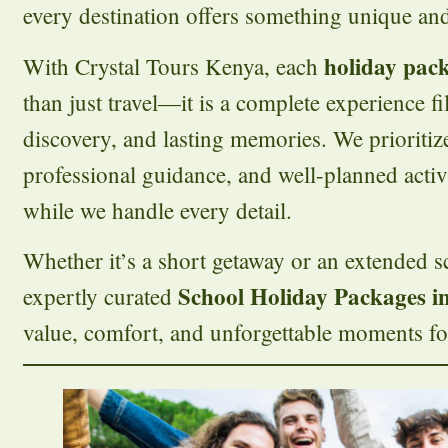
every destination offers something unique a
holiday pac
With Crystal Tours Kenya, each
than just travel—it is a complete experience fi
discovery, and lasting memories. We prioritize
professional guidance, and well-planned activ
while we handle every detail.
Whether it’s a short getaway or an extended s
School Holiday Packages i
expertly curated
value, comfort, and unforgettable moments for