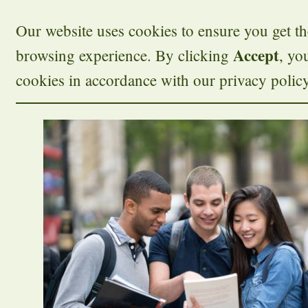
Our website uses cookies to ensure you get th
Accept
browsing experience. By clicking
, yo
cookies in accordance with our privacy policy