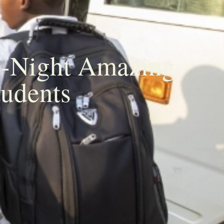
3-Night Amazing
tudents