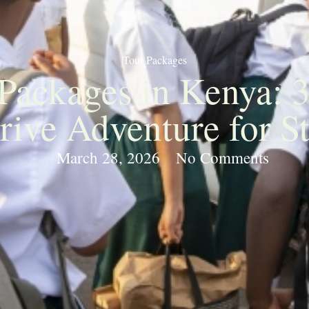
Tour Packages
 Packages in Kenya: 
rive Adventure for S
March 28, 2026
No Comments