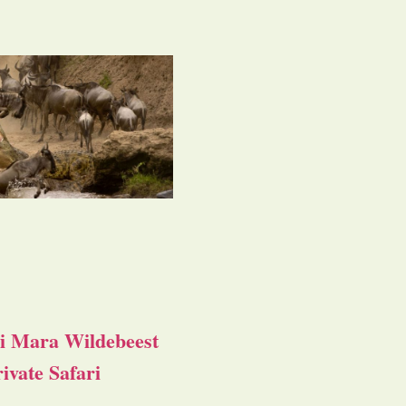
i Mara Wildebeest
ivate Safari