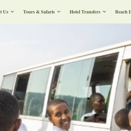
t Us
Tours & Safaris
Hotel Transfers
Beach H