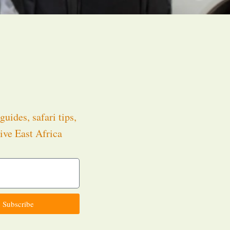
guides, safari tips,
ive East Africa
.
Subscribe