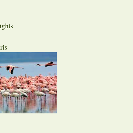
ights
ris