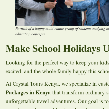
Portrait of a happy multi-ethnic group of students studying 
education concepts
Make School Holidays U
Looking for the perfect way to keep your kid
excited, and the whole family happy this scho
At Crystal Tours Kenya, we specialize in cus
Packages in Kenya
that transform ordinary s
unforgettable travel adventures. Our goal is t