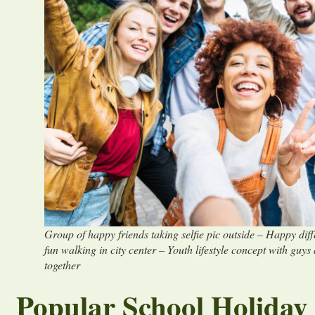
Group of happy friends taking selfie pic outside – Happy dif
fun walking in city center – Youth lifestyle concept with guys
together
Popular School Holiday