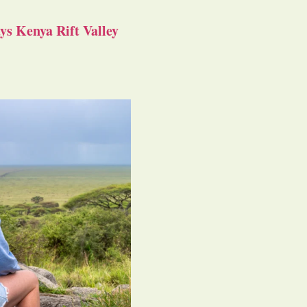
s Kenya Rift Valley