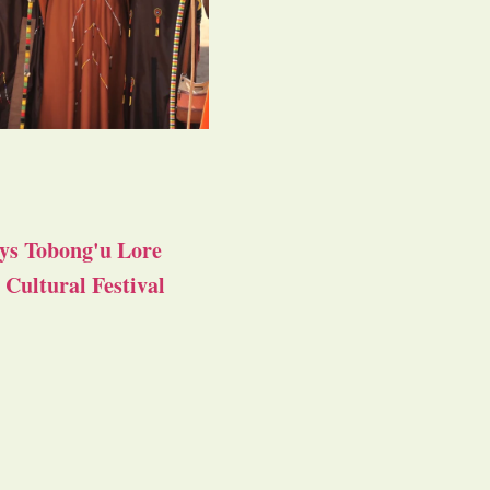
ys Tobong'u Lore
Cultural Festival