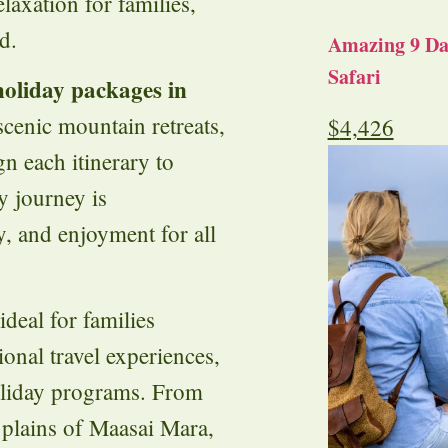
laxation for families,
d.
Amazing 9 Day
Safari
holiday packages in
 scenic mountain retreats,
$
4,426
gn each itinerary to
y journey is
y, and enjoyment for all
ideal for families
onal travel experiences,
holiday programs. From
 plains of Maasai Mara,