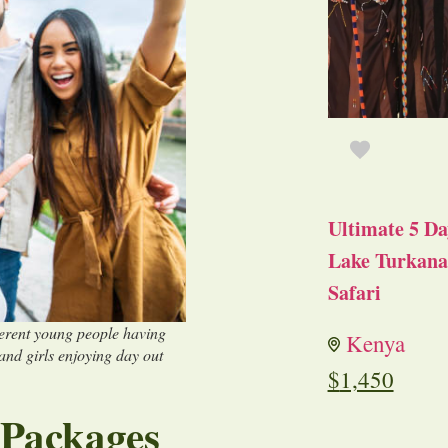
Ultimate 5 Da
Lake Turkana 
Safari
ferent young people having
Kenya
 and girls enjoying day out
$
1,450
 Packages