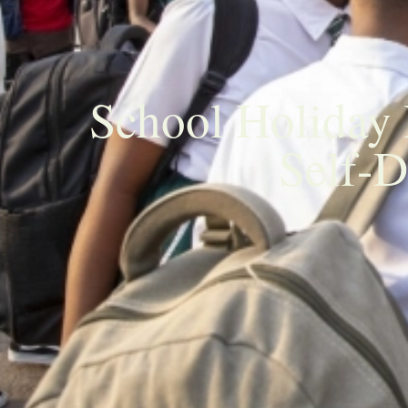
School Holiday
Self-D