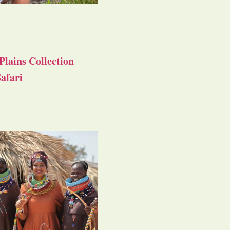
Plains Collection
afari