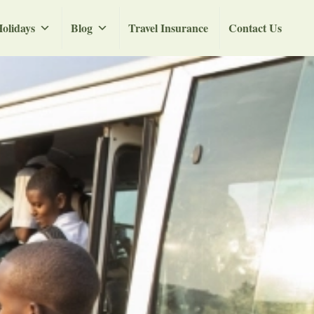
olidays
Blog
Travel Insurance
Contact Us