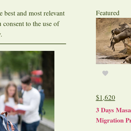
Featured
e best and most relevant
u consent to the use of
.
$
1,620
3 Days Masa
Migration Pr