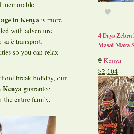
nd memorable.
kage in Kenya
is more
lled with adventure,
4 Days Zebra 
 safe transport,
Masai Mara S
ities so you can relax
Kenya
$
2,104
chool break holiday, our
n Kenya
guarantee
 the entire family.