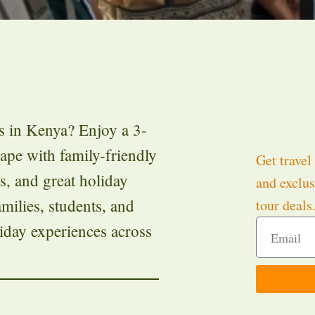
s in Kenya? Enjoy a 3-
cape with family-friendly
Get travel 
es, and great holiday
and exclus
milies, students, and
tour deals
iday experiences across