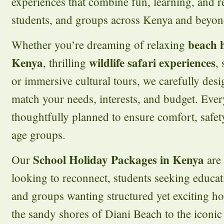
experiences that combine fun, learning, and re
students, and groups across Kenya and beyon
beach 
Whether you’re dreaming of relaxing
Kenya
wildlife safari experiences
, thrilling
,
or immersive cultural tours, we carefully desi
match your needs, interests, and budget. Ever
thoughtfully planned to ensure comfort, safet
age groups.
School Holiday Packages in Kenya
Our
are 
looking to reconnect, students seeking educati
and groups wanting structured yet exciting 
the sandy shores of Diani Beach to the iconic