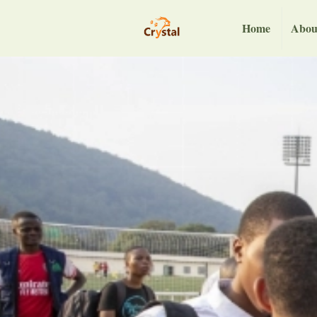
Home
Abou