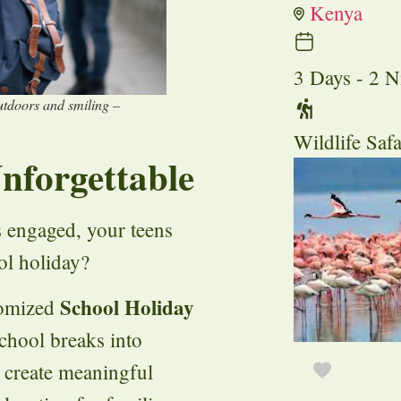
Kenya
3 Days - 2 N
outdoors and smiling –
Wildlife Safa
nforgettable
s engaged, your teens
ol holiday?
School Holiday
tomized
chool breaks into
o create meaningful