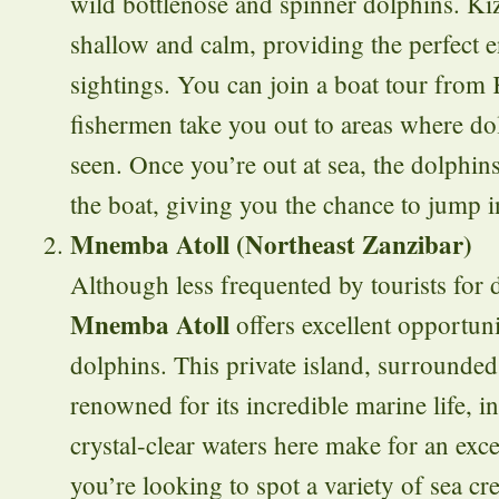
wild bottlenose and spinner dolphins. Ki
shallow and calm, providing the perfect 
sightings. You can join a boat tour from
fishermen take you out to areas where do
seen. Once you’re out at sea, the dolphin
the boat, giving you the chance to jump 
Mnemba Atoll (Northeast Zanzibar)
Although less frequented by tourists for
Mnemba Atoll
offers excellent opportun
dolphins. This private island, surrounded 
renowned for its incredible marine life, 
crystal-clear waters here make for an exce
you’re looking to spot a variety of sea cr