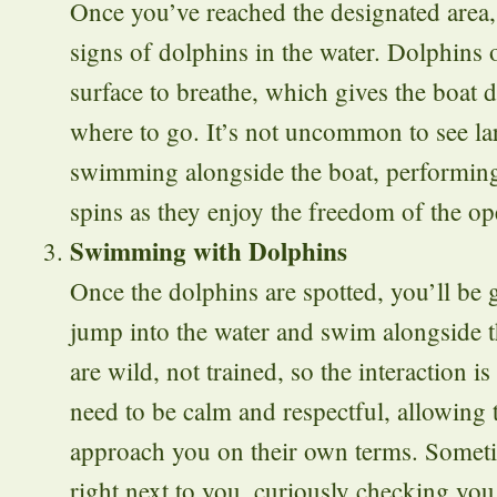
Once you’ve reached the designated area, 
signs of dolphins in the water. Dolphins 
surface to breathe, which gives the boat d
where to go. It’s not uncommon to see la
swimming alongside the boat, performing
spins as they enjoy the freedom of the o
Swimming with Dolphins
Once the dolphins are spotted, you’ll be 
jump into the water and swim alongside 
are wild, not trained, so the interaction is
need to be calm and respectful, allowing 
approach you on their own terms. Someti
right next to you, curiously checking you