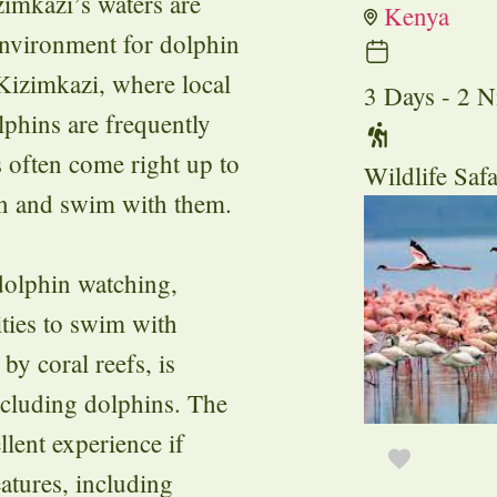
zimkazi’s waters are
Kenya
environment for dolphin
 Kizimkazi, where local
3 Days - 2 N
lphins are frequently
s often come right up to
Wildlife Safa
in and swim with them.
 dolphin watching,
ities to swim with
by coral reefs, is
including dolphins. The
llent experience if
eatures, including