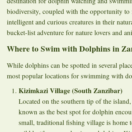
destination for dolphin watching and swimmin
biodiversity, coupled with the opportunity to 
intelligent and curious creatures in their natur
bucket-list adventure for nature lovers and ani
Where to Swim with Dolphins in Za
While dolphins can be spotted in several plac
most popular locations for swimming with do
Kizimkazi Village (South Zanzibar)
Located on the southern tip of the island
known as the best spot for dolphin encou
small, traditional fishing village is home 