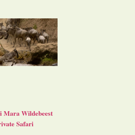
i Mara Wildebeest
ivate Safari