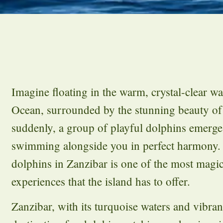
Imagine floating in the warm, crystal-clear wa
Ocean, surrounded by the stunning beauty of
suddenly, a group of playful dolphins emerge
swimming alongside you in perfect harmony
dolphins in Zanzibar is one of the most magic
experiences that the island has to offer.
Zanzibar, with its turquoise waters and vibrant