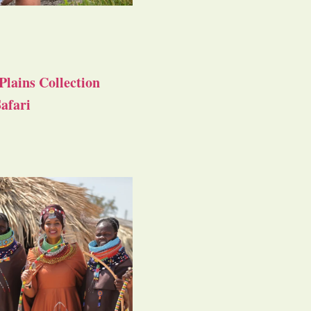
Plains Collection
afari