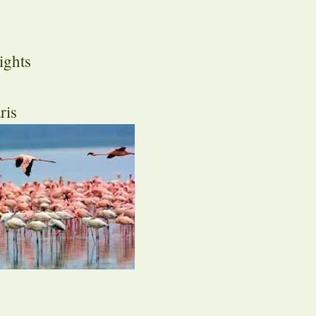
ights
ris