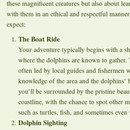
these magnificent creatures but also about lea
with them in an ethical and respectful manne
expect:
The Boat Ride
Your adventure typically begins with a sh
where the dolphins are known to gather. T
often led by local guides and fishermen 
knowledge of the area and the dolphins’ 
you’ll be surrounded by the pristine beau
coastline, with the chance to spot other m
such as turtles, fish, and sometimes even
Dolphin Sighting