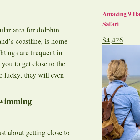
Amazing 9 Day
Safari
lar area for dolphin
$
4,426
and’s coastline, is home
htings are frequent in
 you to get close to the
e lucky, they will even
Swimming
t about getting close to