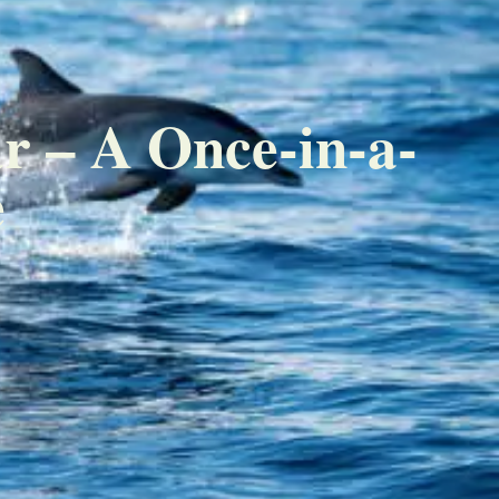
r – A Once-in-a-
e