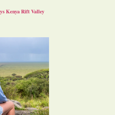
s Kenya Rift Valley