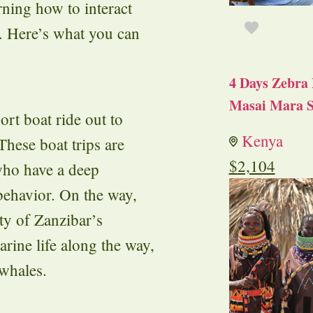
rning how to interact
r. Here’s what you can
4 Days Zebra 
Masai Mara S
ort boat ride out to
Kenya
hese boat trips are
$
2,104
who have a deep
behavior. On the way,
ty of Zanzibar’s
arine life along the way,
 whales.