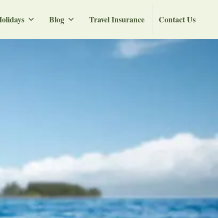
olidays
Blog
Travel Insurance
Contact Us