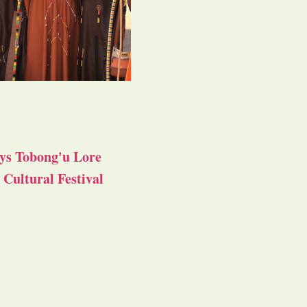
ys Tobong'u Lore
Cultural Festival