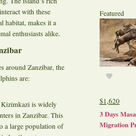
g. The island’s rich
interact with these
Featured
al habitat, makes it a
mal enthusiasts alike.
nzibar
es around Zanzibar, the
lphins are:
$
1,620
, Kizimkazi is widely
3 Days Masa
nters in Zanzibar. This
Migration Pr
to a large population of