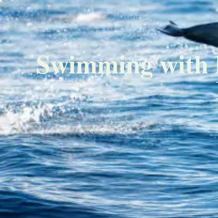
Swimming with D