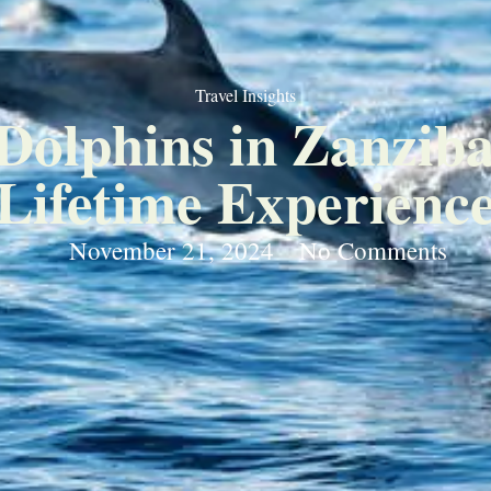
Travel Insights
olphins in Zanziba
Lifetime Experienc
November 21, 2024
No Comments