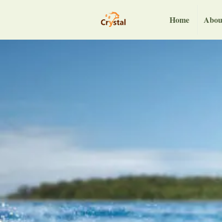
Home
Abou