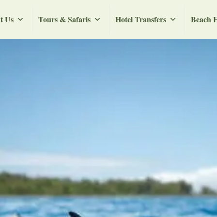
t Us
Tours & Safaris
Hotel Transfers
Beach H