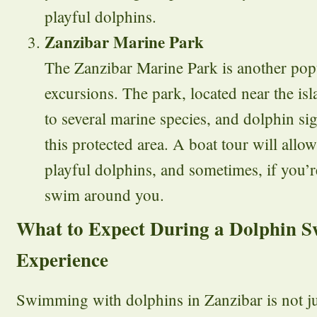
playful dolphins.
Zanzibar Marine Park
The Zanzibar Marine Park is another popu
excursions. The park, located near the isl
to several marine species, and dolphin sig
this protected area. A boat tour will allow
playful dolphins, and sometimes, if you’r
swim around you.
What to Expect During a Dolphin 
Experience
Swimming with dolphins in Zanzibar is not jus