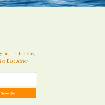
guides, safari tips,
ive East Africa
.
Subscribe