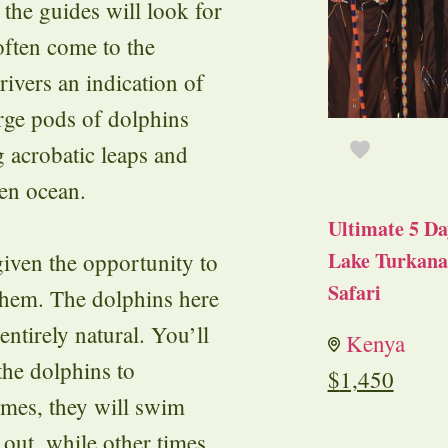
the guides will look for
often come to the
rivers an indication of
rge pods of dolphins
 acrobatic leaps and
pen ocean.
Ultimate 5 Da
Lake Turkana 
given the opportunity to
Safari
them. The dolphins here
 entirely natural. You’ll
Kenya
the dolphins to
$
1,450
mes, they will swim
 out, while other times,