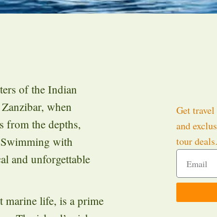
ters of the Indian
 Zanzibar, when
Get travel 
s from the depths,
and exclus
. Swimming with
tour deals
al and unforgettable
 marine life, is a prime