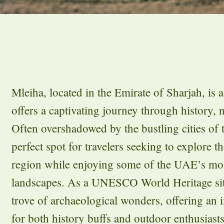
Mleiha, located in the Emirate of Sharjah, is a
offers a captivating journey through history, 
Often overshadowed by the bustling cities of 
perfect spot for travelers seeking to explore th
region while enjoying some of the UAE’s mos
landscapes. As a UNESCO World Heritage site
trove of archaeological wonders, offering an
for both history buffs and outdoor enthusiasts