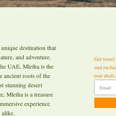
 unique destination that
nature, and adventure.
Get travel 
the UAE, Mleiha is the
and exclus
e ancient roots of the
tour deals
t stunning desert
, Mleiha is a treasure
 immersive experience
 alike.