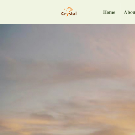
Home
Abou