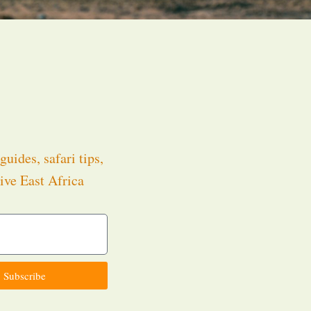
guides, safari tips,
ive East Africa
.
Subscribe