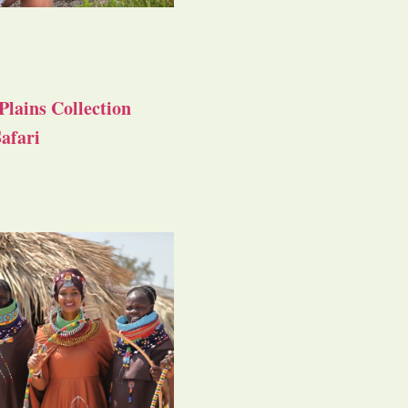
Plains Collection
afari