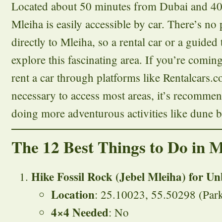
Located about 50 minutes from Dubai and 40
Mleiha is easily accessible by car. There’s no 
directly to Mleiha, so a rental car or a guided 
explore this fascinating area. If you’re comi
rent a car through platforms like Rentalcars
necessary to access most areas, it’s recomme
doing more adventurous activities like dune 
The 12 Best Things to Do in M
Hike Fossil Rock (Jebel Mleiha) for Un
Location
: 25.10023, 55.50298 (Park
4×4 Needed
: No