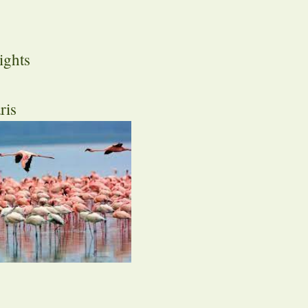
ights
ris