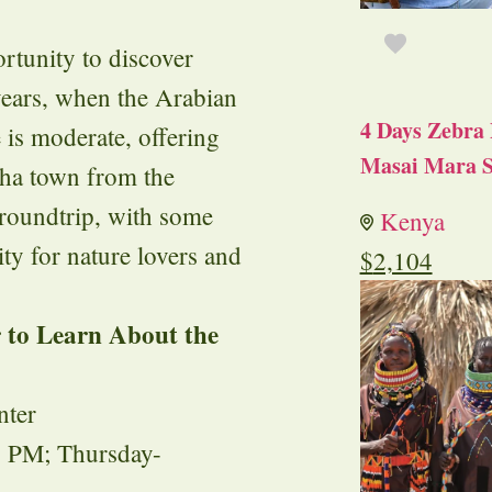
ortunity to discover
 years, when the Arabian
4 Days Zebra 
 is moderate, offering
Masai Mara S
iha town from the
 roundtrip, with some
Kenya
ty for nature lovers and
$
2,104
r to Learn About the
nter
 PM; Thursday-