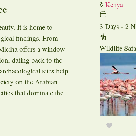
Kenya
ce
3 Days - 2 N
auty. It is home to
gical findings. From
Wildlife Safa
, Mleiha offers a window
gion, dating back to the
archaeological sites help
ociety on the Arabian
cities that dominate the