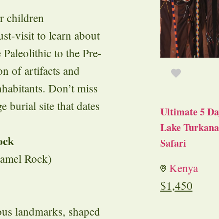
r children
t-visit to learn about
Paleolithic to the Pre-
n of artifacts and
inhabitants. Don’t miss
burial site that dates
Ultimate 5 Da
Lake Turkana 
ock
Safari
Camel Rock)
Kenya
$
1,450
ous landmarks, shaped