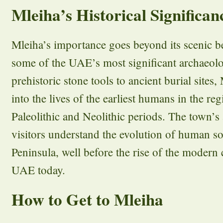
Mleiha’s Historical Significan
Mleiha’s importance goes beyond its scenic be
some of the UAE’s most significant archaeolo
prehistoric stone tools to ancient burial sites
into the lives of the earliest humans in the re
Paleolithic and Neolithic periods. The town’s 
visitors understand the evolution of human s
Peninsula, well before the rise of the modern 
UAE today.
How to Get to Mleiha