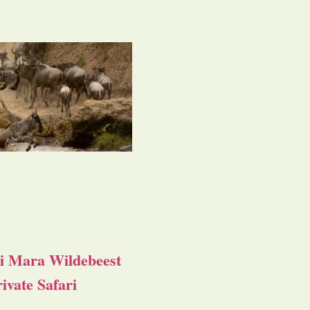
i Mara Wildebeest
ivate Safari