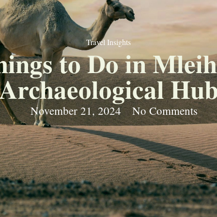
Travel Insights
hings to Do in Mlei
Archaeological Hu
November 21, 2024
No Comments