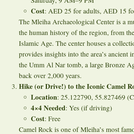
Cost
: AED 25 for adults, AED 15 fo
The Mleiha Archaeological Center is a mus
the human history of the region, from the 
Islamic Age. The center houses a collectio
provides insights into the area’s ancient 
the Umm Al Nar tomb, a large Bronze Age 
back over 2,000 years.
Hike (or Drive!) to the Iconic Camel R
Location
: 25.122790, 55.827469 (
4×4 Needed
: Yes (if driving)
Cost
: Free
Camel Rock is one of Mleiha’s most fam