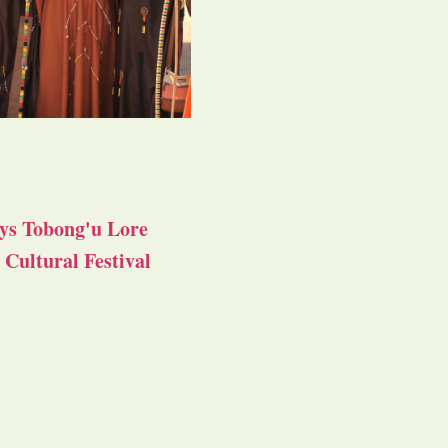
ys Tobong'u Lore
Cultural Festival