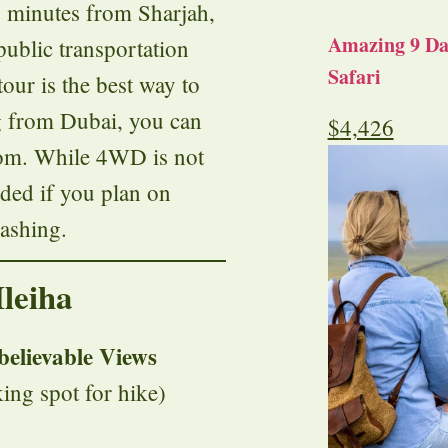
 minutes from Sharjah,
Amazing 9 Day
public transportation
Safari
tour is the best way to
ng from Dubai, you can
$
4,426
.com. While 4WD is not
nded if you plan on
bashing.
leiha
believable Views
ing spot for hike)