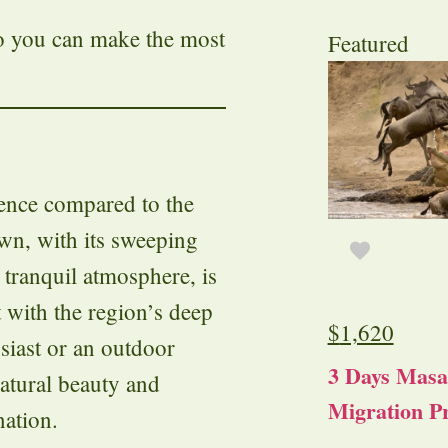
so you can make the most
Featured
ience compared to the
own, with its sweeping
d tranquil atmosphere, is
t with the region’s deep
$
1,620
siast or an outdoor
3 Days Masa
atural beauty and
Migration Pr
nation.