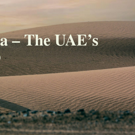
ha – The UAE’s
b