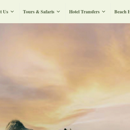
t Us
Tours & Safaris
Hotel Transfers
Beach H