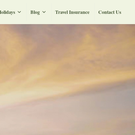
olidays
Blog
Travel Insurance
Contact Us