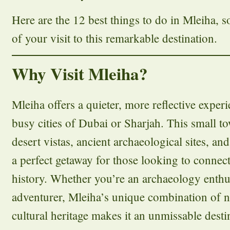
Here are the 12 best things to do in Mleiha, 
of your visit to this remarkable destination.
Why Visit Mleiha?
Mleiha offers a quieter, more reflective exper
busy cities of Dubai or Sharjah. This small t
desert vistas, ancient archaeological sites, an
a perfect getaway for those looking to connec
history. Whether you’re an archaeology enthu
adventurer, Mleiha’s unique combination of n
cultural heritage makes it an unmissable desti