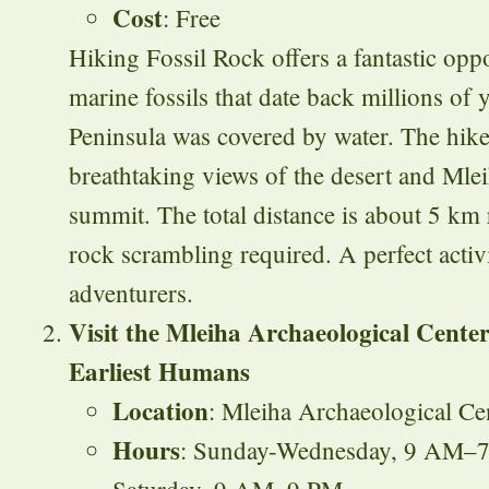
Cost
: Free
Hiking Fossil Rock offers a fantastic opp
marine fossils that date back millions of
Peninsula was covered by water. The hike
breathtaking views of the desert and Mle
summit. The total distance is about 5 km
rock scrambling required. A perfect activi
adventurers.
Visit the Mleiha Archaeological Cente
Earliest Humans
Location
: Mleiha Archaeological Ce
Hours
: Sunday-Wednesday, 9 AM–7
Saturday, 9 AM–9 PM