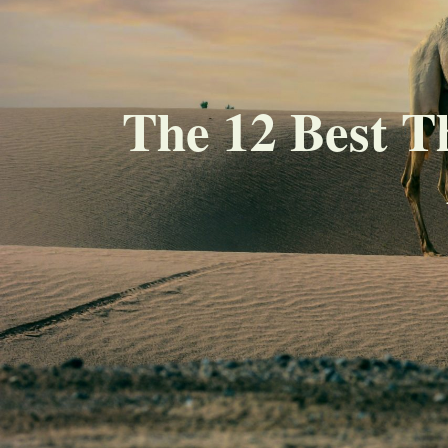
The 12 Best T