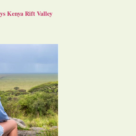
s Kenya Rift Valley