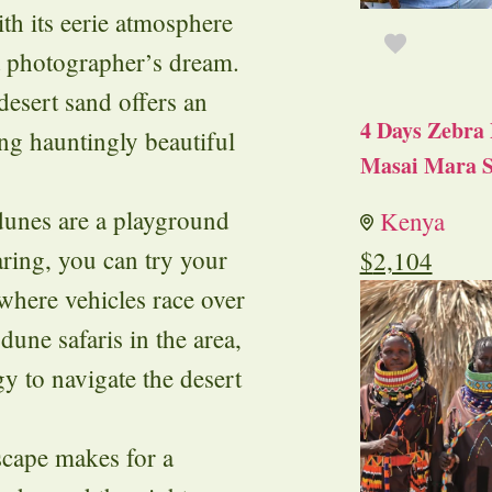
ith its eerie atmosphere
a photographer’s dream.
desert sand offers an
4 Days Zebra 
ing hauntingly beautiful
Masai Mara S
dunes are a playground
Kenya
aring, you can try your
$
2,104
 where vehicles race over
dune safaris in the area,
y to navigate the desert
scape makes for a