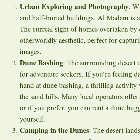
Urban Exploring and Photography
: W
and half-buried buildings, Al Madam is 
The surreal sight of homes overtaken by 
otherworldly aesthetic, perfect for captur
images.
Dune Bashing
: The surrounding desert 
for adventure seekers. If you’re feeling d
hand at dune bashing, a thrilling activity
the sand hills. Many local operators offer 
or if you prefer, you can rent a dune bugg
yourself.
Camping in the Dunes
: The desert land