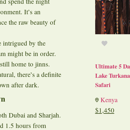
and spend the night
ronment. It’s an
nce the raw beauty of
e intrigued by the
am might be in order.
still home to jinns.
Ultimate 5 Da
ural, there’s a definite
Lake Turkana 
own after dark.
Safari
wn
Kenya
$
1,450
oth Dubai and Sharjah.
nd 1.5 hours from