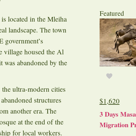
?
Featured
is located in the Mleiha
real landscape. The town
UAE government’s
he village housed the Al
 it was abandoned by the
 the ultra-modern cities
d abandoned structures
$
1,620
from another era. The
3 Days Masa
osque at the end of the
Migration Pr
ship for local workers.