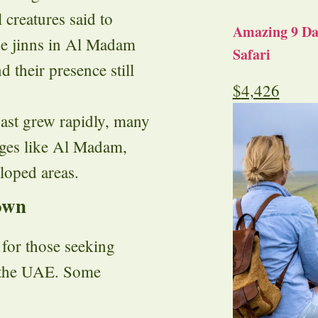
l creatures said to
Amazing 9 Day
the jinns in Al Madam
Safari
d their presence still
$
4,426
coast grew rapidly, many
lages like Al Madam,
loped areas.
own
for those seeking
n the UAE. Some