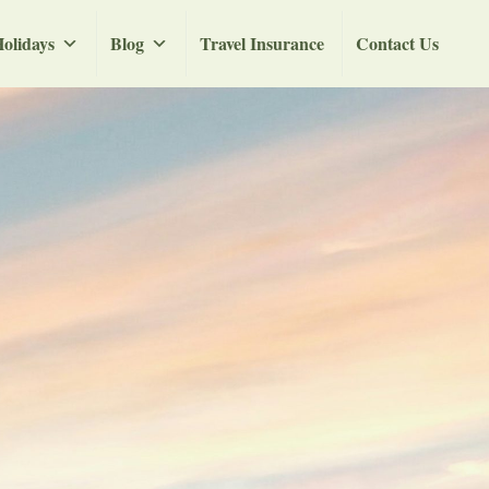
olidays
Blog
Travel Insurance
Contact Us