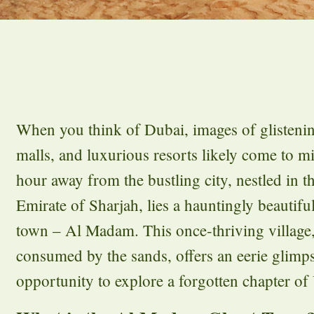
When you think of Dubai, images of glisteni
malls, and luxurious resorts likely come to m
hour away from the bustling city, nestled in th
Emirate of Sharjah, lies a hauntingly beautif
town – Al Madam. This once-thriving village
consumed by the sands, offers an eerie glimps
opportunity to explore a forgotten chapter of