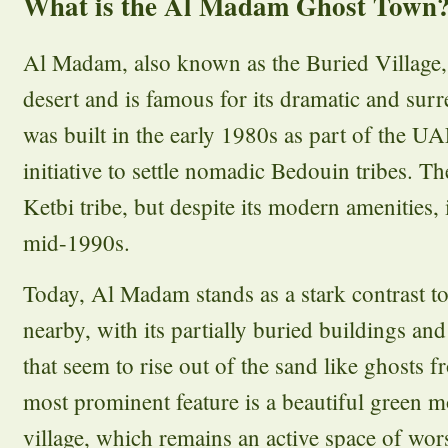
What is the Al Madam Ghost Town
Al Madam, also known as the Buried Village, 
desert and is famous for its dramatic and sur
was built in the early 1980s as part of the 
initiative to settle nomadic Bedouin tribes. T
Ketbi tribe, but despite its modern amenities,
mid-1990s.
Today, Al Madam stands as a stark contrast to
nearby, with its partially buried buildings an
that seem to rise out of the sand like ghosts 
most prominent feature is a beautiful green m
village, which remains an active space of wor