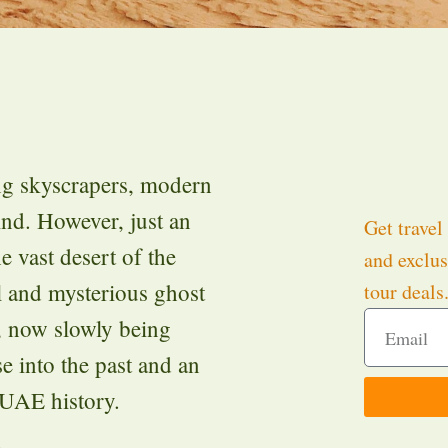
ng skyscrapers, modern
ind. However, just an
Get travel 
e vast desert of the
and exclus
ul and mysterious ghost
tour deals
, now slowly being
e into the past and an
 UAE history.