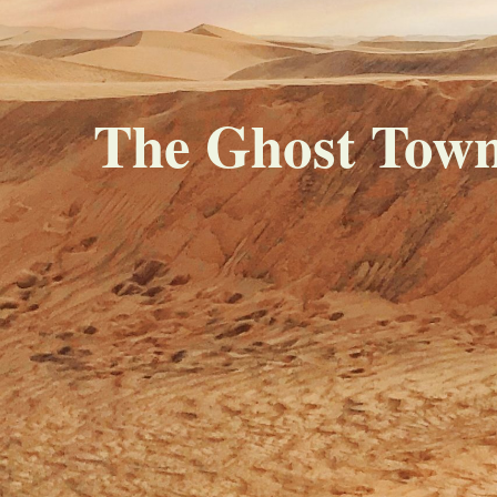
The Ghost Town