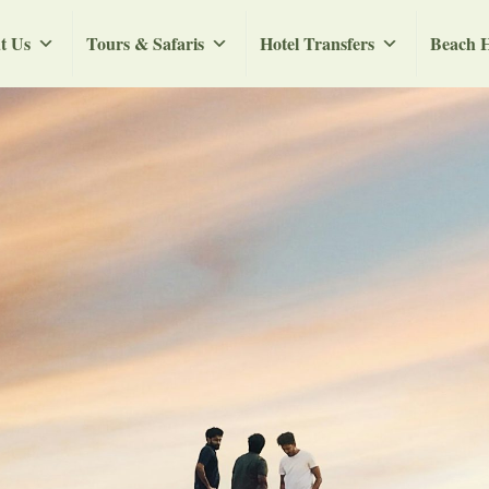
t Us
Tours & Safaris
Hotel Transfers
Beach H