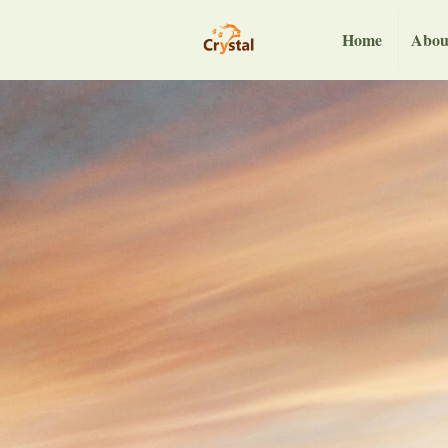
Home
Abou