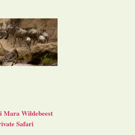
i Mara Wildebeest
ivate Safari