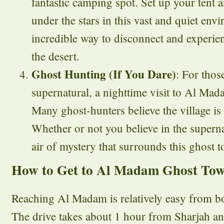
fantastic camping spot. Set up your tent 
under the stars in this vast and quiet envi
incredible way to disconnect and experie
the desert.
Ghost Hunting (If You Dare)
: For thos
supernatural, a nighttime visit to Al Mad
Many ghost-hunters believe the village is 
Whether or not you believe in the supernat
air of mystery that surrounds this ghost t
How to Get to Al Madam Ghost To
Reaching Al Madam is relatively easy from b
The drive takes about 1 hour from Sharjah a