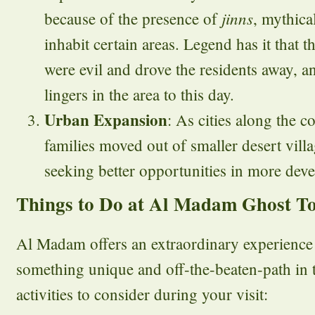
jinns
because of the presence of
, mythica
inhabit certain areas. Legend has it that 
were evil and drove the residents away, an
lingers in the area to this day.
Urban Expansion
: As cities along the 
families moved out of smaller desert vil
seeking better opportunities in more deve
Things to Do at Al Madam Ghost T
Al Madam offers an extraordinary experience 
something unique and off-the-beaten-path i
activities to consider during your visit: