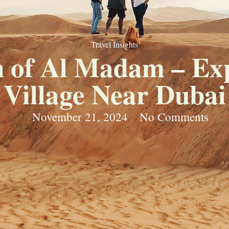
Travel Insights
 of Al Madam – Exp
Village Near Dubai
November 21, 2024
No Comments