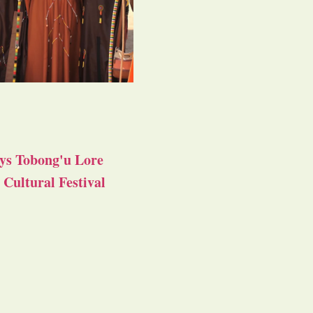
ys Tobong'u Lore
Cultural Festival