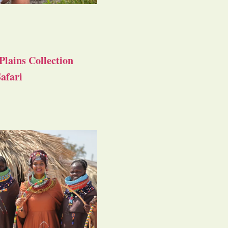
Plains Collection
afari