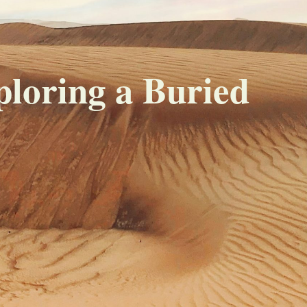
loring a Buried