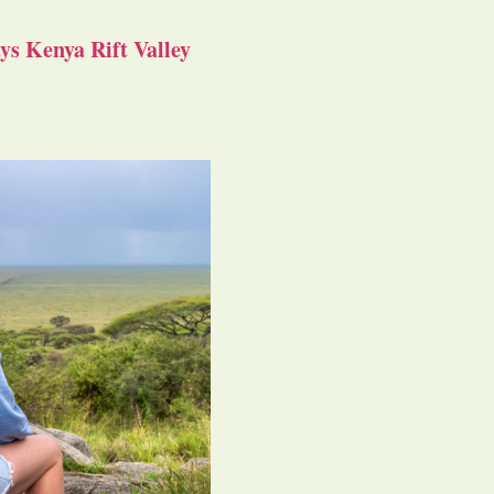
s Kenya Rift Valley