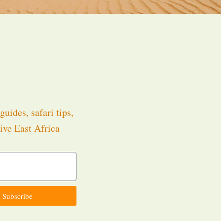
guides, safari tips,
ive East Africa
.
Subscribe