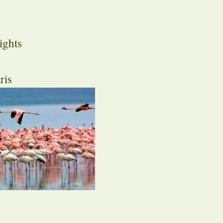
ights
ris