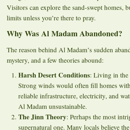
Visitors can explore the sand-swept homes, bu
limits unless you’re there to pray.
Why Was Al Madam Abandoned?
The reason behind Al Madam’s sudden aband
mystery, and a few theories abound:
Harsh Desert Conditions
: Living in the
Strong winds would often fill homes with
reliable infrastructure, electricity, and wa
Al Madam unsustainable.
The Jinn Theory
: Perhaps the most intri
supernatural one. Many locals believe th