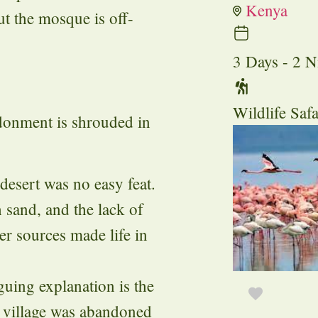
Kenya
t the mosque is off-
3 Days - 2 N
Wildlife Safa
onment is shrouded in
 desert was no easy feat.
 sand, and the lack of
ter sources made life in
guing explanation is the
e village was abandoned