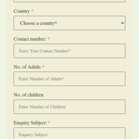
Country
*
Contact number:
*
No. of Adults
*
No. of children
Enquiry Subject:
*