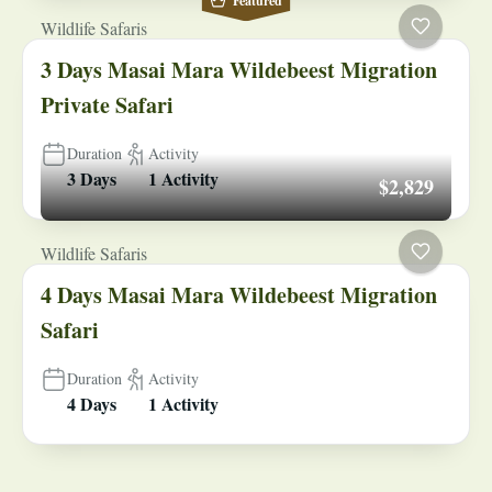
Featured
Wildlife Safaris
3 Days Masai Mara Wildebeest Migration
Private Safari
Duration
Activity
3 Days
1 Activity
$2,829
Wildlife Safaris
4 Days Masai Mara Wildebeest Migration
Safari
Duration
Activity
4 Days
1 Activity