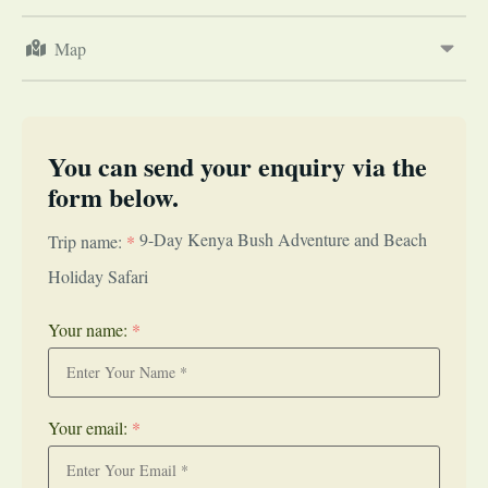
Map
You can send your enquiry via the
form below.
9-Day Kenya Bush Adventure and Beach
Trip name:
*
Holiday Safari
Your name:
*
Your email:
*