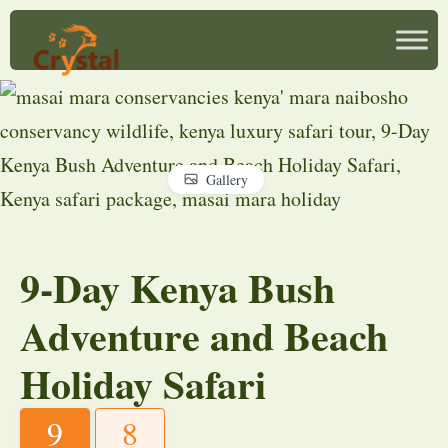
Gallery
9-Day Kenya Bush
Adventure and Beach
Holiday Safari
9
8