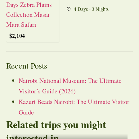
4 Days - 3 Nights
$
2,104
Recent Posts
Nairobi National Museum: The Ultimate
Visitor’s Guide (2026)
Kazuri Beads Nairobi: The Ultimate Visitor
Guide
Related trips you might
interested in