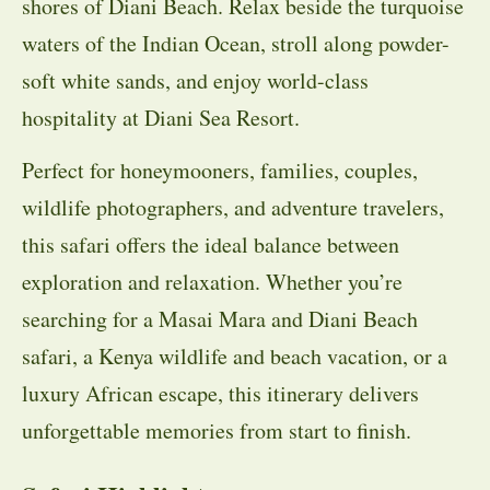
shores of Diani Beach. Relax beside the turquoise
waters of the Indian Ocean, stroll along powder-
soft white sands, and enjoy world-class
hospitality at Diani Sea Resort.
Perfect for honeymooners, families, couples,
wildlife photographers, and adventure travelers,
this safari offers the ideal balance between
exploration and relaxation. Whether you’re
searching for a Masai Mara and Diani Beach
safari, a Kenya wildlife and beach vacation, or a
luxury African escape, this itinerary delivers
unforgettable memories from start to finish.