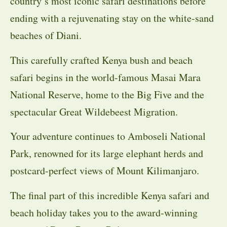
country’s most iconic safari destinations before
ending with a rejuvenating stay on the white-sand
beaches of Diani.
This carefully crafted Kenya bush and beach
safari begins in the world-famous Masai Mara
National Reserve, home to the Big Five and the
spectacular Great Wildebeest Migration.
Your adventure continues to Amboseli National
Park, renowned for its large elephant herds and
postcard-perfect views of Mount Kilimanjaro.
The final part of this incredible Kenya safari and
beach holiday takes you to the award-winning