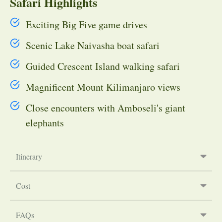
Safari Highlights
Exciting Big Five game drives
Scenic Lake Naivasha boat safari
Guided Crescent Island walking safari
Magnificent Mount Kilimanjaro views
Close encounters with Amboseli's giant
elephants
Itinerary
Cost
FAQs