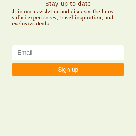
Stay up to date
Join our newsletter and discover the latest
safari experiences, travel inspiration, and
exclusive deals.
Sign up