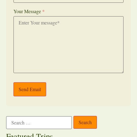
Your Message
*
Send Email
Featured Trips