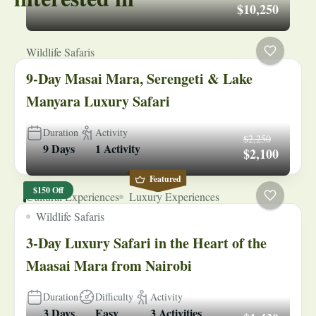
$10,250
Wildlife Safaris
9-Day Masai Mara, Serengeti & Lake
Manyara Luxury Safari
Duration
Activity
$2,250
9 Days
1 Activity
$2,100
Featured
$150 Off
Cultural Experiences
Luxury Experiences
Wildlife Safaris
3-Day Luxury Safari in the Heart of the
Maasai Mara from Nairobi
Duration
Difficulty
Activity
3 Days
Easy
3 Activities