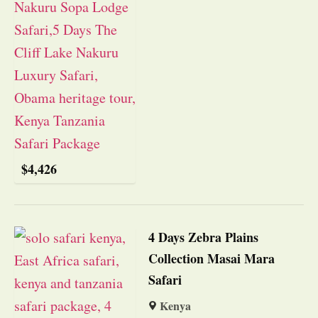
$
4,426
4 Days Zebra Plains
Collection Masai Mara
Safari
Kenya