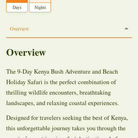
Days
Nights
Overview
Overview
The 9-Day Kenya Bush Adventure and Beach
Holiday Safari is the perfect combination of
thrilling wildlife encounters, breathtaking
landscapes, and relaxing coastal experiences.
Designed for travelers seeking the best of Kenya,
this unforgettable journey takes you through the