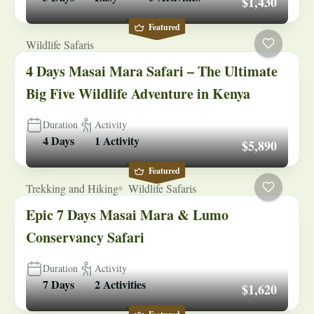
$1,430
Featured
Wildlife Safaris
4 Days Masai Mara Safari – The Ultimate
Big Five Wildlife Adventure in Kenya
Duration
Activity
4 Days
1 Activity
$5,890
Featured
Trekking and Hiking
Wildlife Safaris
Epic 7 Days Masai Mara & Lumo
Conservancy Safari
Duration
Activity
7 Days
2 Activities
$1,620