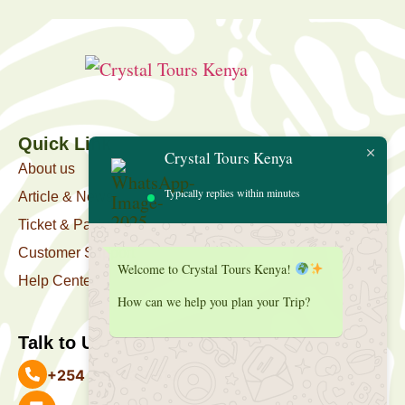
Quick Link
Crystal Tours Kenya
About us
Typically replies within minutes
Article & News
Ticket & Package
Customer Support
Welcome to Crystal Tours Kenya!
Help Center
How can we help you plan your Trip?
Talk to Us
+254 727 039 513