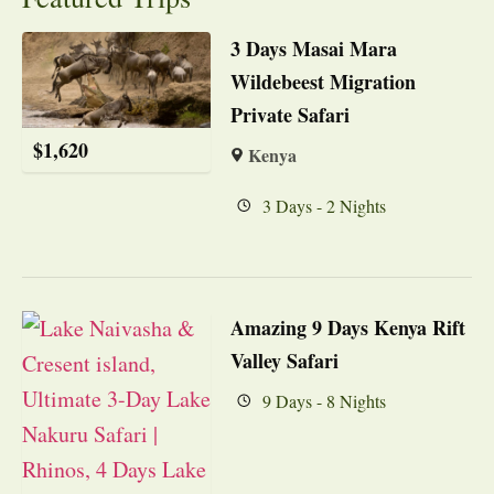
3 Days Masai Mara
Wildebeest Migration
Private Safari
$
1,620
Kenya
3 Days - 2 Nights
Amazing 9 Days Kenya Rift
Valley Safari
9 Days - 8 Nights