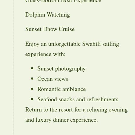
Dolphin Watching
Sunset Dhow Cruise
Enjoy an unforgettable Swahili sailing
experience with:
Sunset photography
Ocean views
Romantic ambiance
Seafood snacks and refreshments
Return to the resort for a relaxing evening
and luxury dinner experience.