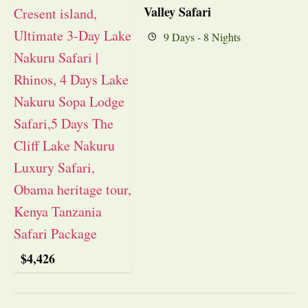
Valley Safari
9 Days - 8 Nights
$
4,426