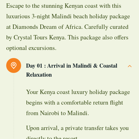
Escape to the stunning Kenyan coast with this
luxurious 3-night Malindi beach holiday package
at Diamonds Dream of Africa. Carefully curated
by Crystal Tours Kenya. This package also offers
optional excursions.
Day 01 :
Arrival in Malindi & Coastal
Relaxation
Your Kenya coast luxury holiday package
begins with a comfortable return flight
from Nairobi to Malindi.
Upon arrival, a private transfer takes you
directly to the resort.