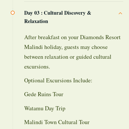
Day 03 :
Cultural Discovery &
Relaxation
After breakfast on your Diamonds Resort
Malindi holiday, guests may choose
between relaxation or guided cultural
excursions.
Optional Excursions Include:
Gede Ruins Tour
Watamu Day Trip
Malindi Town Cultural Tour