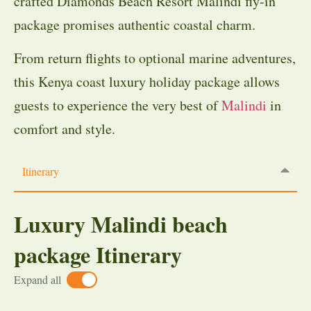
crafted Diamonds Beach Resort Malindi fly-in
package promises authentic coastal charm.
From return flights to optional marine adventures,
this Kenya coast luxury holiday package allows
guests to experience the very best of
Malindi
in
comfort and style.
Itinerary
Luxury Malindi beach
package Itinerary
Expand all