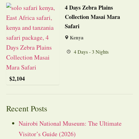
4 Days Zebra Plains
Collection Masai Mara
Safari
Kenya
4 Days - 3 Nights
$
2,104
Recent Posts
Nairobi National Museum: The Ultimate
Visitor’s Guide (2026)