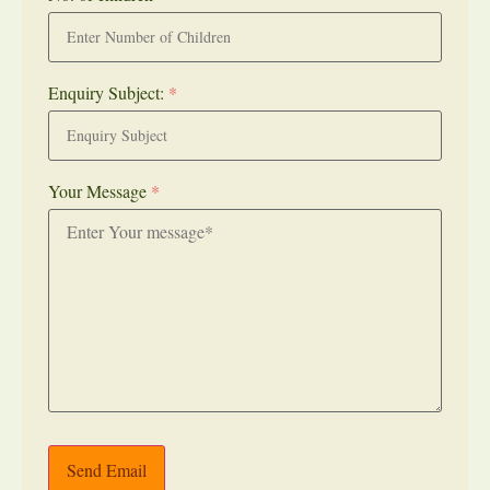
Enquiry Subject:
*
Your Message
*
Send Email