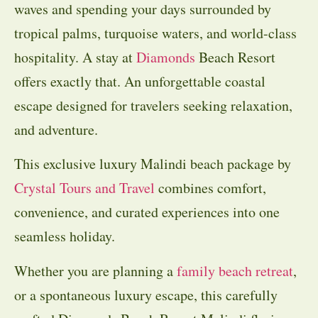
waves and spending your days surrounded by
tropical palms, turquoise waters, and world-class
hospitality. A stay at
Diamonds
Beach Resort
offers exactly that. An unforgettable coastal
escape designed for travelers seeking relaxation,
and adventure.
This exclusive luxury Malindi beach package by
Crystal Tours and Travel
combines comfort,
convenience, and curated experiences into one
seamless holiday.
Whether you are planning a
family beach retreat
,
or a spontaneous luxury escape, this carefully