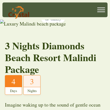
Gallery
3 Nights Diamonds
Beach Resort Malindi
Package
4
3
Days
Nights
Imagine waking up to the sound of gentle ocean