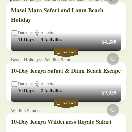
Masai Mara Safari and Lamu Beach
Holiday
Duration
Activity
11 Days
3 Activities
$4,280
Featured
Beach Holidays
Wildlife Safaris
10-Day Kenya Safari & Diani Beach Escape
Duration
Activity
10 Days
2 Activities
$9,039
Featured
Wildlife Safaris
10-Day Kenya Wilderness Royale Safari