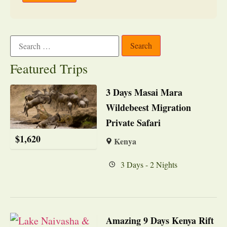
Featured Trips
3 Days Masai Mara
Wildebeest Migration
Private Safari
$
1,620
Kenya
3 Days - 2 Nights
Amazing 9 Days Kenya Rift