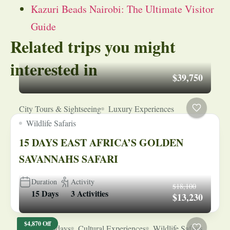
Kazuri Beads Nairobi: The Ultimate Visitor
Guide
Related trips you might
interested in
$39,750
City Tours & Sightseeing
Luxury Experiences
Wildlife Safaris
15 DAYS EAST AFRICA’S GOLDEN
SAVANNAHS SAFARI
Duration
Activity
$18,100
15 Days
3 Activities
$13,230
$4,870 Off
Beach Holidays
Cultural Experiences
Wildlife Safaris