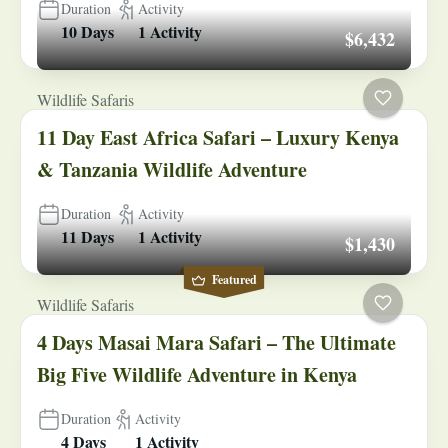
Duration
Activity
10 Days
1 Activity
$6,432
Wildlife Safaris
11 Day East Africa Safari – Luxury Kenya
& Tanzania Wildlife Adventure
Duration
Activity
11 Days
1 Activity
$1,430
Featured
Wildlife Safaris
4 Days Masai Mara Safari – The Ultimate
Big Five Wildlife Adventure in Kenya
Duration
Activity
4 Days
1 Activity