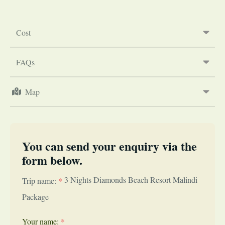
Cost
FAQs
Map
You can send your enquiry via the
form below.
3 Nights Diamonds Beach Resort Malindi
Trip name:
*
Package
Your name:
*