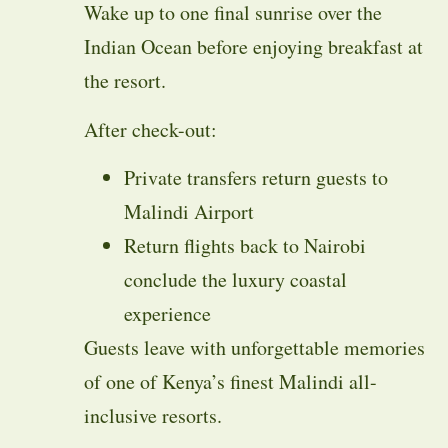
Wake up to one final sunrise over the
Indian Ocean before enjoying breakfast at
the resort.
After check-out:
Private transfers return guests to
Malindi Airport
Return flights back to Nairobi
conclude the luxury coastal
experience
Guests leave with unforgettable memories
of one of Kenya’s finest Malindi all-
inclusive resorts.