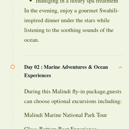
Indulging in a luxury spa treatment
In the evening, enjoy a gourmet Swahili-
inspired dinner under the stars while
listening to the soothing sounds of the
ocean.
Day 02 :
Marine Adventures & Ocean
Experiences
During this Malindi fly-in package,guests
can choose optional excursions including:
Malindi Marine National Park Tour
Glass-Bottom Boat Experience