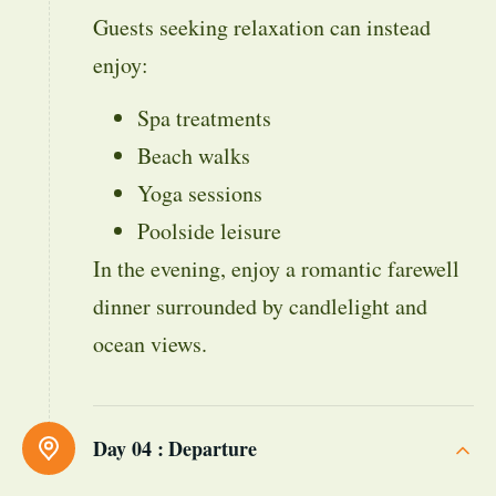
Guests seeking relaxation can instead
enjoy:
Spa treatments
Beach walks
Yoga sessions
Poolside leisure
In the evening, enjoy a romantic farewell
dinner surrounded by candlelight and
ocean views.
Day 04 :
Departure