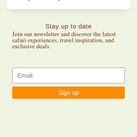
Stay up to date
Join our newsletter and discover the latest
safari experiences, travel inspiration, and
exclusive deals.
Sign up