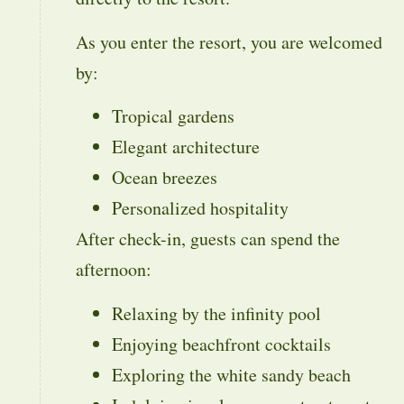
As you enter the resort, you are welcomed
by:
Tropical gardens
Elegant architecture
Ocean breezes
Personalized hospitality
After check-in, guests can spend the
afternoon:
Relaxing by the infinity pool
Enjoying beachfront cocktails
Exploring the white sandy beach