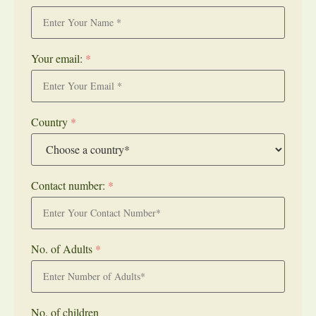
Your email:
*
Country
*
Contact number:
*
No. of Adults
*
No. of children