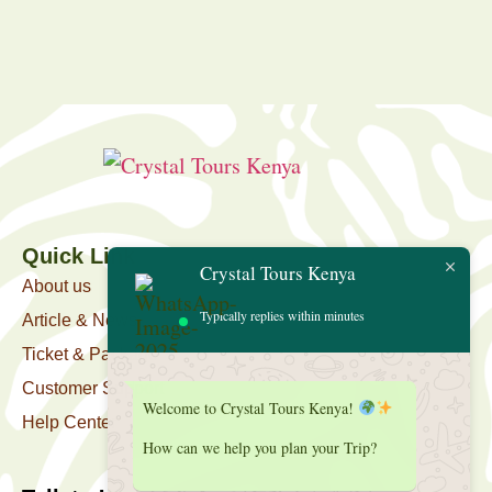
Quick Link
Crystal Tours Kenya
About us
Typically replies within minutes
Article & News
Ticket & Package
Customer Support
Welcome to Crystal Tours Kenya!
Help Center
How can we help you plan your Trip?