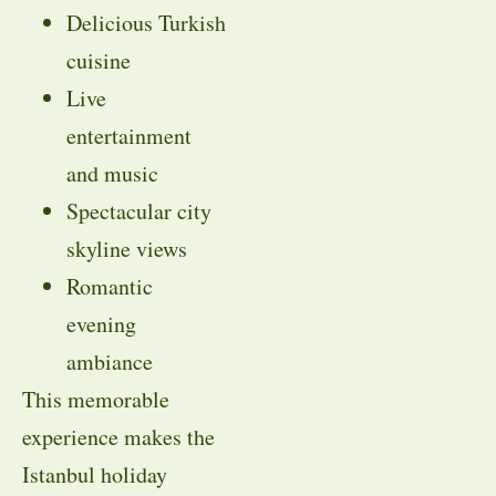
Delicious Turkish
cuisine
Live
entertainment
and music
Spectacular city
skyline views
Romantic
evening
ambiance
This memorable
experience makes the
Istanbul holiday