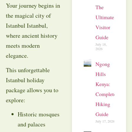
Your journey begins in
The
the magical city of
Ultimate
Istanbul Istanbul,
Visitor
where ancient history
Guide
meets modern
July 18,
2026
elegance.
Ngong
This unforgettable
Hills
Istanbul holiday
Kenya:
package allows you to
Complete
explore:
Hiking
Historic mosques
Guide
July 17, 2026
and palaces