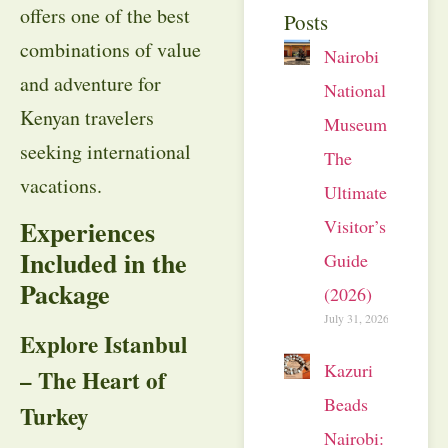
offers one of the best
Posts
combinations of value
Nairobi
and adventure for
National
Kenyan travelers
Museum:
seeking international
The
vacations.
Ultimate
Experiences
Visitor’s
Included in the
Guide
Package
(2026)
July 31, 2026
Explore Istanbul
Kazuri
– The Heart of
Beads
Turkey
Nairobi: