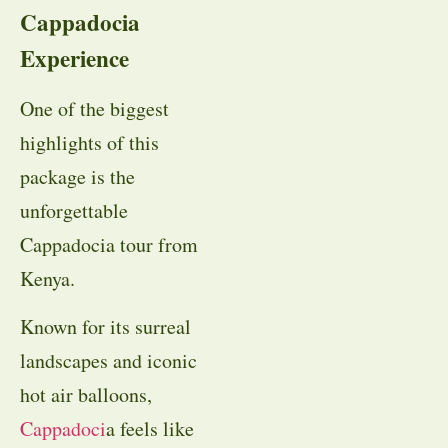
Cappadocia
Experience
One of the biggest
highlights of this
package is the
unforgettable
Cappadocia tour from
Kenya.
Known for its surreal
landscapes and iconic
hot air balloons,
Cappadoci
a feels like