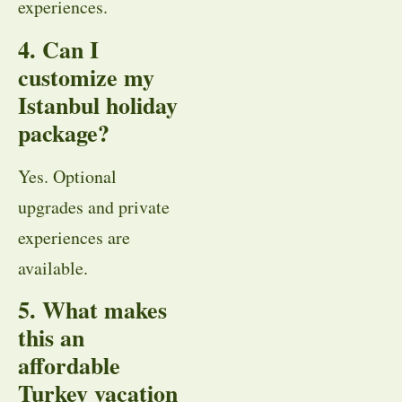
experiences.
4. Can I
customize my
Istanbul holiday
package?
Yes. Optional
upgrades and private
experiences are
available.
5. What makes
this an
affordable
Turkey vacation