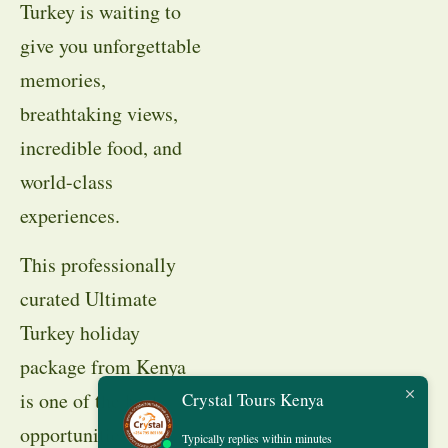
Turkey is waiting to
give you unforgettable
memories,
breathtaking views,
incredible food, and
world-class
experiences.
This professionally
curated Ultimate
Turkey holiday
package from Kenya
is one of the best
Crystal Tours Kenya
opportunities to
Typically replies within minutes