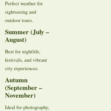
Perfect weather for
sightseeing and
outdoor tours.
Summer (July –
August)
Best for nightlife,
festivals, and vibrant
city experiences.
Autumn
(September –
November)
Ideal for photography,