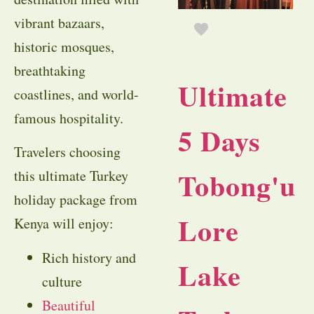
vibrant bazaars,
historic mosques,
breathtaking
Ultimate
coastlines, and world-
famous hospitality.
5 Days
Travelers choosing
Tobong'u
this ultimate Turkey
holiday package from
Lore
Kenya will enjoy:
Rich history and
Lake
culture
Beautiful