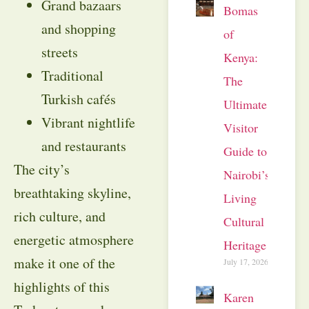
Grand bazaars
Bomas
and shopping
of
streets
Kenya:
Traditional
The
Turkish cafés
Ultimate
Vibrant nightlife
Visitor
and restaurants
Guide to
The city’s
Nairobi’s
breathtaking skyline,
Living
rich culture, and
Cultural
energetic atmosphere
Heritage
make it one of the
July 17, 2026
highlights of this
Karen