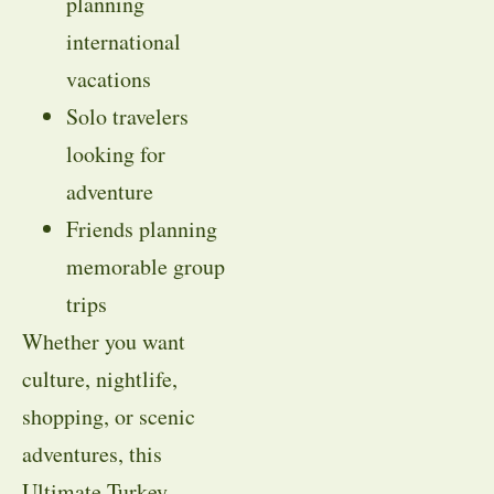
planning
international
vacations
Solo travelers
looking for
adventure
Friends planning
memorable group
trips
Whether you want
culture, nightlife,
shopping, or scenic
adventures, this
Ultimate Turkey