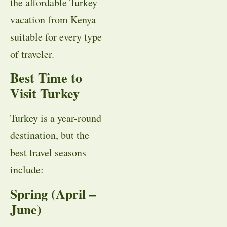
the affordable Turkey
vacation from Kenya
suitable for every type
of traveler.
Best Time to
Visit Turkey
Turkey is a year-round
destination, but the
best travel seasons
include:
Spring (April –
June)