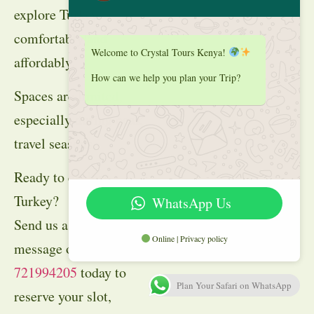
explore Turkey
comfortably and
Welcome to Crystal Tours Kenya!
affordably.
How can we help you plan your Trip?
Spaces are limited,
especially during peak
travel seasons.
Ready to explore
Turkey?
WhatsApp Us
Send us a WhatsApp
Online | Privacy policy
message on
+254
721994205
today to
Plan Your Safari on WhatsApp
reserve your slot,