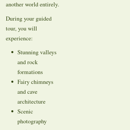
another world entirely.
During your guided
tour, you will
experience:
Stunning valleys
and rock
formations
Fairy chimneys
and cave
architecture
Scenic
photography