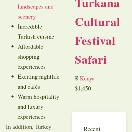
Turkana
landscapes and
scenery
Cultural
Incredible
Festival
Turkish cuisine
Affordable
Safari
shopping
experiences
Exciting nightlife
Kenya
and cafés
$
1,450
Warm hospitality
and luxury
experiences
In addition, Turkey
Recent