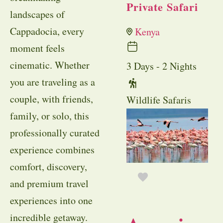
Private Safari
landscapes of
Cappadocia, every
Kenya
moment feels
cinematic. Whether
3 Days - 2 Nights
you are traveling as a
couple, with friends,
Wildlife Safaris
family, or solo, this
professionally curated
experience combines
comfort, discovery,
and premium travel
experiences into one
incredible getaway.