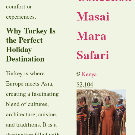
comfort or
Masai
experiences.
Why Turkey Is
Mara
the Perfect
Holiday
Safari
Destination
Turkey is where
Kenya
Europe meets Asia,
$
2,104
creating a fascinating
blend of cultures,
architecture, cuisine,
and traditions. It is a
destination filled with