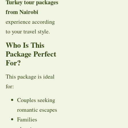
Turkey tour packages
from Nairobi
experience according
to your travel style.
Who Is This
Package Perfect
For?
This package is ideal
for:
Couples seeking
romantic escapes
Families