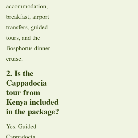
accommodation,
breakfast, airport
transfers, guided
tours, and the
Bosphorus dinner
cruise.
2. Is the
Cappadocia
tour from
Kenya included
in the package?
Yes. Guided
Cappadocia