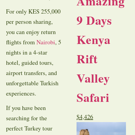
Amazing
For only KES 255,000
9 Days
per person sharing,
you can enjoy return
Kenya
flights from
Nairobi
, 5
nights in a 4-star
Rift
hotel, guided tours,
airport transfers, and
Valley
unforgettable Turkish
Safari
experiences.
If you have been
$
4,426
searching for the
perfect
Turkey tour