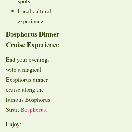
spots
Local cultural
experiences
Bosphorus Dinner
Cruise Experience
End your evenings
with a magical
Bosphorus dinner
cruise along the
famous Bosphorus
Strait
Bosphorus
.
Enjoy: