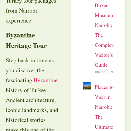
Turkey tour packages
Blixen
from Nairobi
Museum
experience.
Nairobi:
Byzantine
The
Heritage Tour
Complete
Visitor’s
Step back in time as
Guide
you discover the
July 17, 2026
fascinating
Byzantine
Places to
history of Turkey.
Visit in
Ancient architecture,
Nairobi:
iconic landmarks, and
The
historical stories
Ultimate
make this one of the