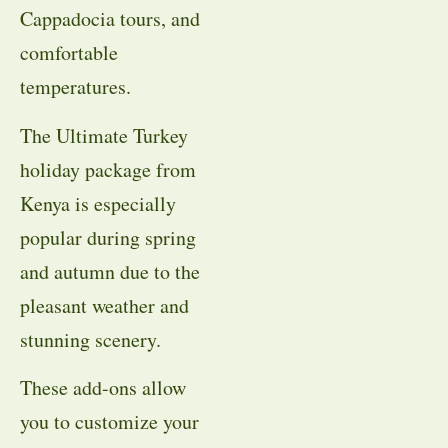
Cappadocia tours, and
comfortable
temperatures.
The Ultimate Turkey
holiday package from
Kenya is especially
popular during spring
and autumn due to the
pleasant weather and
stunning scenery.
These add-ons allow
you to customize your