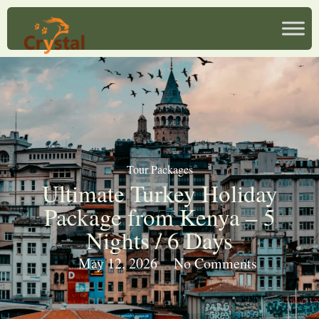
Tour Packages
Ultimate Turkey Holiday
Package from Kenya – 5
Nights / 6 Days
May 12, 2026
No Comments