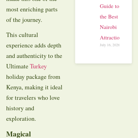
Guide to
most enriching parts
the Best
of the journey.
Nairobi
This cultural
Attractions
experience adds depth
July 16, 2026
and authenticity to the
Ultimate
Turkey
holiday package from
Kenya, making it ideal
for travelers who love
history and
exploration.
Magical