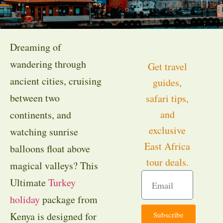
Dreaming of
wandering through
Get travel
ancient cities, cruising
guides,
between two
safari tips,
and
continents, and
exclusive
watching sunrise
East Africa
balloons float above
tour deals.
magical valleys? This
Ultimate
Turkey
holiday
package from
Subscribe
Kenya is designed for