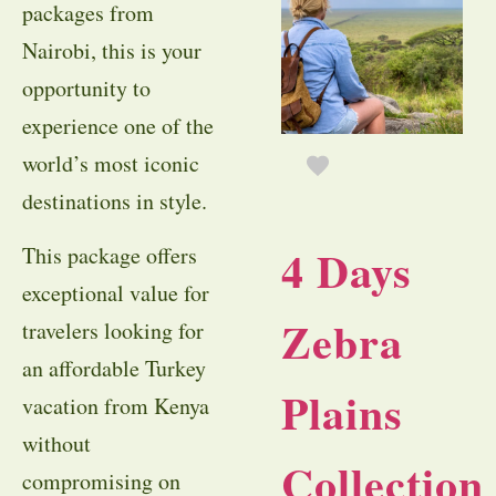
packages from
Nairobi, this is your
opportunity to
experience one of the
world’s most iconic
destinations in style.
4 Days
This package offers
exceptional value for
Zebra
travelers looking for
an affordable Turkey
Plains
vacation from Kenya
without
Collection
compromising on