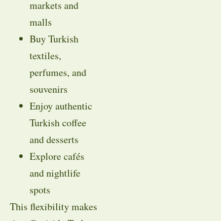
markets and
malls
Buy Turkish
textiles,
perfumes, and
souvenirs
Enjoy authentic
Turkish coffee
and desserts
Explore cafés
and nightlife
spots
This flexibility makes