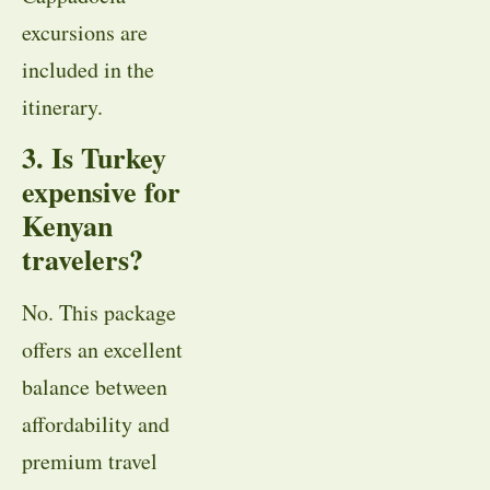
excursions are
included in the
itinerary.
3. Is Turkey
expensive for
Kenyan
travelers?
No. This package
offers an excellent
balance between
affordability and
premium travel