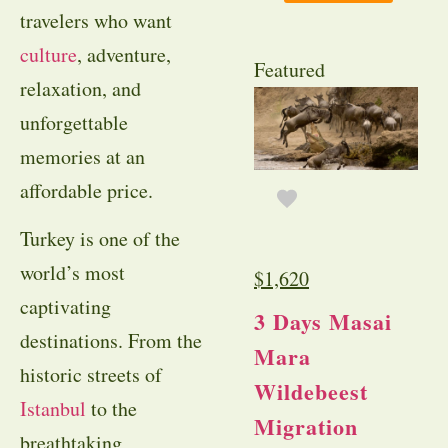
travelers who want
culture
, adventure,
Featured
relaxation, and
unforgettable
memories at an
affordable price.
Turkey is one of the
world’s most
$
1,620
captivating
3 Days Masai
destinations. From the
Mara
historic streets of
Wildebeest
Istanbul
to the
Migration
breathtaking