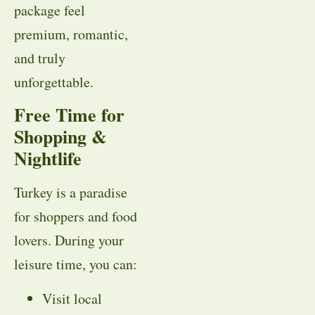
package feel
premium, romantic,
and truly
unforgettable.
Free Time for
Shopping &
Nightlife
Turkey is a paradise
for shoppers and food
lovers. During your
leisure time, you can:
Visit local