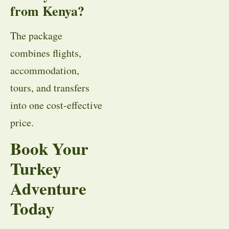
from Kenya?
The package
combines flights,
accommodation,
tours, and transfers
into one cost-effective
price.
Book Your
Turkey
Adventure
Today