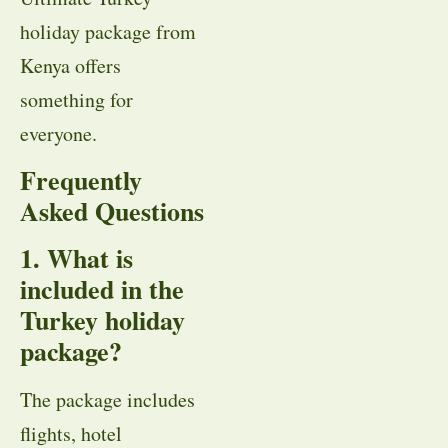
holiday package from
Kenya offers
something for
everyone.
Frequently
Asked Questions
1. What is
included in the
Turkey holiday
package?
The package includes
flights, hotel