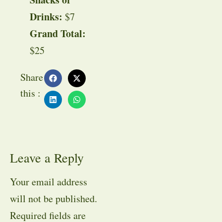
Drinks:
$7
Grand Total:
$25
Share
this :
Leave a Reply
Your email address
will not be published.
Required fields are