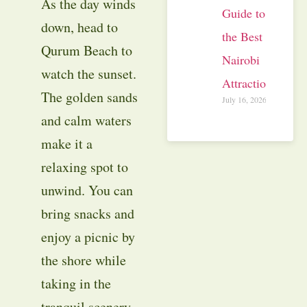
As the day winds
Guide to
down, head to
the Best
Qurum Beach to
Nairobi
watch the sunset.
Attractions
The golden sands
July 16, 2026
and calm waters
make it a
relaxing spot to
unwind. You can
bring snacks and
enjoy a picnic by
the shore while
taking in the
tranquil scenery.