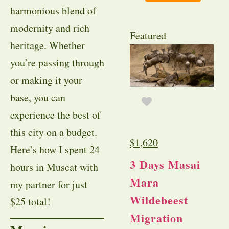
harmonious blend of
modernity and rich
Featured
heritage. Whether
you’re passing through
or making it your
base, you can
experience the best of
this city on a budget.
$
1,620
Here’s how I spent 24
3 Days Masai
hours in Muscat with
Mara
my partner for just
Wildebeest
$25 total!
Migration