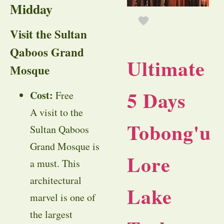
Midday
Visit the Sultan
Qaboos Grand
Ultimate
Mosque
5 Days
Cost:
Free
A visit to the
Tobong'u
Sultan Qaboos
Grand Mosque is
Lore
a must. This
architectural
Lake
marvel is one of
the largest