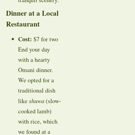
Dinner at a Local
Restaurant
Cost:
$7 for two
End your day
with a hearty
Omani dinner.
We opted for a
traditional dish
like
shuwa
(slow-
cooked lamb)
with rice, which
we found at a