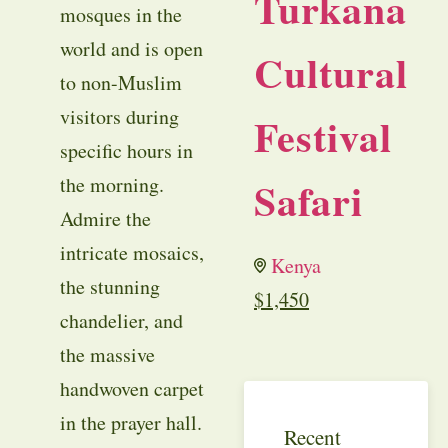
Turkana
mosques in the
world and is open
Cultural
to non-Muslim
visitors during
Festival
specific hours in
Safari
the morning.
Admire the
intricate mosaics,
Kenya
the stunning
$
1,450
chandelier, and
the massive
handwoven carpet
in the prayer hall.
Recent