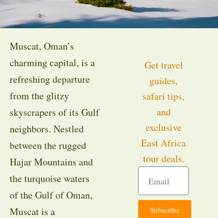
Muscat, Oman’s
charming capital, is a
Get travel
refreshing departure
guides,
from the glitzy
safari tips,
and
skyscrapers of its Gulf
exclusive
neighbors. Nestled
East Africa
between the rugged
tour deals.
Hajar Mountains and
the turquoise waters
of the Gulf of Oman,
Subscribe
Muscat is a