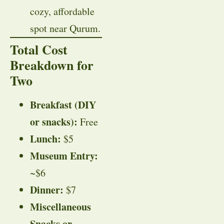
cozy, affordable
spot near Qurum.
Total Cost
Breakdown for
Two
Breakfast (DIY
or snacks):
Free
Lunch:
$5
Museum Entry:
~$6
Dinner:
$7
Miscellaneous
Snacks or