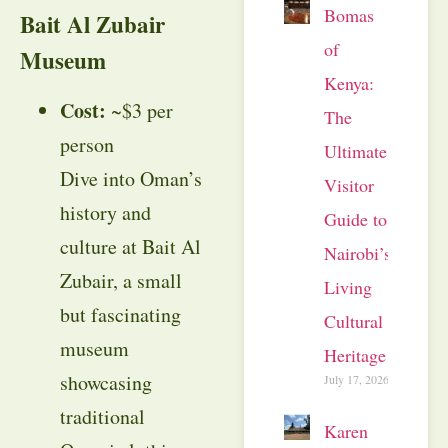
Bomas
Bait Al Zubair
of
Museum
Kenya:
Cost:
~$3 per
The
person
Ultimate
Dive into Oman’s
Visitor
history and
Guide to
culture at Bait Al
Nairobi’s
Zubair, a small
Living
but fascinating
Cultural
museum
Heritage
showcasing
July 17, 2026
traditional
Karen