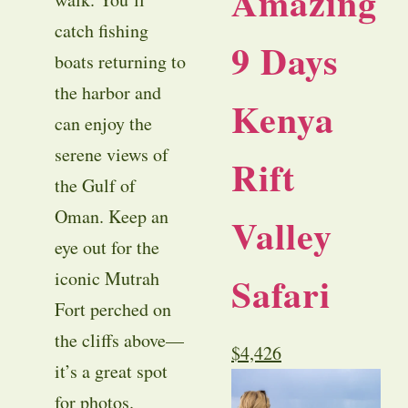
Amazing
catch fishing
9 Days
boats returning to
the harbor and
Kenya
can enjoy the
serene views of
Rift
the Gulf of
Oman. Keep an
Valley
eye out for the
iconic Mutrah
Safari
Fort perched on
the cliffs above—
$
4,426
it’s a great spot
for photos.