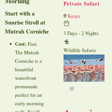
Morning
Private Safari
Start with a
Kenya
Sunrise Stroll at
Mutrah Corniche
3 Days - 2 Nights
Cost:
Free
Wildlife Safaris
The Mutrah
Corniche is a
beautiful
waterfront
promenade
perfect for an
early morning
walk. You’ll