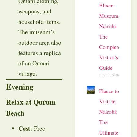
Omani clothing,
Blixen
weapons, and
Museum
household items.
Nairobi:
The museum’s
The
outdoor area also
Complete
features a replica
Visitor’s
of an Omani
Guide
village.
July 17, 2026
Evening
Places to
Relax at Qurum
Visit in
Beach
Nairobi:
The
Cost:
Free
Ultimate