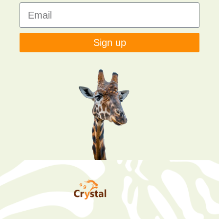
Sign up