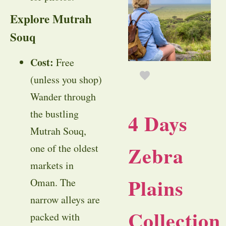
Explore Mutrah
Souq
Cost:
Free
(unless you shop)
Wander through
the bustling
4 Days
Mutrah Souq,
Zebra
one of the oldest
markets in
Plains
Oman. The
narrow alleys are
Collection
packed with