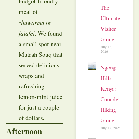
budget-friendly
The
meal of
Ultimate
shawarma
or
Visitor
falafel
. We found
Guide
a small spot near
July 18,
2026
Mutrah Souq that
served delicious
Ngong
wraps and
Hills
refreshing
Kenya:
lemon-mint juice
Complete
for just a couple
Hiking
of dollars.
Guide
July 17, 2026
Afternoon