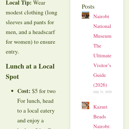
Local Tip:
Wear
Posts
modest clothing (long
Nairobi
sleeves and pants for
National
men, and a headscarf
Museum:
for women) to ensure
The
entry.
Ultimate
Lunch at a Local
Visitor’s
Guide
Spot
(2026)
Cost:
$5 for two
July 31, 2026
For lunch, head
Kazuri
to a local eatery
Beads
and enjoy a
Nairobi: