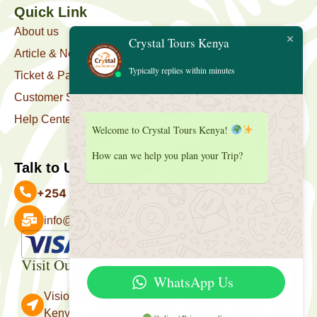
Quick Link
About us
Crystal Tours Kenya
Article & News
Typically replies within minutes
Ticket & Package
Customer Support
Help Center
Welcome to Crystal Tours Kenya!
How can we help you plan your Trip?
Talk to Us
+254 727 039 513
info@crystaltourskenya.com
Payment Accepted
Visit Our Office
WhatsApp Us
Vision Towers, Muthithi Rd, Westlands, Nairobi
Kenya.