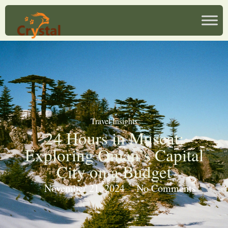
Travel Insights
24 Hours in Muscat:
Exploring Oman’s Capital
City on a Budget
November 21, 2024
No Comments