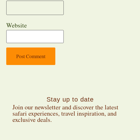
Website
Stay up to date
Join our newsletter and discover the latest
safari experiences, travel inspiration, and
exclusive deals.