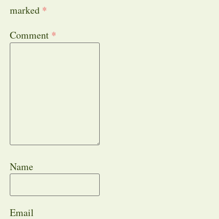
marked
*
Comment
*
Name
Email