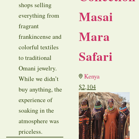
shops selling
Masai
everything from
fragrant
Mara
frankincense and
colorful textiles
Safari
to traditional
Omani jewelry.
Kenya
While we didn’t
$
2,104
buy anything, the
experience of
soaking in the
atmosphere was
priceless.