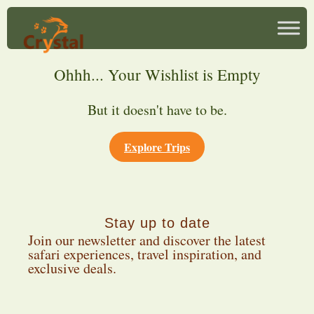
Ohhh... Your Wishlist is Empty
But it doesn't have to be.
Explore Trips
Stay up to date
Join our newsletter and discover the latest
safari experiences, travel inspiration, and
exclusive deals.