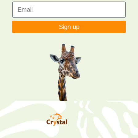
Sign up