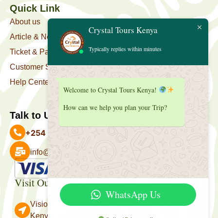
Quick Link
About us
Crystal Tours Kenya
Article & News
Typically replies within minutes
Ticket & Package
Customer Support
Help Center
Welcome to Crystal Tours Kenya!
How can we help you plan your Trip?
Talk to Us
+254 727 039 513
info@crystaltourskenya.com
Payment Accepted
Visit Our Office
WhatsApp Us
Vision Towers, Muthithi Rd, Westlands, Nairobi
Kenya.