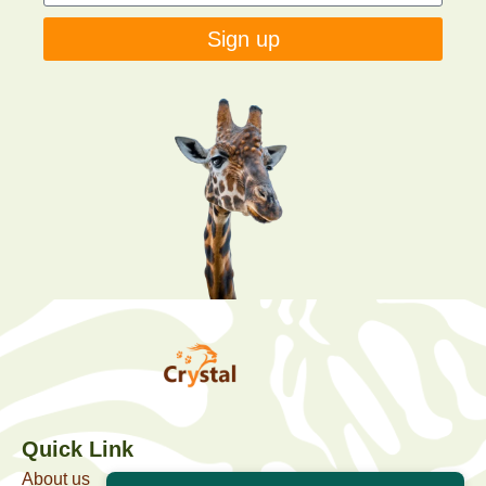
Sign up
Quick Link
About us