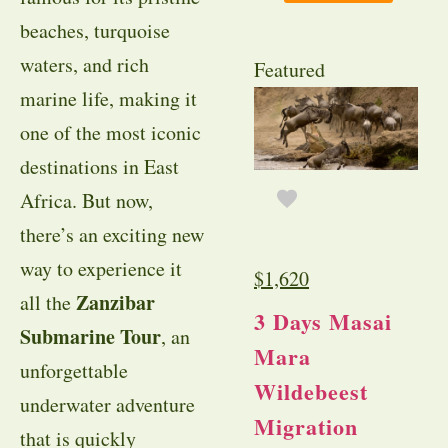
beaches, turquoise
waters, and rich
Featured
marine life, making it
one of the most iconic
destinations in East
Africa. But now,
there’s an exciting new
way to experience it
$
1,620
Zanzibar
all the
3 Days Masai
Submarine Tour
, an
Mara
unforgettable
Wildebeest
underwater adventure
Migration
that is quickly