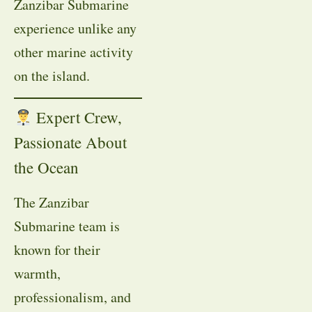
Zanzibar Submarine
experience unlike any
other marine activity
on the island.
Expert Crew,
Passionate About
the Ocean
The Zanzibar
Submarine team is
known for their
warmth,
professionalism, and