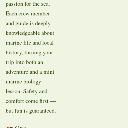
passion for the sea.
Each crew member
and guide is deeply
knowledgeable about
marine life and local
history, turning your
trip into both an
adventure and a mini
marine biology
lesson. Safety and
comfort come first —
but fun is guaranteed.
One