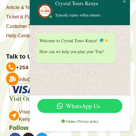
Crystal Tours Kenya
Article & News
Typically replies within minutes
Ticket & Package
Customer Support
Help Center
Welcome to Crystal Tours Kenya!
How can we help you plan your Trip?
Talk to Us
+254 727 039 513
info@crystaltourskenya.com
Payment Accepted
Visit Our Office
WhatsApp Us
Vision Towers, Muthithi Rd, Westlands, Nairobi
Kenya.
Online | Privacy policy
Follow Us