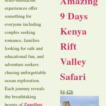
Amazing
experiences offer
9 Days
something for
everyone including
Kenya
couples seeking
romance, families
Rift
looking for safe and
educational fun, and
Valley
adventure seekers
chasing unforgettable
Safari
ocean exploration.
Each journey reveals
$
4,426
the breathtaking
Zanzibar
beauty of