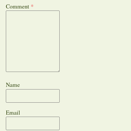
Comment
*
Name
Email