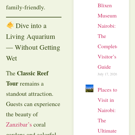
Blixen
family-friendly.
Museum
Dive into a
Nairobi:
Living Aquarium
The
Complete
— Without Getting
Visitor’s
Wet
Guide
Classic Reef
The
July 17, 2026
Tour
remains a
Places to
standout attraction.
Visit in
Guests can experience
Nairobi:
the beauty of
The
Zanzibar’s
coral
Ultimate
gardens and colorful