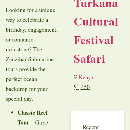
Turkana
Looking for a unique
Cultural
way to celebrate a
birthday, engagement,
Festival
or romantic
milestone? The
Safari
Zanzibar Submarine
tours provide the
Kenya
perfect ocean
$
1,450
backdrop for your
special day.
Classic Reef
Tour
– Glide
Recent