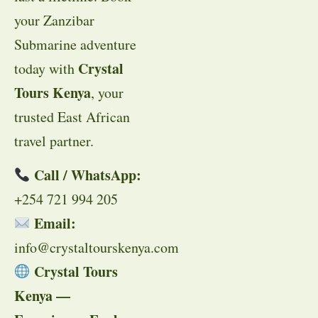
your Zanzibar
Submarine adventure
Crystal
today with
Tours Kenya
, your
trusted East African
travel partner.
Call / WhatsApp:
+254 721 994 205
Email:
info@crystaltourskenya.com
Crystal Tours
Kenya —