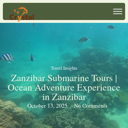
Travel Insights
Zanzibar Submarine Tours |
Ocean Adventure Experience
in Zanzibar
October 13, 2025
No Comments