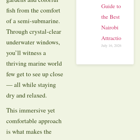
Guide to
fish from the comfort
the Best
of a semi-submarine.
Nairobi
Through crystal-clear
Attractions
underwater windows,
July 16, 2026
you’ll witness a
thriving marine world
few get to see up close
— all while staying
dry and relaxed.
This immersive yet
comfortable approach
is what makes the