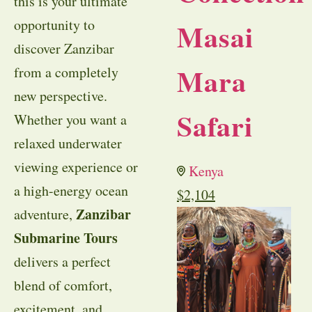
this is your ultimate
opportunity to
Masai
discover Zanzibar
Mara
from a completely
new perspective.
Safari
Whether you want a
relaxed underwater
viewing experience or
Kenya
a high-energy ocean
$
2,104
Zanzibar
adventure,
Submarine Tours
delivers a perfect
blend of comfort,
excitement, and