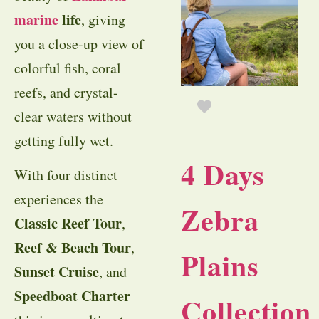
marine
life
, giving
you a close-up view of
colorful fish, coral
reefs, and crystal-
clear waters without
getting fully wet.
4 Days
With four distinct
experiences the
Zebra
Classic Reef Tour
,
Reef & Beach Tour
,
Plains
Sunset Cruise
, and
Speedboat Charter
Collection