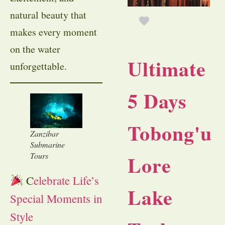
natural beauty that
makes every moment
on the water
Ultimate
unforgettable.
5 Days
Tobong'u
Zanzibar
Submarine
Tours
Lore
C
elebrate Life’s
Lake
Special Moments in
Style