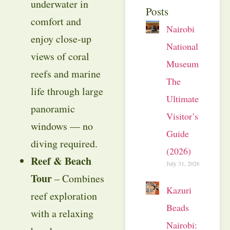
underwater in
Posts
comfort and
Nairobi
enjoy close-up
National
views of coral
Museum:
reefs and marine
The
life through large
Ultimate
panoramic
Visitor’s
windows — no
Guide
diving required.
(2026)
Reef & Beach
July 31, 2026
Tour
– Combines
Kazuri
reef exploration
Beads
with a relaxing
Nairobi: