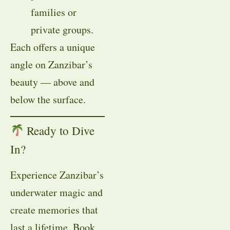
families or
private groups.
Each offers a unique
angle on Zanzibar’s
beauty — above and
below the surface.
Ready to Dive
In?
Experience Zanzibar’s
underwater magic and
create memories that
last a lifetime. Book