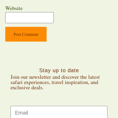
Website
Stay up to date
Join our newsletter and discover the latest
safari experiences, travel inspiration, and
exclusive deals.