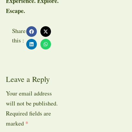
Experience. Explore.
Escape.
Share
this :
Leave a Reply
Your email address
will not be published.
Required fields are
marked
*