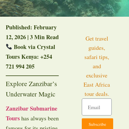
Published: February
12, 2026 | 3 Min Read
Get travel
Book via Crystal
guides,
Tours Kenya: +254
safari tips,
721 994 205
and
exclusive
Explore Zanzibar’s
East Africa
Underwater Magic
tour deals.
Zanzibar Submarine
Tours
has always been
Subscribe
famous for its pristine