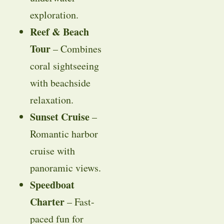
exploration.
Reef & Beach
Tour
– Combines
coral sightseeing
with beachside
relaxation.
Sunset Cruise
–
Romantic harbor
cruise with
panoramic views.
Speedboat
Charter
– Fast-
paced fun for