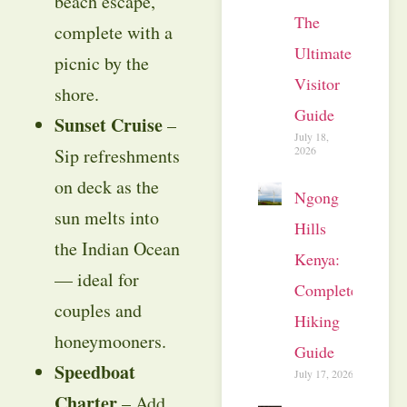
beach escape,
The
complete with a
Ultimate
picnic by the
Visitor
shore.
Guide
Sunset Cruise
–
July 18,
2026
Sip refreshments
on deck as the
Ngong
sun melts into
Hills
the Indian Ocean
Kenya:
— ideal for
Complete
couples and
Hiking
honeymooners.
Guide
Speedboat
July 17, 2026
Charter
– Add