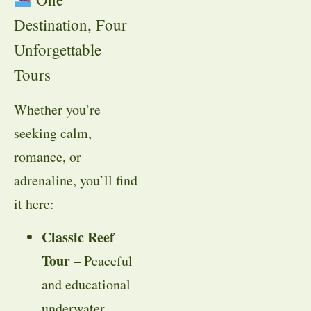
Destination, Four
Unforgettable
Tours
Whether you’re
seeking calm,
romance, or
adrenaline, you’ll find
it here:
Classic Reef
Tour
– Peaceful
and educational
underwater