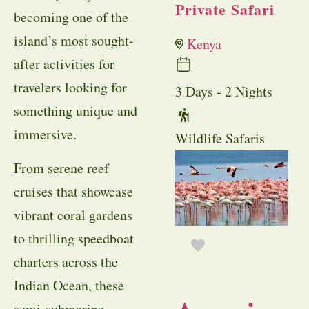
Private Safari
becoming one of the
island’s most sought-
Kenya
after activities for
travelers looking for
3 Days - 2 Nights
something unique and
immersive.
Wildlife Safaris
From serene reef
cruises that showcase
vibrant coral gardens
to thrilling speedboat
charters across the
Indian Ocean, these
semi-submarine