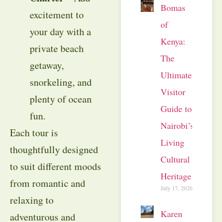
Bomas
excitement to
of
your day with a
Kenya:
private beach
The
getaway,
Ultimate
snorkeling, and
Visitor
plenty of ocean
Guide to
fun.
Nairobi’s
Each tour is
Living
thoughtfully designed
Cultural
to suit different moods
Heritage
from romantic and
July 17, 2026
relaxing to
Karen
adventurous and