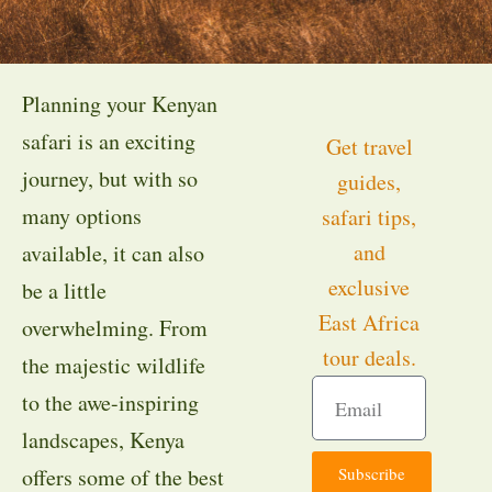
Planning your Kenyan
safari is an exciting
Get travel
journey, but with so
guides,
many options
safari tips,
and
available, it can also
exclusive
be a little
East Africa
overwhelming. From
tour deals.
the majestic wildlife
to the awe-inspiring
landscapes, Kenya
Subscribe
offers some of the best