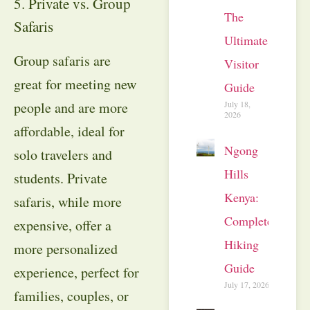
5. Private vs. Group
The
Safaris
Ultimate
Group safaris are
Visitor
great for meeting new
Guide
July 18,
people and are more
2026
affordable, ideal for
Ngong
solo travelers and
Hills
students. Private
Kenya:
safaris, while more
Complete
expensive, offer a
Hiking
more personalized
Guide
experience, perfect for
July 17, 2026
families, couples, or