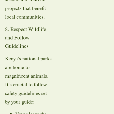
projects that benefit
local communities.
8. Respect Wildlife
and Follow
Guidelines
Kenya’s national parks
are home to
magnificent animals.
It’s crucial to follow
safety guidelines set
by your guide:
Never leave the