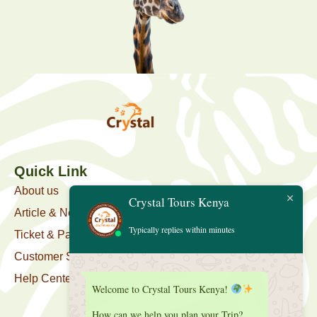
Quick Link
About us
Crystal Tours Kenya
Article & News
Typically replies within minutes
Ticket & Package
Customer Support
Help Center
Welcome to Crystal Tours Kenya!
How can we help you plan your Trip?