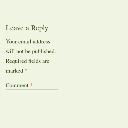
Leave a Reply
Your email address
will not be published.
Required fields are
marked
*
Comment
*