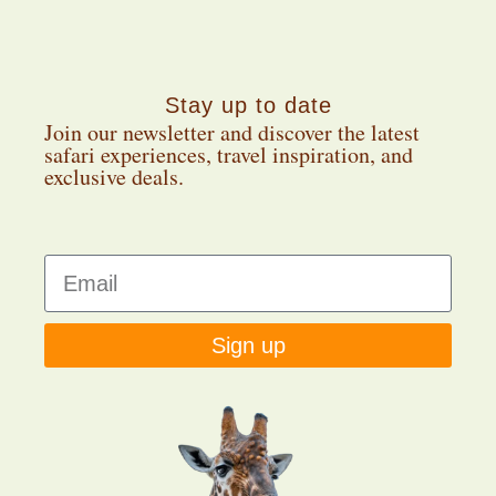
Stay up to date
Join our newsletter and discover the latest
safari experiences, travel inspiration, and
exclusive deals.
Sign up