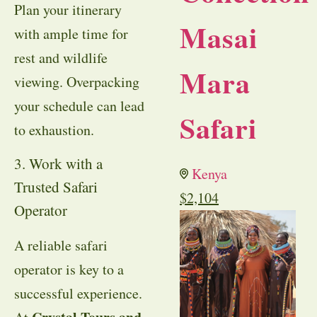
Plan your itinerary
Masai
with ample time for
rest and wildlife
Mara
viewing. Overpacking
your schedule can lead
Safari
to exhaustion.
3. Work with a
Kenya
Trusted Safari
$
2,104
Operator
A reliable safari
operator is key to a
successful experience.