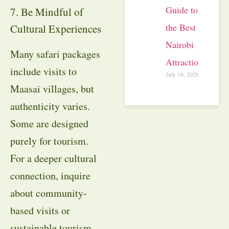
Guide to
7. Be Mindful of
the Best
Cultural Experiences
Nairobi
Many safari packages
Attractions
include visits to
July 16, 2026
Maasai villages, but
authenticity varies.
Some are designed
purely for tourism.
For a deeper cultural
connection, inquire
about community-
based visits or
sustainable tourism