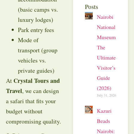
Posts
(basic camps vs.
Nairobi
luxury lodges)
National
Park entry fees
Museum:
Mode of
The
transport (group
Ultimate
vehicles vs.
Visitor’s
private guides)
Guide
Crystal Tours and
At
(2026)
Travel
, we can design
July 31, 2026
a safari that fits your
Kazuri
budget without
Beads
compromising quality.
Nairobi: