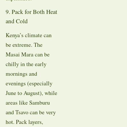
9. Pack for Both Heat
and Cold
Kenya’s climate can
be extreme. The
Masai Mara can be
chilly in the early
mornings and
evenings (especially
June to August), while
areas like Samburu
and Tsavo can be very
hot. Pack layers,