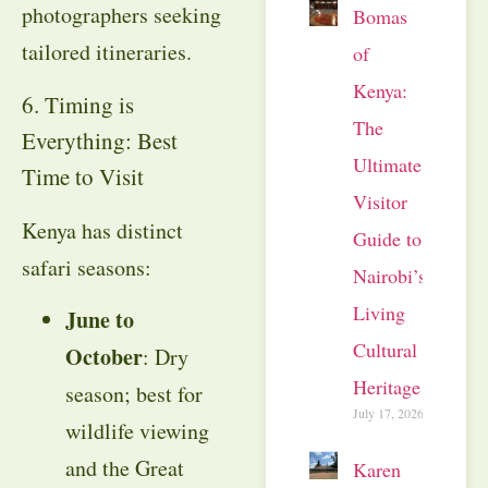
photographers seeking
Bomas
tailored itineraries.
of
Kenya:
6. Timing is
The
Everything: Best
Ultimate
Time to Visit
Visitor
Kenya has distinct
Guide to
safari seasons:
Nairobi’s
Living
June to
Cultural
October
: Dry
Heritage
season; best for
July 17, 2026
wildlife viewing
and the Great
Karen