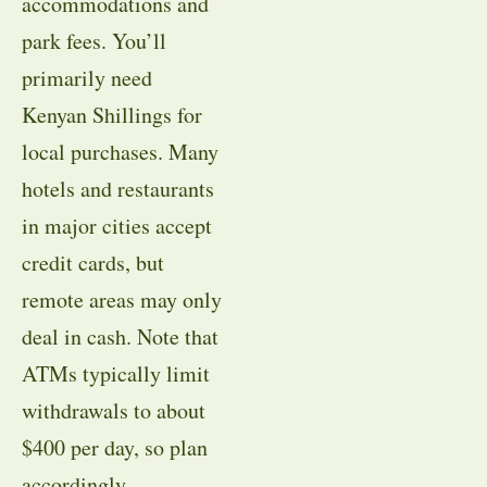
accommodations and
park fees. You’ll
primarily need
Kenyan Shillings for
local purchases. Many
hotels and restaurants
in major cities accept
credit cards, but
remote areas may only
deal in cash. Note that
ATMs typically limit
withdrawals to about
$400 per day, so plan
accordingly.