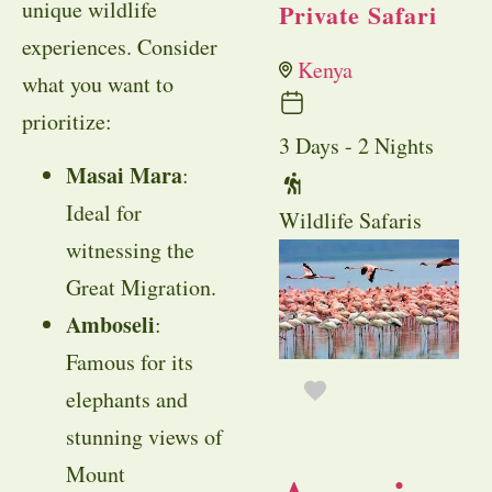
unique wildlife
Private Safari
experiences. Consider
Kenya
what you want to
prioritize:
3 Days - 2 Nights
Masai Mara
:
Ideal for
Wildlife Safaris
witnessing the
Great Migration.
Amboseli
:
Famous for its
elephants and
stunning views of
Mount