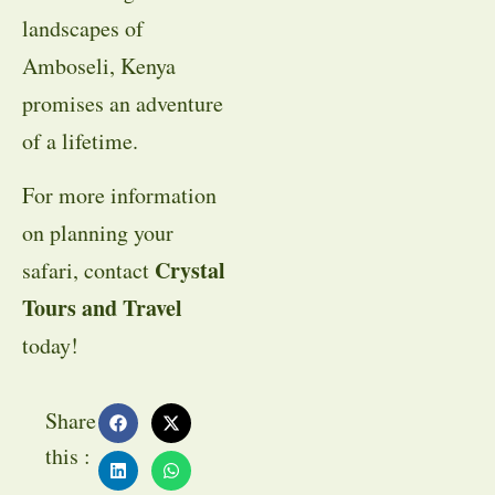
landscapes of
Amboseli, Kenya
promises an adventure
of a lifetime.
For more information
on planning your
Crystal
safari, contact
Tours and Travel
today!
Share
this :