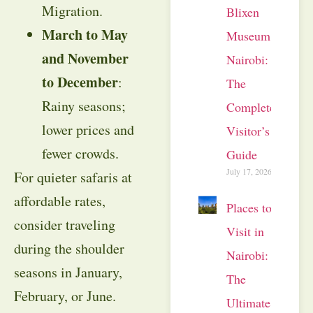
Migration.
Blixen
March to May
Museum
and November
Nairobi:
to December
:
The
Rainy seasons;
Complete
lower prices and
Visitor’s
fewer crowds.
Guide
July 17, 2026
For quieter safaris at
affordable rates,
Places to
consider traveling
Visit in
during the shoulder
Nairobi:
seasons in January,
The
February, or June.
Ultimate