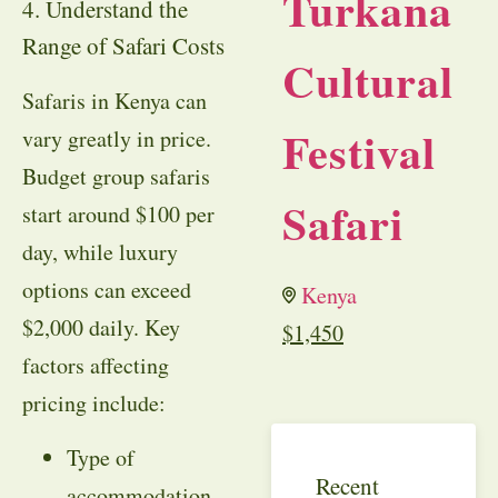
Turkana
4. Understand the
Range of Safari Costs
Cultural
Safaris in Kenya can
Festival
vary greatly in price.
Budget group safaris
Safari
start around $100 per
day, while luxury
options can exceed
Kenya
$2,000 daily. Key
$
1,450
factors affecting
pricing include:
Type of
Recent
accommodation