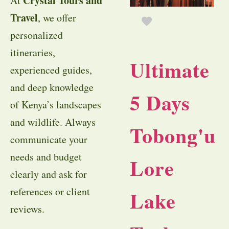
Crystal Tours and
At
Travel
, we offer
personalized
itineraries,
Ultimate
experienced guides,
and deep knowledge
5 Days
of Kenya’s landscapes
and wildlife. Always
Tobong'u
communicate your
needs and budget
Lore
clearly and ask for
references or client
Lake
reviews.