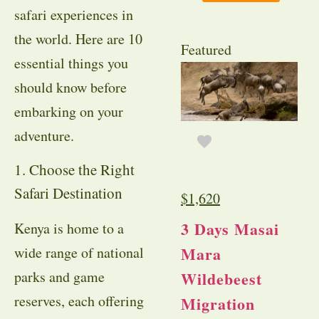
safari experiences in
the world. Here are 10
Featured
essential things you
should know before
embarking on your
adventure.
1. Choose the Right
Safari Destination
$
1,620
3 Days Masai
Kenya is home to a
Mara
wide range of national
Wildebeest
parks and game
reserves, each offering
Migration