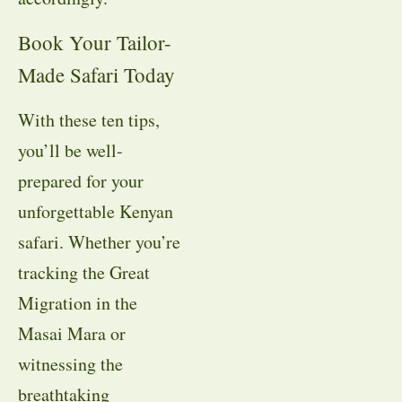
Book Your Tailor-
Made Safari Today
With these ten tips,
you’ll be well-
prepared for your
unforgettable Kenyan
safari. Whether you’re
tracking the Great
Migration in the
Masai Mara or
witnessing the
breathtaking