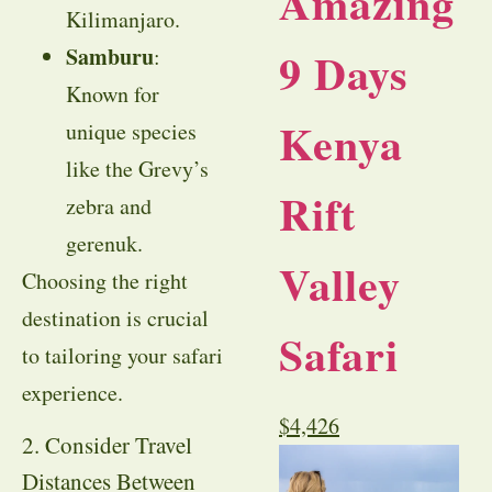
Amazing
Kilimanjaro.
Samburu
9 Days
:
Known for
Kenya
unique species
like the Grevy’s
Rift
zebra and
gerenuk.
Valley
Choosing the right
destination is crucial
Safari
to tailoring your safari
experience.
$
4,426
2. Consider Travel
Distances Between