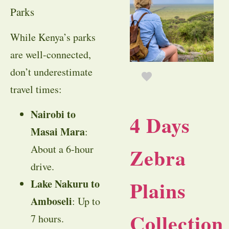
Parks
While Kenya’s parks
are well-connected,
don’t underestimate
travel times:
Nairobi to
4 Days
Masai Mara
:
About a 6-hour
Zebra
drive.
Plains
Lake Nakuru to
Amboseli
: Up to
Collection
7 hours.