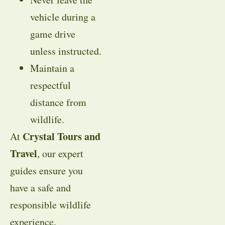
vehicle during a
game drive
unless instructed.
Maintain a
respectful
distance from
wildlife.
Crystal Tours and
At
Travel
, our expert
guides ensure you
have a safe and
responsible wildlife
experience.