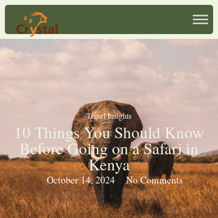
Travel Insights
10 Things You Should Know
Before Going on a Safari in
Kenya
October 14, 2024
No Comments