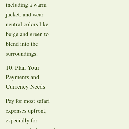
including a warm
jacket, and wear
neutral colors like
beige and green to
blend into the
surroundings.
10. Plan Your
Payments and
Currency Needs
Pay for most safari
expenses upfront,
especially for