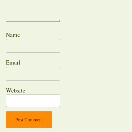
Name
Email
Website