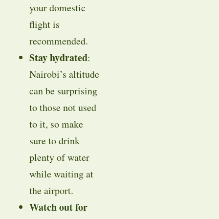
your domestic
flight is
recommended.
Stay hydrated
:
Nairobi’s altitude
can be surprising
to those not used
to it, so make
sure to drink
plenty of water
while waiting at
the airport.
Watch out for