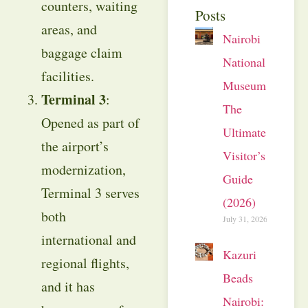
counters, waiting
Posts
areas, and
Nairobi
baggage claim
National
facilities.
Museum:
Terminal 3
:
The
Opened as part of
Ultimate
the airport’s
Visitor’s
modernization,
Guide
Terminal 3 serves
(2026)
both
July 31, 2026
international and
Kazuri
regional flights,
Beads
and it has
Nairobi: