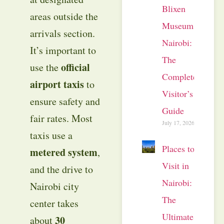
Blixen
areas outside the
Museum
arrivals section.
Nairobi:
It’s important to
The
official
use the
Complete
airport taxis
to
Visitor’s
ensure safety and
Guide
fair rates. Most
July 17, 2026
taxis use a
Places to
metered system
,
Visit in
and the drive to
Nairobi:
Nairobi city
The
center takes
Ultimate
30
about