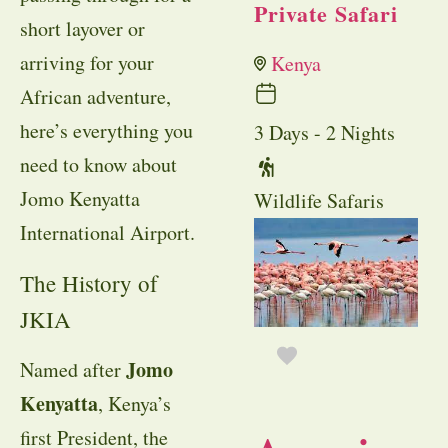
Private Safari
short layover or
arriving for your
Kenya
African adventure,
here’s everything you
3 Days - 2 Nights
need to know about
Jomo Kenyatta
Wildlife Safaris
International Airport.
The History of
JKIA
Jomo
Named after
Kenyatta
, Kenya’s
first President, the