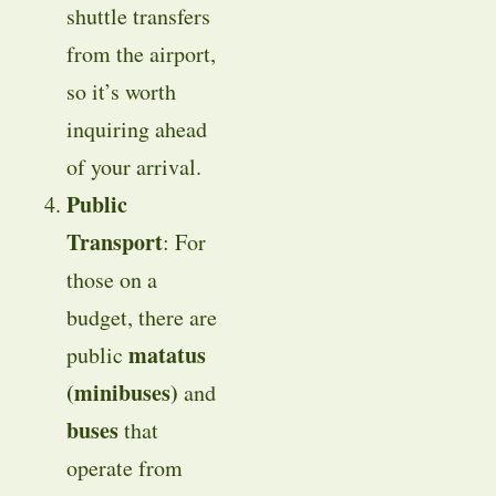
shuttle transfers
from the airport,
so it’s worth
inquiring ahead
of your arrival.
Public
Transport
: For
those on a
budget, there are
matatus
public
(minibuses)
and
buses
that
operate from