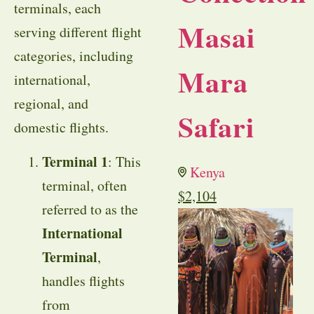
terminals, each
Masai
serving different flight
categories, including
Mara
international,
regional, and
Safari
domestic flights.
Terminal 1
: This
Kenya
terminal, often
$
2,104
referred to as the
International
Terminal
,
handles flights
from