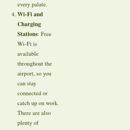
every palate.
Wi-Fi and
Charging
Stations
: Free
Wi-Fi is
available
throughout the
airport, so you
can stay
connected or
catch up on work.
There are also
plenty of