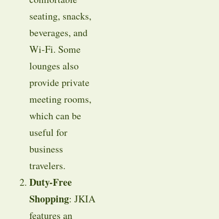
seating, snacks,
beverages, and
Wi-Fi. Some
lounges also
provide private
meeting rooms,
which can be
useful for
business
travelers.
Duty-Free
Shopping
: JKIA
features an