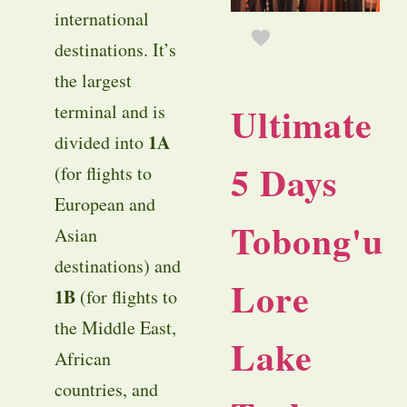
international
destinations. It’s
the largest
Ultimate
terminal and is
1A
divided into
5 Days
(for flights to
European and
Tobong'u
Asian
destinations) and
Lore
1B
(for flights to
the Middle East,
Lake
African
countries, and