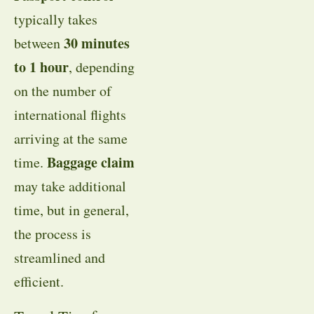
typically takes
30 minutes
between
to 1 hour
, depending
on the number of
international flights
arriving at the same
Baggage claim
time.
may take additional
time, but in general,
the process is
streamlined and
efficient.