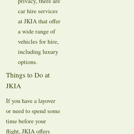
privacy, there are
car hire services
at JKIA that offer
a wide range of
vehicles for hire,
including luxury
options.
Things to Do at
JKIA
If you have a layover
or need to spend some
time before your
flight, JKIA offers