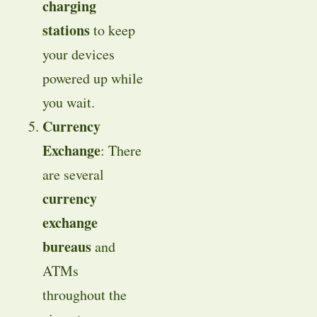
charging
stations
to keep
your devices
powered up while
you wait.
Currency
Exchange
: There
are several
currency
exchange
bureaus
and
ATMs
throughout the