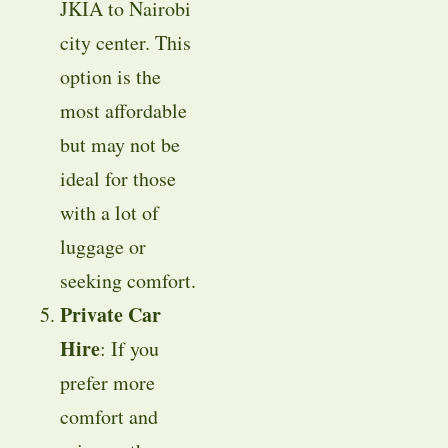
JKIA to Nairobi
city center. This
option is the
most affordable
but may not be
ideal for those
with a lot of
luggage or
seeking comfort.
Private Car
Hire
: If you
prefer more
comfort and