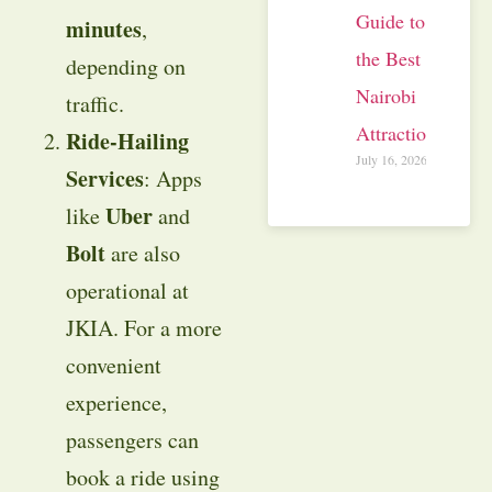
Guide to
minutes
,
the Best
depending on
Nairobi
traffic.
Attractions
Ride-Hailing
July 16, 2026
Services
: Apps
Uber
like
and
Bolt
are also
operational at
JKIA. For a more
convenient
experience,
passengers can
book a ride using