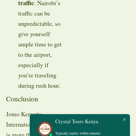
traffic
: Nairobi’s
traffic can be
unpredictable, so
give yourself
ample time to get
to the airport,
especially if
you’re traveling
during rush hour.
Conclusion
Jomo Kenyatta
Crystal Tours Kenya
International Airport
Typically replies within minutes
is more than just a