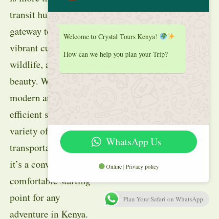
transit hub; it’s a
gateway to Kenya’s
Welcome to Crystal Tours Kenya!
vibrant culture,
How can we help you plan your Trip?
wildlife, and natural
beauty. With its
modern amenities,
efficient services, and
variety of
WhatsApp Us
transportation options,
it’s a convenient and
Online | Privacy policy
comfortable starting
point for any
Plan Your Safari on WhatsApp
adventure in Kenya.