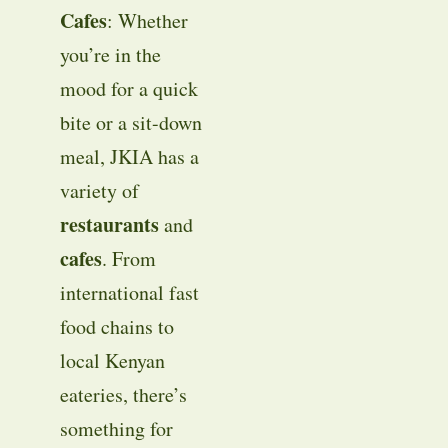
Cafes
: Whether
you’re in the
mood for a quick
bite or a sit-down
meal, JKIA has a
variety of
restaurants
and
cafes
. From
international fast
food chains to
local Kenyan
eateries, there’s
something for