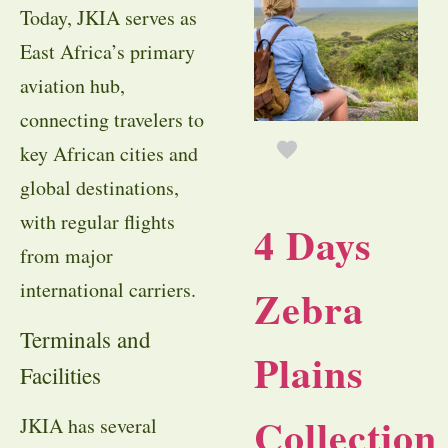
Today, JKIA serves as
East Africa’s primary
aviation hub,
connecting travelers to
key African cities and
global destinations,
with regular flights
4 Days
from major
international carriers.
Zebra
Terminals and
Plains
Facilities
Collection
JKIA has several