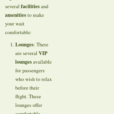
facilities
several
and
amenities
to make
your wait
comfortable:
Lounges
: There
VIP
are several
lounges
available
for passengers
who wish to relax
before their
flight. These
lounges offer
comfortable