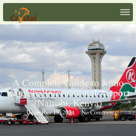
Travel Insights
A Complete Guide to Jomo
Kenyatta International Airport
(Nairobi, Kenya)
December 19, 2024
No Comments