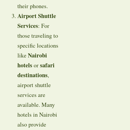
their phones.
Airport Shuttle
Services
: For
those traveling to
specific locations
Nairobi
like
hotels
safari
or
destinations
,
airport shuttle
services are
available. Many
hotels in Nairobi
also provide