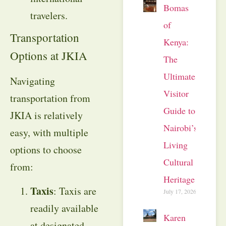
Bomas
travelers.
of
Transportation
Kenya:
Options at JKIA
The
Ultimate
Navigating
Visitor
transportation from
Guide to
JKIA is relatively
Nairobi’s
easy, with multiple
Living
options to choose
Cultural
from:
Heritage
Taxis
: Taxis are
July 17, 2026
readily available
Karen
at designated