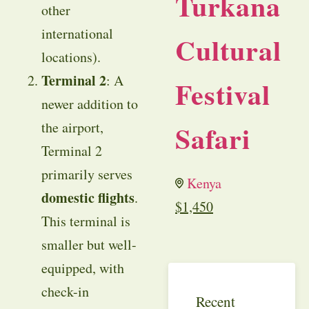
Turkana
other
international
Cultural
locations).
Terminal 2
: A
Festival
newer addition to
the airport,
Safari
Terminal 2
primarily serves
Kenya
domestic flights
.
$
1,450
This terminal is
smaller but well-
equipped, with
check-in
Recent