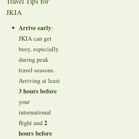
Travel Tips for
JKIA
Arrive early
:
JKIA can get
busy, especially
during peak
travel seasons.
Arriving at least
3 hours before
your
international
2
flight and
hours before