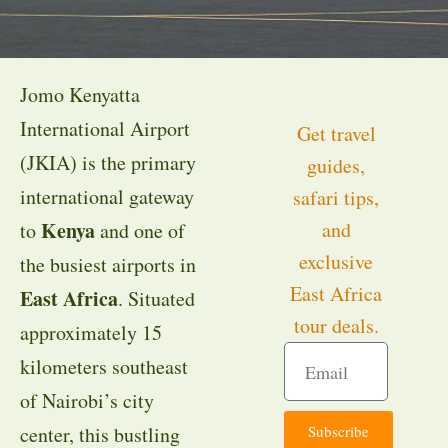
Jomo Kenyatta
International Airport
Get travel
(JKIA) is the primary
guides,
international gateway
safari tips,
Kenya
and
to
and one of
exclusive
the busiest airports in
East Africa
East Africa
. Situated
tour deals.
approximately 15
kilometers southeast
of Nairobi’s city
Subscribe
center, this bustling