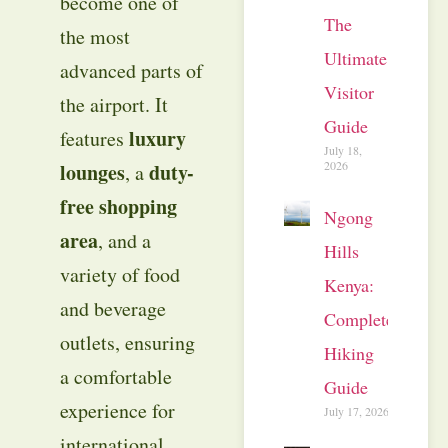
become one of
The
the most
Ultimate
advanced parts of
Visitor
the airport. It
Guide
luxury
features
July 18,
2026
lounges
duty-
, a
free shopping
Ngong
area
, and a
Hills
variety of food
Kenya:
and beverage
Complete
outlets, ensuring
Hiking
a comfortable
Guide
experience for
July 17, 2026
international