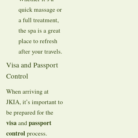
quick massage or
a full treatment,
the spa is a great
place to refresh
after your travels.
Visa and Passport
Control
When arriving at
JKIA, it’s important to
be prepared for the
visa
passport
and
control
process.