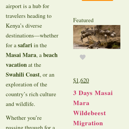
airport is a hub for
travelers heading to
Featured
Kenya’s diverse
destinations—whether
safari
for a
in the
Masai Mara
beach
, a
vacation
at the
Swahili Coast
, or an
$
1,620
exploration of the
3 Days Masai
country’s rich culture
Mara
and wildlife.
Wildebeest
Whether you’re
Migration
passing through for a