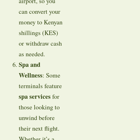
airport, so you
can convert your
money to Kenyan
shillings (KES)
or withdraw cash
as needed.
Spa and
Wellness
: Some
terminals feature
spa services
for
those looking to
unwind before
their next flight.
Whether it’s a