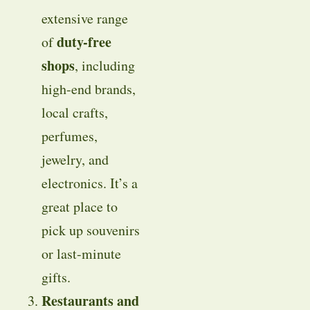
extensive range
duty-free
of
shops
, including
high-end brands,
local crafts,
perfumes,
jewelry, and
electronics. It’s a
great place to
pick up souvenirs
or last-minute
gifts.
Restaurants and