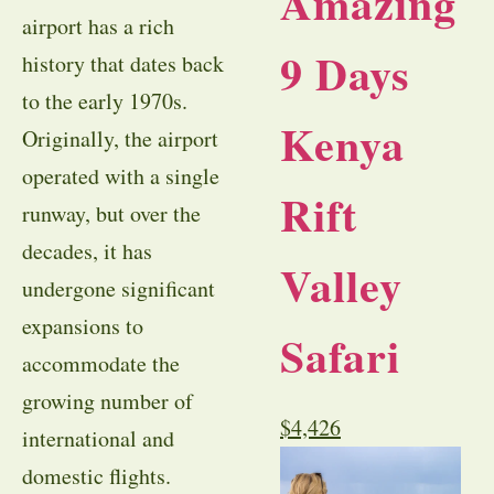
Amazing
airport has a rich
9 Days
history that dates back
to the early 1970s.
Kenya
Originally, the airport
operated with a single
Rift
runway, but over the
decades, it has
Valley
undergone significant
expansions to
Safari
accommodate the
growing number of
$
4,426
international and
domestic flights.