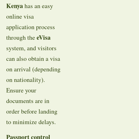
Kenya
has an easy
online visa
application process
eVisa
through the
system, and visitors
can also obtain a visa
on arrival (depending
on nationality).
Ensure your
documents are in
order before landing
to minimize delays.
Passport control