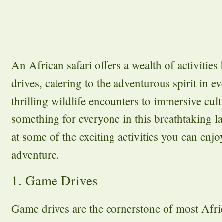
An African safari offers a wealth of activitie
drives, catering to the adventurous spirit in e
thrilling wildlife encounters to immersive cult
something for everyone in this breathtaking l
at some of the exciting activities you can enjo
adventure.
1. Game Drives
Game drives are the cornerstone of most Afric