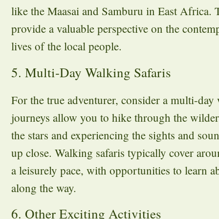
like the Maasai and Samburu in East Africa. T
provide a valuable perspective on the contemp
lives of the local people.
5. Multi-Day Walking Safaris
For the true adventurer, consider a multi-day 
journeys allow you to hike through the wilde
the stars and experiencing the sights and sou
up close. Walking safaris typically cover arou
a leisurely pace, with opportunities to learn 
along the way.
6. Other Exciting Activities