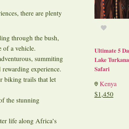
riences, there are plenty
iding through the bush,
e of a vehicle.
Ultimate 5 Da
 adventurous, summiting
Lake Turkana 
d rewarding experience.
Safari
 biking trails that let
Kenya
$
1,450
 of the stunning
er life along Africa’s