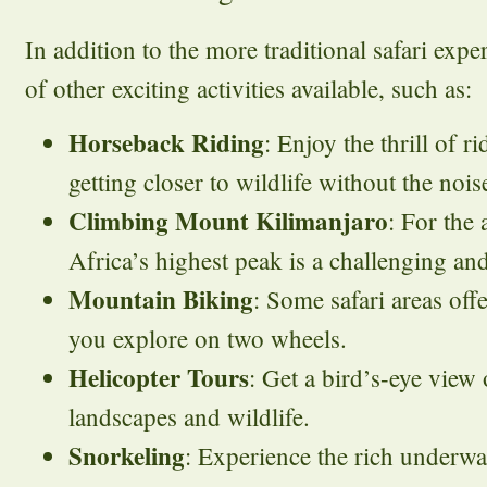
In addition to the more traditional safari expe
of other exciting activities available, such as:
Horseback Riding
: Enjoy the thrill of r
getting closer to wildlife without the nois
Climbing Mount Kilimanjaro
: For the
Africa’s highest peak is a challenging an
Mountain Biking
: Some safari areas offer
you explore on two wheels.
Helicopter Tours
: Get a bird’s-eye view
landscapes and wildlife.
Snorkeling
: Experience the rich underwat