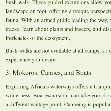
bush walk. These guided excursions allow you
landscape on foot, offering a unique perspecti
fauna. With an armed guide leading the way,
tracks, learn about plants and insects, and dis
intricacies of the ecosystem.
Bush walks are not available at all camps, so c
experience you desire.
3. Mokoros, Canoes, and Boats
Exploring Africa’s waterways offers a tranqui
wilderness. Boat excursions can take you close
a different vantage point. Canoeing is popular 