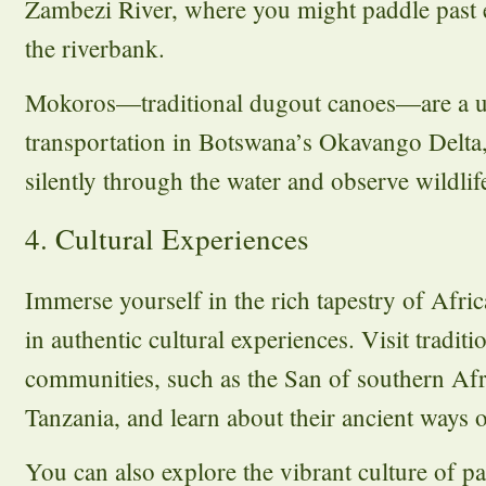
Zambezi River, where you might paddle past e
the riverbank.
Mokoros—traditional dugout canoes—are a 
transportation in Botswana’s Okavango Delta,
silently through the water and observe wildlif
4. Cultural Experiences
Immerse yourself in the rich tapestry of Afri
in authentic cultural experiences. Visit tradit
communities, such as the San of southern Afr
Tanzania, and learn about their ancient ways of
You can also explore the vibrant culture of p