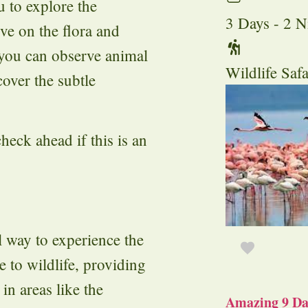
 to explore the
3 Days - 2 N
ve on the flora and
 you can observe animal
Wildlife Safa
cover the subtle
heck ahead if this is an
l way to experience the
 to wildlife, providing
in areas like the
Amazing 9 Day