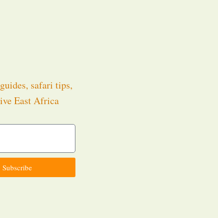
guides, safari tips,
ive East Africa
.
Subscribe