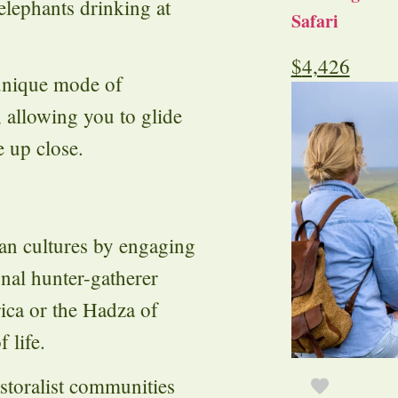
lephants drinking at
Safari
$
4,426
unique mode of
 allowing you to glide
e up close.
can cultures by engaging
ional hunter-gatherer
ica or the Hadza of
 life.
astoralist communities