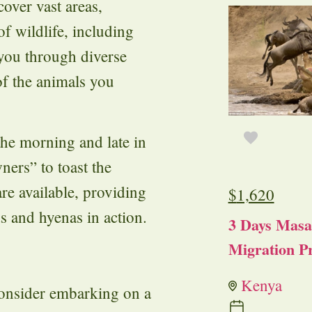
over vast areas,
of wildlife, including
 you through diverse
of the animals you
the morning and late in
ners” to toast the
re available, providing
$
1,620
s and hyenas in action.
3 Days Masa
Migration Pr
Kenya
consider embarking on a