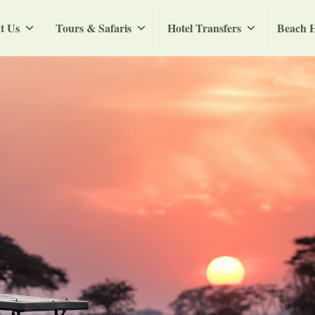
t Us
Tours & Safaris
Hotel Transfers
Beach H