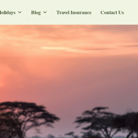
olidays
Blog
Travel Insurance
Contact Us