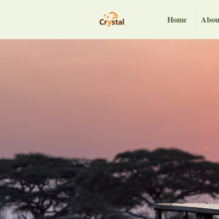
Home
Abou