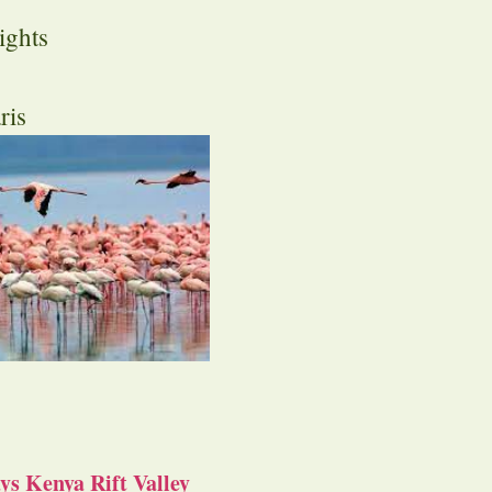
ights
ris
s Kenya Rift Valley