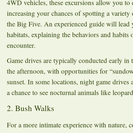
4WD vehicles, these excursions allow you to c
increasing your chances of spotting a variety 
the Big Five. An experienced guide will lead
habitats, explaining the behaviors and habits 
encounter.
Game drives are typically conducted early in 
the afternoon, with opportunities for “sundow
sunset. In some locations, night game drives a
a chance to see nocturnal animals like leopard
2. Bush Walks
For a more intimate experience with nature, 