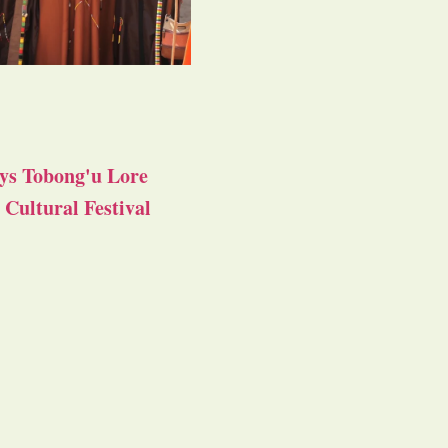
ys Tobong'u Lore
Cultural Festival