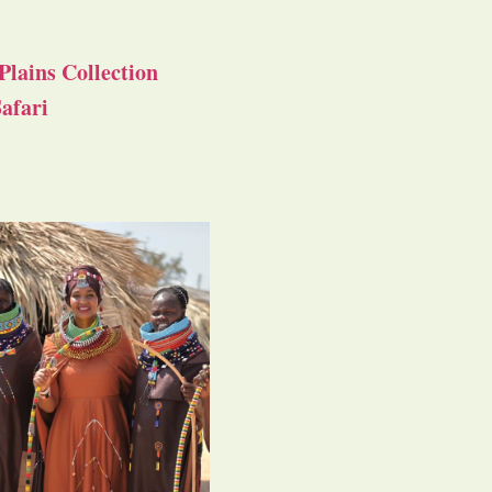
Plains Collection
afari