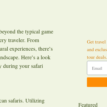
s beyond the typical game
very traveler. From
Get travel 
ural experiences, there’s
and exclus
andscape. Here’s a look
tour deals
y during your safari
an safaris. Utilizing
Featured