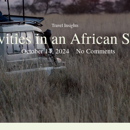
Travel Insights
vities in an African S
October 14, 2024
No Comments