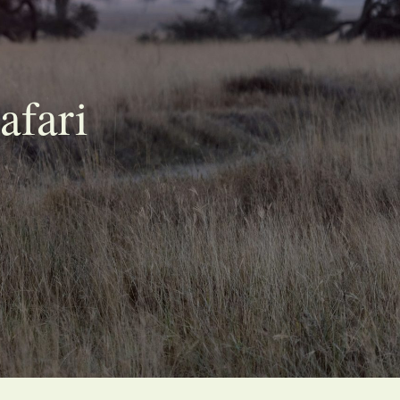
afari