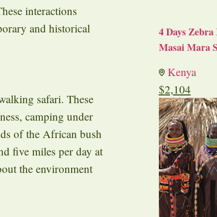
hese interactions
orary and historical
4 Days Zebra 
Masai Mara S
Kenya
$
2,104
walking safari. These
rness, camping under
nds of the African bush
nd five miles per day at
about the environment