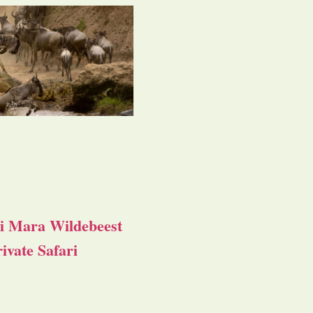
i Mara Wildebeest
ivate Safari