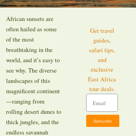
African sunsets are
often hailed as some
Get travel
of the most
guides,
breathtaking in the
safari tips,
and
world, and it’s easy to
exclusive
see why. The diverse
East Africa
landscapes of this
tour deals.
magnificent continent
—ranging from
rolling desert dunes to
Subscribe
thick jungles, and the
endless savannah