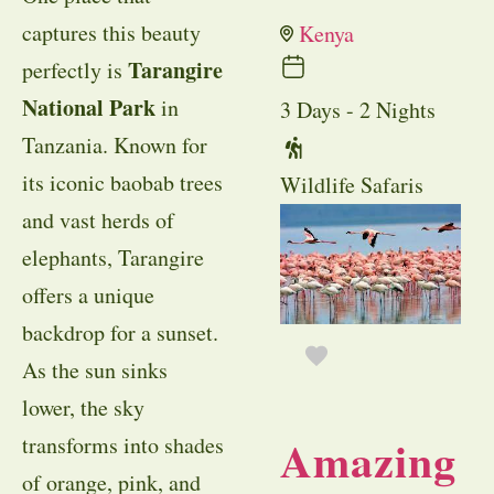
captures this beauty
Kenya
Tarangire
perfectly is
National Park
in
3 Days - 2 Nights
Tanzania. Known for
its iconic baobab trees
Wildlife Safaris
and vast herds of
elephants, Tarangire
offers a unique
backdrop for a sunset.
As the sun sinks
lower, the sky
Amazing
transforms into shades
of orange, pink, and