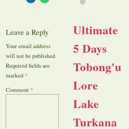
Ultimate
Leave a Reply
5 Days
Your email address
will not be published.
Tobong'u
Required fields are
marked
*
Lore
Comment
*
Lake
Turkana