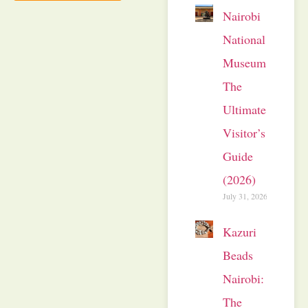
Nairobi
National
Museum:
The
Ultimate
Visitor’s
Guide
(2026)
July 31, 2026
Kazuri
Beads
Nairobi:
The