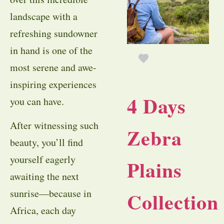
landscape with a
refreshing sundowner
in hand is one of the
most serene and awe-
inspiring experiences
4 Days
you can have.
After witnessing such
Zebra
beauty, you’ll find
yourself eagerly
Plains
awaiting the next
sunrise—because in
Collection
Africa, each day