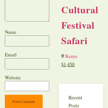
Cultural
Festival
Name
Safari
Email
Kenya
$
1,450
Website
Recent
Posts