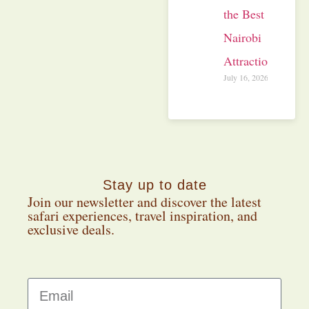
the Best
Nairobi
Attractions
July 16, 2026
Stay up to date
Join our newsletter and discover the latest
safari experiences, travel inspiration, and
exclusive deals.