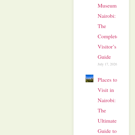
Museum
Nairobi:
The
Complete
Visitor’s
Guide
July 17, 2026
Places to
Visit in
Nairobi:
The
Ultimate
Guide to