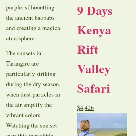
9 Days
purple, silhouetting
the ancient baobabs
Kenya
and creating a magical
atmosphere.
Rift
The sunsets in
Tarangire are
Valley
particularly striking
Safari
during the dry season,
when dust particles in
the air amplify the
$
4,426
vibrant colors.
Watching the sun set
over this incredible