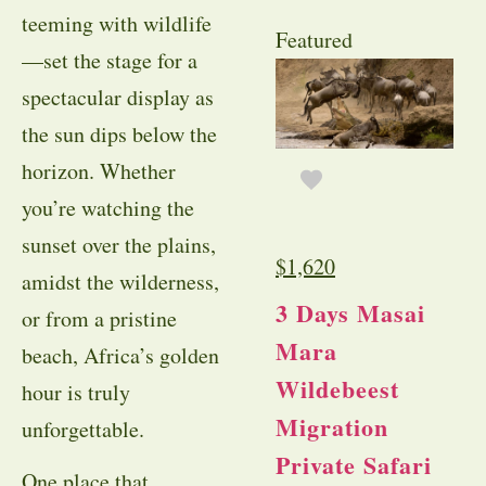
teeming with wildlife
Featured
—set the stage for a
spectacular display as
the sun dips below the
horizon. Whether
you’re watching the
sunset over the plains,
$
1,620
amidst the wilderness,
3 Days Masai
or from a pristine
Mara
beach, Africa’s golden
Wildebeest
hour is truly
Migration
unforgettable.
Private Safari
One place that