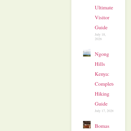
Ultimate
Visitor
Guide
July 18,
2026
Ngong
Hills
Kenya:
Complete
Hiking
Guide
July 17, 2026
Bomas