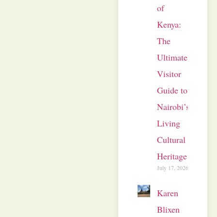
of
Kenya:
The
Ultimate
Visitor
Guide to
Nairobi’s
Living
Cultural
Heritage
July 17, 2026
Karen
Blixen