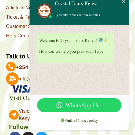
Crystal Tours Kenya
Article & News
Typically replies within minutes
Ticket & Package
Customer Support
Help Center
Welcome to Crystal Tours Kenya!
How can we help you plan your Trip?
Talk to Us
+254 727 039 513
info@crystaltourskenya.com
Payment Accepted
Visit Our Office
WhatsApp Us
Vision Towers, Muthithi Rd, Westlands, Nairobi
Kenya.
Online | Privacy policy
Follow Us