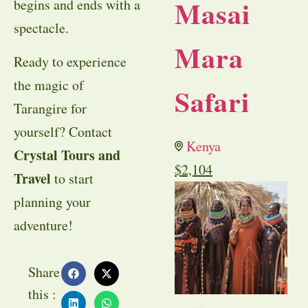
Masai
begins and ends with a
spectacle.
Mara
Ready to experience
the magic of
Safari
Tarangire for
yourself? Contact
Kenya
Crystal Tours and
$
2,104
Travel
to start
planning your
adventure!
Share
this :