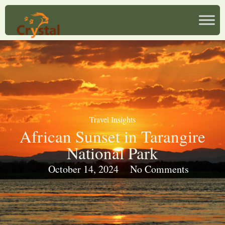
Travel Insights
African Sunset in Tarangire
National Park
October 14, 2024
No Comments