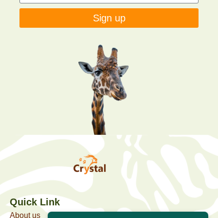
Sign up
Quick Link
About us