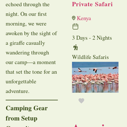
Private Safari
echoed through the
night. On our first
Kenya
morning, we were
awoken by the sight of
3 Days - 2 Nights
a giraffe casually
wandering through
Wildlife Safaris
our camp—a moment
that set the tone for an
unforgettable
adventure.
Camping Gear
from Setup