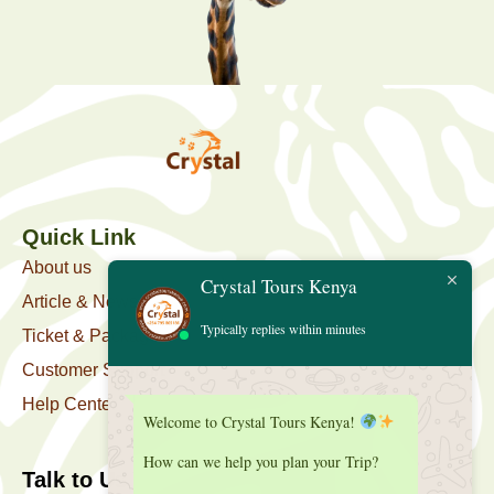
Quick Link
About us
Crystal Tours Kenya
Article & News
Typically replies within minutes
Ticket & Package
Customer Support
Help Center
Welcome to Crystal Tours Kenya!
How can we help you plan your Trip?
Talk to Us