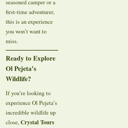
seasoned camper or a
first-time adventurer,
this is an experience
you won’t want to
miss.
Ready to Explore
Ol Pejeta’s
Wildlife?
If you’re looking to
experience Ol Pejeta’s
incredible wildlife up
Crystal Tours
close,