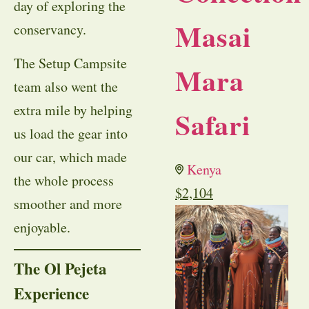
day of exploring the
Masai
conservancy.
The Setup Campsite
Mara
team also went the
extra mile by helping
Safari
us load the gear into
our car, which made
Kenya
the whole process
$
2,104
smoother and more
enjoyable.
The Ol Pejeta
Experience