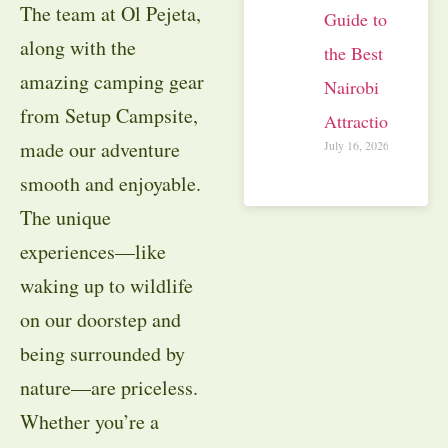
The team at Ol Pejeta,
Guide to
along with the
the Best
amazing camping gear
Nairobi
from Setup Campsite,
Attractions
made our adventure
July 16, 2026
smooth and enjoyable.
The unique
experiences—like
waking up to wildlife
on our doorstep and
being surrounded by
nature—are priceless.
Whether you’re a