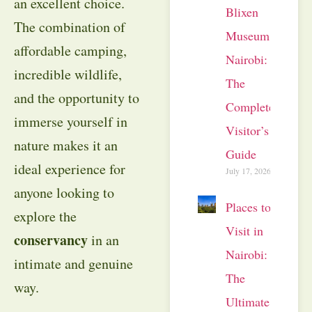
an excellent choice.
Blixen
The combination of
Museum
affordable camping,
Nairobi:
incredible wildlife,
The
and the opportunity to
Complete
immerse yourself in
Visitor’s
nature makes it an
Guide
ideal experience for
July 17, 2026
anyone looking to
Places to
explore the
Visit in
conservancy
in an
Nairobi:
intimate and genuine
The
way.
Ultimate