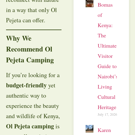
Bomas
in a way that only Ol
of
Pejeta can offer.
Kenya:
The
Why We
Ultimate
Recommend Ol
Visitor
Pejeta Camping
Guide to
If you’re looking for a
Nairobi’s
budget-friendly
yet
Living
authentic way to
Cultural
experience the beauty
Heritage
July 17, 2026
and wildlife of Kenya,
Ol Pejeta camping
is
Karen