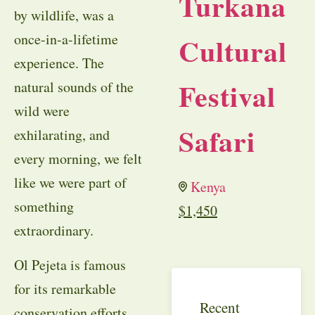
Turkana
by wildlife, was a
once-in-a-lifetime
Cultural
experience. The
Festival
natural sounds of the
wild were
Safari
exhilarating, and
every morning, we felt
like we were part of
Kenya
something
$
1,450
extraordinary.
Ol Pejeta is famous
for its remarkable
Recent
conservation efforts,