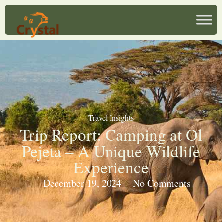
Travel Insights
Trip Report: Camping at Ol
Pejeta – A Unique Wildlife
Experience
December 19, 2024
No Comments