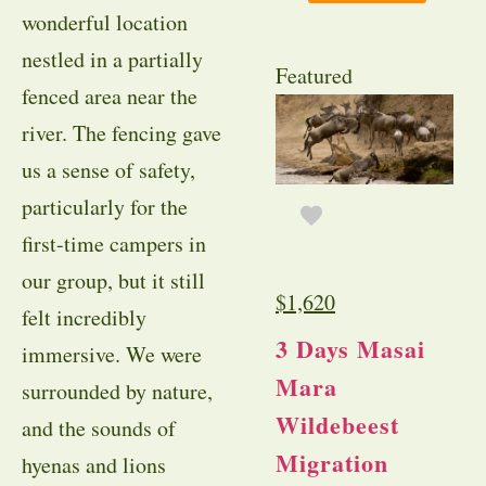
wonderful location
nestled in a partially
Featured
fenced area near the
river. The fencing gave
us a sense of safety,
particularly for the
first-time campers in
our group, but it still
$
1,620
felt incredibly
3 Days Masai
immersive. We were
Mara
surrounded by nature,
Wildebeest
and the sounds of
Migration
hyenas and lions