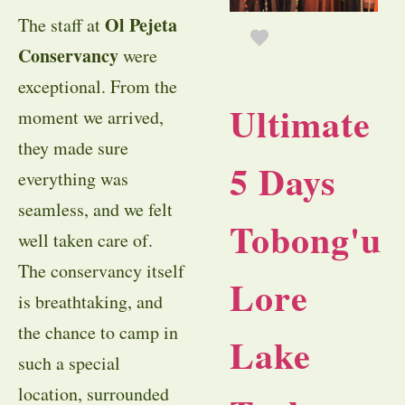
Ol Pejeta
The staff at
Conservancy
were
exceptional. From the
Ultimate
moment we arrived,
they made sure
5 Days
everything was
seamless, and we felt
Tobong'u
well taken care of.
The conservancy itself
Lore
is breathtaking, and
the chance to camp in
Lake
such a special
location, surrounded