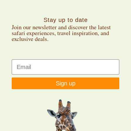
Stay up to date
Join our newsletter and discover the latest
safari experiences, travel inspiration, and
exclusive deals.
Sign up