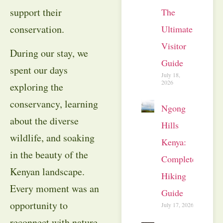
support their
The
conservation.
Ultimate
Visitor
During our stay, we
Guide
spent our days
July 18,
2026
exploring the
conservancy, learning
Ngong
about the diverse
Hills
wildlife, and soaking
Kenya:
in the beauty of the
Complete
Kenyan landscape.
Hiking
Every moment was an
Guide
opportunity to
July 17, 2026
reconnect with nature