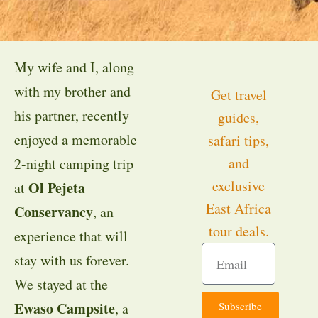
My wife and I, along
with my brother and
Get travel
his partner, recently
guides,
enjoyed a memorable
safari tips,
and
2-night camping trip
exclusive
Ol Pejeta
at
East Africa
Conservancy
, an
tour deals.
experience that will
stay with us forever.
We stayed at the
Ewaso Campsite
Subscribe
, a