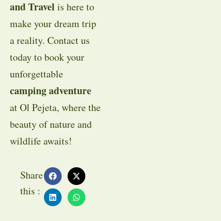
and Travel
is here to
make your dream trip
a reality. Contact us
today to book your
unforgettable
camping adventure
at Ol Pejeta, where the
beauty of nature and
wildlife awaits!
Share
this :