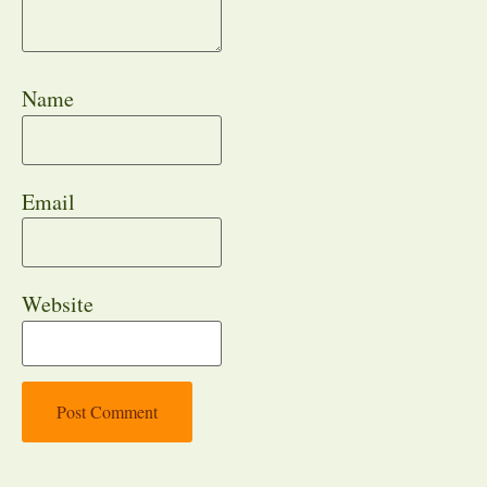
Name
Email
Website