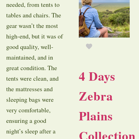
needed, from tents to
tables and chairs. The
gear wasn’t the most
high-end, but it was of
good quality, well-
maintained, and in
great condition. The
4 Days
tents were clean, and
the mattresses and
Zebra
sleeping bags were
very comfortable,
Plains
ensuring a good
Collection
night’s sleep after a