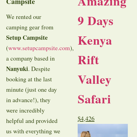
Amazing
Campsite
9 Days
We rented our
camping gear from
Kenya
Setup Campsite
(
www.setupcampsite.com
),
Rift
a company based in
Nanyuki
. Despite
Valley
booking at the last
minute (just one day
Safari
in advance!), they
were incredibly
$
4,426
helpful and provided
us with everything we