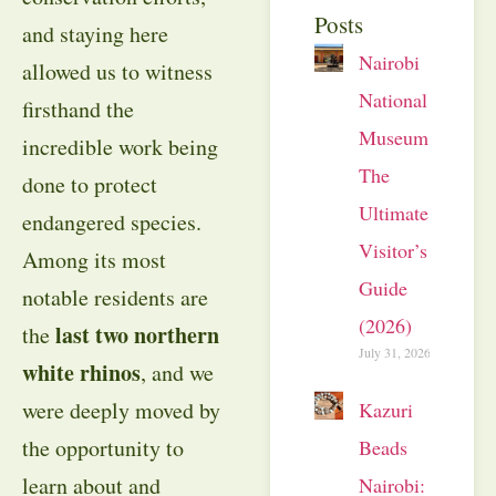
Posts
and staying here
Nairobi
allowed us to witness
National
firsthand the
Museum:
incredible work being
The
done to protect
Ultimate
endangered species.
Visitor’s
Among its most
Guide
notable residents are
(2026)
last two northern
the
July 31, 2026
white rhinos
, and we
were deeply moved by
Kazuri
the opportunity to
Beads
learn about and
Nairobi: