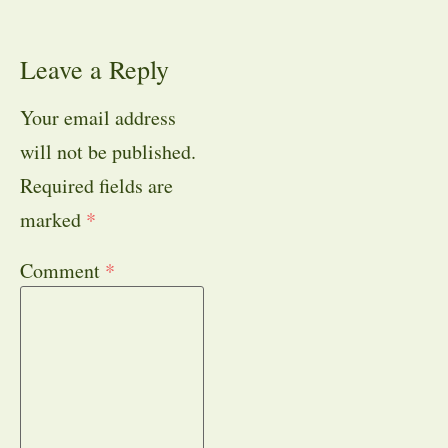
Leave a Reply
Your email address
will not be published.
Required fields are
marked
*
Comment
*