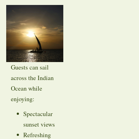
Guests can sail
across the Indian
Ocean while
enjoying:
Spectacular
sunset views
Refreshing