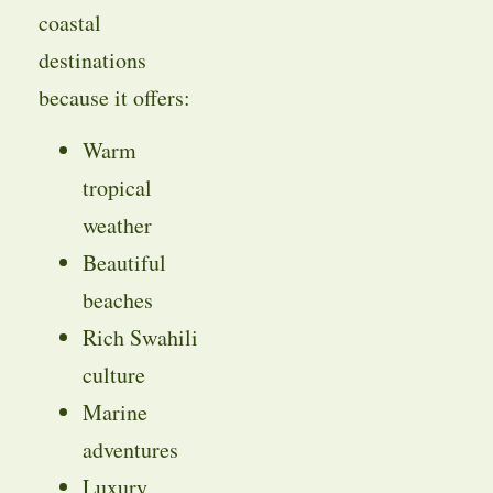
coastal
destinations
because it offers:
Warm
tropical
weather
Beautiful
beaches
Rich Swahili
culture
Marine
adventures
Luxury