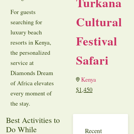
Turkana
For guests
Cultural
searching for
luxury beach
Festival
resorts in Kenya,
the personalized
Safari
service at
Diamonds Dream
Kenya
of Africa elevates
$
1,450
every moment of
the stay.
Best Activities to
Do While
Recent