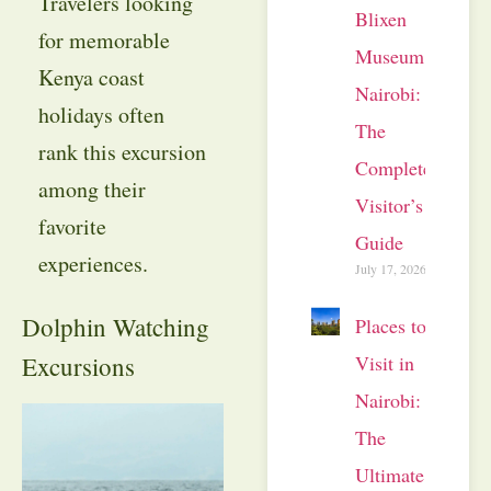
Travelers looking
Blixen
for memorable
Museum
Kenya coast
Nairobi:
holidays often
The
rank this excursion
Complete
among their
Visitor’s
favorite
Guide
experiences.
July 17, 2026
Dolphin Watching
Places to
Visit in
Excursions
Nairobi:
The
Ultimate