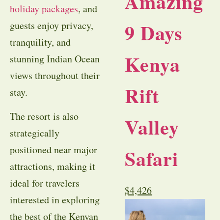
Amazing
holiday packages
, and
9 Days
guests enjoy privacy,
tranquility, and
Kenya
stunning Indian Ocean
views throughout their
Rift
stay.
The resort is also
Valley
strategically
positioned near major
Safari
attractions, making it
ideal for travelers
$
4,426
interested in exploring
the best of the Kenyan