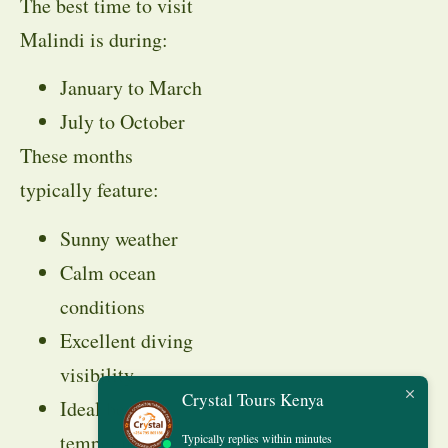
The best time to visit
Malindi is during:
January to March
July to October
These months
typically feature:
Sunny weather
Calm ocean
conditions
Excellent diving
visibility
Crystal Tours Kenya
Ideal beach
temperatures
Typically replies within minutes