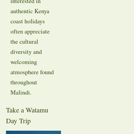
interested in
authentic Kenya
coast holidays
often appreciate
the cultural
diversity and
welcoming
atmosphere found
throughout
Malindi.
Take a Watamu
Day Trip