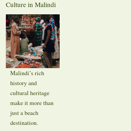
Culture in Malindi
Malindi’s rich
history and
cultural heritage
make it more than
just a beach
destination.