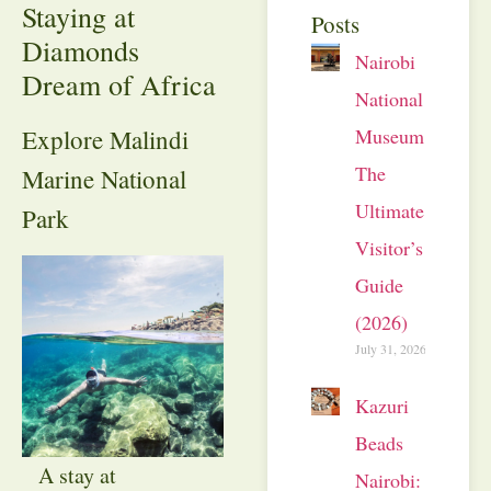
Staying at
Posts
Diamonds
Nairobi
Dream of Africa
National
Museum:
Explore Malindi
The
Marine National
Ultimate
Park
Visitor’s
Guide
(2026)
July 31, 2026
Kazuri
Beads
A stay at
Nairobi: