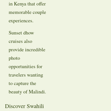
in Kenya that offer
memorable couple
experiences.
Sunset dhow
cruises also
provide incredible
photo
opportunities for
travelers wanting
to capture the
beauty of Malindi.
Discover Swahili