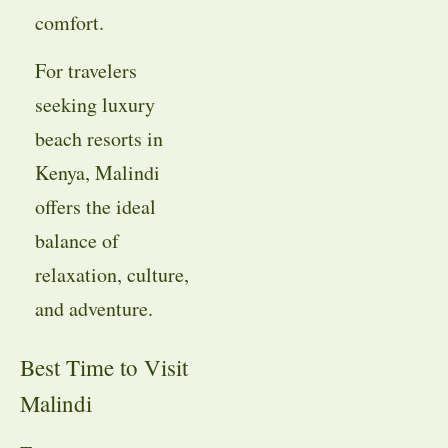
comfort.
For travelers
seeking luxury
beach resorts in
Kenya, Malindi
offers the ideal
balance of
relaxation, culture,
and adventure.
Best Time to Visit
Malindi