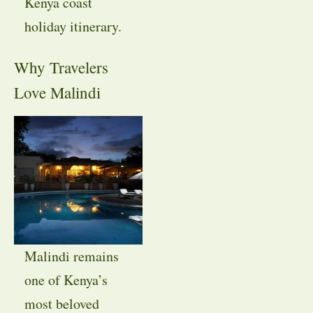
Kenya coast
holiday itinerary.
Why Travelers
Love Malindi
Malindi remains
one of Kenya’s
most beloved