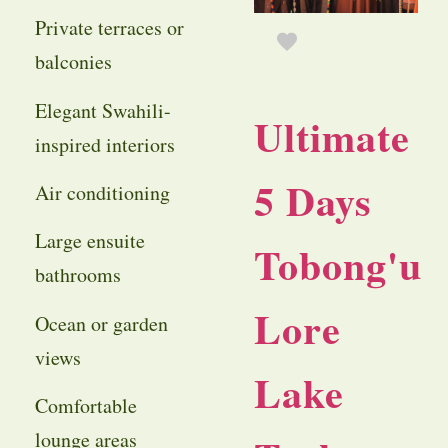
Private terraces or
balconies
Elegant Swahili-
Ultimate
inspired interiors
5 Days
Air conditioning
Large ensuite
Tobong'u
bathrooms
Lore
Ocean or garden
views
Lake
Comfortable
lounge areas