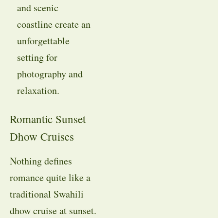
and scenic
coastline create an
unforgettable
setting for
photography and
relaxation.
Romantic Sunset
Dhow Cruises
Nothing defines
romance quite like a
traditional Swahili
dhow cruise at sunset.