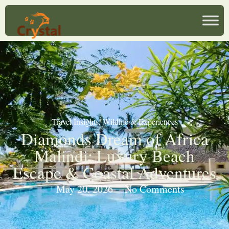
Travel Insights
,
Wildlife & Experiences
Diamonds Dream of Africa
Malindi: Luxury Beach
Escape & Coastal Adventures
May 20, 2026
No Comments