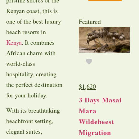
pristine shores of the
Kenyan coast, this is
one of the best luxury
Featured
beach resorts in
Kenya
. It combines
African charm with
world-class
hospitality, creating
the perfect destination
$
1,620
for your holiday.
3 Days Masai
Mara
With its breathtaking
Wildebeest
beachfront setting,
elegant suites,
Migration