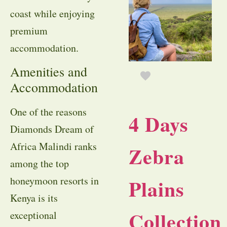
coast while enjoying
premium
accommodation.
Amenities and
Accommodation
One of the reasons
4 Days
Diamonds Dream of
Africa Malindi ranks
Zebra
among the top
honeymoon resorts in
Plains
Kenya is its
Collection
exceptional