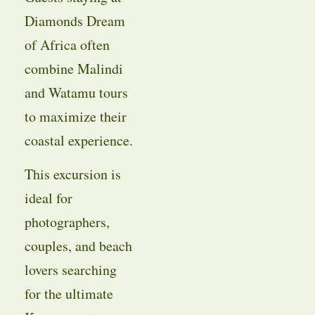
Diamonds Dream
of Africa often
combine Malindi
and Watamu tours
to maximize their
coastal experience.
This excursion is
ideal for
photographers,
couples, and beach
lovers searching
for the ultimate