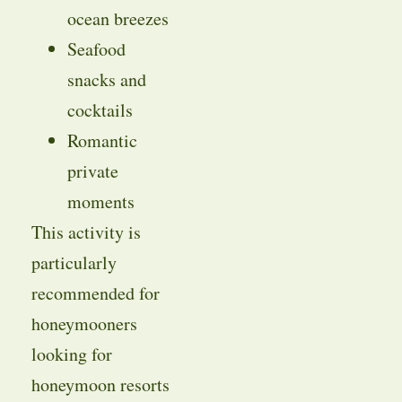
ocean breezes
Seafood
snacks and
cocktails
Romantic
private
moments
This activity is
particularly
recommended for
honeymooners
looking for
honeymoon resorts