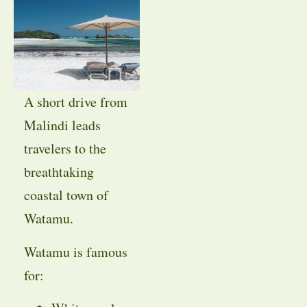
A short drive from
Malindi leads
travelers to the
breathtaking
coastal town of
Watamu.
Watamu is famous
for: