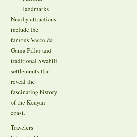
landmarks
Nearby attractions
include the
famous Vasco da
Gama Pillar and
traditional Swahili
settlements that
reveal the
fascinating history
of the Kenyan
coast.
Travelers