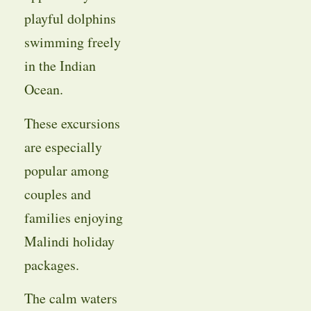
playful dolphins
swimming freely
in the Indian
Ocean.
These excursions
are especially
popular among
couples and
families enjoying
Malindi holiday
packages.
The calm waters