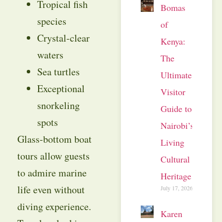
Tropical fish
Bomas
species
of
Crystal-clear
Kenya:
waters
The
Sea turtles
Ultimate
Exceptional
Visitor
snorkeling
Guide to
spots
Nairobi’s
Glass-bottom boat
Living
tours allow guests
Cultural
to admire marine
Heritage
life even without
July 17, 2026
diving experience.
Karen