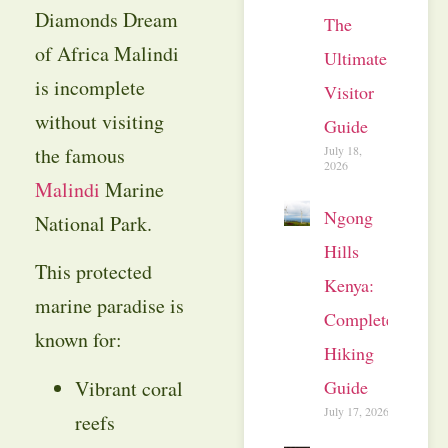
Diamonds Dream
The
of Africa Malindi
Ultimate
is incomplete
Visitor
without visiting
Guide
July 18,
the famous
2026
Malindi
Marine
Ngong
National Park.
Hills
This protected
Kenya:
marine paradise is
Complete
known for:
Hiking
Vibrant coral
Guide
July 17, 2026
reefs