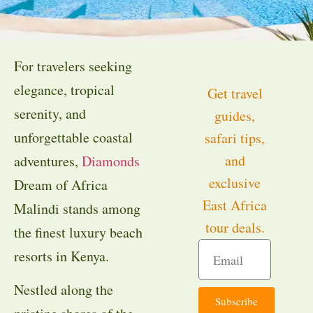
For travelers seeking
elegance, tropical
Get travel
serenity, and
guides,
unforgettable coastal
safari tips,
and
adventures,
Diamonds
exclusive
Dream of Africa
East Africa
Malindi stands among
tour deals.
the finest luxury beach
resorts in Kenya.
Nestled along the
Subscribe