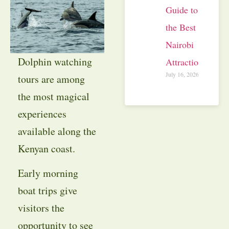
Guide to
the Best
Nairobi
Dolphin watching
Attractions
July 16, 2026
tours are among
the most magical
experiences
available along the
Kenyan coast.
Early morning
boat trips give
visitors the
opportunity to see