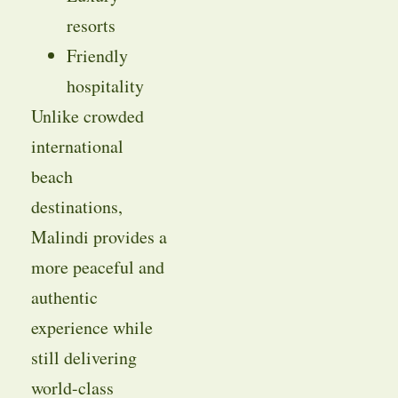
resorts
Friendly
hospitality
Unlike crowded
international
beach
destinations,
Malindi provides a
more peaceful and
authentic
experience while
still delivering
world-class