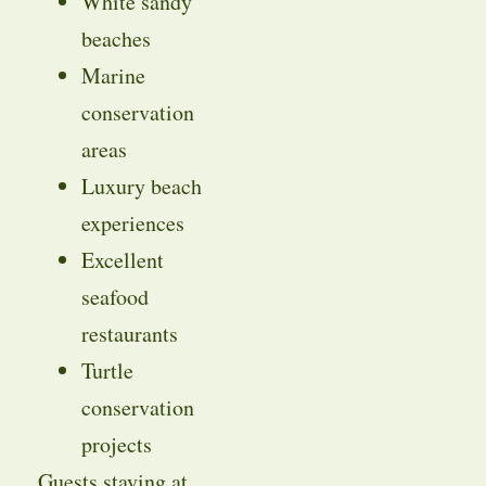
White sandy
beaches
Marine
conservation
areas
Luxury beach
experiences
Excellent
seafood
restaurants
Turtle
conservation
projects
Guests staying at