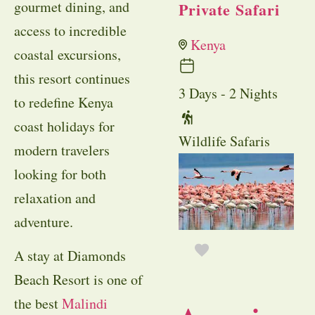
gourmet dining, and
Private Safari
access to incredible
Kenya
coastal excursions,
this resort continues
3 Days - 2 Nights
to redefine Kenya
coast holidays for
Wildlife Safaris
modern travelers
looking for both
relaxation and
adventure.
A stay at Diamonds
Beach Resort is one of
the best
Malindi