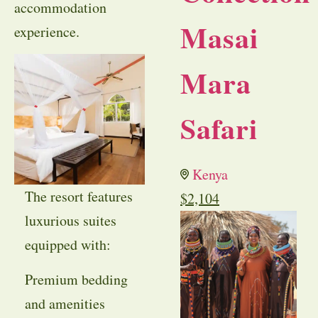
accommodation
Masai
experience.
Mara
Safari
Kenya
The resort features
$
2,104
luxurious suites
equipped with:
Premium bedding
and amenities