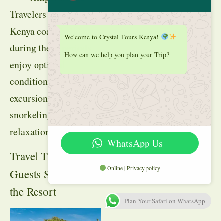
Travelers planning
Kenya coast holidays
Welcome to Crystal Tours Kenya!
during these periods
How can we help you plan your Trip?
enjoy optimal
conditions for
excursions,
snorkeling, and
relaxation.
WhatsApp Us
Travel Tips for
Online | Privacy policy
Guests Staying at
the Resort
Plan Your Safari on WhatsApp