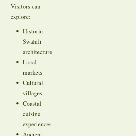
Visitors can
explore:
Historic
Swahili
architecture
Local
markets
Cultural
villages
Coastal
cuisine
experiences
Ancient