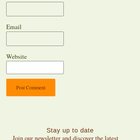
Email
Website
Stay up to date
Join our newsletter and discover the latest