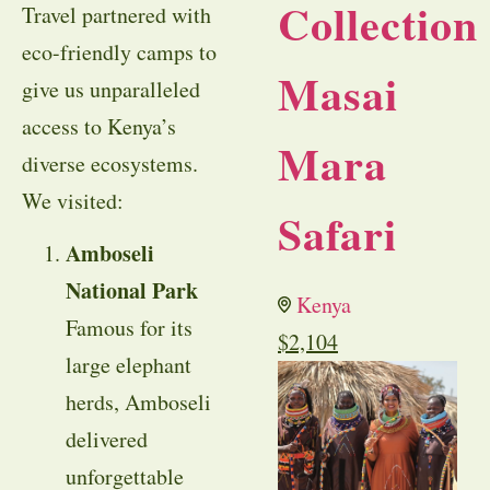
Collection
Travel partnered with
eco-friendly camps to
Masai
give us unparalleled
access to Kenya’s
Mara
diverse ecosystems.
We visited:
Safari
Amboseli
National Park
Kenya
Famous for its
$
2,104
large elephant
herds, Amboseli
delivered
unforgettable