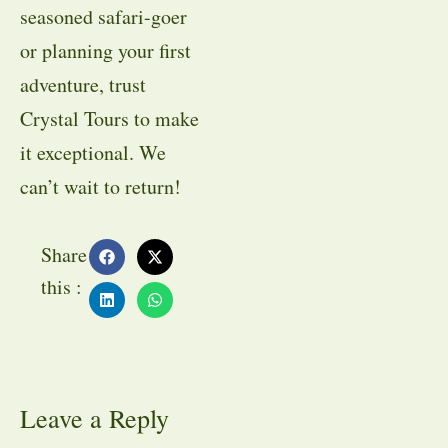
seasoned safari-goer
or planning your first
adventure, trust
Crystal Tours to make
it exceptional. We
can’t wait to return!
Share
this :
Leave a Reply