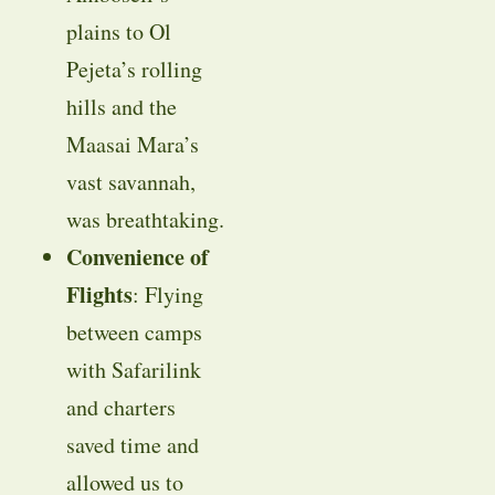
plains to Ol
Pejeta’s rolling
hills and the
Maasai Mara’s
vast savannah,
was breathtaking.
Convenience of
Flights
: Flying
between camps
with Safarilink
and charters
saved time and
allowed us to