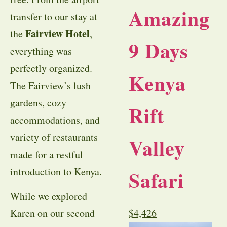
Amazing
transfer to our stay at
Fairview Hotel
the
,
9 Days
everything was
perfectly organized.
Kenya
The Fairview’s lush
gardens, cozy
Rift
accommodations, and
variety of restaurants
Valley
made for a restful
introduction to Kenya.
Safari
While we explored
Karen on our second
$
4,426