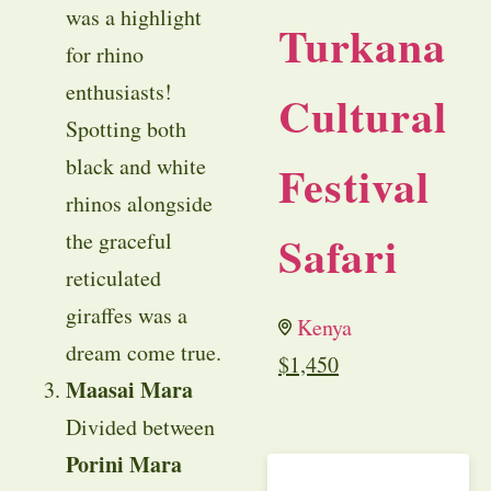
was a highlight
Turkana
for rhino
enthusiasts!
Cultural
Spotting both
black and white
Festival
rhinos alongside
Safari
the graceful
reticulated
giraffes was a
Kenya
dream come true.
$
1,450
Maasai Mara
Divided between
Porini Mara