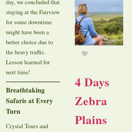
day, we concluded that
staying at the Fairview
for some downtime
might have been a
better choice due to
the heavy traffic.
Lesson learned for
next time!
4 Days
Breathtaking
Zebra
Safaris at Every
Turn
Plains
Crystal Tours and