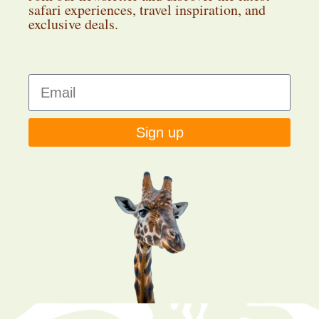
safari experiences, travel inspiration, and
exclusive deals.
Sign up