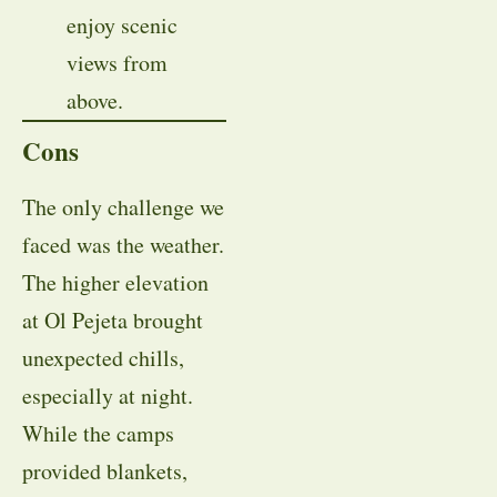
enjoy scenic
views from
above.
Cons
The only challenge we
faced was the weather.
The higher elevation
at Ol Pejeta brought
unexpected chills,
especially at night.
While the camps
provided blankets,