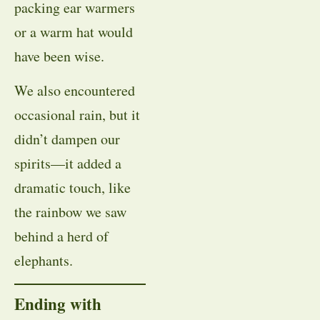
packing ear warmers
or a warm hat would
have been wise.
We also encountered
occasional rain, but it
didn’t dampen our
spirits—it added a
dramatic touch, like
the rainbow we saw
behind a herd of
elephants.
Ending with