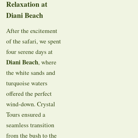
Relaxation at
Diani Beach
After the excitement
of the safari, we spent
four serene days at
Diani Beach
, where
the white sands and
turquoise waters
offered the perfect
wind-down. Crystal
Tours ensured a
seamless transition
from the bush to the