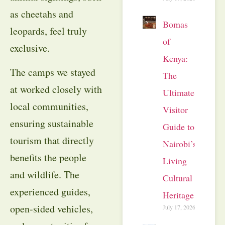
as cheetahs and
Bomas
leopards, feel truly
of
exclusive.
Kenya:
The camps we stayed
The
at worked closely with
Ultimate
local communities,
Visitor
ensuring sustainable
Guide to
tourism that directly
Nairobi’s
benefits the people
Living
and wildlife. The
Cultural
experienced guides,
Heritage
open-sided vehicles,
July 17, 2026