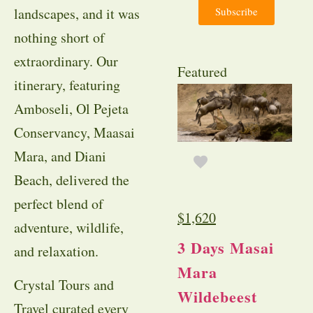
Subscribe
landscapes, and it was
nothing short of
extraordinary. Our
Featured
itinerary, featuring
Amboseli, Ol Pejeta
Conservancy, Maasai
Mara, and Diani
Beach, delivered the
perfect blend of
$
1,620
adventure, wildlife,
3 Days Masai
and relaxation.
Mara
Crystal Tours and
Wildebeest
Travel curated every