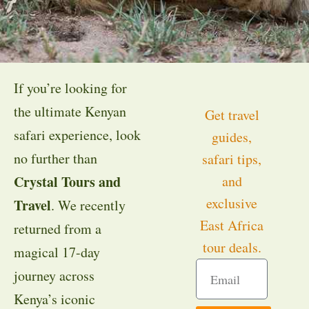
If you’re looking for
the ultimate Kenyan
Get travel
safari experience, look
guides,
no further than
safari tips,
Crystal Tours and
and
exclusive
Travel
. We recently
East Africa
returned from a
tour deals.
magical 17-day
journey across
Kenya’s iconic