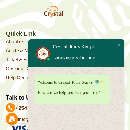
Quick Link
About us
Crystal Tours Kenya
Article & News
Typically replies within minutes
Ticket & Package
Customer Support
Help Center
Welcome to Crystal Tours Kenya!
How can we help you plan your Trip?
Talk to Us
+254 727 039 513
info@crystaltourskenya.com