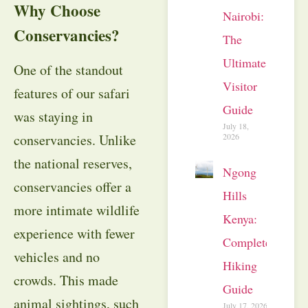
Why Choose
Nairobi:
Conservancies?
The
Ultimate
One of the standout
Visitor
features of our safari
Guide
was staying in
July 18,
2026
conservancies. Unlike
the national reserves,
Ngong
conservancies offer a
Hills
more intimate wildlife
Kenya:
experience with fewer
Complete
vehicles and no
Hiking
crowds. This made
Guide
animal sightings, such
July 17, 2026