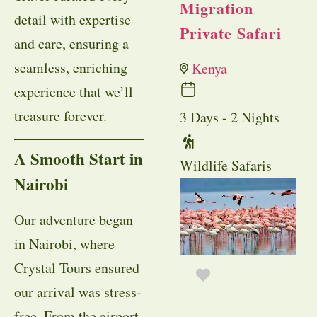
Migration
detail with expertise
Private Safari
and care, ensuring a
seamless, enriching
Kenya
experience that we’ll
treasure forever.
3 Days - 2 Nights
A Smooth Start in
Wildlife Safaris
Nairobi
Our adventure began
in Nairobi, where
Crystal Tours ensured
our arrival was stress-
free. From the airport