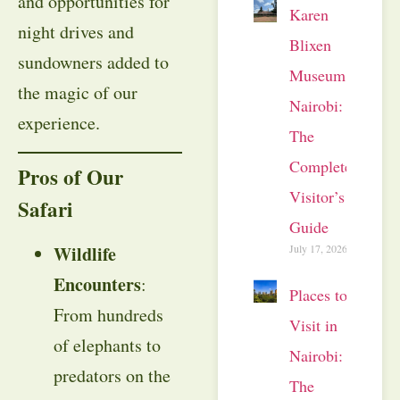
and opportunities for
Karen
night drives and
Blixen
sundowners added to
Museum
the magic of our
Nairobi:
experience.
The
Complete
Pros of Our
Visitor’s
Safari
Guide
July 17, 2026
Wildlife
Encounters
:
Places to
From hundreds
Visit in
of elephants to
Nairobi:
predators on the
The