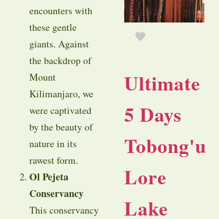
encounters with
these gentle
giants. Against
the backdrop of
Ultimate
Mount
Kilimanjaro, we
5 Days
were captivated
by the beauty of
Tobong'u
nature in its
rawest form.
Lore
Ol Pejeta
Conservancy
Lake
This conservancy