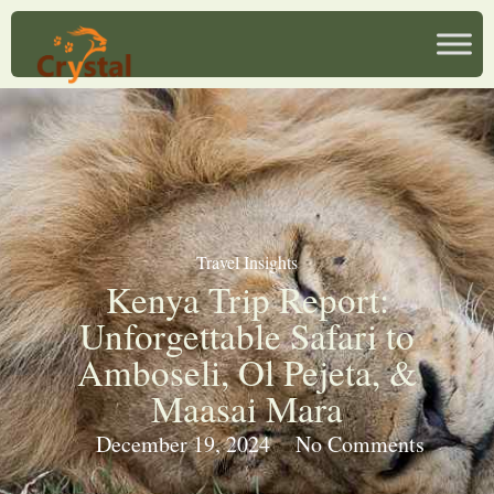
Travel Insights
Kenya Trip Report:
Unforgettable Safari to
Amboseli, Ol Pejeta, &
Maasai Mara
December 19, 2024
No Comments