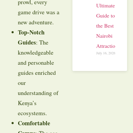
prowl, every
Ultimate
game drive was a
Guide to
new adventure.
the Best
Top-Notch
Nairobi
Guides
: The
Attractions
knowledgeable
July 16, 2026
and personable
guides enriched
our
understanding of
Kenya’s
ecosystems.
Comfortable