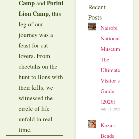
Camp
Porini
and
Recent
Lion Camp
, this
Posts
leg of our
Nairobi
journey was a
National
feast for cat
Museum:
lovers. From
The
cheetahs on the
Ultimate
hunt to lions with
Visitor’s
their kills, we
Guide
witnessed the
(2026)
circle of life
July 31, 2026
unfold in real
Kazuri
time.
Beads