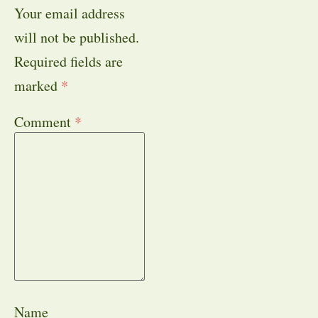
Your email address
will not be published.
Required fields are
marked
*
Comment
*
Name