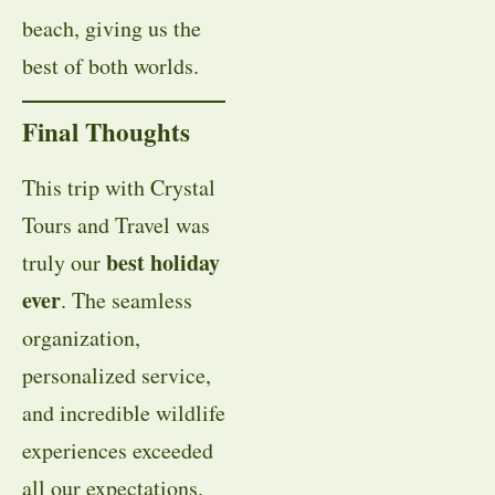
beach, giving us the
best of both worlds.
Final Thoughts
This trip with Crystal
Tours and Travel was
best holiday
truly our
ever
. The seamless
organization,
personalized service,
and incredible wildlife
experiences exceeded
all our expectations.