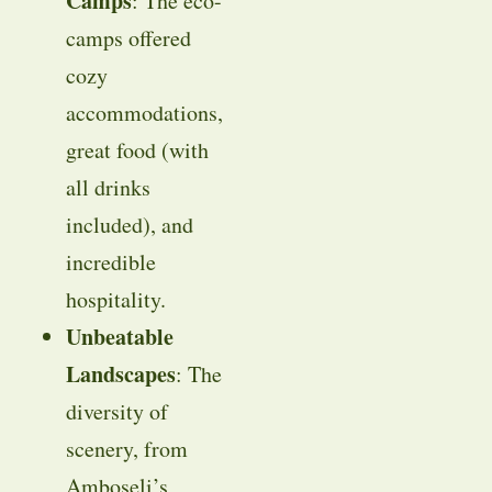
Camps
: The eco-
camps offered
cozy
accommodations,
great food (with
all drinks
included), and
incredible
hospitality.
Unbeatable
Landscapes
: The
diversity of
scenery, from
Amboseli’s