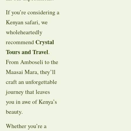
If you’re considering a
Kenyan safari, we
wholeheartedly
Crystal
recommend
Tours and Travel
.
From Amboseli to the
Maasai Mara, they’ll
craft an unforgettable
journey that leaves
you in awe of Kenya’s
beauty.
Whether you’re a