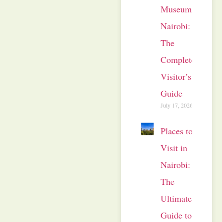
Museum
Nairobi:
The
Complete
Visitor’s
Guide
July 17, 2026
Places to
Visit in
Nairobi:
The
Ultimate
Guide to