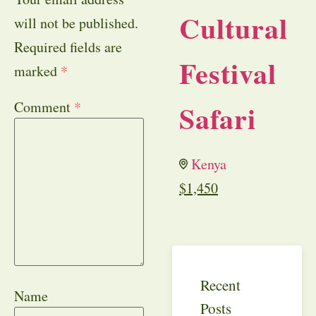
Cultural
will not be published.
Required fields are
Festival
marked
*
Comment
*
Safari
Kenya
$
1,450
Recent
Name
Posts