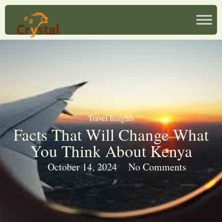
Travel Insights
Facts That Will Change What
You Think About Kenya
October 14, 2024
No Comments