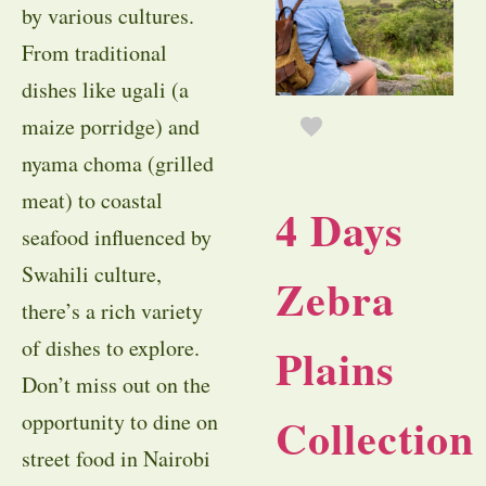
by various cultures.
From traditional
dishes like ugali (a
maize porridge) and
nyama choma (grilled
meat) to coastal
4 Days
seafood influenced by
Swahili culture,
Zebra
there’s a rich variety
of dishes to explore.
Plains
Don’t miss out on the
Collection
opportunity to dine on
street food in Nairobi