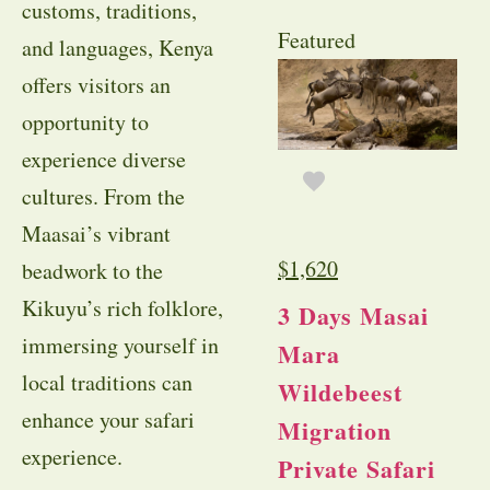
customs, traditions,
Featured
and languages, Kenya
offers visitors an
opportunity to
experience diverse
cultures. From the
Maasai’s vibrant
$
1,620
beadwork to the
Kikuyu’s rich folklore,
3 Days Masai
immersing yourself in
Mara
local traditions can
Wildebeest
enhance your safari
Migration
experience.
Private Safari