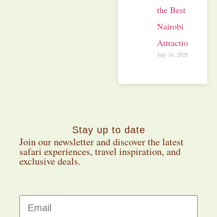
the Best
Nairobi
Attractions
July 16, 2026
Stay up to date
Join our newsletter and discover the latest
safari experiences, travel inspiration, and
exclusive deals.