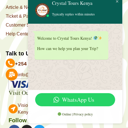
Crystal Tours Kenya
Article & News
Typically replies within minutes
Ticket & Package
Customer Support
Help Center
Welcome to Crystal Tours Kenya!
How can we help you plan your Trip?
Talk to Us
+254 727 039 513
info@crystaltourskenya.com
Payment Accepted
Visit Our Office
WhatsApp Us
Vision Towers, Muthithi Rd, Westlands, Nairobi
Kenya.
Online | Privacy policy
Follow Us