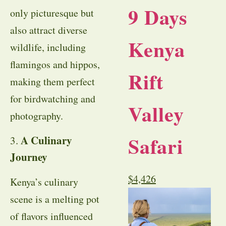
9 Days
only picturesque but
also attract diverse
Kenya
wildlife, including
flamingos and hippos,
Rift
making them perfect
for birdwatching and
Valley
photography.
Safari
A Culinary
3.
Journey
$
4,426
Kenya’s culinary
scene is a melting pot
of flavors influenced