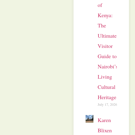
of
Kenya:
The
Ultimate
Visitor
Guide to
Nairobi’s
Living
Cultural
Heritage
July 17, 2026
Karen
Blixen