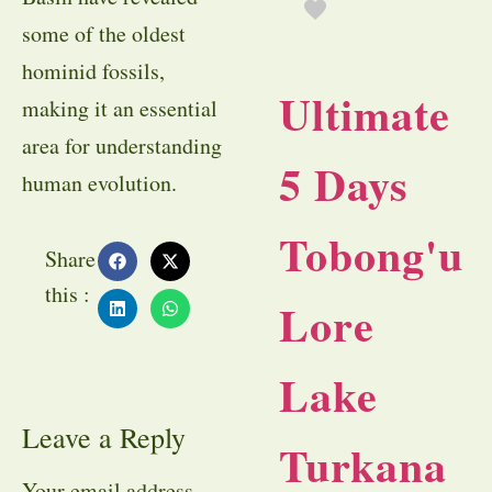
some of the oldest
hominid fossils,
Ultimate
making it an essential
area for understanding
5 Days
human evolution.
Tobong'u
Share
this :
Lore
Lake
Leave a Reply
Turkana
Your email address