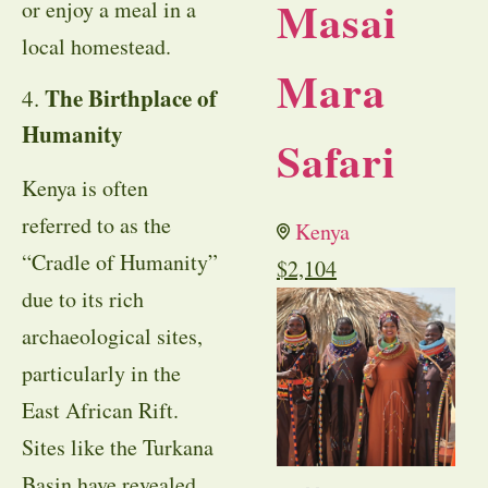
Masai
or enjoy a meal in a
local homestead.
Mara
The Birthplace of
4.
Humanity
Safari
Kenya is often
referred to as the
Kenya
“Cradle of Humanity”
$
2,104
due to its rich
archaeological sites,
particularly in the
East African Rift.
Sites like the Turkana
Basin have revealed