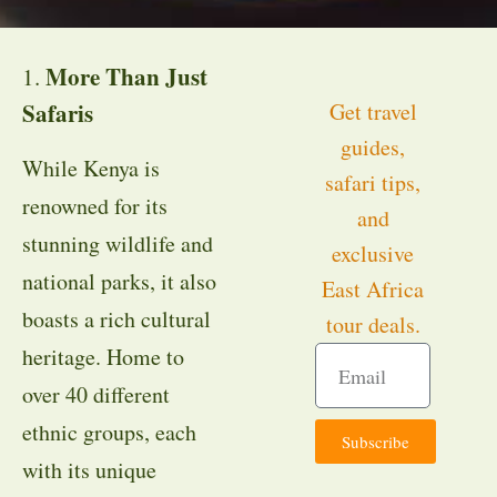
More Than Just
1.
Safaris
Get travel
guides,
While Kenya is
safari tips,
renowned for its
and
stunning wildlife and
exclusive
national parks, it also
East Africa
boasts a rich cultural
tour deals.
heritage. Home to
over 40 different
ethnic groups, each
Subscribe
with its unique