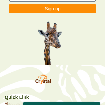
Sign up
Quick Link
About us