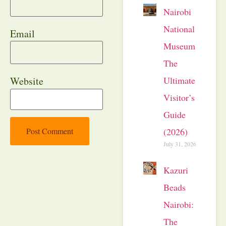
Nairobi
National
Email
Museum:
The
Ultimate
Website
Visitor’s
Guide
(2026)
July 31, 2026
Kazuri
Beads
Nairobi:
The