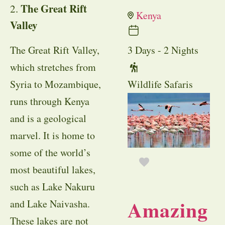
The Great Rift
2.
Kenya
Valley
3 Days - 2 Nights
The Great Rift Valley,
which stretches from
Wildlife Safaris
Syria to Mozambique,
runs through Kenya
and is a geological
marvel. It is home to
some of the world’s
most beautiful lakes,
such as Lake Nakuru
Amazing
and Lake Naivasha.
These lakes are not