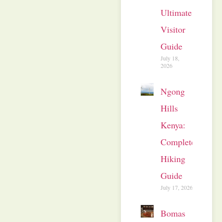
Ultimate
Visitor
Guide
July 18,
2026
Ngong
Hills
Kenya:
Complete
Hiking
Guide
July 17, 2026
Bomas