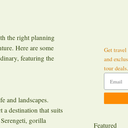
th the right planning
nture. Here are some
Get travel 
rdinary, featuring the
and exclus
tour deals
ife and landscapes.
t a destination that suits
 Serengeti, gorilla
Featured