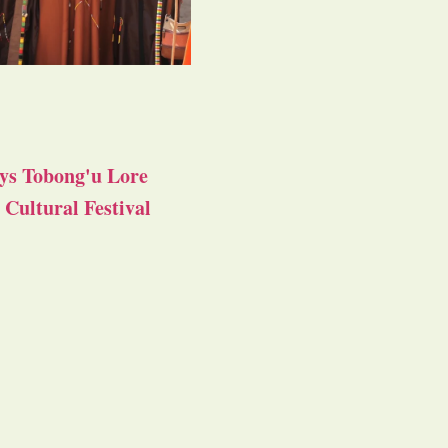
ys Tobong'u Lore
Cultural Festival