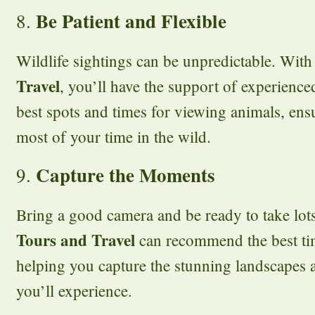
Be Patient and Flexible
8.
Wildlife sightings can be unpredictable. Wit
Travel
, you’ll have the support of experien
best spots and times for viewing animals, en
most of your time in the wild.
Capture the Moments
9.
Bring a good camera and be ready to take lot
Tours and Travel
can recommend the best ti
helping you capture the stunning landscapes 
you’ll experience.