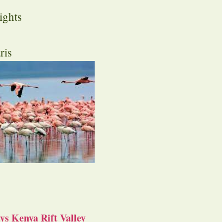
ights
ris
s Kenya Rift Valley