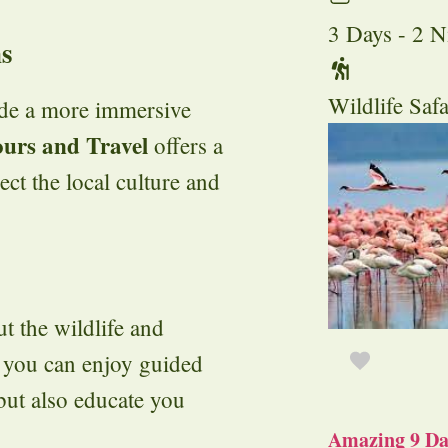
3 Days - 2 N
ns
Wildlife Safa
ide a more immersive
ours and Travel
offers a
ect the local culture and
t the wildlife and
, you can enjoy guided
 but also educate you
Amazing 9 Day