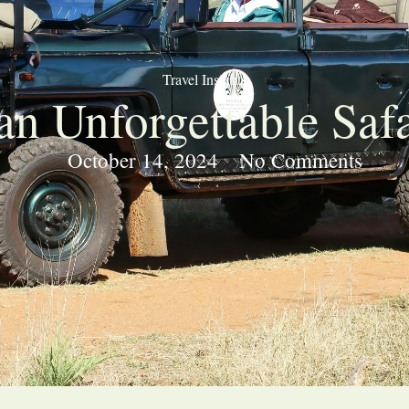
Travel Insights
n Unforgettable Saf
October 14, 2024
No Comments