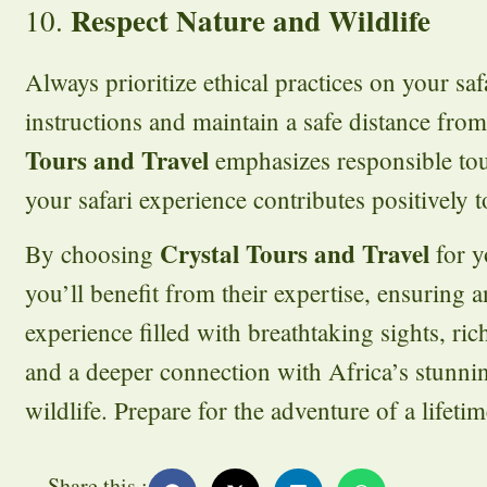
Respect Nature and Wildlife
10.
Always prioritize ethical practices on your sa
instructions and maintain a safe distance fro
Tours and Travel
emphasizes responsible tou
your safari experience contributes positively t
Crystal Tours and Travel
By choosing
for y
you’ll benefit from their expertise, ensuring 
experience filled with breathtaking sights, ric
and a deeper connection with Africa’s stunni
wildlife. Prepare for the adventure of a lifetim
Share this :