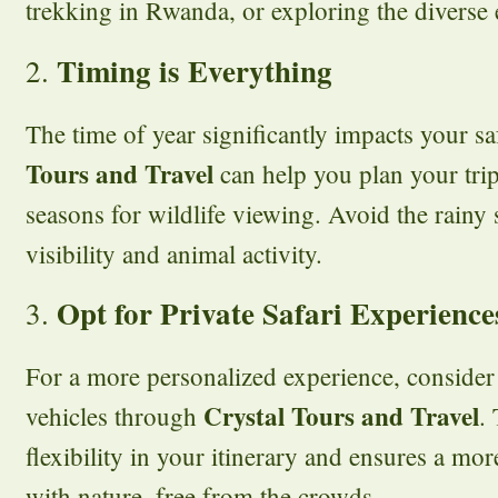
trekking in Rwanda, or exploring the diverse
Timing is Everything
2.
The time of year significantly impacts your sa
Tours and Travel
can help you plan your trip
seasons for wildlife viewing. Avoid the rainy 
visibility and animal activity.
Opt for Private Safari Experience
3.
For a more personalized experience, consider 
Crystal Tours and Travel
vehicles through
.
flexibility in your itinerary and ensures a mo
with nature, free from the crowds.