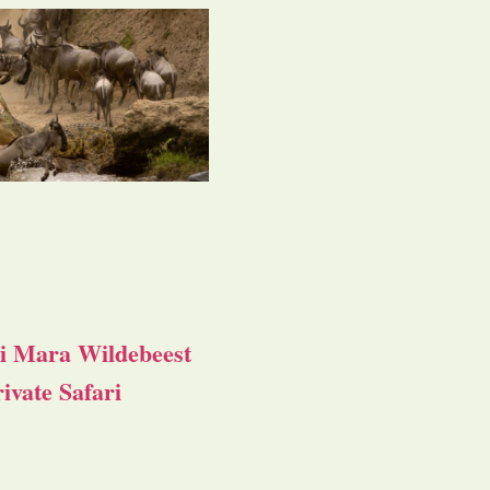
i Mara Wildebeest
ivate Safari