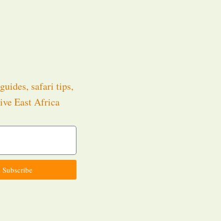
guides, safari tips,
ive East Africa
.
Subscribe