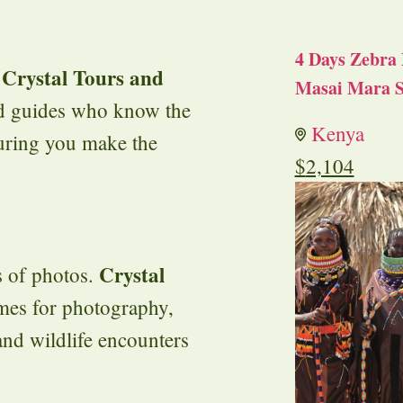
4 Days Zebra 
Crystal Tours and
h
Masai Mara S
ced guides who know the
Kenya
suring you make the
$
2,104
Crystal
s of photos.
mes for photography,
and wildlife encounters