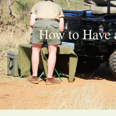
How to Have a