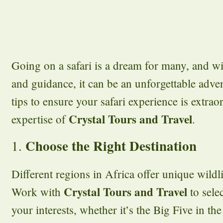
Going on a safari is a dream for many, and wi
and guidance, it can be an unforgettable adve
tips to ensure your safari experience is extrao
Crystal Tours and Travel
expertise of
.
Choose the Right Destination
1.
Different regions in Africa offer unique wildl
Crystal Tours and Travel
Work with
to selec
your interests, whether it’s the Big Five in the