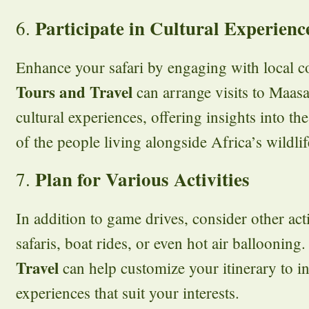
Participate in Cultural Experienc
6.
Enhance your safari by engaging with local 
Tours and Travel
can arrange visits to Maasai
cultural experiences, offering insights into the
of the people living alongside Africa’s wildlif
Plan for Various Activities
7.
In addition to game drives, consider other act
safaris, boat rides, or even hot air ballooning
Travel
can help customize your itinerary to in
experiences that suit your interests.