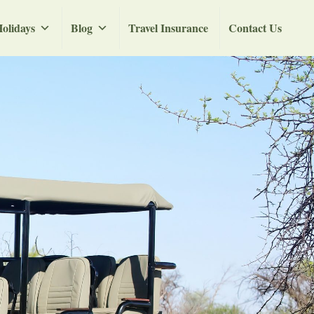
olidays
Blog
Travel Insurance
Contact Us