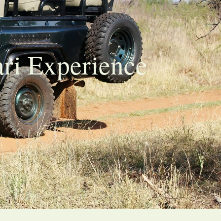
ari Experience