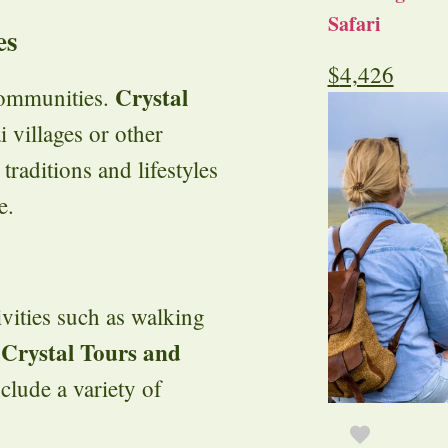
Safari
es
$
4,426
Crystal
communities.
 villages or other
 traditions and lifestyles
e.
ivities such as walking
Crystal Tours and
.
clude a variety of