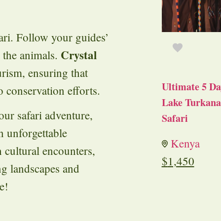
fari. Follow your guides’
Crystal
m the animals.
rism, ensuring that
Ultimate 5 Da
o conservation efforts.
Lake Turkana 
our safari adventure,
Safari
an unforgettable
Kenya
h cultural encounters,
$
1,450
ng landscapes and
e!