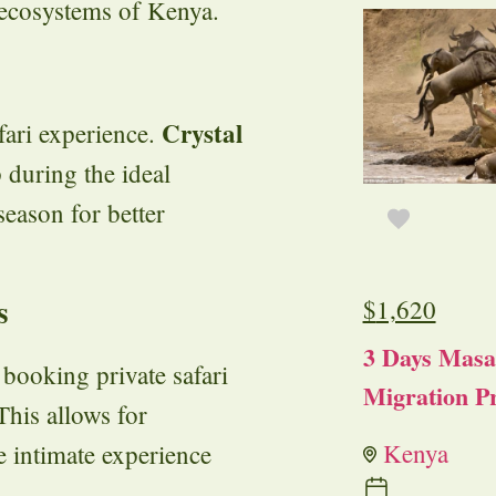
 ecosystems of Kenya.
Crystal
fari experience.
 during the ideal
season for better
s
$
1,620
3 Days Masa
booking private safari
Migration Pr
 This allows for
Kenya
re intimate experience