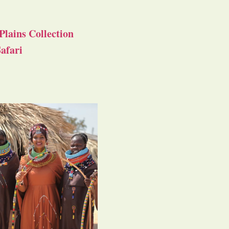
Plains Collection
afari