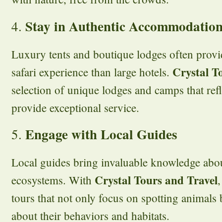
Stay in Authentic Accommodatio
4.
Luxury tents and boutique lodges often prov
Crystal T
safari experience than large hotels.
selection of unique lodges and camps that refl
provide exceptional service.
Engage with Local Guides
5.
Local guides bring invaluable knowledge abou
Crystal Tours and Travel
ecosystems. With
tours that not only focus on spotting animals
about their behaviors and habitats.