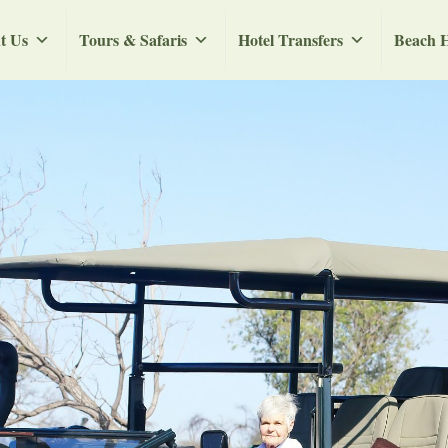
t Us
Tours & Safaris
Hotel Transfers
Beach H