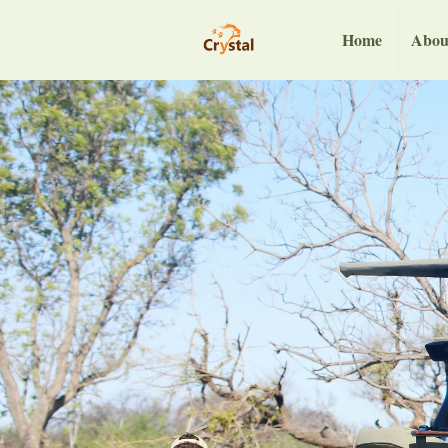
Home
Abou