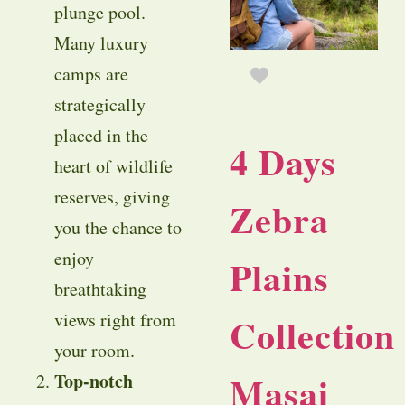
plunge pool.
Many luxury
camps are
strategically
placed in the
4 Days
heart of wildlife
reserves, giving
Zebra
you the chance to
enjoy
Plains
breathtaking
views right from
Collection
your room.
Masai
Top-notch