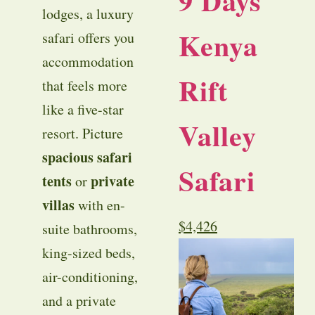
9 Days
lodges, a luxury
Kenya
safari offers you
accommodation
Rift
that feels more
like a five-star
Valley
resort. Picture
spacious safari
Safari
tents
private
or
villas
with en-
$
4,426
suite bathrooms,
king-sized beds,
air-conditioning,
and a private