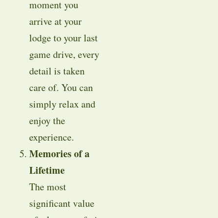
moment you
arrive at your
lodge to your last
game drive, every
detail is taken
care of. You can
simply relax and
enjoy the
experience.
Memories of a
Lifetime
The most
significant value