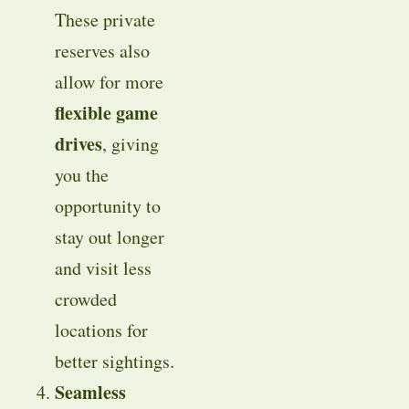
These private
reserves also
allow for more
flexible game
drives
, giving
you the
opportunity to
stay out longer
and visit less
crowded
locations for
better sightings.
Seamless