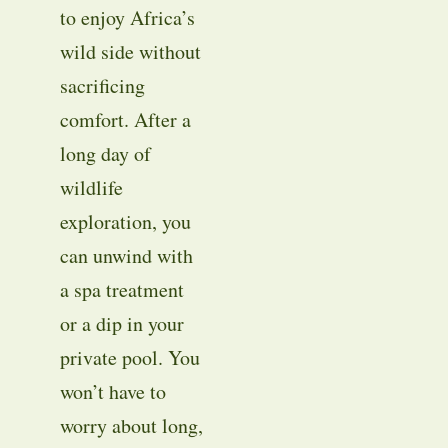
to enjoy Africa’s
wild side without
sacrificing
comfort. After a
long day of
wildlife
exploration, you
can unwind with
a spa treatment
or a dip in your
private pool. You
won’t have to
worry about long,