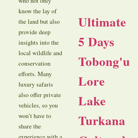
who not only
know the lay of
Ultimate
the land but also
provide deep
5 Days
insights into the
local wildlife and
Tobong'u
conservation
efforts. Many
Lore
luxury safaris
also offer private
Lake
vehicles, so you
Turkana
won’t have to
share the
experience with a