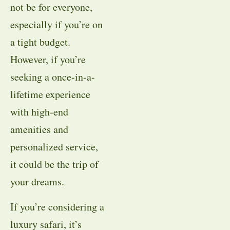
not be for everyone,
especially if you’re on
a tight budget.
However, if you’re
seeking a once-in-a-
lifetime experience
with high-end
amenities and
personalized service,
it could be the trip of
your dreams.
If you’re considering a
luxury safari, it’s