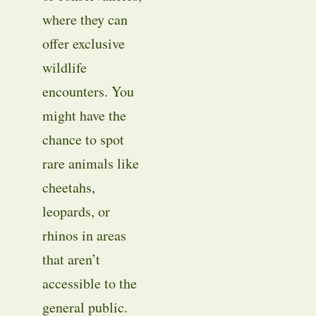
where they can
offer exclusive
wildlife
encounters. You
might have the
chance to spot
rare animals like
cheetahs,
leopards, or
rhinos in areas
that aren’t
accessible to the
general public.