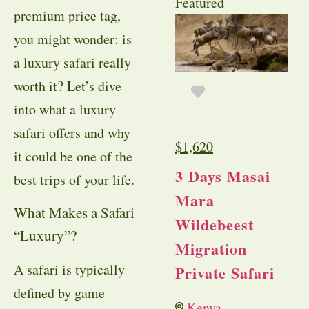
Featured
premium price tag,
you might wonder: is
a luxury safari really
worth it? Let’s dive
into what a luxury
safari offers and why
$
1,620
it could be one of the
3 Days Masai
best trips of your life.
Mara
What Makes a Safari
Wildebeest
“Luxury”?
Migration
A safari is typically
Private Safari
defined by game
Kenya