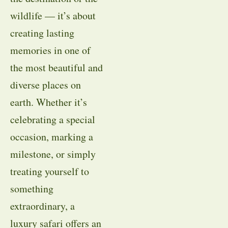
wildlife — it’s about
creating lasting
memories in one of
the most beautiful and
diverse places on
earth. Whether it’s
celebrating a special
occasion, marking a
milestone, or simply
treating yourself to
something
extraordinary, a
luxury safari offers an