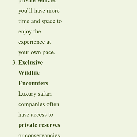
you’ll have more
time and space to
enjoy the
experience at
your own pace.
Exclusive
Wildlife
Encounters
Luxury safari
companies often
have access to
private reserves
or conservancies,