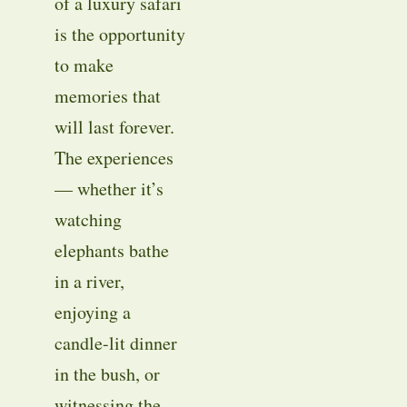
of a luxury safari
is the opportunity
to make
memories that
will last forever.
The experiences
— whether it’s
watching
elephants bathe
in a river,
enjoying a
candle-lit dinner
in the bush, or
witnessing the