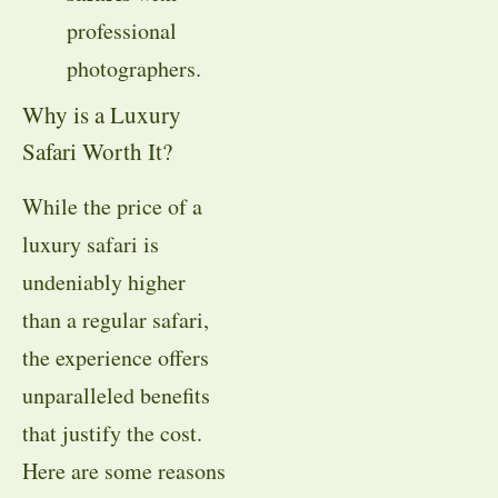
professional
photographers.
Why is a Luxury
Safari Worth It?
While the price of a
luxury safari is
undeniably higher
than a regular safari,
the experience offers
unparalleled benefits
that justify the cost.
Here are some reasons