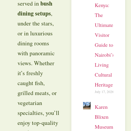
bush
served in
Kenya:
dining setups
,
The
under the stars,
Ultimate
or in luxurious
Visitor
dining rooms
Guide to
with panoramic
Nairobi’s
views. Whether
Living
it’s freshly
Cultural
caught fish,
Heritage
grilled meats, or
July 17, 2026
vegetarian
Karen
specialties, you’ll
Blixen
enjoy top-quality
Museum