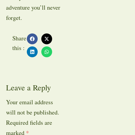
adventure you’ll never
forget.
Share
this :
Leave a Reply
Your email address
will not be published.
Required fields are
marked
*