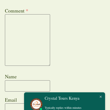
Comment
*
Name
Crystal Tours Kenya
Email
Typically replies within minutes