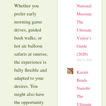
Whether you
National
prefer early
Museum:
morning game
The
drives, guided
Ultimate
bush walks, or
Visitor’s
hot air balloon
Guide
safaris at sunrise,
(2026)
July 31, 2026
the experience is
fully flexible and
Kazuri
adapted to your
Beads
desires. You
Nairobi:
might also have
The
the opportunity
Ultimate