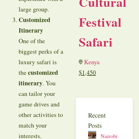
Cultural
large group.
Festival
Customized
Itinerary
Safari
One of the
biggest perks of a
luxury safari is
Kenya
customized
the
$
1,450
itinerary
. You
can tailor your
game drives and
other activities to
Recent
Posts
match your
interests.
Nairobi