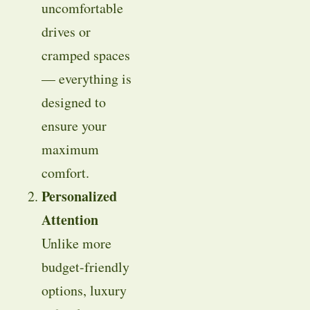
uncomfortable
drives or
cramped spaces
— everything is
designed to
ensure your
maximum
comfort.
Personalized
Attention
Unlike more
budget-friendly
options, luxury