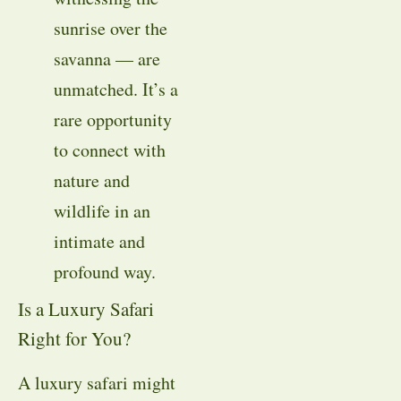
sunrise over the
savanna — are
unmatched. It’s a
rare opportunity
to connect with
nature and
wildlife in an
intimate and
profound way.
Is a Luxury Safari
Right for You?
A luxury safari might