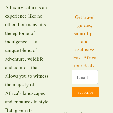
A luxury safari is an
experience like no
Get travel
other. For many, it’s
guides,
the epitome of
safari tips,
and
indulgence — a
exclusive
unique blend of
East Africa
adventure, wildlife,
tour deals.
and comfort that
allows you to witness
the majesty of
Subscribe
Africa’s landscapes
and creatures in style.
But, given its