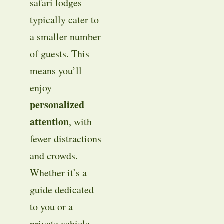
safari lodges
typically cater to
a smaller number
of guests. This
means you’ll
enjoy
personalized
attention
, with
fewer distractions
and crowds.
Whether it’s a
guide dedicated
to you or a
private vehicle,