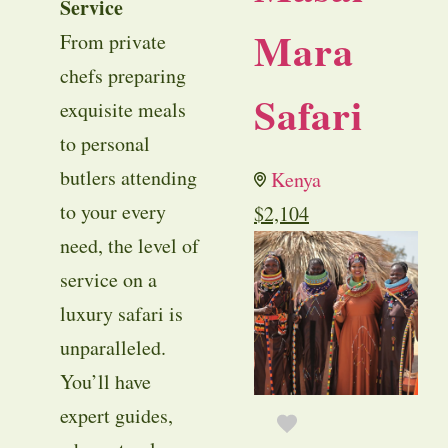
Service
Mara
From private
chefs preparing
Safari
exquisite meals
to personal
butlers attending
Kenya
to your every
$
2,104
need, the level of
service on a
luxury safari is
unparalleled.
You’ll have
expert guides,