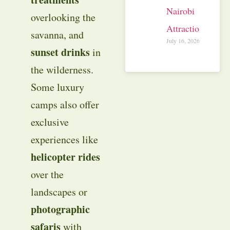
Nairobi
overlooking the
Attractions
savanna, and
July 16, 2026
sunset drinks
in
the wilderness.
Some luxury
camps also offer
exclusive
experiences like
helicopter rides
over the
landscapes or
photographic
safaris
with