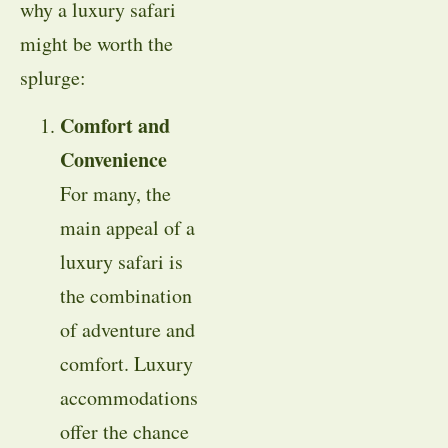
why a luxury safari
might be worth the
splurge:
Comfort and
Convenience
For many, the
main appeal of a
luxury safari is
the combination
of adventure and
comfort. Luxury
accommodations
offer the chance