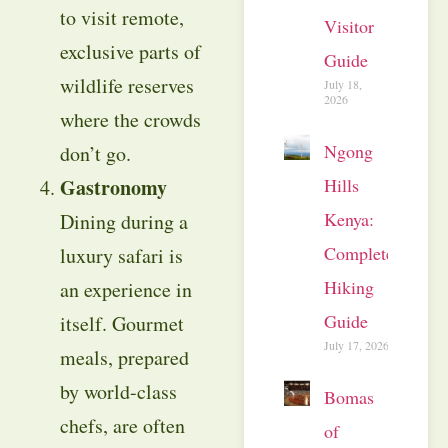
to visit remote,
Visitor
exclusive parts of
Guide
wildlife reserves
July 18,
2026
where the crowds
Ngong
don’t go.
Hills
Gastronomy
Kenya:
Dining during a
Complete
luxury safari is
Hiking
an experience in
Guide
itself. Gourmet
July 17, 2026
meals, prepared
by world-class
Bomas
chefs, are often
of