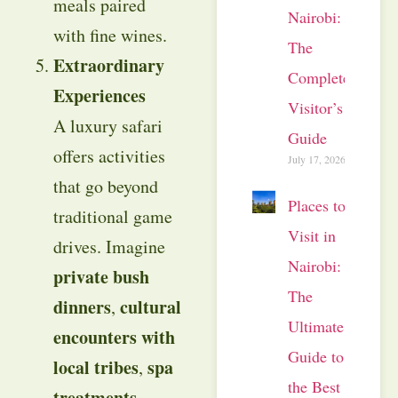
meals paired
Nairobi:
with fine wines.
The
Extraordinary
Complete
Experiences
Visitor’s
A luxury safari
Guide
offers activities
July 17, 2026
that go beyond
Places to
traditional game
Visit in
drives. Imagine
Nairobi:
private bush
The
dinners
cultural
,
Ultimate
encounters with
Guide to
local tribes
spa
,
the Best
treatments