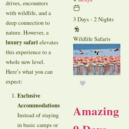
drives, encounters
with wildlife, and a
3 Days - 2 Nights
deep connection to
nature. However, a
Wildlife Safaris
luxury safari
elevates
this experience to a
whole new level.
Here’s what you can
expect:
Exclusive
Accommodations
Amazing
Instead of staying
in basic camps or