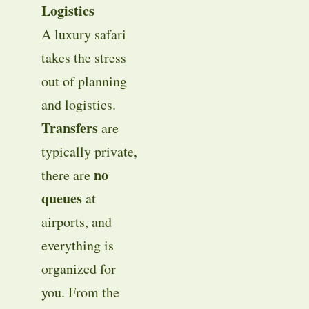
Logistics
A luxury safari
takes the stress
out of planning
and logistics.
Transfers
are
typically private,
no
there are
queues
at
airports, and
everything is
organized for
you. From the