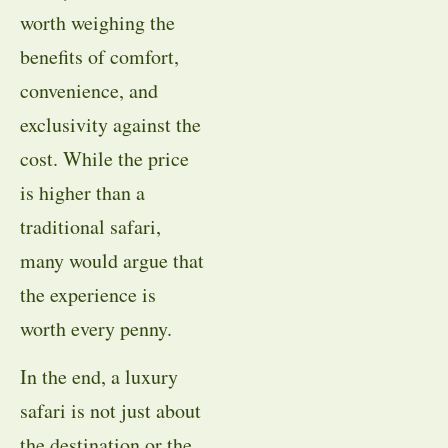
worth weighing the
benefits of comfort,
convenience, and
exclusivity against the
cost. While the price
is higher than a
traditional safari,
many would argue that
the experience is
worth every penny.
In the end, a luxury
safari is not just about
the destination or the