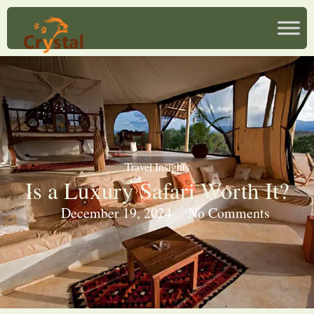
Travel Insights
Is a Luxury Safari Worth It?
December 19, 2024
No Comments