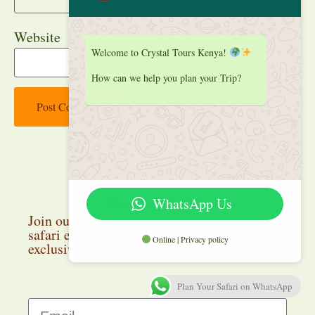
Website
Welcome to Crystal Tours Kenya!
How can we help you plan your Trip?
WhatsApp Us
Stay up to date
Join our newsletter and discover the latest
safari experiences, travel inspiration, and
Online | Privacy policy
exclusive deals.
Plan Your Safari on WhatsApp