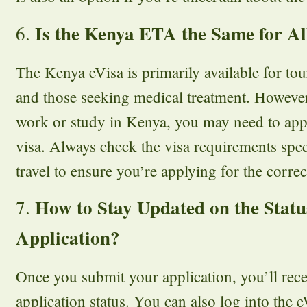
Is the Kenya ETA the Same for Al
6.
The Kenya eVisa is primarily available for tour
and those seeking medical treatment. However,
work or study in Kenya, you may need to apply
visa. Always check the visa requirements spec
travel to ensure you’re applying for the correc
How to Stay Updated on the Statu
7.
Application?
Once you submit your application, you’ll rec
application status. You can also log into the e