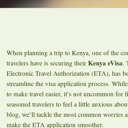
When planning a trip to Kenya, one of the c
Kenya eVisa
travelers have is securing their
.
Electronic Travel Authorization (ETA), has 
streamline the visa application process. While
to make travel easier, it’s not uncommon for fi
seasoned travelers to feel a little anxious abou
blog, we’ll tackle the most common worries a
make the ETA application smoother.