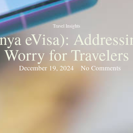
Travel Insights
a eVisa): Addressin
Worry for Travelers
December 19, 2024
No Comments