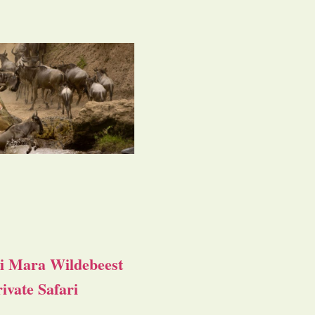
i Mara Wildebeest
ivate Safari