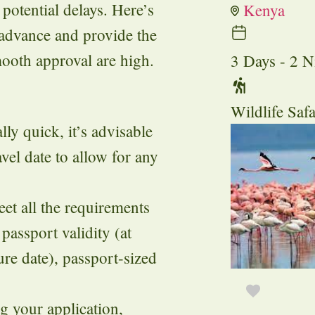
potential delays. Here’s
Kenya
 advance and provide the
ooth approval are high.
3 Days - 2 N
Wildlife Safa
ly quick, it’s advisable
vel date to allow for any
t all the requirements
 passport validity (at
re date), passport-sized
g your application,