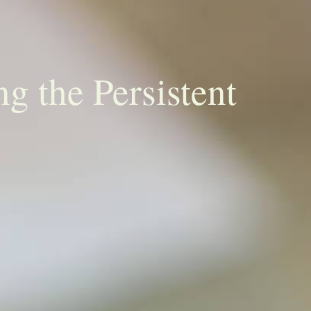
g the Persistent