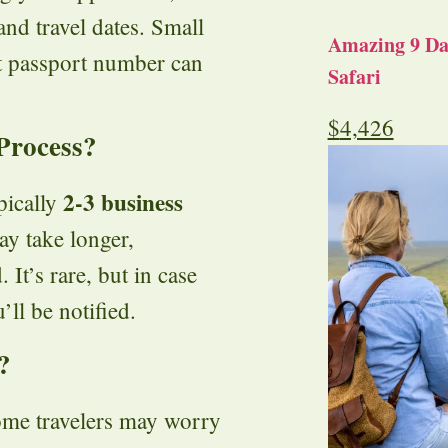
and travel dates. Small
Amazing 9 Day
ct passport number can
Safari
$
4,426
Process?
2-3 business
pically
ay take longer,
 It’s rare, but in case
’ll be notified.
?
ome travelers may worry