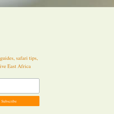
guides, safari tips,
ive East Africa
.
Subscribe