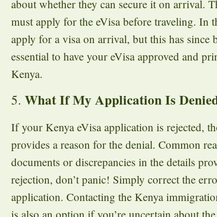
about whether they can secure it on arrival. 
must apply for the eVisa before traveling. In t
apply for a visa on arrival, but this has since 
essential to have your eVisa approved and pri
Kenya.
What If My Application Is Denie
5.
If your Kenya eVisa application is rejected, th
provides a reason for the denial. Common re
documents or discrepancies in the details prov
rejection, don’t panic! Simply correct the er
application. Contacting the Kenya immigration 
is also an option if you’re uncertain about the