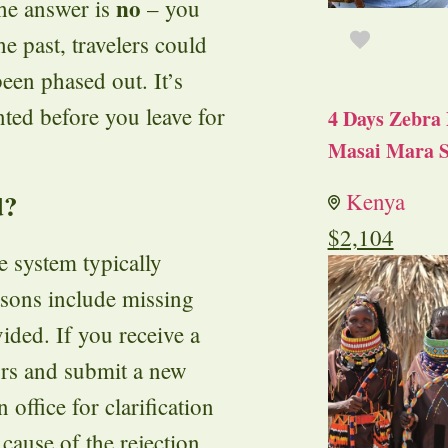
no
The answer is
– you
he past, travelers could
been phased out. It’s
nted before you leave for
4 Days Zebra 
Masai Mara S
d?
Kenya
$
2,104
e system typically
asons include missing
ided. If you receive a
rors and submit a new
office for clarification
 cause of the rejection.