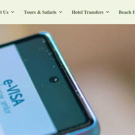
t Us
Tours & Safaris
Hotel Transfers
Beach H