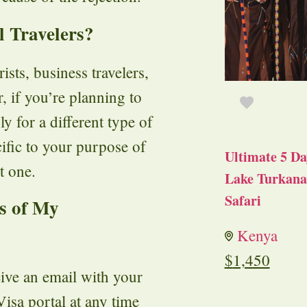
l Travelers?
ists, business travelers,
 if you’re planning to
 for a different type of
ific to your purpose of
Ultimate 5 Da
t one.
Lake Turkana 
Safari
s of My
Kenya
$
1,450
eive an email with your
Visa portal at any time