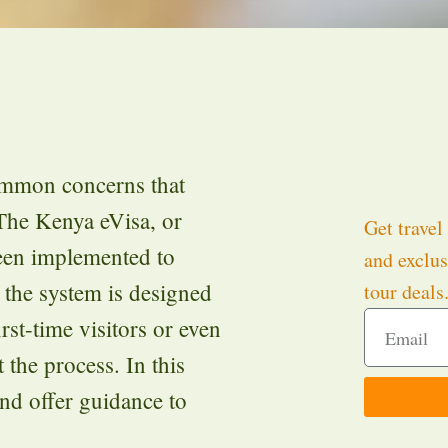
ommon concerns that
 The Kenya eVisa, or
Get travel 
been implemented to
and exclus
 the system is designed
tour deals
rst-time visitors or even
t the process. In this
nd offer guidance to