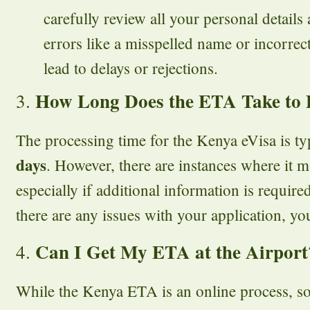
carefully review all your personal details 
errors like a misspelled name or incorre
lead to delays or rejections.
How Long Does the ETA Take to 
3.
The processing time for the Kenya eVisa is ty
days
. However, there are instances where it m
especially if additional information is required.
there are any issues with your application, you
Can I Get My ETA at the Airport
4.
While the Kenya ETA is an online process, s