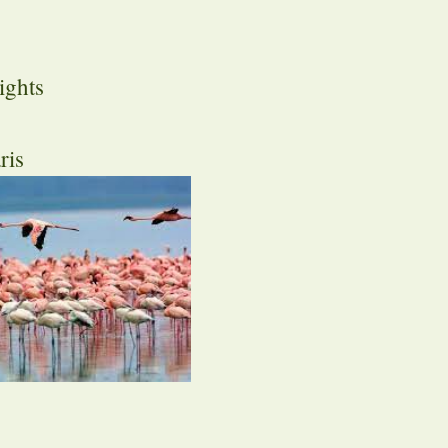
ights
ris