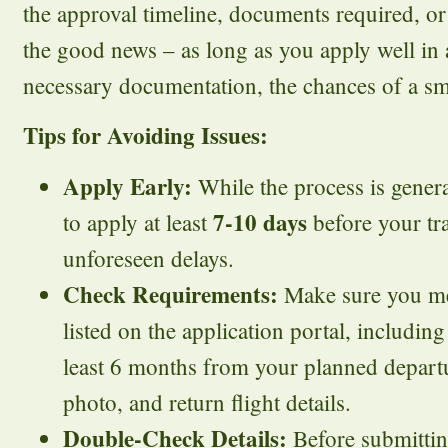
the approval timeline, documents required, or 
the good news – as long as you apply well in
necessary documentation, the chances of a sm
Tips for Avoiding Issues:
Apply Early:
While the process is general
7-10 days
to apply at least
before your tra
unforeseen delays.
Check Requirements:
Make sure you mee
listed on the application portal, including
least 6 months from your planned departu
photo, and return flight details.
Double-Check Details:
Before submittin