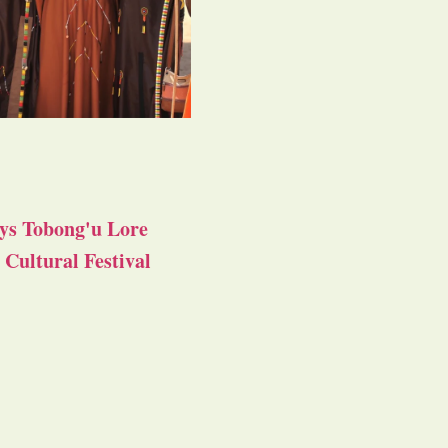
ys Tobong'u Lore
Cultural Festival