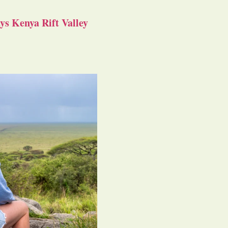
s Kenya Rift Valley