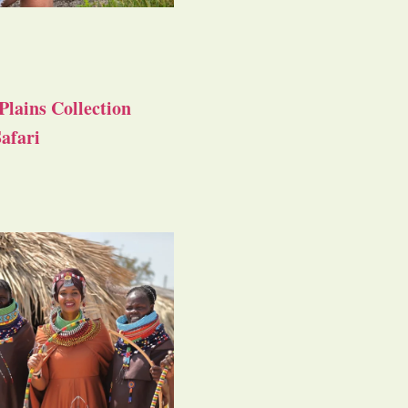
Plains Collection
afari