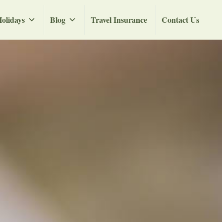
olidays
Blog
Travel Insurance
Contact Us