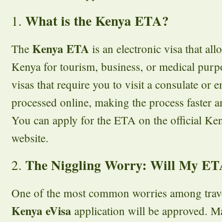
What is the Kenya ETA?
1.
Kenya ETA
The
is an electronic visa that all
Kenya for tourism, business, or medical purpo
visas that require you to visit a consulate or 
processed online, making the process faster 
You can apply for the ETA on the official K
website.
The Niggling Worry: Will My E
2.
One of the most common worries among travel
Kenya eVisa
application will be approved. M