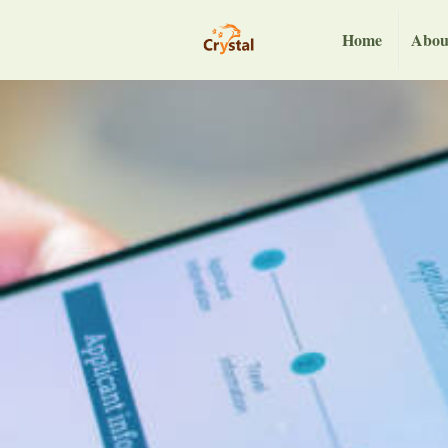
Home
Abou