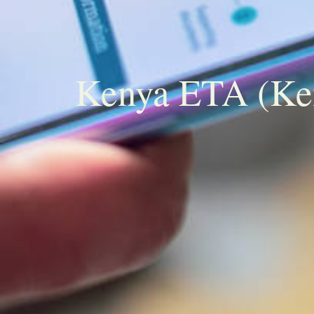
Kenya ETA (Keny