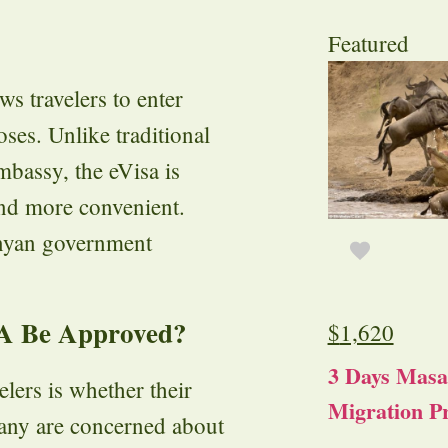
Featured
ows travelers to enter
ses. Unlike traditional
embassy, the eVisa is
and more convenient.
enyan government
TA Be Approved?
$
1,620
3 Days Masa
ers is whether their
Migration Pr
any are concerned about