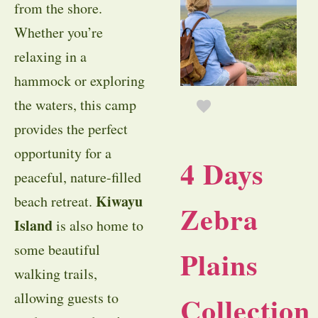
from the shore.
Whether you’re
relaxing in a
hammock or exploring
the waters, this camp
provides the perfect
opportunity for a
4 Days
peaceful, nature-filled
Kiwayu
beach retreat.
Zebra
Island
is also home to
some beautiful
Plains
walking trails,
allowing guests to
Collection