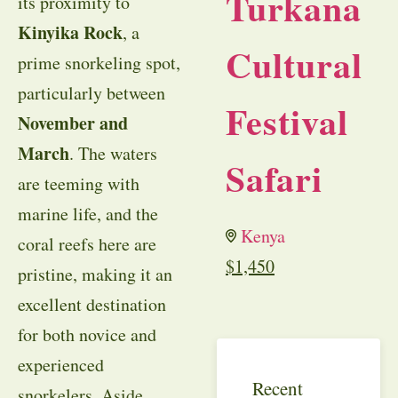
Turkana
its proximity to
Kinyika Rock
, a
Cultural
prime snorkeling spot,
particularly between
Festival
November and
March
. The waters
Safari
are teeming with
marine life, and the
Kenya
coral reefs here are
$
1,450
pristine, making it an
excellent destination
for both novice and
experienced
Recent
snorkelers. Aside