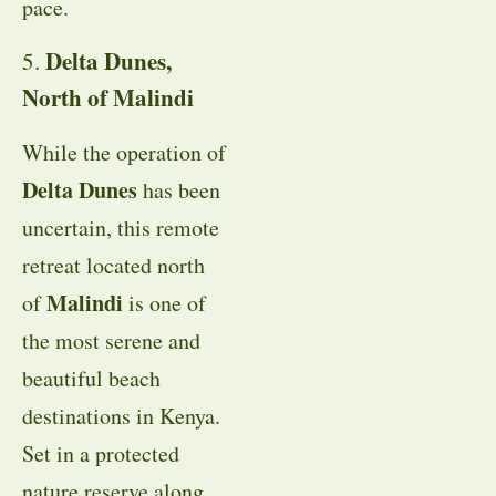
pace.
Delta Dunes,
5.
North of Malindi
While the operation of
Delta Dunes
has been
uncertain, this remote
retreat located north
Malindi
of
is one of
the most serene and
beautiful beach
destinations in Kenya.
Set in a protected
nature reserve along