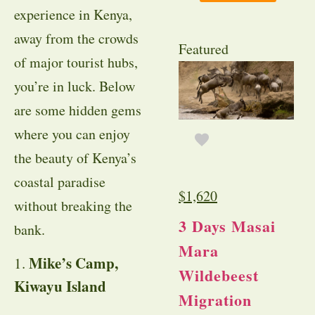
experience in Kenya,
away from the crowds
Featured
of major tourist hubs,
you’re in luck. Below
are some hidden gems
where you can enjoy
the beauty of Kenya’s
coastal paradise
$
1,620
without breaking the
3 Days Masai
bank.
Mara
Mike’s Camp,
1.
Wildebeest
Kiwayu Island
Migration