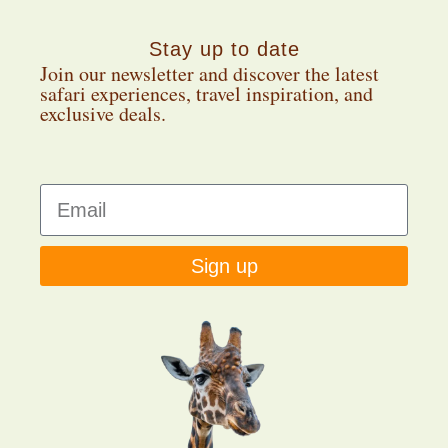
Stay up to date
Join our newsletter and discover the latest
safari experiences, travel inspiration, and
exclusive deals.
Sign up