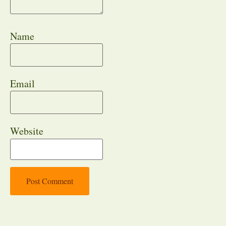
Name
Email
Website