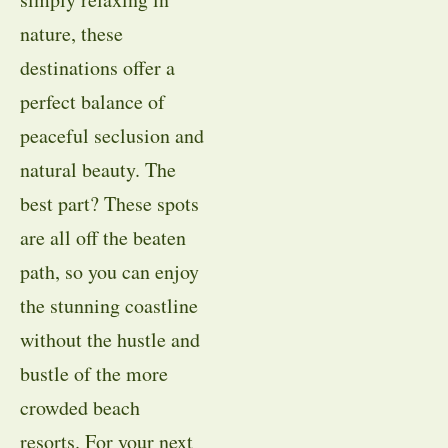
nature, these
destinations offer a
perfect balance of
peaceful seclusion and
natural beauty. The
best part? These spots
are all off the beaten
path, so you can enjoy
the stunning coastline
without the hustle and
bustle of the more
crowded beach
resorts. For your next