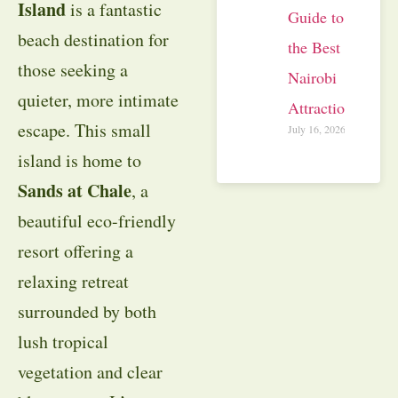
Island
is a fantastic
Guide to
beach destination for
the Best
those seeking a
Nairobi
quieter, more intimate
Attractions
escape. This small
July 16, 2026
island is home to
Sands at Chale
, a
beautiful eco-friendly
resort offering a
relaxing retreat
surrounded by both
lush tropical
vegetation and clear