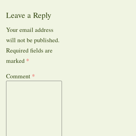
Leave a Reply
Your email address
will not be published.
Required fields are
marked
*
Comment
*