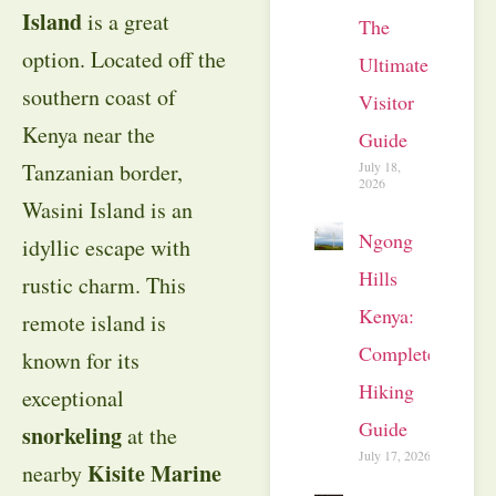
Island
is a great
The
option. Located off the
Ultimate
southern coast of
Visitor
Kenya near the
Guide
July 18,
Tanzanian border,
2026
Wasini Island is an
Ngong
idyllic escape with
Hills
rustic charm. This
Kenya:
remote island is
Complete
known for its
Hiking
exceptional
Guide
snorkeling
at the
July 17, 2026
Kisite Marine
nearby