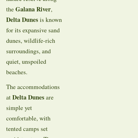
Galana River
the
,
Delta Dunes
is known
for its expansive sand
dunes, wildlife-rich
surroundings, and
quiet, unspoiled
beaches.
The accommodations
Delta Dunes
at
are
simple yet
comfortable, with
tented camps set