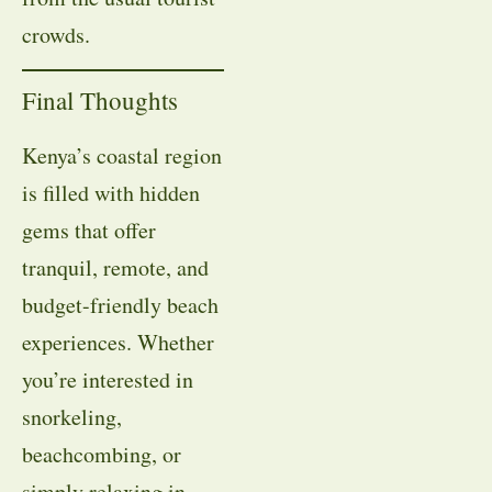
crowds.
Final Thoughts
Kenya’s coastal region
is filled with hidden
gems that offer
tranquil, remote, and
budget-friendly beach
experiences. Whether
you’re interested in
snorkeling,
beachcombing, or
simply relaxing in