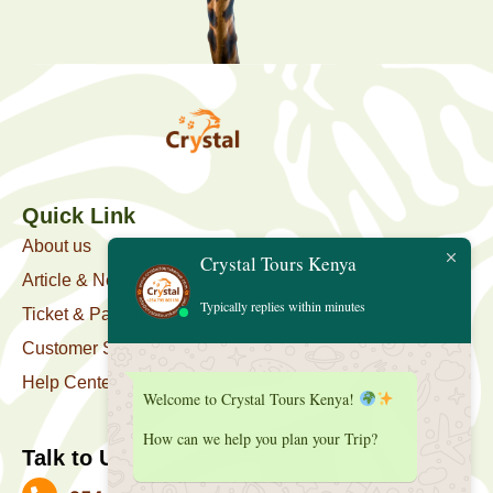
Quick Link
About us
Crystal Tours Kenya
Article & News
Typically replies within minutes
Ticket & Package
Customer Support
Help Center
Welcome to Crystal Tours Kenya!
How can we help you plan your Trip?
Talk to Us