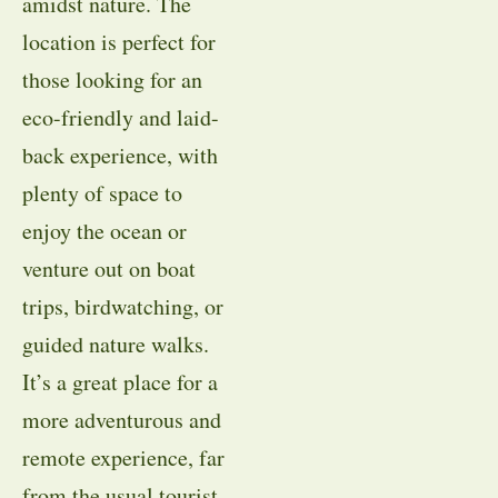
amidst nature. The
location is perfect for
those looking for an
eco-friendly and laid-
back experience, with
plenty of space to
enjoy the ocean or
venture out on boat
trips, birdwatching, or
guided nature walks.
It’s a great place for a
more adventurous and
remote experience, far
from the usual tourist