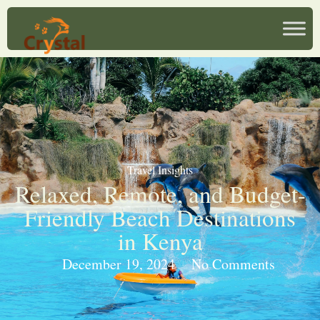
Travel Insights
Relaxed, Remote, and Budget-
Friendly Beach Destinations
in Kenya
December 19, 2024
No Comments