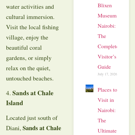
Blixen
water activities and
Museum
cultural immersion.
Nairobi:
Visit the local fishing
The
village, enjoy the
Complete
beautiful coral
Visitor’s
gardens, or simply
Guide
relax on the quiet,
July 17, 2026
untouched beaches.
Places to
Sands at Chale
4.
Visit in
Island
Nairobi:
Located just south of
The
Sands at Chale
Diani,
Ultimate