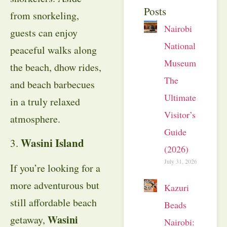
Posts
from snorkeling,
Nairobi
guests can enjoy
National
peaceful walks along
Museum:
the beach, dhow rides,
The
and beach barbecues
Ultimate
in a truly relaxed
Visitor’s
atmosphere.
Guide
Wasini Island
3.
(2026)
July 31, 2026
If you’re looking for a
more adventurous but
Kazuri
still affordable beach
Beads
Wasini
getaway,
Nairobi: