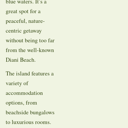
blue waters. It’s a
great spot for a
peaceful, nature-
centric getaway
without being too far
from the well-known
Diani Beach.
The island features a
variety of
accommodation
options, from
beachside bungalows
to luxurious rooms.