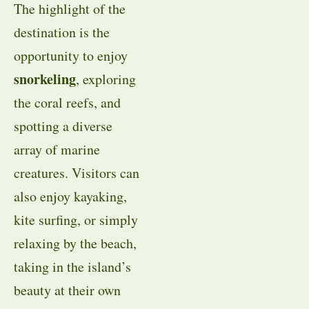
The highlight of the
destination is the
opportunity to enjoy
snorkeling
, exploring
the coral reefs, and
spotting a diverse
array of marine
creatures. Visitors can
also enjoy kayaking,
kite surfing, or simply
relaxing by the beach,
taking in the island’s
beauty at their own