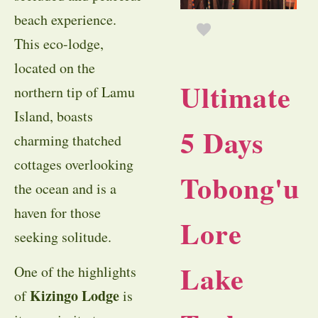
beach experience.
This eco-lodge,
located on the
Ultimate
northern tip of Lamu
Island, boasts
5 Days
charming thatched
cottages overlooking
Tobong'u
the ocean and is a
haven for those
Lore
seeking solitude.
Lake
One of the highlights
Kizingo Lodge
of
is