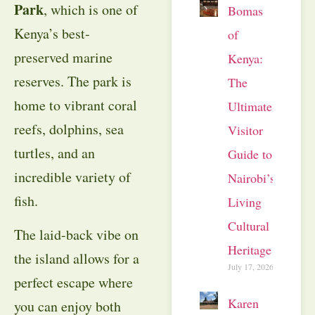
Park
, which is one of
Bomas
Kenya’s best-
of
preserved marine
Kenya:
reserves. The park is
The
home to vibrant coral
Ultimate
reefs, dolphins, sea
Visitor
turtles, and an
Guide to
incredible variety of
Nairobi’s
fish.
Living
Cultural
The laid-back vibe on
Heritage
the island allows for a
July 17, 2026
perfect escape where
Karen
you can enjoy both