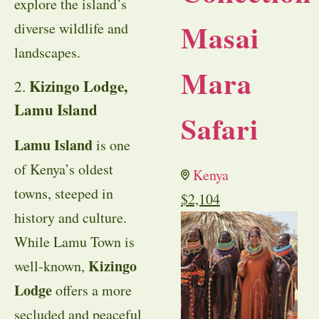
explore the island’s
Masai
diverse wildlife and
landscapes.
Mara
Kizingo Lodge,
2.
Lamu Island
Safari
Lamu Island
is one
of Kenya’s oldest
Kenya
towns, steeped in
$
2,104
history and culture.
While Lamu Town is
Kizingo
well-known,
Lodge
offers a more
secluded and peaceful