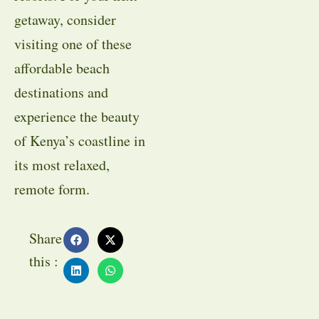
getaway, consider
visiting one of these
affordable beach
destinations and
experience the beauty
of Kenya’s coastline in
its most relaxed,
remote form.
Share
this :