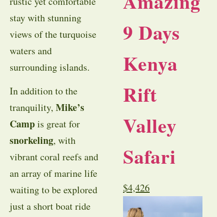
Amazing
rustic yet comfortable
stay with stunning
9 Days
views of the turquoise
waters and
Kenya
surrounding islands.
Rift
In addition to the
Mike’s
tranquility,
Valley
Camp
is great for
snorkeling
, with
Safari
vibrant coral reefs and
an array of marine life
$
4,426
waiting to be explored
just a short boat ride