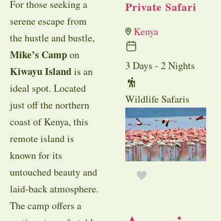
For those seeking a
Private Safari
serene escape from
Kenya
the hustle and bustle,
Mike’s Camp
on
3 Days - 2 Nights
Kiwayu Island
is an
ideal spot. Located
Wildlife Safaris
just off the northern
coast of Kenya, this
remote island is
known for its
untouched beauty and
laid-back atmosphere.
The camp offers a