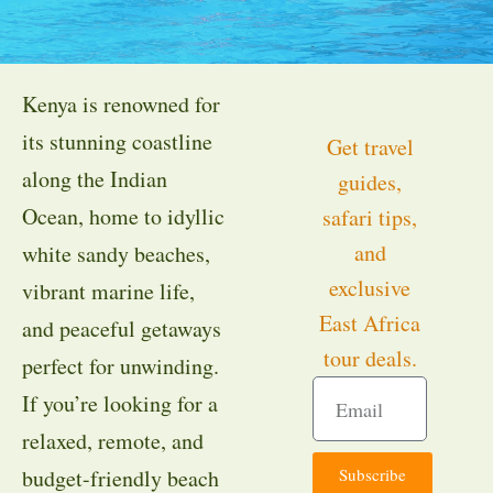
Kenya is renowned for
its stunning coastline
Get travel
along the Indian
guides,
Ocean, home to idyllic
safari tips,
and
white sandy beaches,
exclusive
vibrant marine life,
East Africa
and peaceful getaways
tour deals.
perfect for unwinding.
If you’re looking for a
relaxed, remote, and
Subscribe
budget-friendly beach