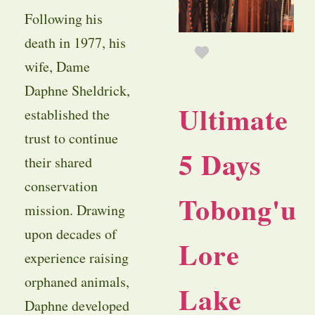
Following his
death in 1977, his
wife, Dame
Daphne Sheldrick,
Ultimate
established the
trust to continue
5 Days
their shared
conservation
Tobong'u
mission. Drawing
upon decades of
Lore
experience raising
orphaned animals,
Lake
Daphne developed