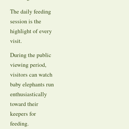
The daily feeding
session is the
highlight of every
visit.
During the public
viewing period,
visitors can watch
baby elephants run
enthusiastically
toward their
keepers for
feeding.