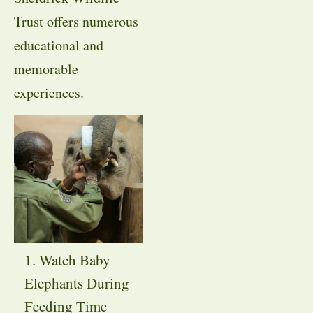
Trust offers numerous
educational and
memorable
experiences.
1. Watch Baby
Elephants During
Feeding Time