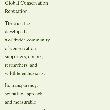
Global Conservation
Reputation
The trust has
developed a
worldwide community
of conservation
supporters, donors,
researchers, and
wildlife enthusiasts.
Its transparency,
scientific approach,
and measurable