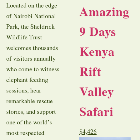
Located on the edge
Amazing
of Nairobi National
9 Days
Park, the Sheldrick
Wildlife Trust
Kenya
welcomes thousands
of visitors annually
Rift
who come to witness
elephant feeding
Valley
sessions, hear
remarkable rescue
Safari
stories, and support
one of the world’s
$
4,426
most respected