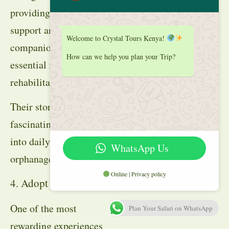
providing emotional
support and
Welcome to Crystal Tours Kenya!
companionship
How can we help you plan your Trip?
essential for
rehabilitation.
Their stories offer
fascinating insight
into daily life at the
WhatsApp Us
orphanage.
Online | Privacy policy
4. Adopt an Elephant
One of the most
Plan Your Safari on WhatsApp
rewarding experiences