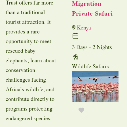
Trust offers far more
Migration
than a traditional
Private Safari
tourist attraction. It
Kenya
provides a rare
opportunity to meet
3 Days - 2 Nights
rescued baby
elephants, learn about
Wildlife Safaris
conservation
challenges facing
Africa’s wildlife, and
contribute directly to
programs protecting
endangered species.