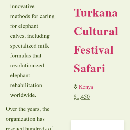
innovative
Turkana
methods for caring
for elephant
Cultural
calves, including
Festival
specialized milk
formulas that
Safari
revolutionized
elephant
rehabilitation
Kenya
worldwide.
$
1,450
Over the years, the
organization has
rescued hundreds of