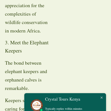
appreciation for the
complexities of
wildlife conservation
in modern Africa.
3. Meet the Elephant
Keepers
The bond between
elephant keepers and
orphaned calves is
remarkable.
Crystal Tours Kenya
Keepers spend years
caring for the animals,
Typically replies within minutes