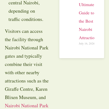
central Nairobi,
Ultimate
depending on
Guide to
traffic conditions.
the Best
Nairobi
Visitors can access
Attractions
the facility through
July 16, 2026
Nairobi National Park
gates and typically
combine their visit
with other nearby
attractions such as the
Giraffe Centre, Karen
Blixen Museum, and
Nairobi National Park