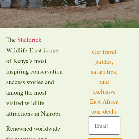
The
Sheldrick
Wildlife Trust is one
Get travel
of Kenya’s most
guides,
inspiring conservation
safari tips,
and
success stories and
exclusive
among the most
East Africa
visited wildlife
tour deals.
attractions in Nairobi.
Renowned worldwide
for rescuing and