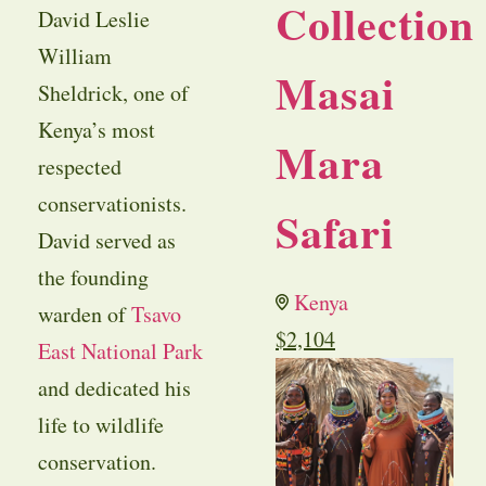
Collection
David Leslie
William
Masai
Sheldrick, one of
Kenya’s most
Mara
respected
conservationists.
Safari
David served as
the founding
Kenya
warden of
Tsavo
$
2,104
East National Park
and dedicated his
life to wildlife
conservation.