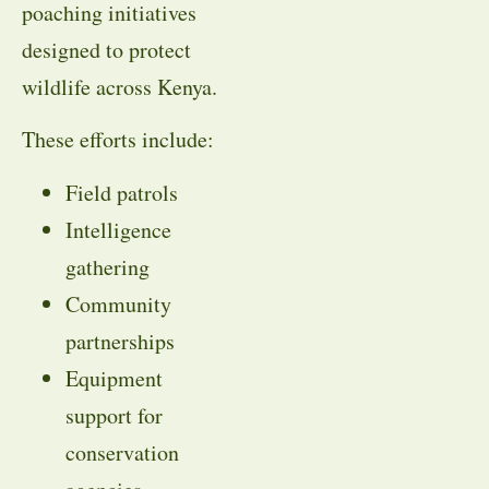
poaching initiatives
designed to protect
wildlife across Kenya.
These efforts include:
Field patrols
Intelligence
gathering
Community
partnerships
Equipment
support for
conservation