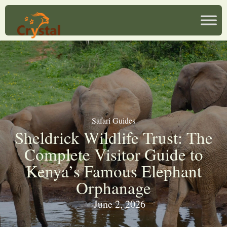
Safari Guides
Sheldrick Wildlife Trust: The
Complete Visitor Guide to
Kenya’s Famous Elephant
Orphanage
June 2, 2026