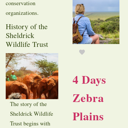
conservation
organizations.
History of the
Sheldrick
Wildlife Trust
4 Days
Zebra
The story of the
Plains
Sheldrick Wildlife
Trust begins with