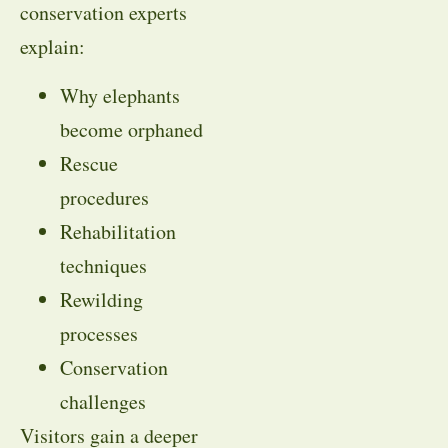
conservation experts
explain:
Why elephants
become orphaned
Rescue
procedures
Rehabilitation
techniques
Rewilding
processes
Conservation
challenges
Visitors gain a deeper