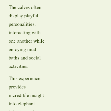
The calves often
display playful
personalities,
interacting with
one another while
enjoying mud
baths and social
activities.
This experience
provides
incredible insight
into elephant