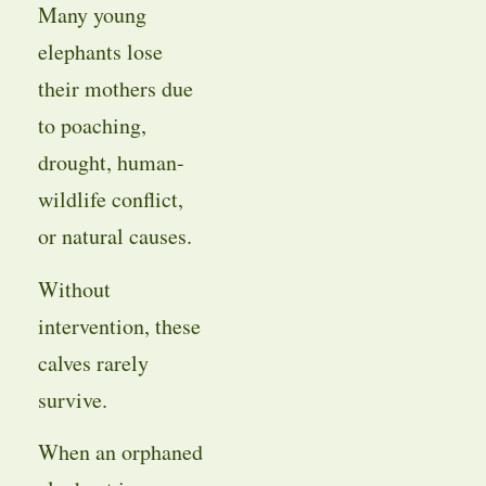
Many young
elephants lose
their mothers due
to poaching,
drought, human-
wildlife conflict,
or natural causes.
Without
intervention, these
calves rarely
survive.
When an orphaned