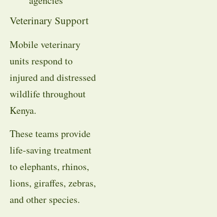
agencies
Veterinary Support
Mobile veterinary
units respond to
injured and distressed
wildlife throughout
Kenya.
These teams provide
life-saving treatment
to elephants, rhinos,
lions, giraffes, zebras,
and other species.