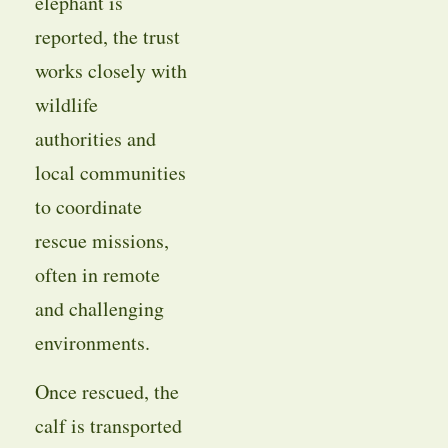
elephant is
reported, the trust
works closely with
wildlife
authorities and
local communities
to coordinate
rescue missions,
often in remote
and challenging
environments.
Once rescued, the
calf is transported