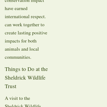
conservation impact
have earned
international respect.
can work together to
create lasting positive
impacts for both
animals and local
communities.
Things to Do at the
Sheldrick Wildlife
Trust
A visit to the
Sheldrick Wildlife