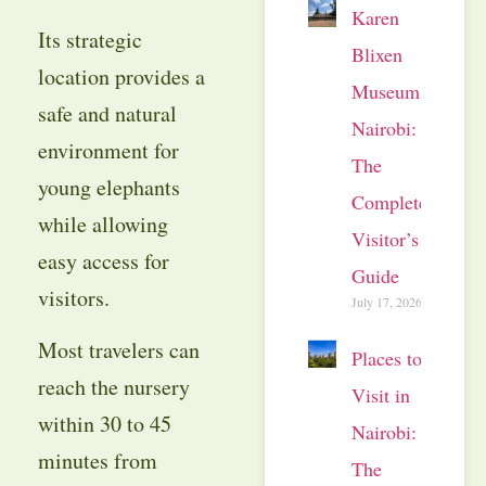
Karen
Its strategic
Blixen
location provides a
Museum
safe and natural
Nairobi:
environment for
The
young elephants
Complete
while allowing
Visitor’s
easy access for
Guide
visitors.
July 17, 2026
Most travelers can
Places to
reach the nursery
Visit in
within 30 to 45
Nairobi:
minutes from
The