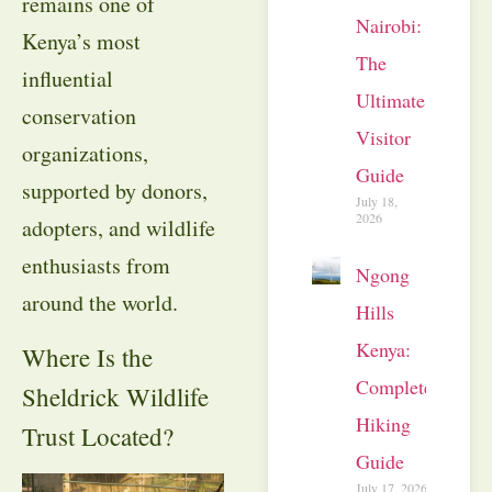
remains one of
Nairobi:
Kenya’s most
The
influential
Ultimate
conservation
Visitor
organizations,
Guide
supported by donors,
July 18,
2026
adopters, and wildlife
enthusiasts from
Ngong
around the world.
Hills
Kenya:
Where Is the
Complete
Sheldrick Wildlife
Hiking
Trust Located?
Guide
July 17, 2026