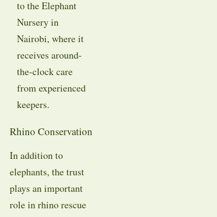
to the Elephant
Nursery in
Nairobi, where it
receives around-
the-clock care
from experienced
keepers.
Rhino Conservation
In addition to
elephants, the trust
plays an important
role in rhino rescue