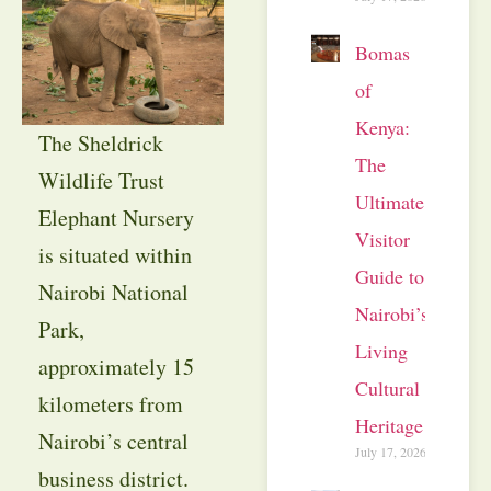
Bomas
of
Kenya:
The Sheldrick
The
Wildlife Trust
Ultimate
Elephant Nursery
Visitor
is situated within
Guide to
Nairobi National
Nairobi’s
Park,
Living
approximately 15
Cultural
kilometers from
Heritage
Nairobi’s central
July 17, 2026
business district.