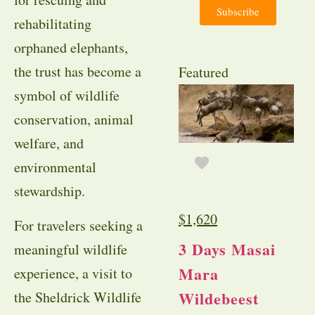
Subscribe
rehabilitating
orphaned elephants,
the trust has become a
Featured
symbol of wildlife
conservation, animal
welfare, and
environmental
stewardship.
$
1,620
For travelers seeking a
3 Days Masai
meaningful wildlife
Mara
experience, a visit to
Wildebeest
the Sheldrick Wildlife