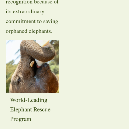
recognition because of
its extraordinary
commitment to saving
orphaned elephants.
World-Leading
Elephant Rescue
Program