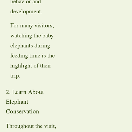
behavior and
development.
For many visitors,
watching the baby
elephants during
feeding time is the
highlight of their
trip.
2. Learn About
Elephant
Conservation
Throughout the visit,