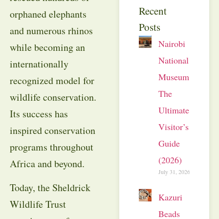
Recent
orphaned elephants
Posts
and numerous rhinos
Nairobi
while becoming an
National
internationally
Museum:
recognized model for
The
wildlife conservation.
Ultimate
Its success has
Visitor’s
inspired conservation
Guide
programs throughout
(2026)
Africa and beyond.
July 31, 2026
Today, the Sheldrick
Kazuri
Wildlife Trust
Beads