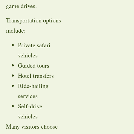
game drives.
Transportation options
include:
Private safari
vehicles
Guided tours
Hotel transfers
Ride-hailing
services
Self-drive
vehicles
Many visitors choose