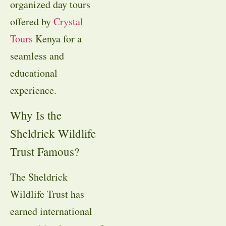
organized day tours
offered by
Crystal
Tours
Kenya for a
seamless and
educational
experience.
Why Is the
Sheldrick Wildlife
Trust Famous?
The Sheldrick
Wildlife Trust has
earned international