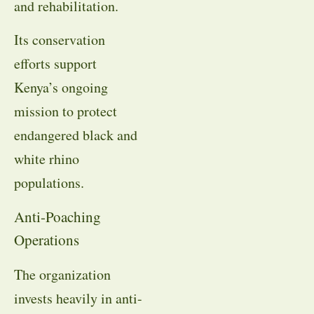
and rehabilitation.
Its conservation
efforts support
Kenya’s ongoing
mission to protect
endangered black and
white rhino
populations.
Anti-Poaching
Operations
The organization
invests heavily in anti-