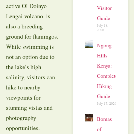
active Ol Doinyo
Visitor
Lengai volcano, is
Guide
also a breeding
July 18,
2026
ground for flamingos.
Ngong
While swimming is
Hills
not an option due to
Kenya:
the lake’s high
Complete
salinity, visitors can
Hiking
hike to nearby
Guide
viewpoints for
July 17, 2026
stunning vistas and
photography
Bomas
opportunities.
of