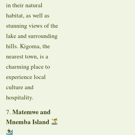
in their natural
habitat, as well as
stunning views of the
lake and surrounding
hills. Kigoma, the
nearest town, is a
charming place to
experience local
culture and
hospitality.
Matemwe and
7.
Mnemba Island