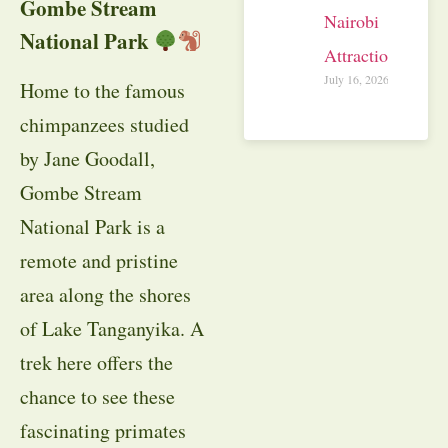
Gombe Stream
Nairobi
National Park
Attractions
July 16, 2026
Home to the famous
chimpanzees studied
by Jane Goodall,
Gombe Stream
National Park is a
remote and pristine
area along the shores
of Lake Tanganyika. A
trek here offers the
chance to see these
fascinating primates