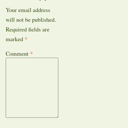
Your email address
will not be published.
Required fields are
marked
*
Comment
*