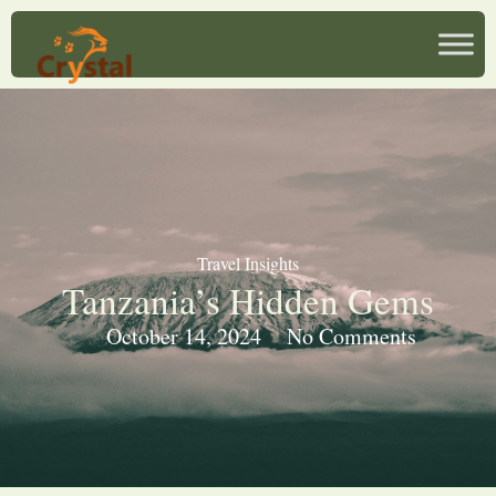
Travel Insights
Tanzania’s Hidden Gems
October 14, 2024
No Comments