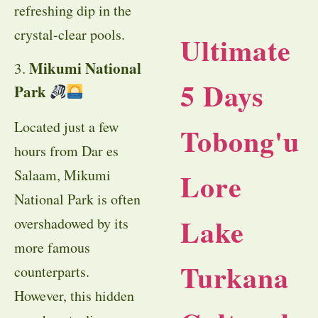
refreshing dip in the
crystal-clear pools.
Ultimate
Mikumi National
3.
5 Days
Park
Located just a few
Tobong'u
hours from Dar es
Salaam, Mikumi
Lore
National Park is often
Lake
overshadowed by its
more famous
Turkana
counterparts.
However, this hidden