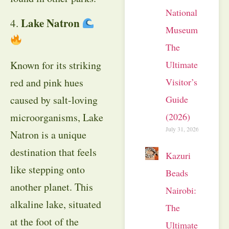
National
Lake Natron
4.
Museum:
The
Known for its striking
Ultimate
red and pink hues
Visitor’s
caused by salt-loving
Guide
microorganisms, Lake
(2026)
July 31, 2026
Natron is a unique
destination that feels
Kazuri
like stepping onto
Beads
another planet. This
Nairobi:
alkaline lake, situated
The
at the foot of the
Ultimate