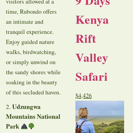
9 Days
visitors allowed at a
time, Rubondo offers
Kenya
an intimate and
tranquil experience.
Rift
Enjoy guided nature
walks, birdwatching,
Valley
or simply unwind on
Safari
the sandy shores while
soaking in the beauty
of this secluded haven.
$
4,426
Udzungwa
2.
Mountains National
Park