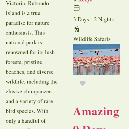
Victoria, Rubondo
Island is a true
3 Days - 2 Nights
paradise for nature
enthusiasts. This
Wildlife Safaris
national park is
renowned for its lush
forests, pristine
beaches, and diverse
wildlife, including the
elusive chimpanzee
and a variety of rare
Amazing
bird species. With
only a handful of