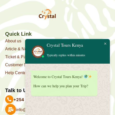
Quick Link
About us
Crystal Tours Kenya
Article & News
Typically replies within minutes
Ticket & Package
Customer Support
Help Center
Welcome to Crystal Tours Kenya!
How can we help you plan your Trip?
Talk to Us
+254 727 039 513
info@crystaltourskenya.com