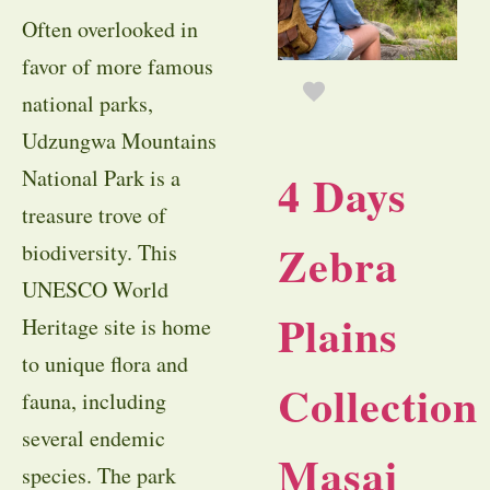
Often overlooked in
favor of more famous
national parks,
Udzungwa Mountains
National Park is a
4 Days
treasure trove of
Zebra
biodiversity. This
UNESCO World
Plains
Heritage site is home
to unique flora and
Collection
fauna, including
several endemic
Masai
species. The park