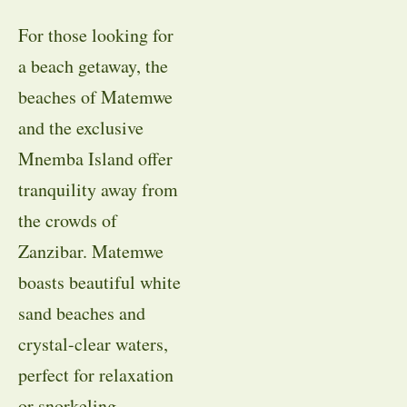
For those looking for
a beach getaway, the
beaches of Matemwe
and the exclusive
Mnemba Island offer
tranquility away from
the crowds of
Zanzibar. Matemwe
boasts beautiful white
sand beaches and
crystal-clear waters,
perfect for relaxation
or snorkeling.