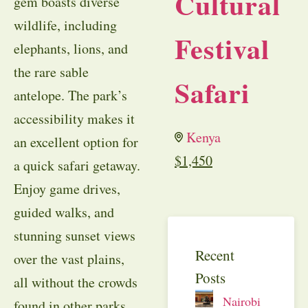
Cultural
gem boasts diverse
wildlife, including
Festival
elephants, lions, and
the rare sable
Safari
antelope. The park’s
accessibility makes it
Kenya
an excellent option for
$
1,450
a quick safari getaway.
Enjoy game drives,
guided walks, and
stunning sunset views
Recent
over the vast plains,
Posts
all without the crowds
Nairobi
found in other parks.