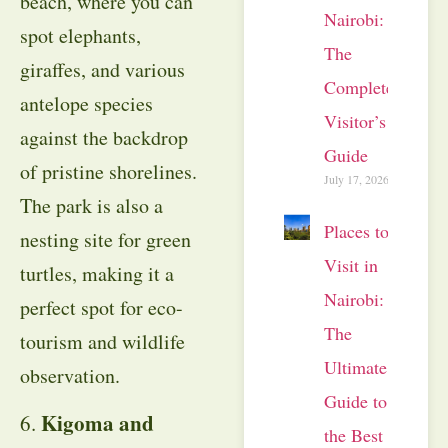
beach, where you can
Nairobi:
spot elephants,
The
giraffes, and various
Complete
antelope species
Visitor’s
against the backdrop
Guide
of pristine shorelines.
July 17, 2026
The park is also a
Places to
nesting site for green
Visit in
turtles, making it a
Nairobi:
perfect spot for eco-
The
tourism and wildlife
Ultimate
observation.
Guide to
Kigoma and
6.
the Best