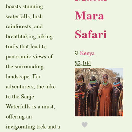
boasts stunning
Mara
waterfalls, lush
rainforests, and
Safari
breathtaking hiking
trails that lead to
Kenya
panoramic views of
$
2,104
the surrounding
landscape. For
adventurers, the hike
to the Sanje
Waterfalls is a must,
offering an
invigorating trek and a