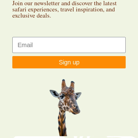
Join our newsletter and discover the latest
safari experiences, travel inspiration, and
exclusive deals.
Sign up