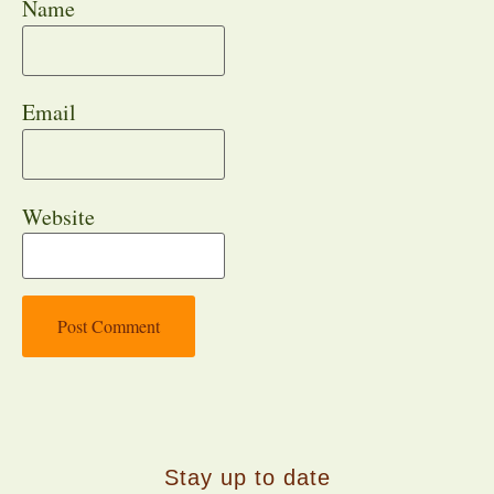
Name
Email
Website
Stay up to date