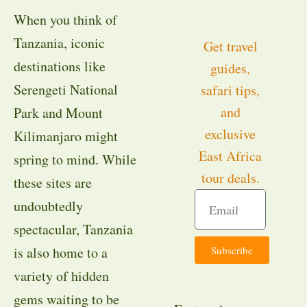
When you think of
Tanzania, iconic
Get travel
destinations like
guides,
Serengeti National
safari tips,
and
Park and Mount
exclusive
Kilimanjaro might
East Africa
spring to mind. While
tour deals.
these sites are
undoubtedly
spectacular, Tanzania
Subscribe
is also home to a
variety of hidden
gems waiting to be