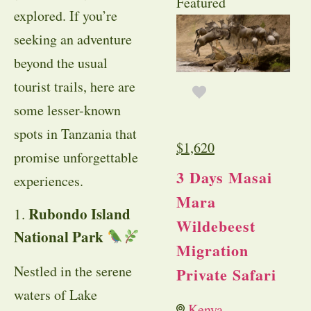
Featured
explored. If you’re
seeking an adventure
beyond the usual
tourist trails, here are
some lesser-known
spots in Tanzania that
$
1,620
promise unforgettable
3 Days Masai
experiences.
Mara
Rubondo Island
1.
Wildebeest
National Park
Migration
Nestled in the serene
Private Safari
waters of Lake
Kenya