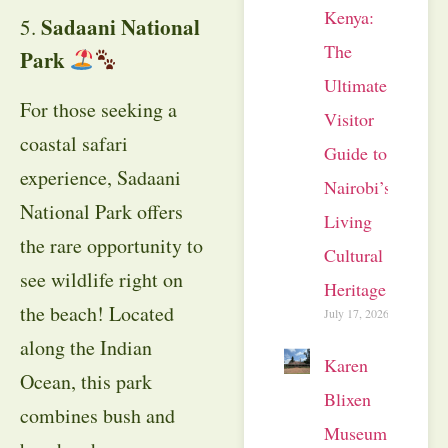
Kenya:
Sadaani National
5.
The
Park
Ultimate
For those seeking a
Visitor
coastal safari
Guide to
experience, Sadaani
Nairobi’s
National Park offers
Living
the rare opportunity to
Cultural
see wildlife right on
Heritage
the beach! Located
July 17, 2026
along the Indian
Karen
Ocean, this park
Blixen
combines bush and
Museum