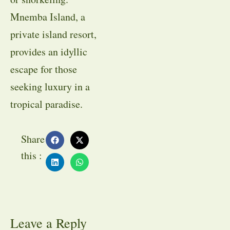
Mnemba Island, a
private island resort,
provides an idyllic
escape for those
seeking luxury in a
tropical paradise.
Share
this :
Leave a Reply