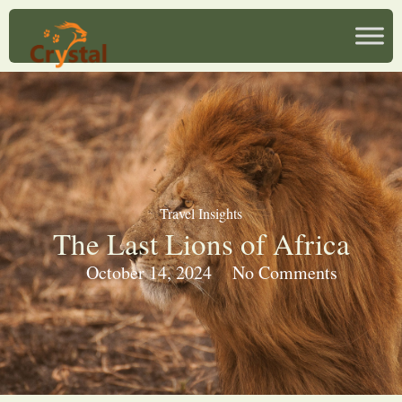
Travel Insights
The Last Lions of Africa
October 14, 2024
No Comments