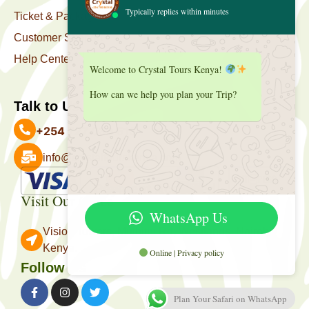
Typically replies within minutes
Ticket & Package
Customer Support
Help Center
Welcome to Crystal Tours Kenya!
How can we help you plan your Trip?
Talk to Us
+254 727 039 513
info@crystaltourskenya.com
Payment Accepted
Visit Our Office
WhatsApp Us
Vision Towers, Muthithi Rd, Westlands, Nairobi
Kenya.
Online | Privacy policy
Follow Us
Plan Your Safari on WhatsApp