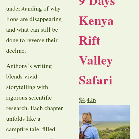
9 Days
understanding of why
Kenya
lions are disappearing
and what can still be
Rift
done to reverse their
decline.
Valley
Anthony’s writing
Safari
blends vivid
storytelling with
rigorous scientific
$
4,426
research. Each chapter
unfolds like a
campfire tale, filled