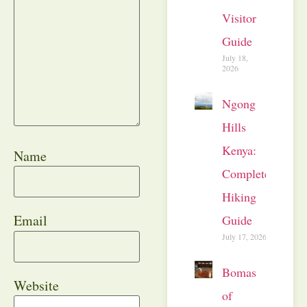
Visitor
Guide
July 18,
2026
Ngong
Hills
Kenya:
Name
Complete
Hiking
Email
Guide
July 17, 2026
Bomas
Website
of