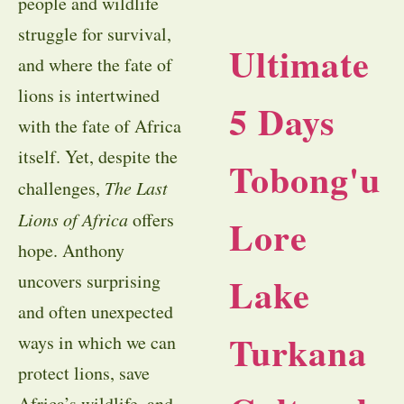
people and wildlife
struggle for survival,
Ultimate
and where the fate of
lions is intertwined
5 Days
with the fate of Africa
itself. Yet, despite the
Tobong'u
challenges,
The Last
Lions of Africa
offers
Lore
hope. Anthony
Lake
uncovers surprising
and often unexpected
Turkana
ways in which we can
protect lions, save
Africa’s wildlife, and