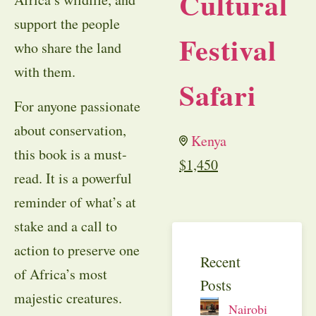
Cultural
support the people
Festival
who share the land
with them.
Safari
For anyone passionate
about conservation,
Kenya
this book is a must-
$
1,450
read. It is a powerful
reminder of what’s at
stake and a call to
action to preserve one
Recent
of Africa’s most
Posts
majestic creatures.
Nairobi