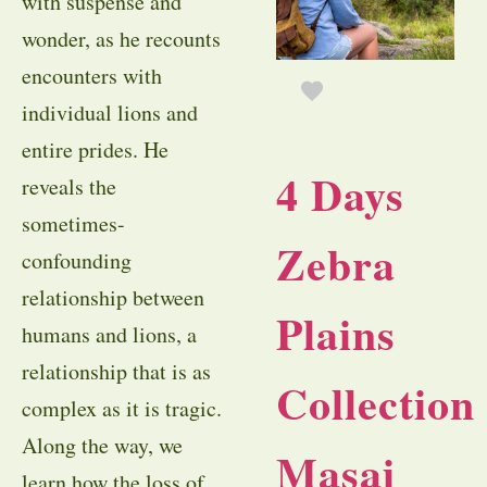
with suspense and
wonder, as he recounts
encounters with
individual lions and
entire prides. He
4 Days
reveals the
sometimes-
Zebra
confounding
relationship between
Plains
humans and lions, a
relationship that is as
Collection
complex as it is tragic.
Along the way, we
Masai
learn how the loss of