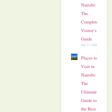
Nairobi:
The
Complete
Visitor’s
Guide
July 17, 2026
Places to
Visit in
Nairobi:
The
Ultimate
Guide to
the Best