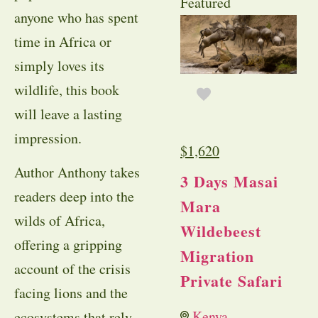
Featured
anyone who has spent
time in Africa or
simply loves its
wildlife, this book
will leave a lasting
impression.
$
1,620
Author Anthony takes
3 Days Masai
readers deep into the
Mara
wilds of Africa,
Wildebeest
offering a gripping
Migration
account of the crisis
Private Safari
facing lions and the
Kenya
ecosystems that rely