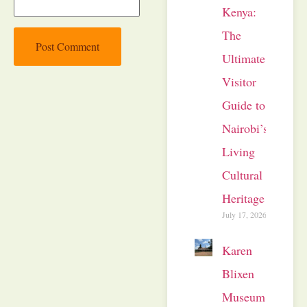
Kenya:
The
Ultimate
Visitor
Guide to
Nairobi’s
Living
Cultural
Heritage
July 17, 2026
Karen
Blixen
Museum