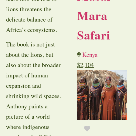
lions threatens the
Mara
delicate balance of
Africa’s ecosystems.
Safari
The book is not just
about the lions, but
Kenya
also about the broader
$
2,104
impact of human
expansion and
shrinking wild spaces.
Anthony paints a
picture of a world
where indigenous