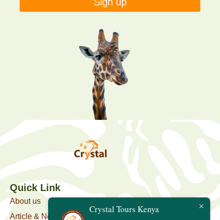
Sign up
Quick Link
About us
Crystal Tours Kenya
Article & News