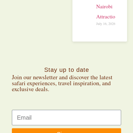
Nairobi
Attractions
July 16, 2026
Stay up to date
Join our newsletter and discover the latest
safari experiences, travel inspiration, and
exclusive deals.