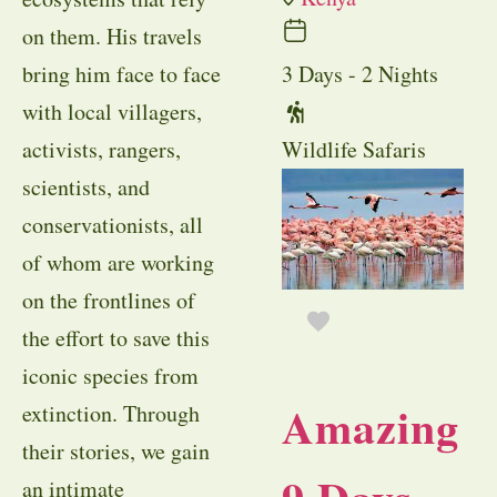
on them. His travels
3 Days - 2 Nights
bring him face to face
with local villagers,
Wildlife Safaris
activists, rangers,
scientists, and
conservationists, all
of whom are working
on the frontlines of
the effort to save this
iconic species from
Amazing
extinction. Through
their stories, we gain
an intimate