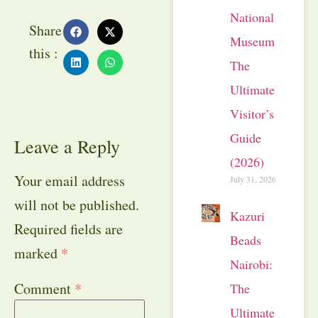
National
Share
Museum:
this :
The
Ultimate
Visitor’s
Guide
Leave a Reply
(2026)
Your email address
July 31, 2026
will not be published.
Kazuri
Required fields are
Beads
marked
*
Nairobi:
Comment
*
The
Ultimate