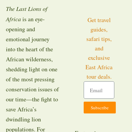
The Last Lions of
Africa
is an eye-
Get travel
opening and
guides,
safari tips,
emotional journey
and
into the heart of the
exclusive
African wilderness,
East Africa
shedding light on one
tour deals.
of the most pressing
conservation issues of
our time—the fight to
Subscribe
save Africa’s
dwindling lion
populations. For