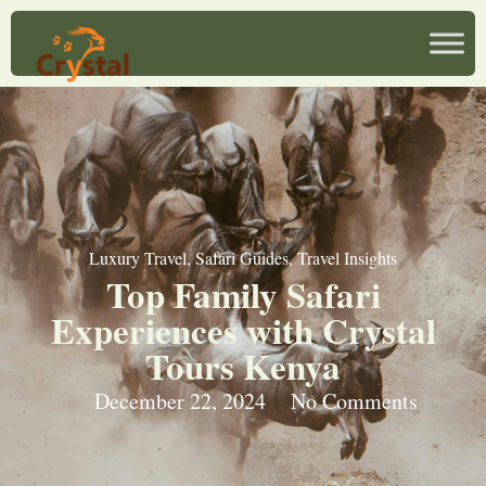
Luxury Travel
,
Safari Guides
,
Travel Insights
Top Family Safari
Experiences with Crystal
Tours Kenya
December 22, 2024
No Comments