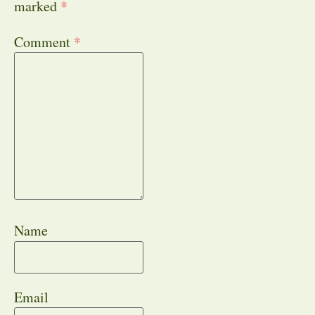
marked
*
Comment
*
Name
Email