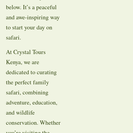
below. It’s a peaceful
and awe-inspiring way
to start your day on
safari.
At Crystal Tours
Kenya, we are
dedicated to curating
the perfect family
safari, combining
adventure, education,
and wildlife
conservation. Whether
you’re visiting the