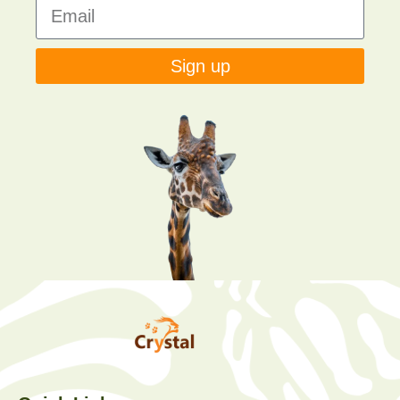
Sign up