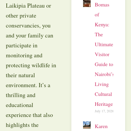
Bomas
Laikipia Plateau or
of
other private
Kenya:
conservancies, you
The
and your family can
Ultimate
participate in
Visitor
monitoring and
Guide to
protecting wildlife in
Nairobi’s
their natural
Living
environment. It’s a
Cultural
thrilling and
Heritage
educational
July 17, 2026
experience that also
highlights the
Karen