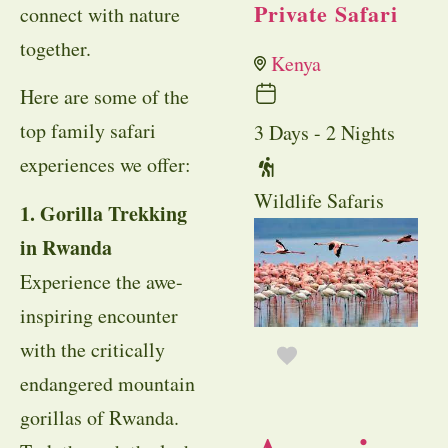
Private Safari
connect with nature
together.
Kenya
Here are some of the
top family safari
3 Days - 2 Nights
experiences we offer:
Wildlife Safaris
1. Gorilla Trekking
in Rwanda
Experience the awe-
inspiring encounter
with the critically
endangered mountain
gorillas of Rwanda.