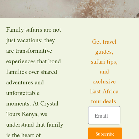
Family safaris are not
just vacations; they
Get travel
are transformative
guides,
experiences that bond
safari tips,
and
families over shared
exclusive
adventures and
East Africa
unforgettable
tour deals.
moments. At Crystal
Tours Kenya, we
understand that family
Subscribe
is the heart of