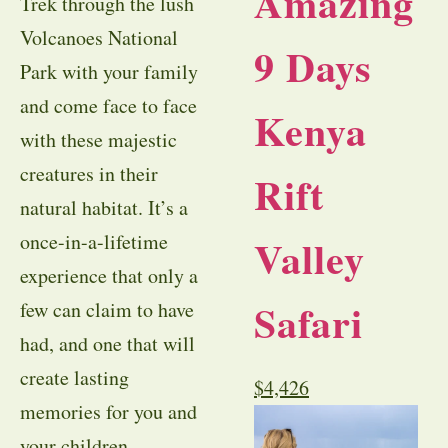
Amazing
Trek through the lush
Volcanoes National
9 Days
Park with your family
and come face to face
Kenya
with these majestic
creatures in their
Rift
natural habitat. It’s a
once-in-a-lifetime
Valley
experience that only a
Safari
few can claim to have
had, and one that will
create lasting
$
4,426
memories for you and
your children.