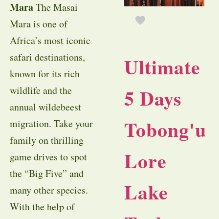
Mara
The Masai
Mara is one of
Africa’s most iconic
safari destinations,
Ultimate
known for its rich
wildlife and the
5 Days
annual wildebeest
Tobong'u
migration. Take your
family on thrilling
Lore
game drives to spot
the “Big Five” and
Lake
many other species.
With the help of