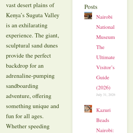
vast desert plains of
Posts
Kenya’s Suguta Valley
Nairobi
is an exhilarating
National
experience. The giant,
Museum:
sculptural sand dunes
The
provide the perfect
Ultimate
backdrop for an
Visitor’s
adrenaline-pumping
Guide
sandboarding
(2026)
adventure, offering
July 31, 2026
something unique and
Kazuri
fun for all ages.
Beads
Whether speeding
Nairobi: