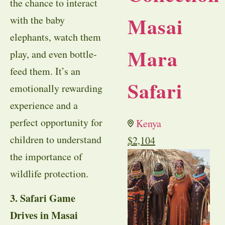
the chance to interact
Masai
with the baby
elephants, watch them
Mara
play, and even bottle-
feed them. It’s an
Safari
emotionally rewarding
experience and a
perfect opportunity for
Kenya
children to understand
$
2,104
the importance of
wildlife protection.
3. Safari Game
Drives in Masai