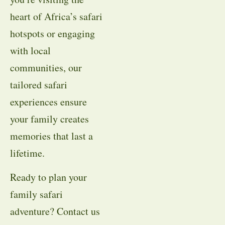
heart of Africa’s safari
hotspots or engaging
with local
communities, our
tailored safari
experiences ensure
your family creates
memories that last a
lifetime.
Ready to plan your
family safari
adventure? Contact us