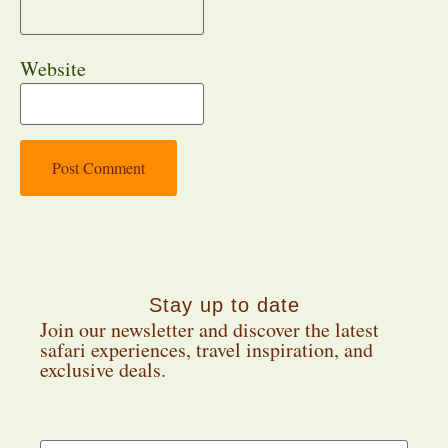
Website
Stay up to date
Join our newsletter and discover the latest
safari experiences, travel inspiration, and
exclusive deals.