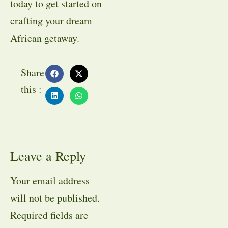
today to get started on
crafting your dream
African getaway.
Share
this :
Leave a Reply
Your email address
will not be published.
Required fields are