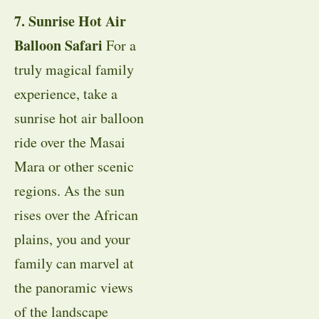
7. Sunrise Hot Air
Balloon Safari
For a
truly magical family
experience, take a
sunrise hot air balloon
ride over the Masai
Mara or other scenic
regions. As the sun
rises over the African
plains, you and your
family can marvel at
the panoramic views
of the landscape