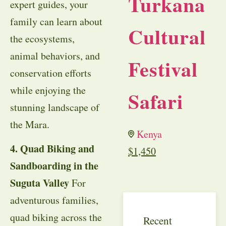
Turkana
expert guides, your
family can learn about
Cultural
the ecosystems,
animal behaviors, and
Festival
conservation efforts
while enjoying the
Safari
stunning landscape of
the Mara.
Kenya
4. Quad Biking and
$
1,450
Sandboarding in the
Suguta Valley
For
adventurous families,
quad biking across the
Recent