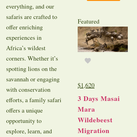
everything, and our
safaris are crafted to
Featured
offer enriching
experiences in
Africa’s wildest
corners. Whether it’s
spotting lions on the
savannah or engaging
$
1,620
with conservation
3 Days Masai
efforts, a family safari
Mara
offers a unique
Wildebeest
opportunity to
Migration
explore, learn, and