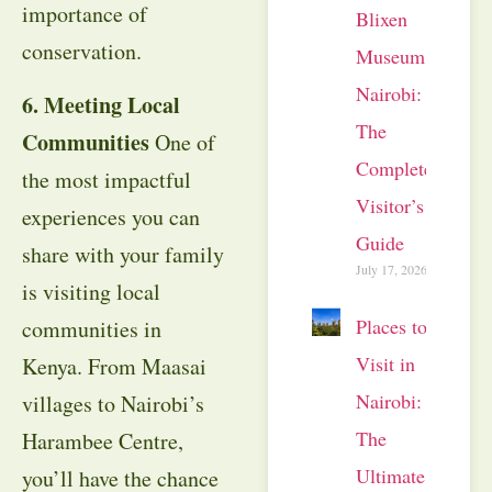
importance of
Blixen
conservation.
Museum
Nairobi:
6. Meeting Local
The
Communities
One of
Complete
the most impactful
Visitor’s
experiences you can
Guide
share with your family
July 17, 2026
is visiting local
Places to
communities in
Visit in
Kenya. From Maasai
Nairobi:
villages to Nairobi’s
The
Harambee Centre,
Ultimate
you’ll have the chance