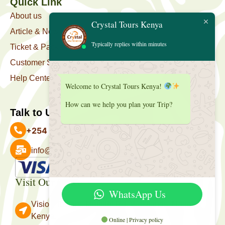
Quick Link
About us
Crystal Tours Kenya
Article & News
Typically replies within minutes
Ticket & Package
Customer Support
Help Center
Welcome to Crystal Tours Kenya!
How can we help you plan your Trip?
Talk to Us
+254 727 039 513
info@crystaltourskenya.com
Payment Accepted
Visit Our Office
WhatsApp Us
Vision Towers, Muthithi Rd, Westlands, Nairobi
Kenya.
Online | Privacy policy