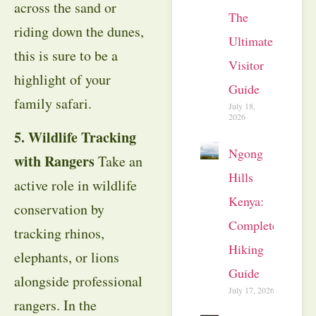
across the sand or
The
riding down the dunes,
Ultimate
this is sure to be a
Visitor
highlight of your
Guide
family safari.
July 18,
2026
5. Wildlife Tracking
Ngong
with Rangers
Take an
Hills
active role in wildlife
Kenya:
conservation by
Complete
tracking rhinos,
Hiking
elephants, or lions
Guide
alongside professional
July 17, 2026
rangers. In the