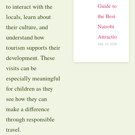
Guide to
to interact with the
the Best
locals, learn about
Nairobi
their culture, and
Attractions
understand how
July 16, 2026
tourism supports their
development. These
visits can be
especially meaningful
for children as they
see how they can
make a difference
through responsible
travel.