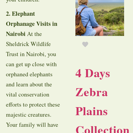
2. Elephant
Orphanage Visits in
Nairobi
At the
Sheldrick Wildlife
Trust in Nairobi, you
can get up close with
4 Days
orphaned elephants
and learn about the
Zebra
vital conservation
efforts to protect these
Plains
majestic creatures.
Your family will have
Collection