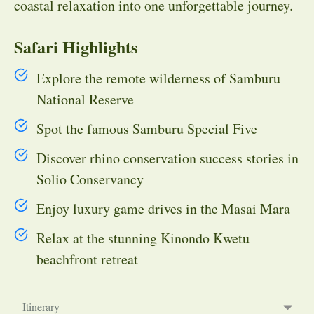
coastal relaxation into one unforgettable journey.
Safari Highlights
Explore the remote wilderness of Samburu
National Reserve
Spot the famous Samburu Special Five
Discover rhino conservation success stories in
Solio Conservancy
Enjoy luxury game drives in the Masai Mara
Relax at the stunning Kinondo Kwetu
beachfront retreat
Itinerary