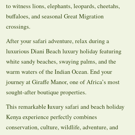
to witness lions, elephants, leopards, cheetahs,
buffaloes, and seasonal Great Migration
crossings.
After your safari adventure, relax during a
luxurious Diani Beach luxury holiday featuring
white sandy beaches, swaying palms, and the
warm waters of the Indian Ocean. End your
journey at Giraffe Manor, one of Africa’s most
sought-after boutique properties.
l
This remarkable
uxury safari and beach holiday
Kenya experience perfectly combines
conservation, culture, wildlife, adventure, and