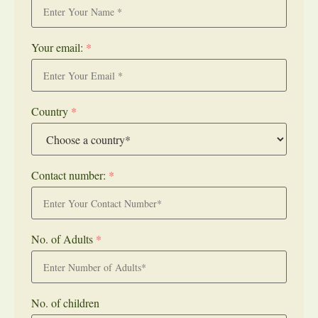
Your email:
*
Country
*
Contact number:
*
No. of Adults
*
No. of children