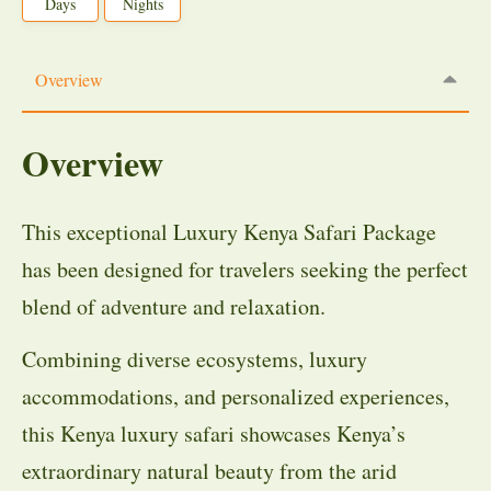
Days
Nights
Overview
Overview
This exceptional Luxury Kenya Safari Package
has been designed for travelers seeking the perfect
blend of adventure and relaxation.
Combining diverse ecosystems, luxury
accommodations, and personalized experiences,
this Kenya luxury safari showcases Kenya’s
extraordinary natural beauty from the arid