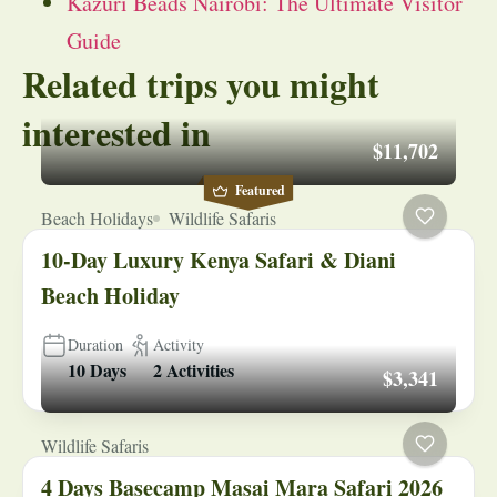
Kazuri Beads Nairobi: The Ultimate Visitor
Guide
Related trips you might
interested in
$11,702
Featured
Beach Holidays
Wildlife Safaris
10-Day Luxury Kenya Safari & Diani
Beach Holiday
Duration
Activity
10 Days
2 Activities
$3,341
Wildlife Safaris
4 Days Basecamp Masai Mara Safari 2026