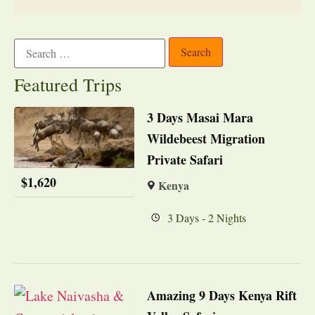
Featured Trips
3 Days Masai Mara
Wildebeest Migration
Private Safari
$
1,620
Kenya
3 Days - 2 Nights
Amazing 9 Days Kenya Rift