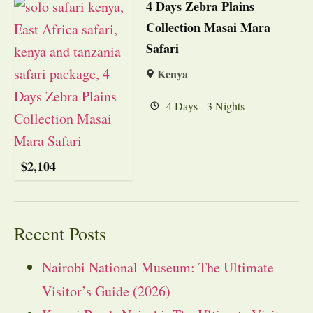
4 Days Zebra Plains
Collection Masai Mara
Safari
Kenya
4 Days - 3 Nights
$
2,104
Recent Posts
Nairobi National Museum: The Ultimate
Visitor’s Guide (2026)