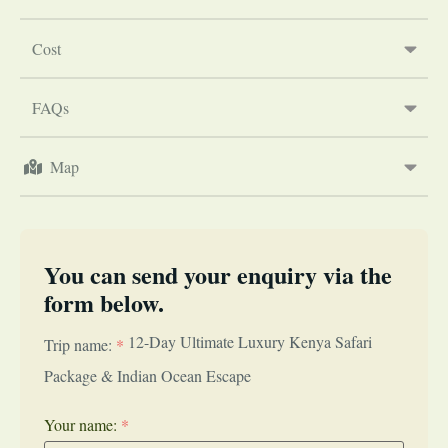
Cost
FAQs
Map
You can send your enquiry via the
form below.
12-Day Ultimate Luxury Kenya Safari
Trip name:
*
Package & Indian Ocean Escape
Your name:
*