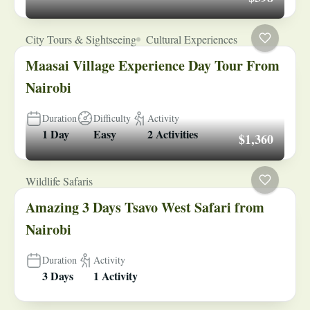
City Tours & Sightseeing
Cultural Experiences
Maasai Village Experience Day Tour From
Nairobi
Duration
Difficulty
Activity
1 Day
Easy
2 Activities
$1,360
Wildlife Safaris
Amazing 3 Days Tsavo West Safari from
Nairobi
Duration
Activity
3 Days
1 Activity