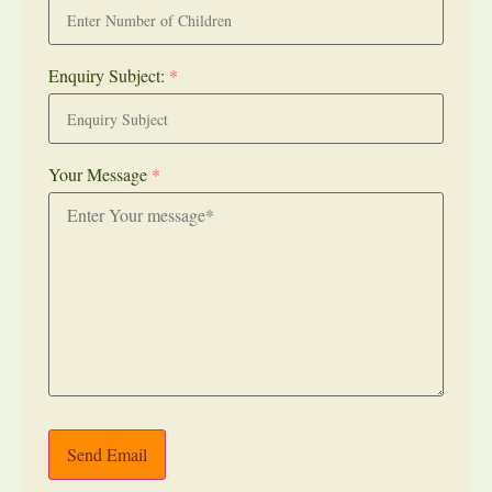
Enquiry Subject:
*
Your Message
*
Send Email