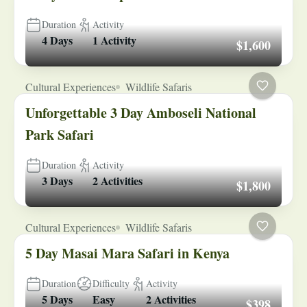
Duration
Activity
4 Days
1 Activity
$1,600
Cultural Experiences
Wildlife Safaris
Unforgettable 3 Day Amboseli National
Park Safari
Duration
Activity
3 Days
2 Activities
$1,800
Cultural Experiences
Wildlife Safaris
5 Day Masai Mara Safari in Kenya
Duration
Difficulty
Activity
5 Days
Easy
2 Activities
$398