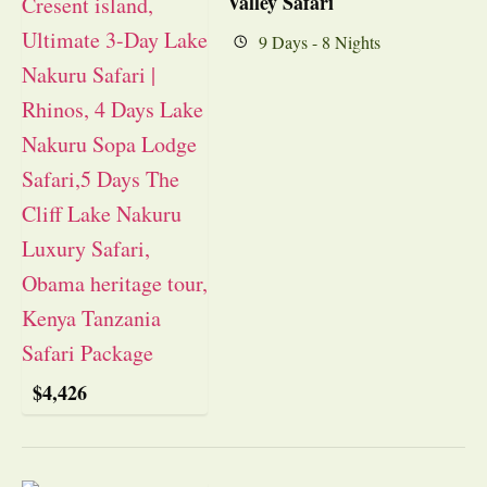
Valley Safari
9 Days - 8 Nights
$
4,426