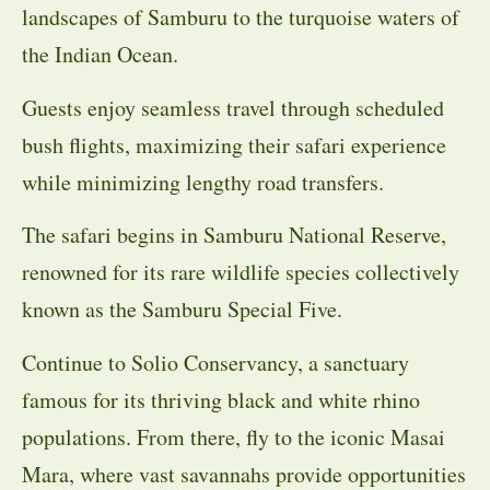
landscapes of Samburu to the turquoise waters of
the Indian Ocean.
Guests enjoy seamless travel through scheduled
bush flights, maximizing their safari experience
while minimizing lengthy road transfers.
The safari begins in Samburu National Reserve,
renowned for its rare wildlife species collectively
known as the Samburu Special Five.
Continue to Solio Conservancy, a sanctuary
famous for its thriving black and white rhino
populations. From there, fly to the iconic Masai
Mara, where vast savannahs provide opportunities