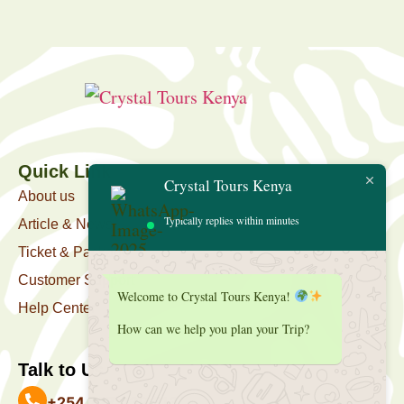
Quick Link
Crystal Tours Kenya
About us
Typically replies within minutes
Article & News
Ticket & Package
Customer Support
Welcome to Crystal Tours Kenya!
Help Center
How can we help you plan your Trip?
Talk to Us
+254 727 039 513