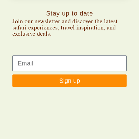
Stay up to date
Join our newsletter and discover the latest
safari experiences, travel inspiration, and
exclusive deals.
Sign up