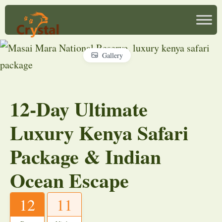
Gallery
12-Day Ultimate
Luxury Kenya Safari
Package & Indian
Ocean Escape
12
11