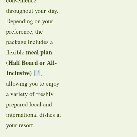
convenience
throughout your stay.
Depending on your
preference, the
package includes a
meal plan
flexible
(Half Board or All-
Inclusive)
,
allowing you to enjoy
a variety of freshly
prepared local and
international dishes at
your resort.