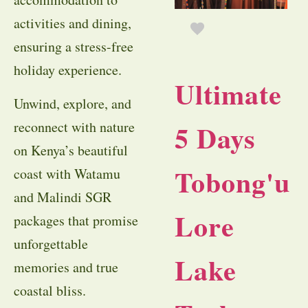
activities and dining,
ensuring a stress-free
holiday experience.
Ultimate
Unwind, explore, and
reconnect with nature
5 Days
on Kenya’s beautiful
Tobong'u
coast with Watamu
and Malindi SGR
Lore
packages that promise
unforgettable
Lake
memories and true
coastal bliss.