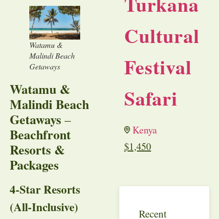
Turkana
Cultural
Watamu &
Malindi Beach
Festival
Getaways
Watamu &
Safari
Malindi Beach
Getaways
–
Kenya
Beachfront
$
1,450
Resorts &
Packages
4-Star Resorts
(All-Inclusive)
Recent