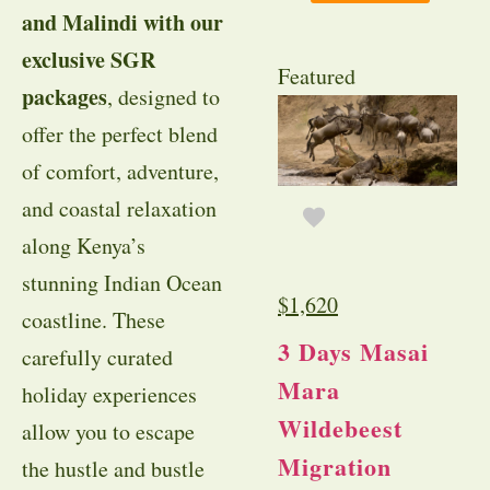
and Malindi with our
exclusive SGR
Featured
packages
, designed to
offer the perfect blend
of comfort, adventure,
and coastal relaxation
along Kenya’s
stunning Indian Ocean
$
1,620
coastline. These
3 Days Masai
carefully curated
Mara
holiday experiences
Wildebeest
allow you to escape
Migration
the hustle and bustle