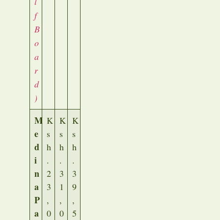
l
f
B
o
a
r
d
)
M
K
K
K
e
s
s
s
d
h
h
h
i
.
.
.
n
2
3
3
a
3
1
9
P
,
,
,
a
0
0
5