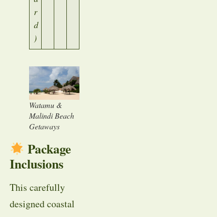
r
d
)
Watamu &
Malindi Beach
Getaways
Package
Inclusions
This carefully
designed coastal