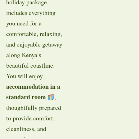
holiday package
includes everything
you need for a
comfortable, relaxing,
and enjoyable getaway
along Kenya’s
beautiful coastline.
You will enjoy
accommodation in a
standard room
,
thoughtfully prepared
to provide comfort,
cleanliness, and