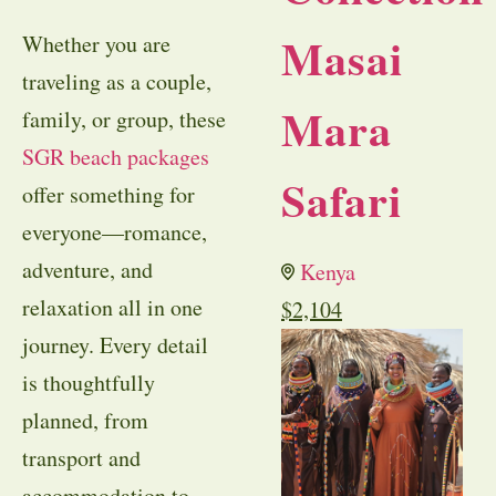
Masai
Whether you are
traveling as a couple,
Mara
family, or group, these
SGR beach packages
Safari
offer something for
everyone—romance,
adventure, and
Kenya
relaxation all in one
$
2,104
journey. Every detail
is thoughtfully
planned, from
transport and
accommodation to