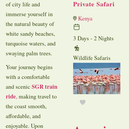
Private Safari
of city life and
immerse yourself in
Kenya
the natural beauty of
white sandy beaches,
3 Days - 2 Nights
turquoise waters, and
swaying palm trees.
Wildlife Safaris
Your journey begins
with a comfortable
SGR train
and scenic
ride
,
making travel to
the coast smooth,
affordable, and
enjoyable. Upon