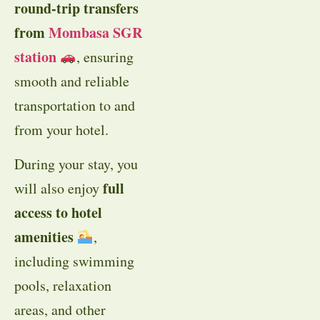
round-trip transfers
from
Mombasa SGR
station
, ensuring
smooth and reliable
transportation to and
from your hotel.
During your stay, you
full
will also enjoy
access to hotel
amenities
,
including swimming
pools, relaxation
areas, and other