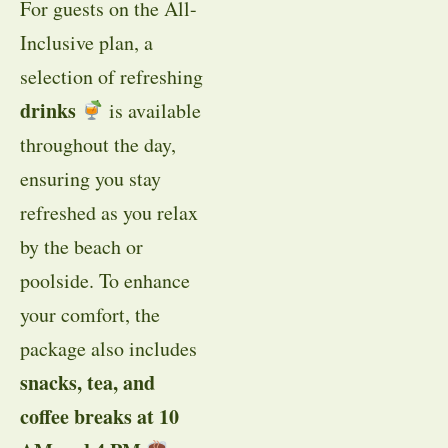
For guests on the All-
Inclusive plan, a
selection of refreshing
drinks
is available
throughout the day,
ensuring you stay
refreshed as you relax
by the beach or
poolside. To enhance
your comfort, the
package also includes
snacks, tea, and
coffee breaks at 10