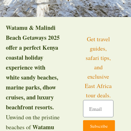
Watamu & Malindi
Beach Getaways 2025
Get travel
offer a perfect Kenya
guides,
coastal holiday
safari tips,
experience with
and
exclusive
white sandy beaches,
East Africa
marine parks, dhow
tour deals.
cruises, and luxury
beachfront resorts.
Unwind on the pristine
Watamu
Subscribe
beaches of