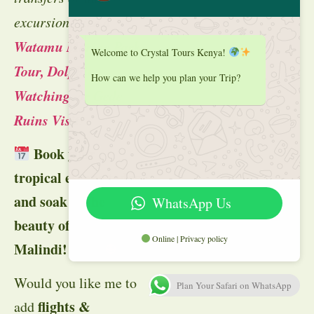
excursions like a
Watamu Marine Park
Welcome to Crystal Tours Kenya!
Tour, Dolphin
How can we help you plan your Trip?
Watching, or Gede
Ruins Visit
!
Book your
tropical escape today
and soak in the
WhatsApp Us
beauty of Watamu &
Online | Privacy policy
Malindi!
🏖
Would you like me to
Plan Your Safari on WhatsApp
flights &
add