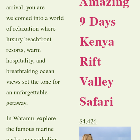
Amazing
arrival, you are
9 Days
welcomed into a world
of relaxation where
Kenya
luxury beachfront
resorts, warm
Rift
hospitality, and
breathtaking ocean
Valley
views set the tone for
an unforgettable
Safari
getaway.
In Watamu, explore
$
4,426
the famous marine
parks, go snorkeling