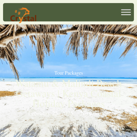
Tour Packages
Watamu & Malindi Beach
Getaways | Kenya Coastal
Holiday Packages
February 25, 2025
No Comments