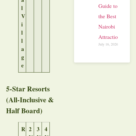
Guide to
l
V
the Best
i
Nairobi
l
Attractions
l
July 16, 2026
a
g
e
5-Star Resorts
(All-Inclusive &
Half Board)
R
2
3
4