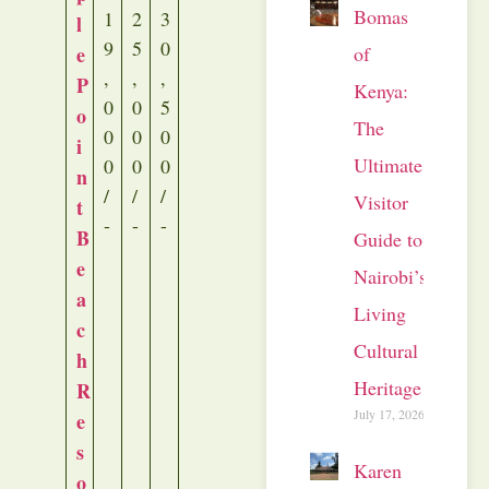
Bomas
1
2
3
l
9
5
0
of
e
,
,
,
P
Kenya:
0
0
5
o
The
0
0
0
i
Ultimate
0
0
0
n
/
/
/
Visitor
t
-
-
-
B
Guide to
e
Nairobi’s
a
Living
c
Cultural
h
Heritage
R
July 17, 2026
e
s
Karen
o