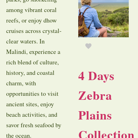
among vibrant coral
reefs, or enjoy dhow
cruises across crystal-
clear waters. In
Malindi, experience a
rich blend of culture,
4 Days
history, and coastal
charm, with
Zebra
opportunities to visit
ancient sites, enjoy
Plains
beach activities, and
savor fresh seafood by
Collection
the ocean.