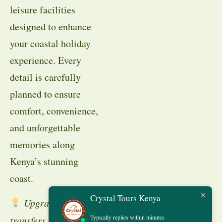
leisure facilities
designed to enhance
your coastal holiday
experience. Every
detail is carefully
planned to ensure
comfort, convenience,
and unforgettable
memories along
Kenya’s stunning
coast.
Crystal Tours Kenya
Upgrade to private
Typically replies within minutes
transfers or add