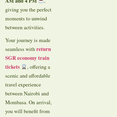
AM and 4 PM
,
giving you the perfect
moments to unwind
between activities.
Your journey is made
return
seamless with
SGR economy train
tickets
, offering a
scenic and affordable
travel experience
between Nairobi and
Mombasa. On arrival,
you will benefit from