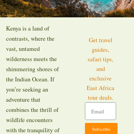
Kenya is a land of
contrasts, where the
Get travel
vast, untamed
guides,
wilderness meets the
safari tips,
and
shimmering shores of
exclusive
the Indian Ocean. If
East Africa
you’re seeking an
tour deals.
adventure that
combines the thrill of
wildlife encounters
Subscribe
with the tranquility of