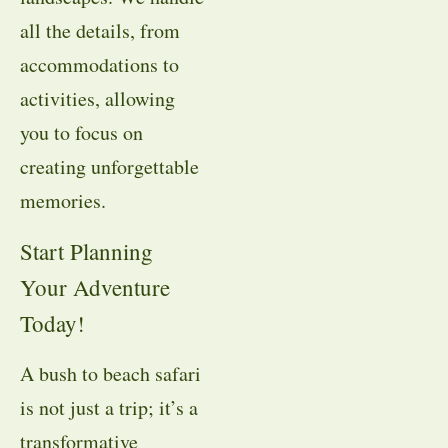
all the details, from
accommodations to
activities, allowing
you to focus on
creating unforgettable
memories.
Start Planning
Your Adventure
Today!
A bush to beach safari
is not just a trip; it’s a
transformative