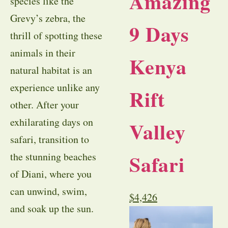
Amazing
species like the
Grevy’s zebra, the
9 Days
thrill of spotting these
animals in their
Kenya
natural habitat is an
experience unlike any
Rift
other. After your
exhilarating days on
Valley
safari, transition to
Safari
the stunning beaches
of Diani, where you
can unwind, swim,
$
4,426
and soak up the sun.