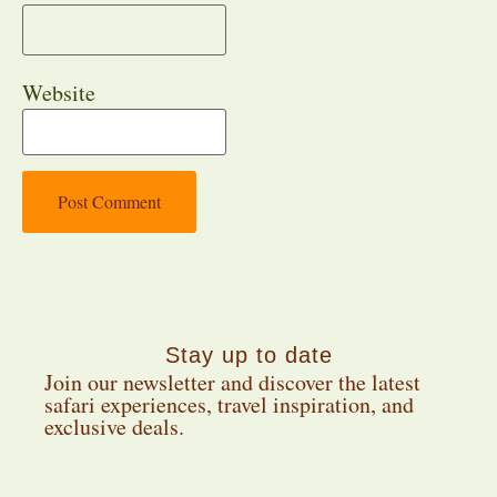
Website
Stay up to date
Join our newsletter and discover the latest
safari experiences, travel inspiration, and
exclusive deals.