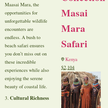
Maasai Mara, the
Masai
opportunities for
unforgettable wildlife
Mara
encounters are
endless. A bush to
Safari
beach safari ensures
you don’t miss out on
Kenya
these incredible
$
2,104
experiences while also
enjoying the serene
beauty of coastal life.
Cultural Richness
3.