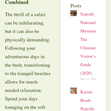
Combined
Posts
The thrill of a safari
Nairobi
can be exhilarating,
National
but it can also be
Museum:
physically demanding.
The
Following your
Ultimate
adventurous days in
Visitor’s
the bush, transitioning
Guide
to the tranquil beaches
(2026)
July 31, 2026
allows for much-
needed relaxation.
Kazuri
Spend your days
Beads
lounging on the soft
Nairobi: