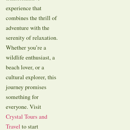
experience that
combines the thrill of
adventure with the
serenity of relaxation.
Whether you’re a
wildlife enthusiast, a
beach lover, or a
cultural explorer, this
journey promises
something for
everyone. Visit
Crystal Tours and
Travel
to start