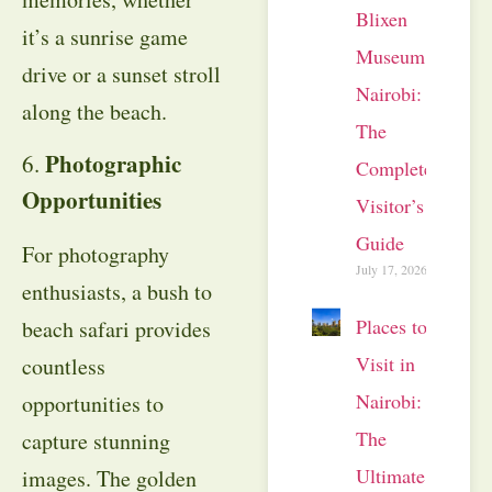
Blixen
it’s a sunrise game
Museum
drive or a sunset stroll
Nairobi:
along the beach.
The
Photographic
6.
Complete
Opportunities
Visitor’s
Guide
For photography
July 17, 2026
enthusiasts, a bush to
Places to
beach safari provides
Visit in
countless
Nairobi:
opportunities to
The
capture stunning
Ultimate
images. The golden