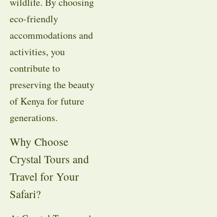
wildlife. By choosing
eco-friendly
accommodations and
activities, you
contribute to
preserving the beauty
of Kenya for future
generations.
Why Choose
Crystal Tours and
Travel for Your
Safari?