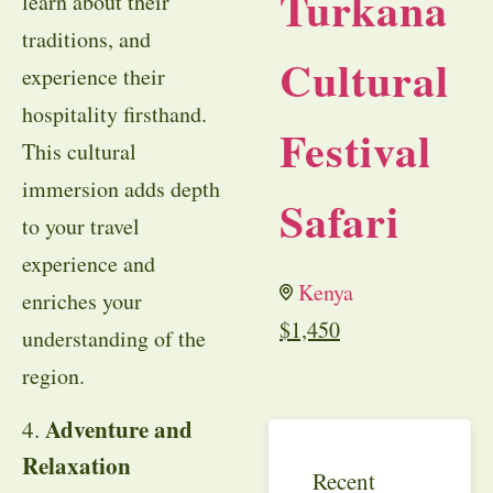
Turkana
learn about their
traditions, and
Cultural
experience their
hospitality firsthand.
Festival
This cultural
immersion adds depth
Safari
to your travel
experience and
Kenya
enriches your
$
1,450
understanding of the
region.
Adventure and
4.
Relaxation
Recent