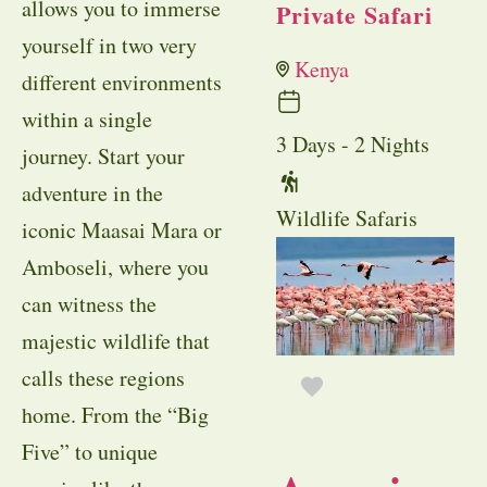
allows you to immerse
Private Safari
yourself in two very
Kenya
different environments
within a single
3 Days - 2 Nights
journey. Start your
adventure in the
Wildlife Safaris
iconic Maasai Mara or
Amboseli, where you
can witness the
majestic wildlife that
calls these regions
home. From the “Big
Five” to unique