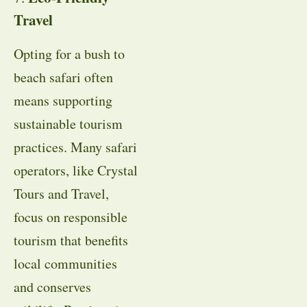
Travel
Opting for a bush to
beach safari often
means supporting
sustainable tourism
practices. Many safari
operators, like Crystal
Tours and Travel,
focus on responsible
tourism that benefits
local communities
and conserves