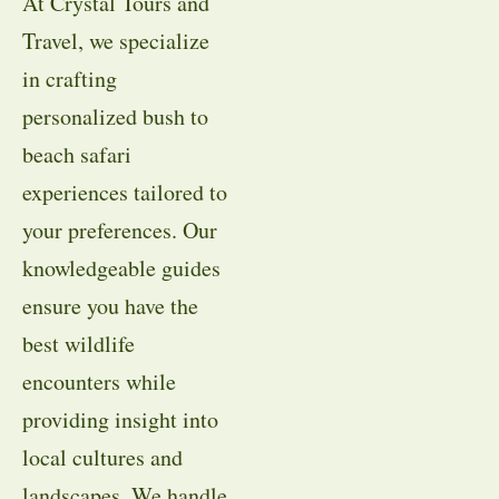
At Crystal Tours and
Travel, we specialize
in crafting
personalized bush to
beach safari
experiences tailored to
your preferences. Our
knowledgeable guides
ensure you have the
best wildlife
encounters while
providing insight into
local cultures and
landscapes. We handle