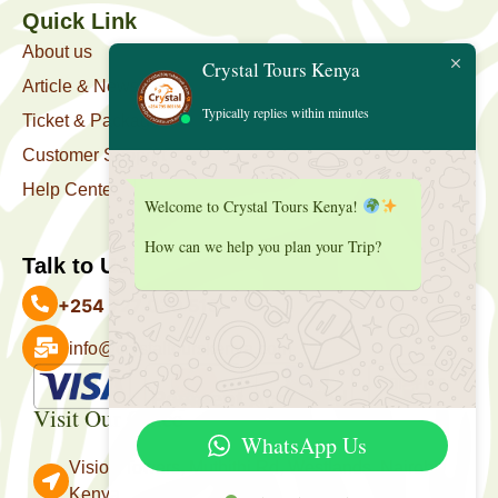
Quick Link
About us
Crystal Tours Kenya
Article & News
Typically replies within minutes
Ticket & Package
Customer Support
Help Center
Welcome to Crystal Tours Kenya!
How can we help you plan your Trip?
Talk to Us
+254 727 039 513
info@crystaltourskenya.com
Payment Accepted
Visit Our Office
WhatsApp Us
Vision Towers, Muthithi Rd, Westlands, Nairobi
Kenya.