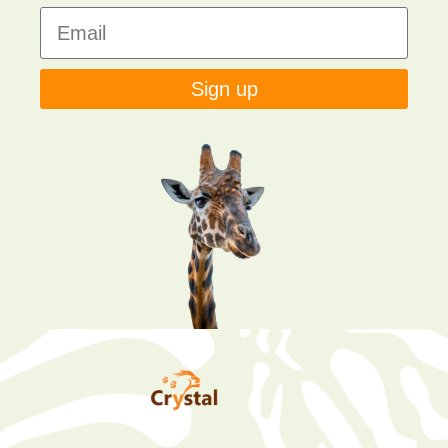
Sign up