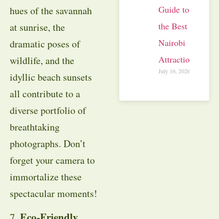
Guide to
hues of the savannah
the Best
at sunrise, the
Nairobi
dramatic poses of
Attractions
wildlife, and the
July 16, 2026
idyllic beach sunsets
all contribute to a
diverse portfolio of
breathtaking
photographs. Don’t
forget your camera to
immortalize these
spectacular moments!
Eco-Friendly
7.