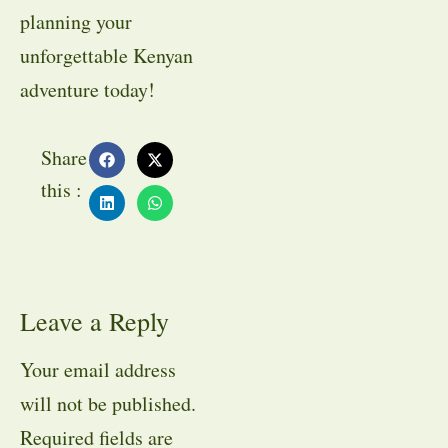
planning your
unforgettable Kenyan
adventure today!
Share
this :
Leave a Reply
Your email address
will not be published.
Required fields are