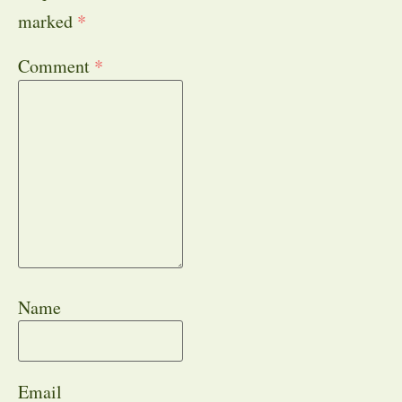
marked
*
Comment
*
Name
Email