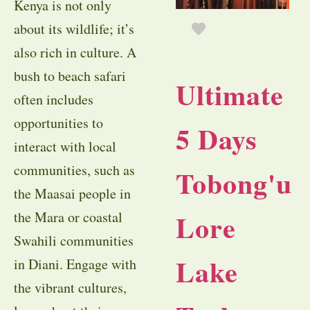
Kenya is not only
about its wildlife; it’s
also rich in culture. A
bush to beach safari
Ultimate
often includes
opportunities to
5 Days
interact with local
communities, such as
Tobong'u
the Maasai people in
Lore
the Mara or coastal
Swahili communities
Lake
in Diani. Engage with
the vibrant cultures,