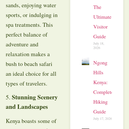
sands, enjoying water
The
sports, or indulging in
Ultimate
spa treatments. This
Visitor
perfect balance of
Guide
adventure and
July 18,
2026
relaxation makes a
Ngong
bush to beach safari
Hills
an ideal choice for all
Kenya:
types of travelers.
Complete
Stunning Scenery
5.
Hiking
and Landscapes
Guide
July 17, 2026
Kenya boasts some of