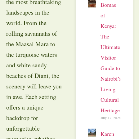
the most breathtaking
Bomas
landscapes in the
of
world. From the
Kenya:
rolling savannahs of
The
the Maasai Mara to
Ultimate
the turquoise waters
Visitor
and white sandy
Guide to
beaches of Diani, the
Nairobi’s
scenery will leave you
Living
in awe. Each setting
Cultural
offers a unique
Heritage
backdrop for
July 17, 2026
unforgettable
Karen
memories, whether