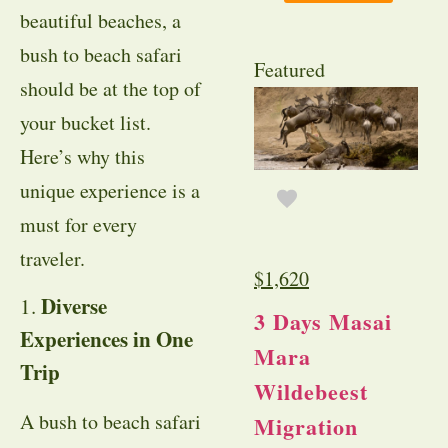
beautiful beaches, a
bush to beach safari
Featured
should be at the top of
your bucket list.
Here’s why this
unique experience is a
must for every
traveler.
$
1,620
Diverse
1.
3 Days Masai
Experiences in One
Mara
Trip
Wildebeest
A bush to beach safari
Migration