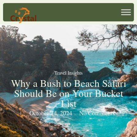
Travel Insights
Why a Bush to Beach Safari
Should Be on Your Bucket
List
October 14, 2024
No Comments