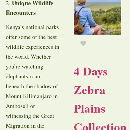
Unique Wildlife
2.
Encounters
Kenya’s national parks
offer some of the best
wildlife experiences in
the world. Whether
you’re watching
4 Days
elephants roam
Zebra
beneath the shadow of
Mount Kilimanjaro in
Plains
Amboseli or
witnessing the Great
Collection
Migration in the