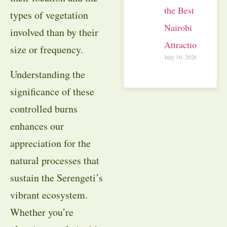
the Best
types of vegetation
Nairobi
involved than by their
Attractions
size or frequency.
July 16, 2026
Understanding the
significance of these
controlled burns
enhances our
appreciation for the
natural processes that
sustain the Serengeti’s
vibrant ecosystem.
Whether you’re