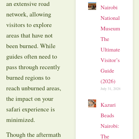
an extensive road
Nairobi
network, allowing
National
visitors to explore
Museum:
areas that have not
The
been burned. While
Ultimate
guides often need to
Visitor’s
pass through recently
Guide
burned regions to
(2026)
reach unburned areas,
July 31, 2026
the impact on your
Kazuri
safari experience is
Beads
minimized.
Nairobi:
Though the aftermath
The