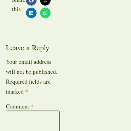
this :
Leave a Reply
Your email address
will not be published.
Required fields are
marked
*
Comment
*