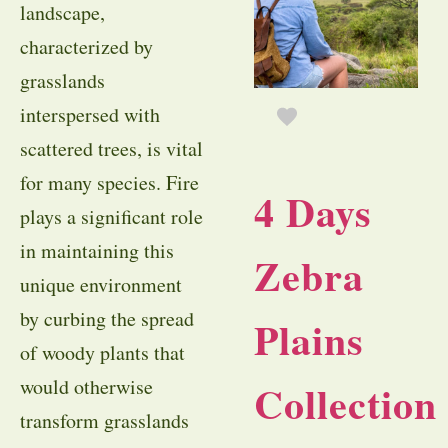
landscape,
characterized by
grasslands
interspersed with
scattered trees, is vital
for many species. Fire
4 Days
plays a significant role
in maintaining this
Zebra
unique environment
by curbing the spread
Plains
of woody plants that
would otherwise
Collection
transform grasslands