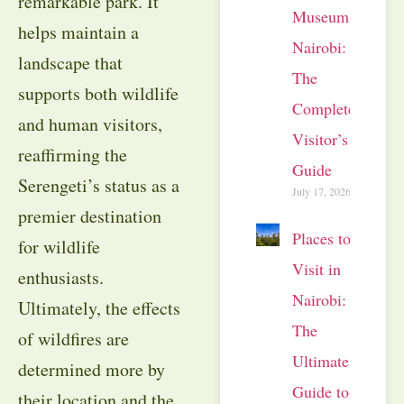
remarkable park. It
Museum
helps maintain a
Nairobi:
landscape that
The
supports both wildlife
Complete
and human visitors,
Visitor’s
reaffirming the
Guide
Serengeti’s status as a
July 17, 2026
premier destination
Places to
for wildlife
Visit in
enthusiasts.
Nairobi:
Ultimately, the effects
The
of wildfires are
Ultimate
determined more by
Guide to
their location and the