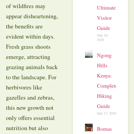
of wildfires may
Ultimate
appear disheartening,
Visitor
the benefits are
Guide
evident within days.
July 18,
2026
Fresh grass shoots
Ngong
emerge, attracting
Hills
grazing animals back
Kenya:
to the landscape. For
Complete
herbivores like
Hiking
gazelles and zebras,
Guide
this new growth not
July 17, 2026
only offers essential
nutrition but also
Bomas