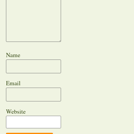
Name
Email
Website