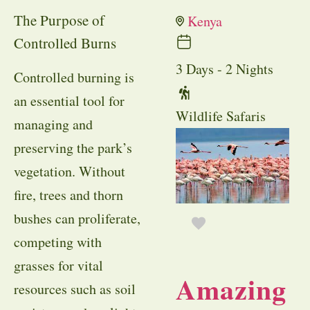
The Purpose of
Kenya
Controlled Burns
3 Days - 2 Nights
Controlled burning is
an essential tool for
Wildlife Safaris
managing and
preserving the park’s
vegetation. Without
fire, trees and thorn
bushes can proliferate,
competing with
grasses for vital
Amazing
resources such as soil