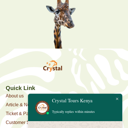
Quick Link
About us
Crystal Tours Kenya
Article & News
Typically replies within minutes
Ticket & Package
Customer Support