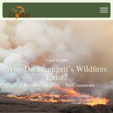
Travel Insights
Why Do Serengeti’s Wildfires
Exist?
October 14, 2024
No Comments