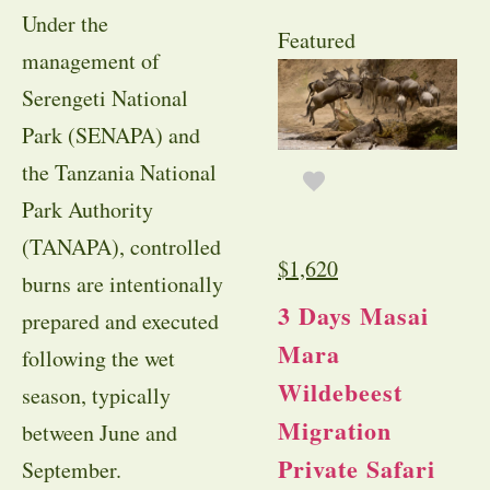
Under the
Featured
management of
Serengeti National
Park (SENAPA) and
the Tanzania National
Park Authority
(TANAPA), controlled
$
1,620
burns are intentionally
3 Days Masai
prepared and executed
Mara
following the wet
Wildebeest
season, typically
Migration
between June and
Private Safari
September.