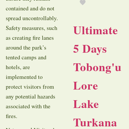
contained and do not
spread uncontrollably.
Ultimate
Safety measures, such
as creating fire lanes
5 Days
around the park’s
tented camps and
Tobong'u
hotels, are
implemented to
Lore
protect visitors from
any potential hazards
Lake
associated with the
fires.
Turkana