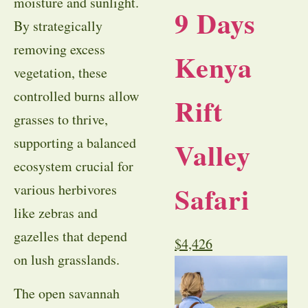
moisture and sunlight.
9 Days
By strategically
removing excess
Kenya
vegetation, these
controlled burns allow
Rift
grasses to thrive,
supporting a balanced
Valley
ecosystem crucial for
Safari
various herbivores
like zebras and
gazelles that depend
$
4,426
on lush grasslands.
The open savannah