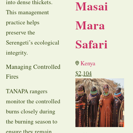
Masai
into dense thickets.
This management
Mara
practice helps
preserve the
Safari
Serengeti’s ecological
integrity.
Kenya
Managing Controlled
$
2,104
Fires
TANAPA rangers
monitor the controlled
burns closely during
the burning season to
ensure they remain