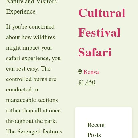
Nature and Visitors’
Cultural
Experience
If you’re concerned
Festival
about how wildfires
Safari
might impact your
safari experience, you
can rest easy. The
Kenya
controlled burns are
$
1,450
conducted in
manageable sections
rather than all at once
throughout the park.
Recent
The Serengeti features
Posts