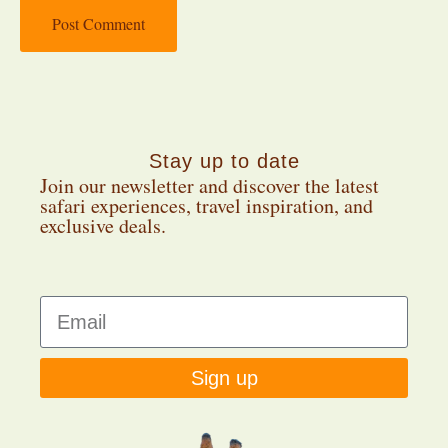
Stay up to date
Join our newsletter and discover the latest
safari experiences, travel inspiration, and
exclusive deals.
Sign up