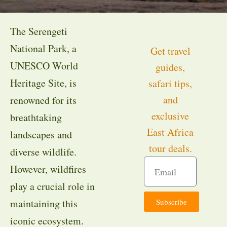
The Serengeti
National Park, a
Get travel
UNESCO World
guides,
Heritage Site, is
safari tips,
and
renowned for its
exclusive
breathtaking
East Africa
landscapes and
tour deals.
diverse wildlife.
However, wildfires
play a crucial role in
Subscribe
maintaining this
iconic ecosystem.