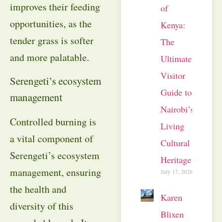
improves their feeding
of
opportunities, as the
Kenya:
tender grass is softer
The
and more palatable.
Ultimate
Visitor
Serengeti’s ecosystem
Guide to
management
Nairobi’s
Controlled burning is
Living
a vital component of
Cultural
Serengeti’s ecosystem
Heritage
management, ensuring
July 17, 2026
the health and
Karen
diversity of this
Blixen