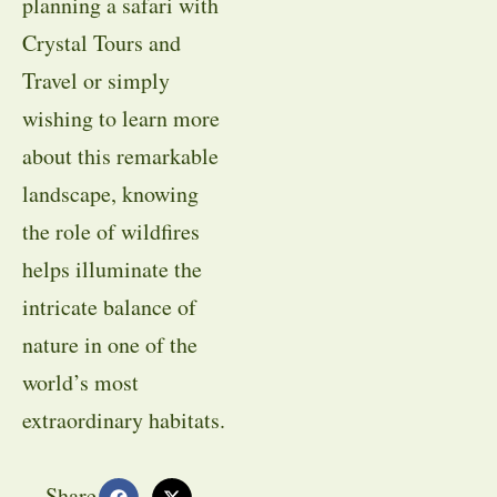
planning a safari with
Crystal Tours and
Travel or simply
wishing to learn more
about this remarkable
landscape, knowing
the role of wildfires
helps illuminate the
intricate balance of
nature in one of the
world’s most
extraordinary habitats.
Share