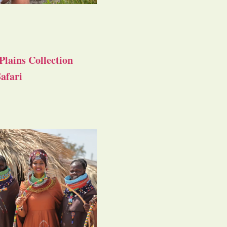
Plains Collection
afari