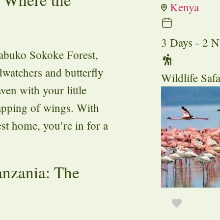
Kenya
3 Days - 2 N
rabuko Sokoke Forest,
dwatchers and butterfly
Wildlife Safa
ven with your little
lapping of wings. With
est home, you’re in for a
anzania: The