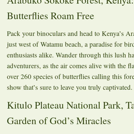
Butterflies Roam Free
Pack your binoculars and head to Kenya’s A
just west of Watamu beach, a paradise for bir
enthusiasts alike. Wander through this lush ha
adventurers, as the air comes alive with the f
over 260 species of butterflies calling this for
show that’s sure to leave you truly captivated.
Kitulo Plateau National Park, T
Garden of God’s Miracles