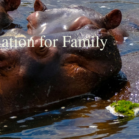
nation for Family