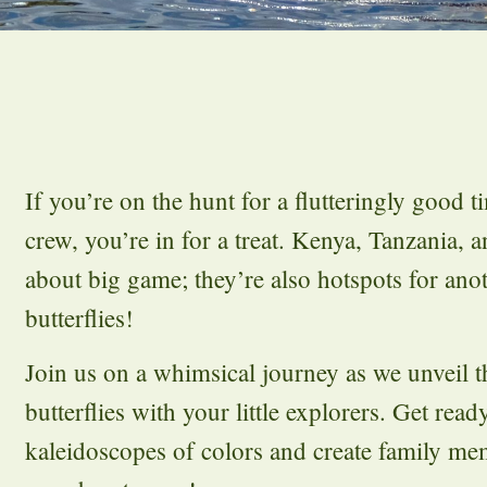
If you’re on the hunt for a flutteringly good t
crew, you’re in for a treat. Kenya, Tanzania, 
about big game; they’re also hotspots for an
butterflies!
Join us on a whimsical journey as we unveil th
butterflies with your little explorers. Get read
kaleidoscopes of colors and create family me