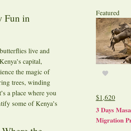
Featured
y Fun in
utterflies live and
 Kenya’s capital,
rience the magic of
ering trees, winding
t’s a place where you
$
1,620
ntify some of Kenya’s
3 Days Masa
Migration Pr
 Where the