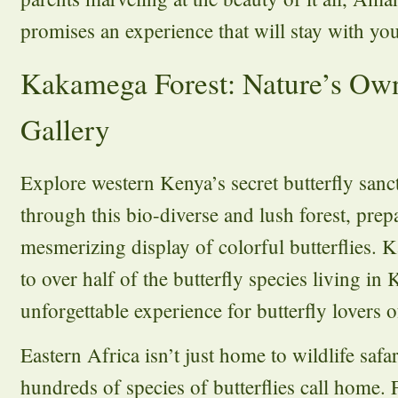
promises an experience that will stay with you
Kakamega Forest: Nature’s Own
Gallery
Explore western Kenya’s secret butterfly san
through this bio-diverse and lush forest, prep
mesmerizing display of colorful butterflies.
to over half of the butterfly species living in
unforgettable experience for butterfly lovers of
Eastern Africa isn’t just home to wildlife safari
hundreds of species of butterflies call home.