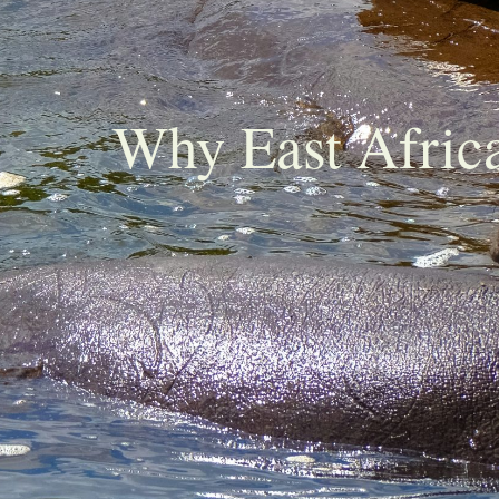
Why East Africa 