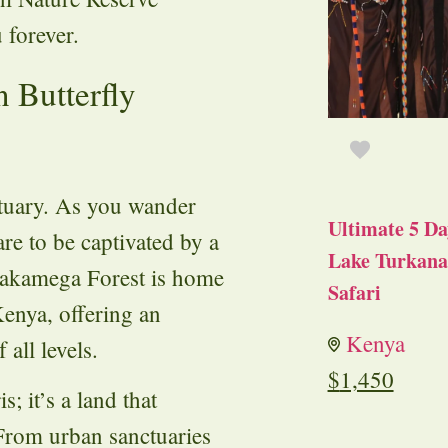
 forever.
 Butterfly
ctuary. As you wander
Ultimate 5 Da
are to be captivated by a
Lake Turkana 
 Kakamega Forest is home
Safari
 Kenya, offering an
Kenya
 all levels.
$
1,450
s; it’s a land that
 From urban sanctuaries