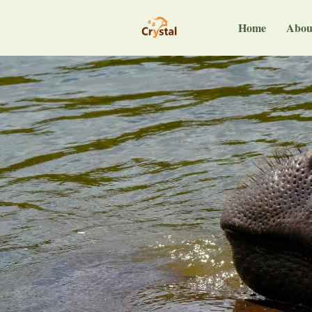
Home
Abou