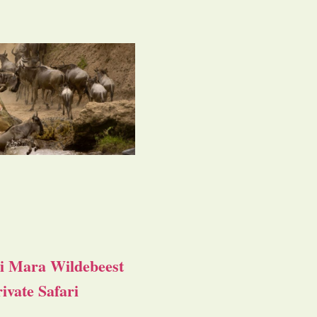
i Mara Wildebeest
ivate Safari