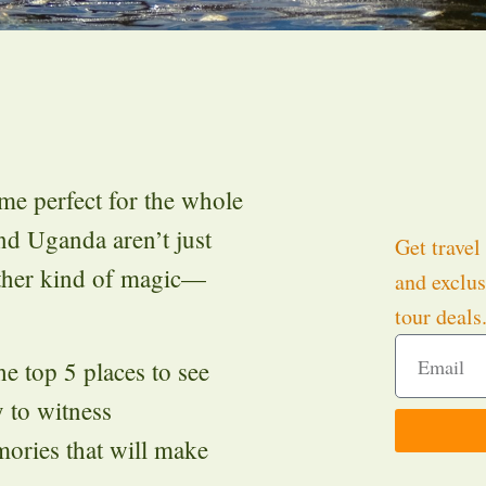
ime perfect for the whole
and Uganda aren’t just
Get travel 
other kind of magic—
and exclus
tour deals
e top 5 places to see
y to witness
mories that will make