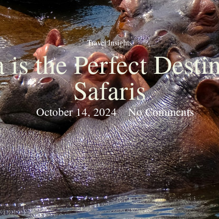
Travel Insights
is the Perfect Desti
Safaris
October 14, 2024
No Comments