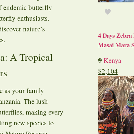
f endemic butterfly
terfly enthusiasts.
iscover nature’s
4 Days Zebra 
s.
Masai Mara S
a: A Tropical
Kenya
rs
$
2,104
se as your family
anzania. The lush
utterflies, making every
tting new species to
ani Nature Reserve