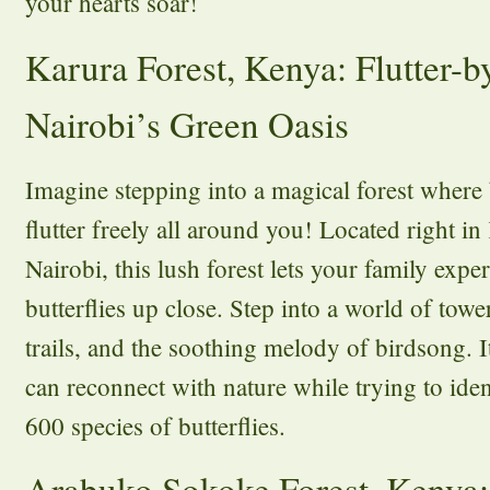
your hearts soar!
Karura Forest, Kenya: Flutter-b
Nairobi’s Green Oasis
Imagine stepping into a magical forest where b
flutter freely all around you! Located right in
Nairobi, this lush forest lets your family expe
butterflies up close. Step into a world of tow
trails, and the soothing melody of birdsong. I
can reconnect with nature while trying to ide
600 species of butterflies.
Arabuko Sokoke Forest, Kenya: