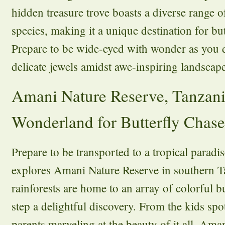
hidden treasure trove boasts a diverse range o
species, making it a unique destination for but
Prepare to be wide-eyed with wonder as you d
delicate jewels amidst awe-inspiring landscape
Amani Nature Reserve, Tanzani
Wonderland for Butterfly Chase
Prepare to be transported to a tropical paradi
explores Amani Nature Reserve in southern T
rainforests are home to an array of colorful b
step a delightful discovery. From the kids spo
parents marveling at the beauty of it all, Am