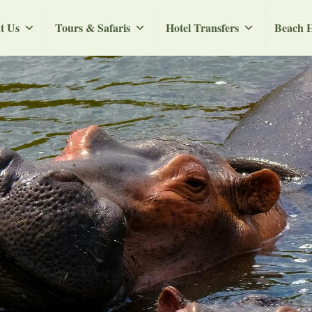
t Us
Tours & Safaris
Hotel Transfers
Beach H