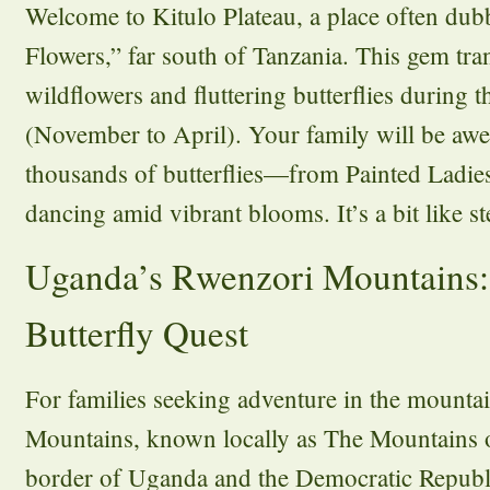
Welcome to Kitulo Plateau, a place often dub
Flowers,” far south of Tanzania. This gem tra
wildflowers and fluttering butterflies during t
(November to April). Your family will be awes
thousands of butterflies—from Painted Ladie
dancing amid vibrant blooms. It’s a bit like st
Uganda’s Rwenzori Mountains:
Butterfly Quest
For families seeking adventure in the mount
Mountains, known locally as The Mountains o
border of Uganda and the Democratic Republ