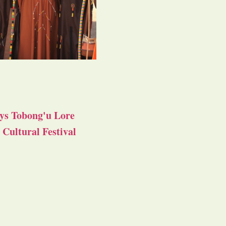
ys Tobong'u Lore
Cultural Festival