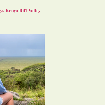
s Kenya Rift Valley