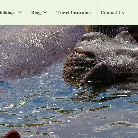
olidays
Blog
Travel Insurance
Contact Us