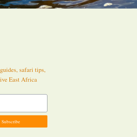
guides, safari tips,
ive East Africa
.
Subscribe