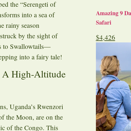
bed the “Serengeti of
Amazing 9 Day
nsforms into a sea of
Safari
he rainy season
truck by the sight of
$
4,426
s to Swallowtails—
epping into a fairy tale!
 A High-Altitude
ains, Uganda’s Rwenzori
f the Moon, are on the
ic of the Congo. This