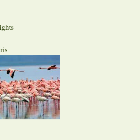
ights
ris