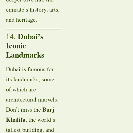
emirate’s history, arts,
and heritage.
Dubai’s
14.
Iconic
Landmarks
Dubai is famous for
its landmarks, some
of which are
architectural marvels.
Burj
Don’t miss the
Khalifa
, the world’s
tallest building, and