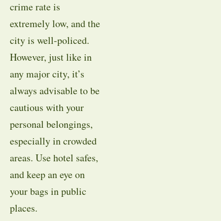
crime rate is
extremely low, and the
city is well-policed.
However, just like in
any major city, it’s
always advisable to be
cautious with your
personal belongings,
especially in crowded
areas. Use hotel safes,
and keep an eye on
your bags in public
places.