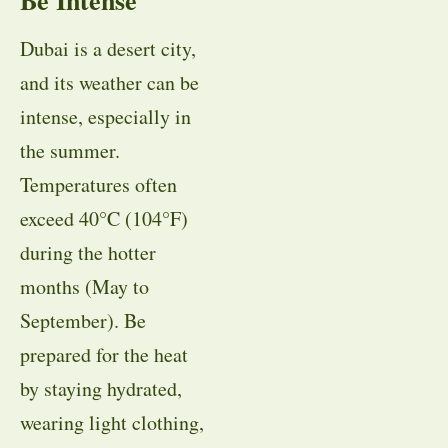
Dubai is a desert city,
and its weather can be
intense, especially in
the summer.
Temperatures often
exceed 40°C (104°F)
during the hotter
months (May to
September). Be
prepared for the heat
by staying hydrated,
wearing light clothing,