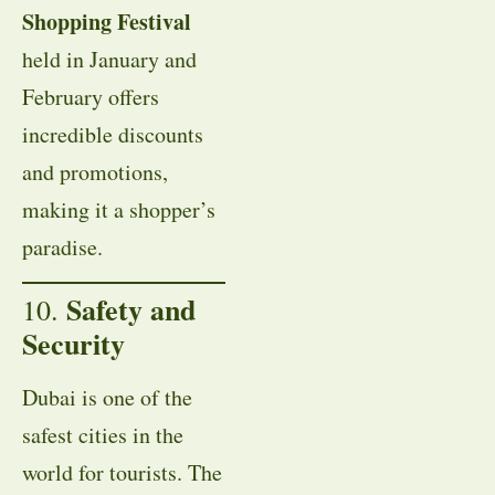
Shopping Festival
held in January and
February offers
incredible discounts
and promotions,
making it a shopper’s
paradise.
Safety and
10.
Security
Dubai is one of the
safest cities in the
world for tourists. The