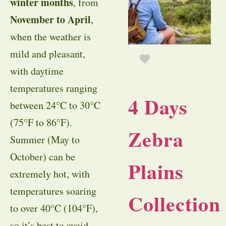
winter months
, from
November to April
,
when the weather is
mild and pleasant,
with daytime
temperatures ranging
4 Days
between 24°C to 30°C
(75°F to 86°F).
Zebra
Summer (May to
October) can be
Plains
extremely hot, with
temperatures soaring
Collection
to over 40°C (104°F),
so it’s best to avoid