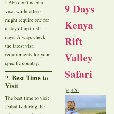
UAE) don’t need a
9 Days
visa, while others
might require one for
Kenya
a stay of up to 30
Rift
days. Always check
the latest visa
Valley
requirements for your
specific country.
Safari
Best Time to
2.
Visit
$
4,426
The best time to visit
Dubai is during the