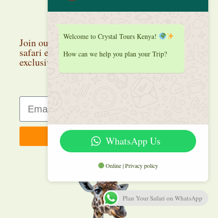
Stay up to date
Welcome to Crystal Tours Kenya!
Join our newsletter and discover the latest
safari experiences, travel inspiration, and
How can we help you plan your Trip?
exclusive deals.
Sign up
WhatsApp Us
Online | Privacy policy
Plan Your Safari on WhatsApp