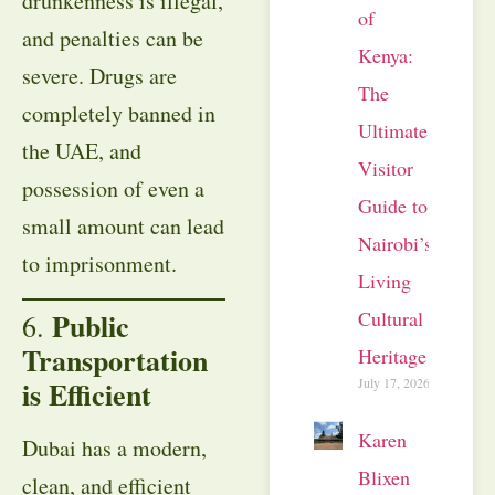
drunkenness is illegal,
of
and penalties can be
Kenya:
severe. Drugs are
The
completely banned in
Ultimate
the UAE, and
Visitor
possession of even a
Guide to
small amount can lead
Nairobi’s
to imprisonment.
Living
Cultural
Public
6.
Transportation
Heritage
July 17, 2026
is Efficient
Karen
Dubai has a modern,
Blixen
clean, and efficient