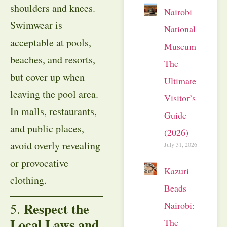
shoulders and knees.
Nairobi
Swimwear is
National
acceptable at pools,
Museum:
beaches, and resorts,
The
but cover up when
Ultimate
leaving the pool area.
Visitor’s
In malls, restaurants,
Guide
and public places,
(2026)
avoid overly revealing
July 31, 2026
or provocative
Kazuri
clothing.
Beads
Nairobi:
Respect the
5.
Local Laws and
The