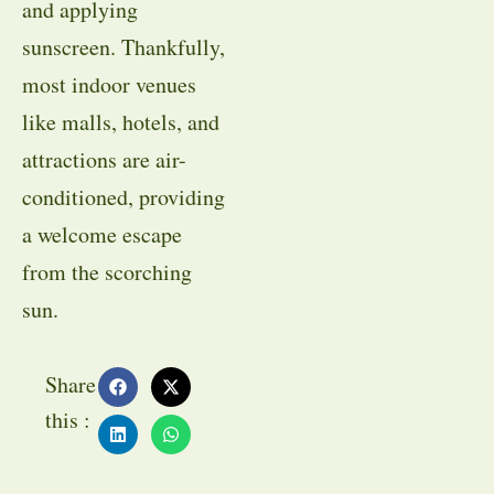
and applying
sunscreen. Thankfully,
most indoor venues
like malls, hotels, and
attractions are air-
conditioned, providing
a welcome escape
from the scorching
sun.
Share
this :