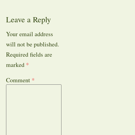
Leave a Reply
Your email address
will not be published.
Required fields are
marked
*
Comment
*