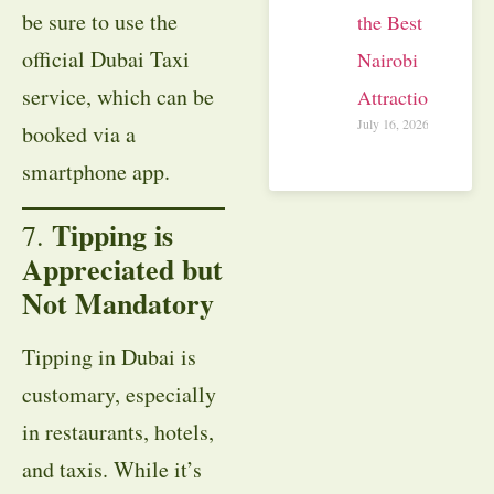
be sure to use the
the Best
official Dubai Taxi
Nairobi
service, which can be
Attractions
July 16, 2026
booked via a
smartphone app.
Tipping is
7.
Appreciated but
Not Mandatory
Tipping in Dubai is
customary, especially
in restaurants, hotels,
and taxis. While it’s