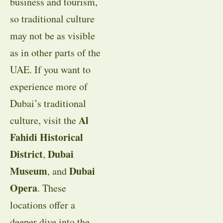
business and tourism,
so traditional culture
may not be as visible
as in other parts of the
UAE. If you want to
experience more of
Dubai’s traditional
Al
culture, visit the
Fahidi Historical
District
Dubai
,
Museum
Dubai
, and
Opera
. These
locations offer a
deeper dive into the