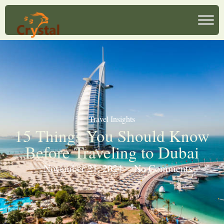
Travel Insights
15 Things You Should Know
Before Traveling to Dubai
November 21, 2024
No Comments