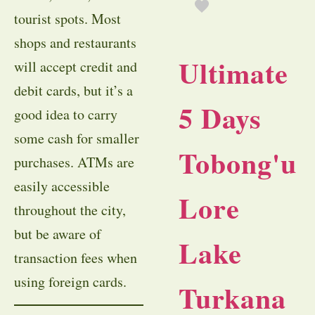
tourist spots. Most
shops and restaurants
Ultimate
will accept credit and
debit cards, but it’s a
5 Days
good idea to carry
some cash for smaller
Tobong'u
purchases. ATMs are
easily accessible
Lore
throughout the city,
but be aware of
Lake
transaction fees when
using foreign cards.
Turkana