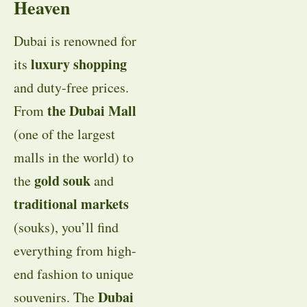
Heaven
Dubai is renowned for
luxury shopping
its
and duty-free prices.
the Dubai Mall
From
(one of the largest
malls in the world) to
gold souk
the
and
traditional markets
(souks), you’ll find
everything from high-
end fashion to unique
Dubai
souvenirs. The