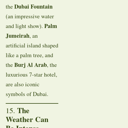
Dubai Fountain
the
(an impressive water
Palm
and light show).
Jumeirah
, an
artificial island shaped
like a palm tree, and
Burj Al Arab
the
, the
luxurious 7-star hotel,
are also iconic
symbols of Dubai.
The
15.
Weather Can
Be Intense