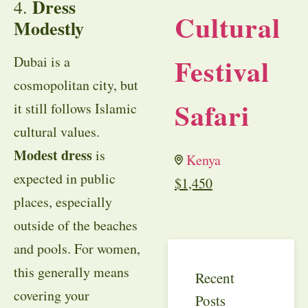
Dress
4.
Cultural
Modestly
Festival
Dubai is a
cosmopolitan city, but
Safari
it still follows Islamic
cultural values.
Modest dress
is
Kenya
expected in public
$
1,450
places, especially
outside of the beaches
and pools. For women,
this generally means
Recent
covering your
Posts