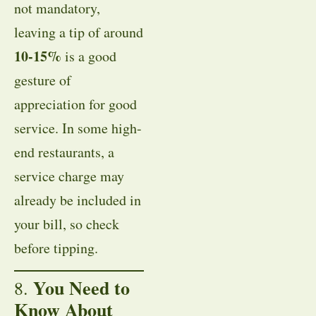
not mandatory,
leaving a tip of around
10-15%
is a good
gesture of
appreciation for good
service. In some high-
end restaurants, a
service charge may
already be included in
your bill, so check
before tipping.
You Need to
8.
Know About