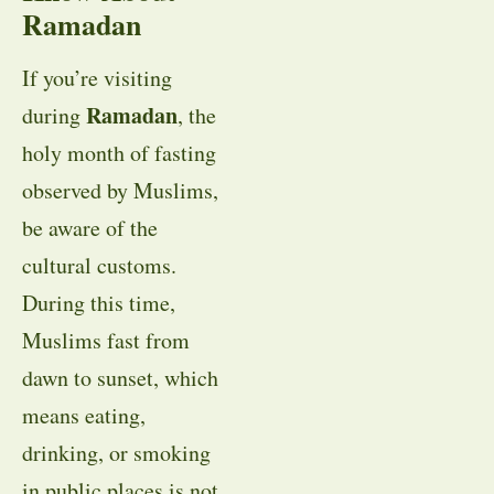
Ramadan
If you’re visiting
Ramadan
during
, the
holy month of fasting
observed by Muslims,
be aware of the
cultural customs.
During this time,
Muslims fast from
dawn to sunset, which
means eating,
drinking, or smoking
in public places is not