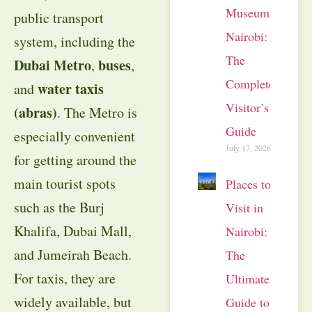
Museum
public transport
Nairobi:
system, including the
The
Dubai Metro
buses
,
,
Complete
water taxis
and
Visitor’s
(abras)
. The Metro is
Guide
especially convenient
July 17, 2026
for getting around the
main tourist spots
Places to
such as the Burj
Visit in
Khalifa, Dubai Mall,
Nairobi:
and Jumeirah Beach.
The
For taxis, they are
Ultimate
widely available, but
Guide to