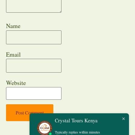
Name
Email
Website
Crystal Tours Kenya
Typically replies within minutes