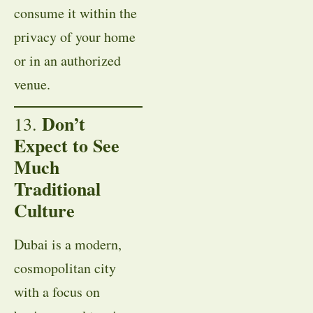
consume it within the
privacy of your home
or in an authorized
venue.
Don’t
13.
Expect to See
Much
Traditional
Culture
Dubai is a modern,
cosmopolitan city
with a focus on