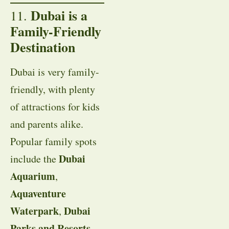
Dubai is a
11.
Family-Friendly
Destination
Dubai is very family-
friendly, with plenty
of attractions for kids
and parents alike.
Popular family spots
Dubai
include the
Aquarium
,
Aquaventure
Waterpark
Dubai
,
Parks and Resorts
,