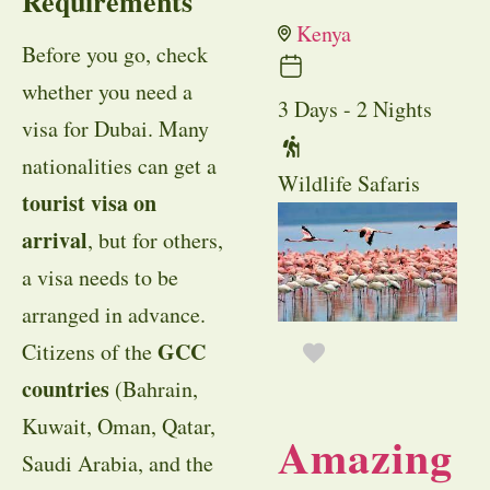
Requirements
Kenya
Before you go, check
whether you need a
3 Days - 2 Nights
visa for Dubai. Many
nationalities can get a
Wildlife Safaris
tourist visa on
arrival
, but for others,
a visa needs to be
arranged in advance.
GCC
Citizens of the
countries
(Bahrain,
Kuwait, Oman, Qatar,
Amazing
Saudi Arabia, and the