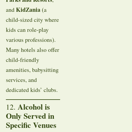
KidZania
and
(a
child-sized city where
kids can role-play
various professions).
Many hotels also offer
child-friendly
amenities, babysitting
services, and
dedicated kids’ clubs.
Alcohol is
12.
Only Served in
Specific Venues