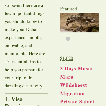
stopover, there are a
Featured
few important things
you should know to
make your Dubai
experience smooth,
enjoyable, and
memorable. Here are
$
1,620
15 essential tips to
3 Days Masai
help you prepare for
Mara
your trip to this
Wildebeest
dazzling desert city.
Migration
Visa
1.
Private Safari