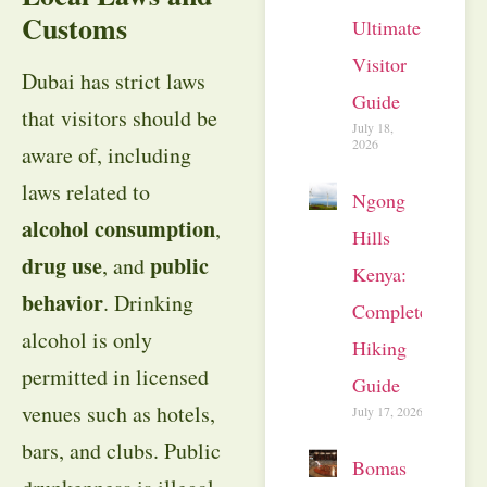
Customs
Ultimate
Visitor
Dubai has strict laws
Guide
that visitors should be
July 18,
2026
aware of, including
laws related to
Ngong
alcohol consumption
,
Hills
drug use
public
, and
Kenya:
behavior
. Drinking
Complete
alcohol is only
Hiking
permitted in licensed
Guide
venues such as hotels,
July 17, 2026
bars, and clubs. Public
Bomas