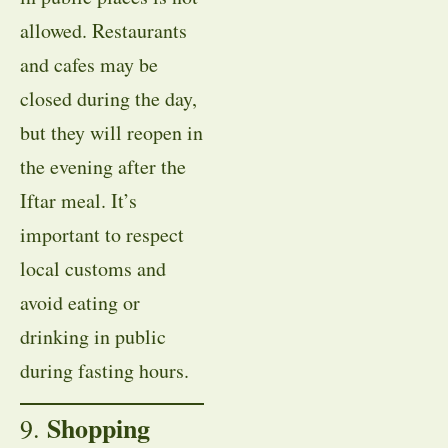
allowed. Restaurants
and cafes may be
closed during the day,
but they will reopen in
the evening after the
Iftar meal. It’s
important to respect
local customs and
avoid eating or
drinking in public
during fasting hours.
Shopping
9.