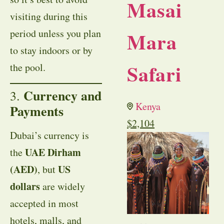
Masai
visiting during this
period unless you plan
Mara
to stay indoors or by
Safari
the pool.
Currency and
3.
Kenya
Payments
$
2,104
Dubai’s currency is
UAE Dirham
the
(AED)
US
, but
dollars
are widely
accepted in most
hotels, malls, and