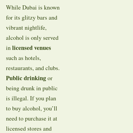
While Dubai is known
for its glitzy bars and
vibrant nightlife,
alcohol is only served
licensed venues
in
such as hotels,
restaurants, and clubs.
Public drinking
or
being drunk in public
is illegal. If you plan
to buy alcohol, you’ll
need to purchase it at
licensed stores and