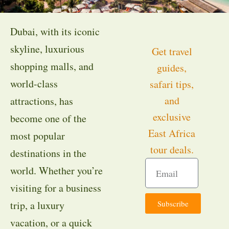
Dubai, with its iconic
skyline, luxurious
Get travel
shopping malls, and
guides,
world-class
safari tips,
and
attractions, has
exclusive
become one of the
East Africa
most popular
tour deals.
destinations in the
world. Whether you’re
visiting for a business
Subscribe
trip, a luxury
vacation, or a quick