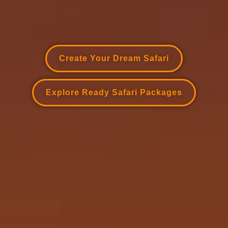
Create Your Dream Safari
Explore Ready Safari Packages