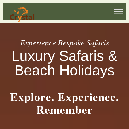
Experience Bespoke Safaris
Luxury Safaris &
Beach Holidays
Explore. Experience.
Remember