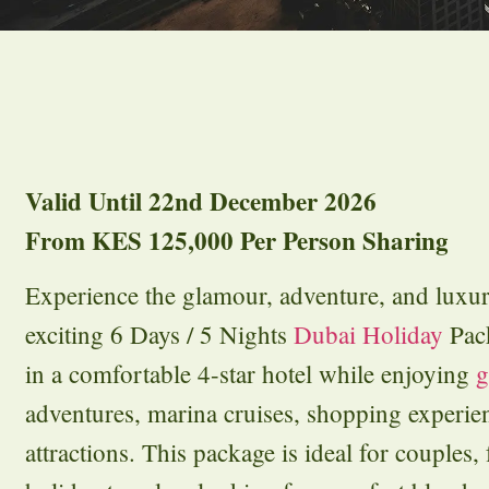
Valid Until 22nd December 2026
From KES 125,000 Per Person Sharing
Experience the glamour, adventure, and luxu
exciting 6 Days / 5 Nights
Dubai Holiday
Pac
in a comfortable 4-star hotel while enjoying
g
adventures, marina cruises, shopping experie
attractions. This package is ideal for couples, 