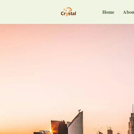
Home
Abou