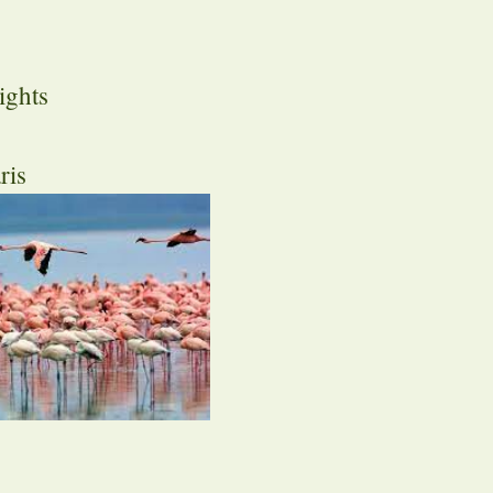
ights
ris