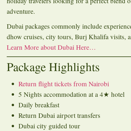
holiday travelers looking for a perfect blend 
adventure.
Dubai packages commonly include experiences 
dhow cruises, city tours, Burj Khalifa visits, a
Learn More about Dubai Here…
Package Highlights
Return flight tickets from Nairobi
5 Nights accommodation at a 4★ hotel
Daily breakfast
Return Dubai airport transfers
Dubai city guided tour