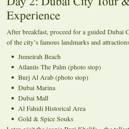
Day 2: Dubai City Tour &
Experience
After breakfast, proceed for a guided Dubai 
of the city’s famous landmarks and attraction
Jumeirah Beach
Atlantis The Palm (photo stop)
Burj Al Arab (photo stop)
Dubai Marina
Dubai Mall
Al Fahidi Historical Area
Gold & Spice Souks