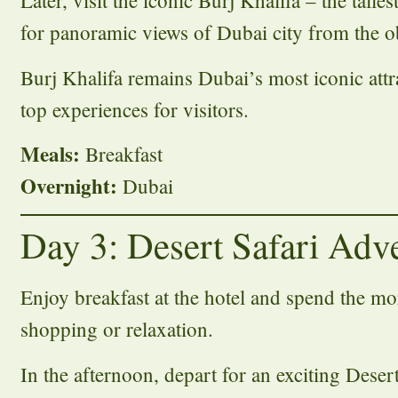
Later, visit the iconic Burj Khalifa – the talle
for panoramic views of Dubai city from the o
Burj Khalifa remains Dubai’s most iconic attr
top experiences for visitors.
Meals:
Breakfast
Overnight:
Dubai
Day 3: Desert Safari Adv
Enjoy breakfast at the hotel and spend the mor
shopping or relaxation.
In the afternoon, depart for an exciting Deser