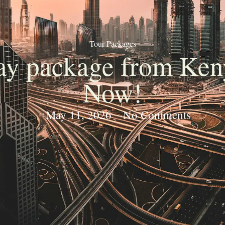
Tour Packages
day package from Ken
Now!
May 11, 2026
No Comments