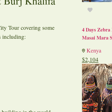
 Burj Khalifa
City Tour covering some
4 Days Zebra 
s including:
Masai Mara S
Kenya
$
2,104