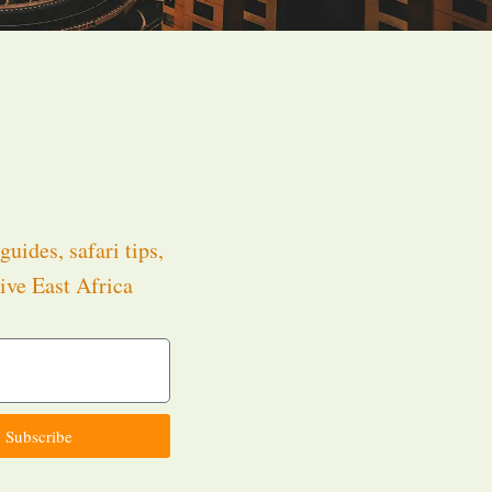
guides, safari tips,
ive East Africa
.
Subscribe