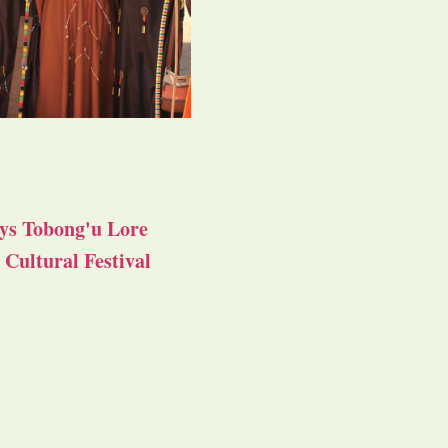
ys Tobong'u Lore
Cultural Festival