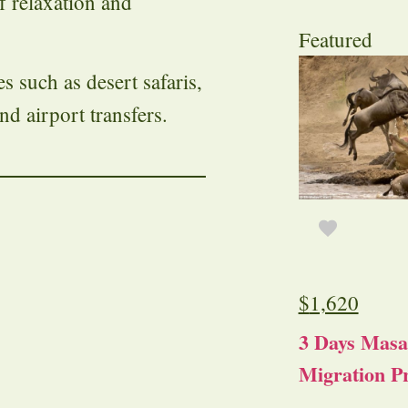
of relaxation and
Featured
such as desert safaris,
nd airport transfers.
$
1,620
3 Days Masa
Migration Pr