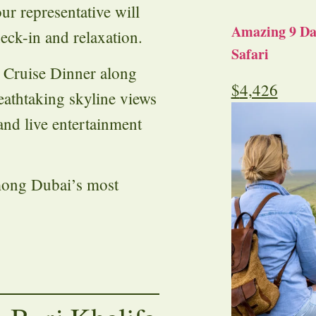
ur representative will
Amazing 9 Day
eck-in and relaxation.
Safari
 Cruise Dinner along
$
4,426
athtaking skyline views
and live entertainment
mong Dubai’s most