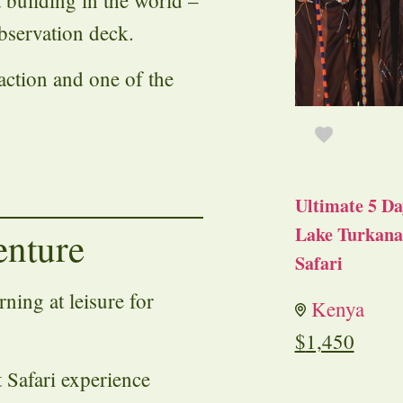
st building in the world –
bservation deck.
action and one of the
Ultimate 5 Da
Lake Turkana 
enture
Safari
ning at leisure for
Kenya
$
1,450
t Safari experience