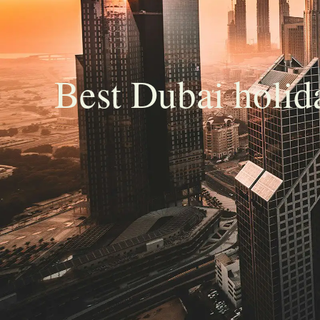
Best Dubai holi