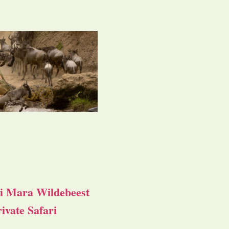
i Mara Wildebeest
ivate Safari