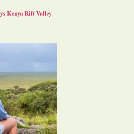
s Kenya Rift Valley