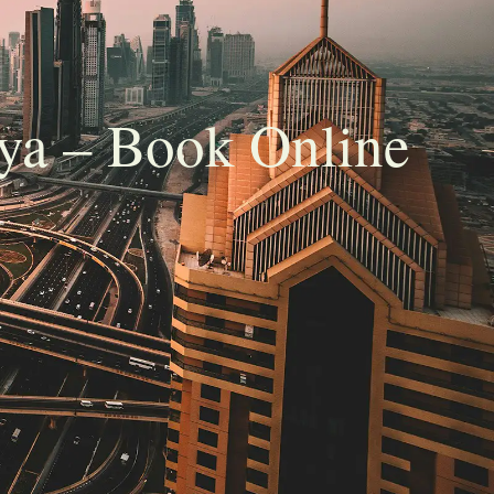
ya – Book Online