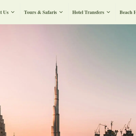
t Us
Tours & Safaris
Hotel Transfers
Beach H