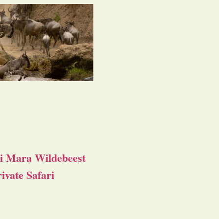
i Mara Wildebeest
ivate Safari