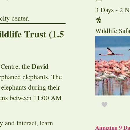
3 Days - 2 N
ity center.
Wildlife Safa
dlife Trust (1.5
David
 Centre, the
orphaned elephants. The
 elephants during their
pens between 11:00 AM
y and interact, learn
Amazing 9 Day