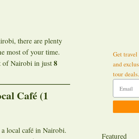
irobi, there are plenty
the most of your time.
Get travel 
8
 of Nairobi in just
and exclus
tour deals
ocal Café (1
 a local café in Nairobi.
Featured