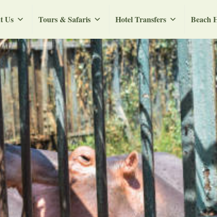
t Us
Tours & Safaris
Hotel Transfers
Beach H