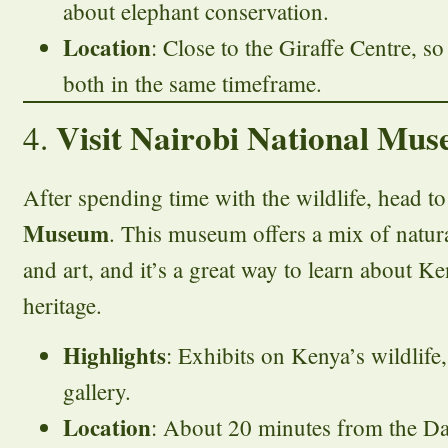
about elephant conservation.
Location
: Close to the Giraffe Centre, so
both in the same timeframe.
Visit Nairobi National Mus
4.
After spending time with the wildlife, head t
Museum
. This museum offers a mix of natura
and art, and it’s a great way to learn about Ke
heritage.
Highlights
: Exhibits on Kenya’s wildlife,
gallery.
Location
: About 20 minutes from the Da