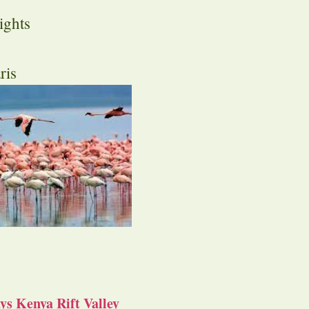
ights
ris
s Kenya Rift Valley