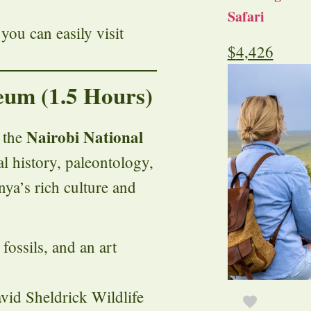
Safari
 you can easily visit
$
4,426
eum (1.5 Hours)
Nairobi National
o the
l history, paleontology,
nya’s rich culture and
 fossils, and an art
vid Sheldrick Wildlife