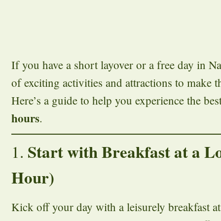
If you have a short layover or a free day in Na
of exciting activities and attractions to make 
Here’s a guide to help you experience the best
hours
.
Start with Breakfast at a L
1.
Hour)
Kick off your day with a leisurely breakfast at