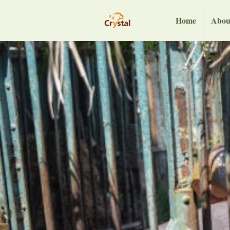
Home
Abou