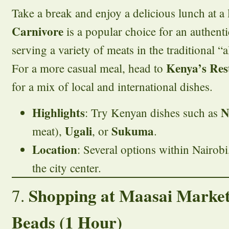
Take a break and enjoy a delicious lunch at a l
Carnivore
is a popular choice for an authent
serving a variety of meats in the traditional “a
Kenya’s Res
For a more casual meal, head to
for a mix of local and international dishes.
Highlights
N
: Try Kenyan dishes such as
Ugali
Sukuma
meat),
, or
.
Location
: Several options within Nairobi
the city center.
Shopping at Maasai Market
7.
Beads (1 Hour)