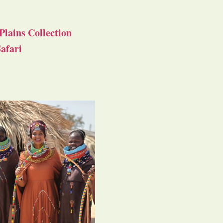
Plains Collection
afari