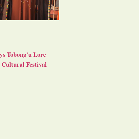
ys Tobong'u Lore
Cultural Festival