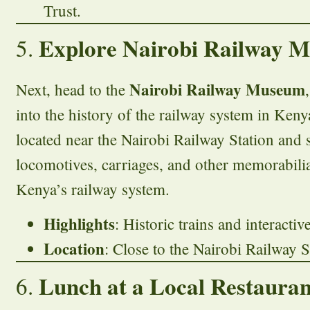
Trust.
Explore Nairobi Railway 
5.
Nairobi Railway Museum
Next, head to the
into the history of the railway system in Ken
located near the Nairobi Railway Station and
locomotives, carriages, and other memorabilia
Kenya’s railway system.
Highlights
: Historic trains and interactiv
Location
: Close to the Nairobi Railway S
Lunch at a Local Restauran
6.