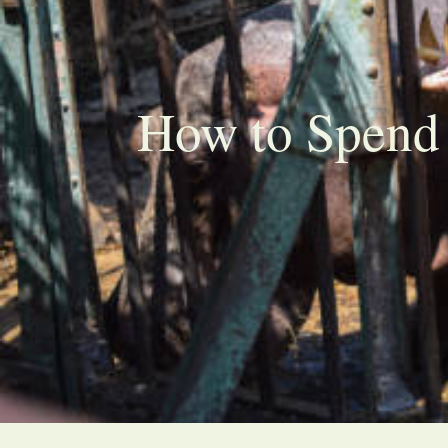
How to Spend 