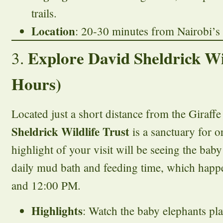
trails.
Location
: 20-30 minutes from Nairobi’s c
Explore David Sheldrick Wil
3.
Hours)
Located just a short distance from the Giraffe
Sheldrick Wildlife Trust
is a sanctuary for 
highlight of your visit will be seeing the baby
daily mud bath and feeding time, which hap
and 12:00 PM.
Highlights
: Watch the baby elephants pla