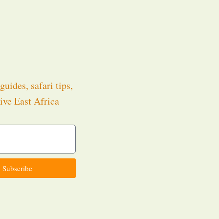
guides, safari tips,
ive East Africa
.
Subscribe