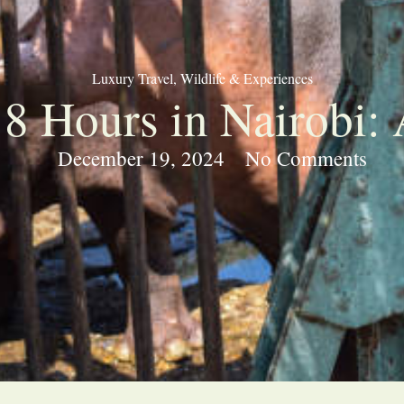
Luxury Travel
,
Wildlife & Experiences
8 Hours in Nairobi:
December 19, 2024
No Comments