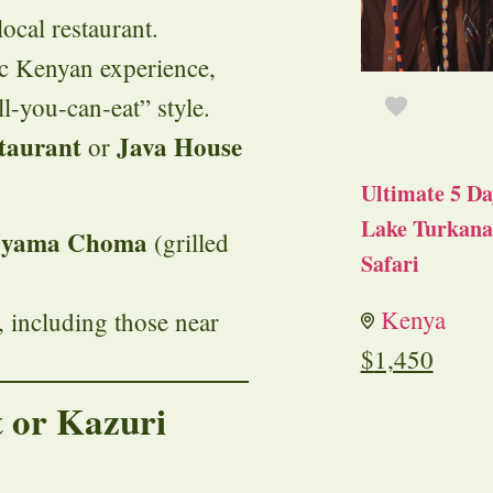
ocal restaurant.
ic Kenyan experience,
ll-you-can-eat” style.
taurant
Java House
or
Ultimate 5 Da
Lake Turkana 
yama Choma
(grilled
Safari
Kenya
, including those near
$
1,450
 or Kazuri