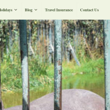
olidays
Blog
Travel Insurance
Contact Us