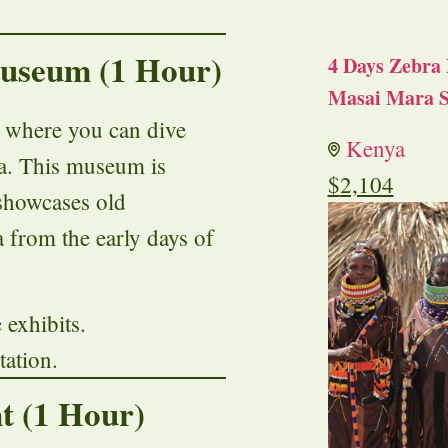
Museum (1 Hour)
4 Days Zebra 
Masai Mara S
, where you can dive
Kenya
ya. This museum is
$
2,104
 showcases old
 from the early days of
e exhibits.
tation.
t (1 Hour)