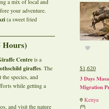
ing a mix of local and
efore your adventure.
zi
(a sweet fried
5 Hours)
Giraffe Centre
is a
othschild giraffes
$
1,620
. The
t the species, and
3 Days Masa
fforts while getting a
Migration Pr
Kenya
os, and visit the nature