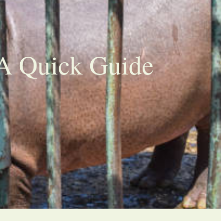
 A Quick Guide