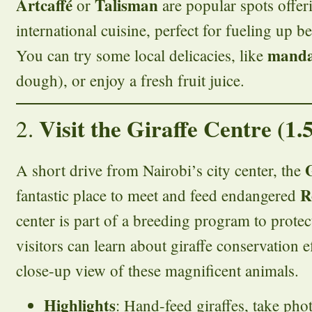
Artcaffé
Talisman
or
are popular spots offer
international cuisine, perfect for fueling up b
manda
You can try some local delicacies, like
dough), or enjoy a fresh fruit juice.
Visit the Giraffe Centre (1.
2.
A short drive from Nairobi’s city center, the
R
fantastic place to meet and feed endangered
center is part of a breeding program to protec
visitors can learn about giraffe conservation e
close-up view of these magnificent animals.
Highlights
: Hand-feed giraffes, take phot