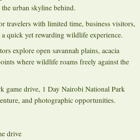
g the urban skyline behind.
r travelers with limited time, business visitors,
g a quick yet rewarding wildlife experience.
itors explore open savannah plains, acacia
oints where wildlife roams freely against the
k game drive, 1 Day Nairobi National Park
enture, and photographic opportunities.
me drive