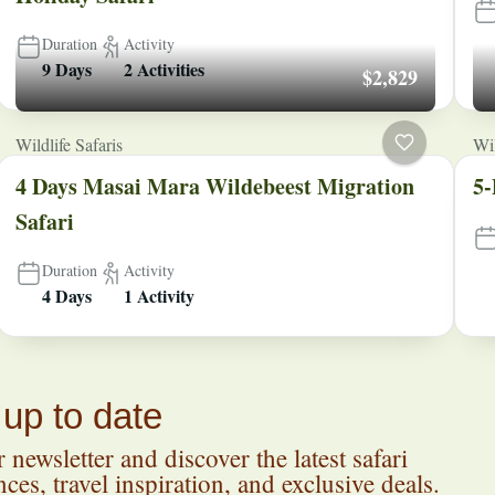
Duration
Activity
9 Days
2 Activities
$2,829
Wildlife Safaris
Wil
4 Days Masai Mara Wildebeest Migration
5-
Safari
Duration
Activity
4 Days
1 Activity
 up to date
 newsletter and discover the latest safari
ces, travel inspiration, and exclusive deals.