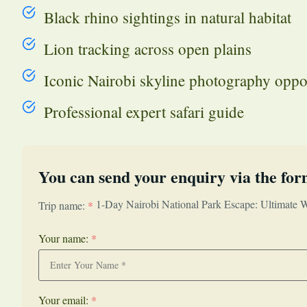
Black rhino sightings in natural habitat
Lion tracking across open plains
Iconic Nairobi skyline photography oppo
Professional expert safari guide
You can send your enquiry via the for
1-Day Nairobi National Park Escape: Ultimate Wi
Trip name:
*
Your name:
*
Your email:
*