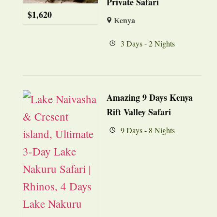
Private Safari
$
1,620
Kenya
3 Days - 2 Nights
Amazing 9 Days Kenya
Rift Valley Safari
9 Days - 8 Nights