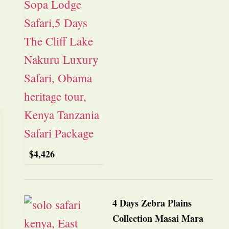
$
4,426
4 Days Zebra Plains
Collection Masai Mara