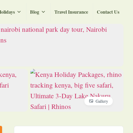
olidays
Blog
Travel Insurance
Contact Us
Gallery