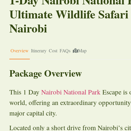
Ultimate Wildlife Safari
Nairobi
Overview
Itinerary
Cost
FAQs
Map
Package Overview
This 1 Day
Nairobi National Park
Escape is o
world, offering an extraordinary opportunity
major capital city.
Located only a short drive from Nairobi’s city