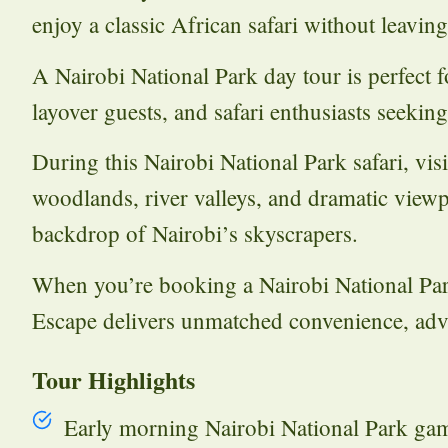
enjoy a classic African safari without leavin
A Nairobi National Park day tour is perfect fo
layover guests, and safari enthusiasts seekin
During this Nairobi National Park safari, vis
woodlands, river valleys, and dramatic viewp
backdrop of Nairobi’s skyscrapers.
When you’re booking a Nairobi National Par
Escape delivers unmatched convenience, adv
Tour Highlights
Early morning Nairobi National Park ga