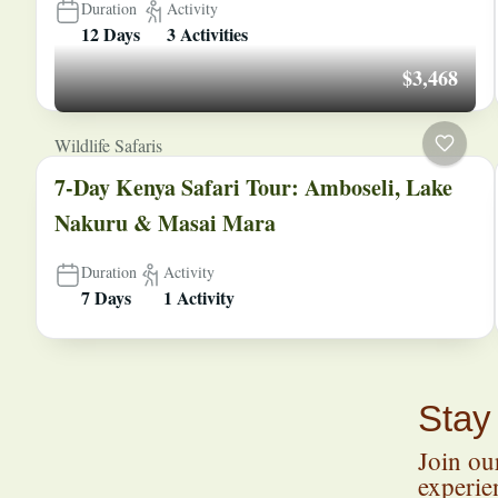
Duration
Activity
12 Days
3 Activities
$3,468
Wildlife Safaris
7-Day Kenya Safari Tour: Amboseli, Lake
Nakuru & Masai Mara
Duration
Activity
7 Days
1 Activity
Stay
Join our
experien