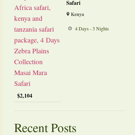
Safari
Kenya
4 Days - 3 Nights
$
2,104
Recent Posts