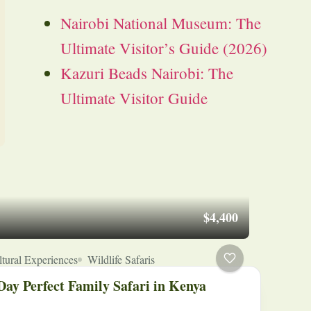
Nairobi National Museum: The
Ultimate Visitor’s Guide (2026)
Kazuri Beads Nairobi: The
Ultimate Visitor Guide
$4,400
tural Experiences
Wildlife Safaris
Day Perfect Family Safari in Kenya