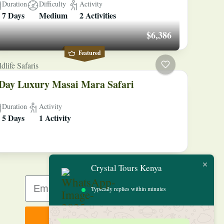
Duration
Difficulty
Activity
7 Days
Medium
2 Activities
$6,386
Featured
dlife Safaris
Day Luxury Masai Mara Safari
Duration
Activity
5 Days
1 Activity
Crystal Tours Kenya
Typically replies within minutes
Sign up