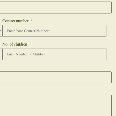
Contact number:
*
No. of children