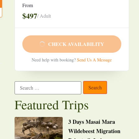
From
$497
/ Adult
CHECK AVAILABILITY
Need help with booking?
Send Us A Message
Featured Trips
3 Days Masai Mara
Wildebeest Migration