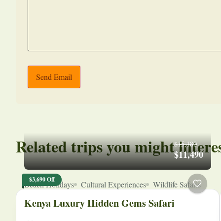
Send Email
Related trips you might intere
$15,180
$11,490
$3,690 Off
Beach Holidays
Cultural Experiences
Wildlife Safaris
Kenya Luxury Hidden Gems Safari