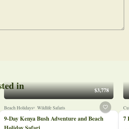
sted in
$3,778
Beach Holidays
Wildlife Safaris
Cul
9-Day Kenya Bush Adventure and Beach
7 
Holiday Safari