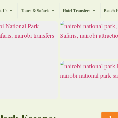
t Us
Tours & Safaris
Hotel Transfers
Beach H
Park Escape: