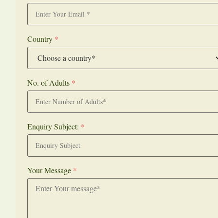
Country
*
No. of Adults
*
Enquiry Subject:
*
Your Message
*