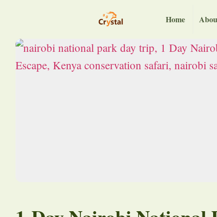
Home
Abou
1-Day Nairobi National 