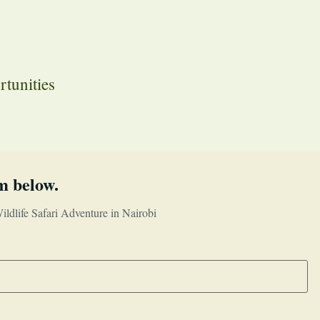
rtunities
m below.
ldlife Safari Adventure in Nairobi