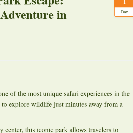
1
 Adventure in
Day
ne of the most unique safari experiences in the
 to explore wildlife just minutes away from a
 center, this iconic park allows travelers to