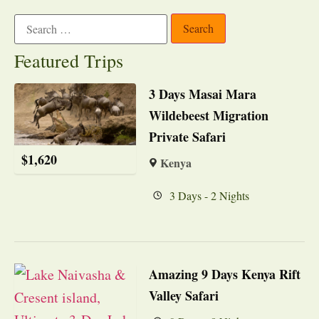
Featured Trips
3 Days Masai Mara
Wildebeest Migration
Private Safari
$
1,620
Kenya
3 Days - 2 Nights
Amazing 9 Days Kenya Rift
Valley Safari