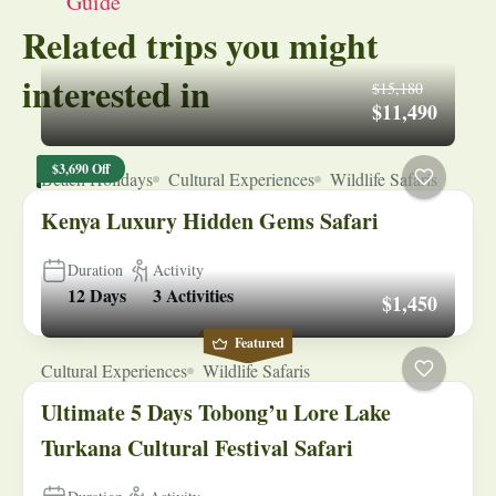
Guide
Related trips you might
interested in
$15,180
$11,490
$3,690 Off
Beach Holidays
Cultural Experiences
Wildlife Safaris
Kenya Luxury Hidden Gems Safari
Duration
Activity
12 Days
3 Activities
$1,450
Featured
Cultural Experiences
Wildlife Safaris
Ultimate 5 Days Tobong’u Lore Lake
Turkana Cultural Festival Safari