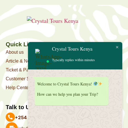
Quick Link
Crystal Tours Kenya
About us
Typically replies within minutes
Article & News
Ticket & Package
Customer Support
Welcome to Crystal Tours Kenya!
Help Center
How can we help you plan your Trip?
Talk to Us
+254 727 039 513