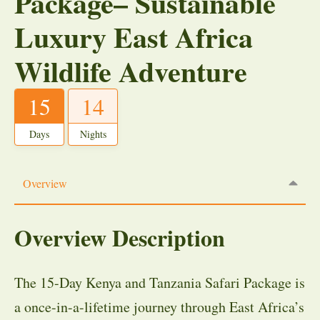
Package– Sustainable
Luxury East Africa
Wildlife Adventure
15
14
Days
Nights
Overview
Overview Description
The 15-Day Kenya and Tanzania Safari Package is
a once-in-a-lifetime journey through East Africa’s