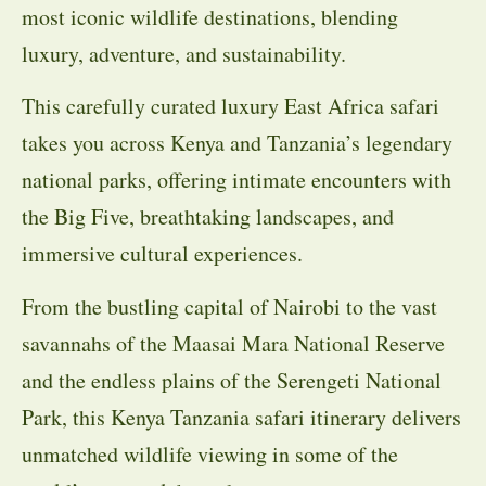
most iconic wildlife destinations, blending
luxury, adventure, and sustainability.
This carefully curated luxury East Africa safari
takes you across Kenya and Tanzania’s legendary
national parks, offering intimate encounters with
the Big Five, breathtaking landscapes, and
immersive cultural experiences.
From the bustling capital of Nairobi to the vast
savannahs of the Maasai Mara National Reserve
and the endless plains of the Serengeti National
Park, this Kenya Tanzania safari itinerary delivers
unmatched wildlife viewing in some of the