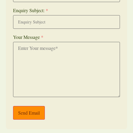
Enquiry Subject:
*
Your Message
*
Send Email