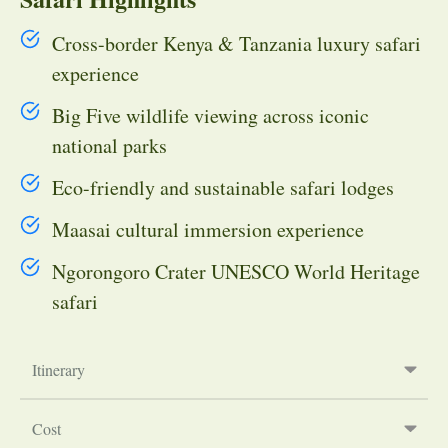
Cross-border Kenya & Tanzania luxury safari
experience
Big Five wildlife viewing across iconic
national parks
Eco-friendly and sustainable safari lodges
Maasai cultural immersion experience
Ngorongoro Crater UNESCO World Heritage
safari
Itinerary
Cost