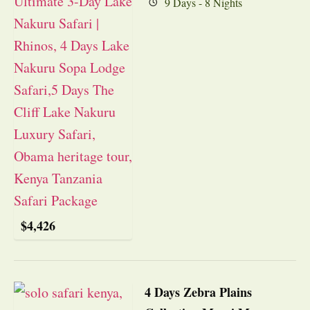
9 Days - 8 Nights
$
4,426
4 Days Zebra Plains