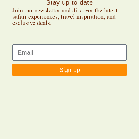
Stay up to date
Join our newsletter and discover the latest
safari experiences, travel inspiration, and
exclusive deals.
Sign up