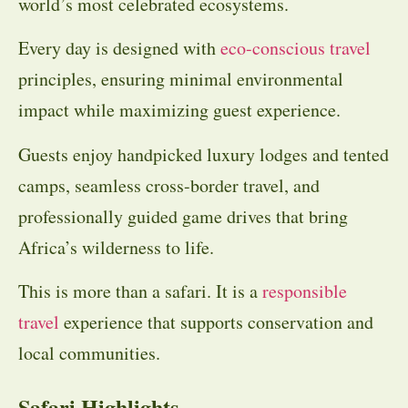
world’s most celebrated ecosystems.
Every day is designed with
eco-conscious travel
principles, ensuring minimal environmental
impact while maximizing guest experience.
Guests enjoy handpicked luxury lodges and tented
camps, seamless cross-border travel, and
professionally guided game drives that bring
Africa’s wilderness to life.
This is more than a safari. It is a
responsible
travel
experience that supports conservation and
local communities.
Safari Highlights