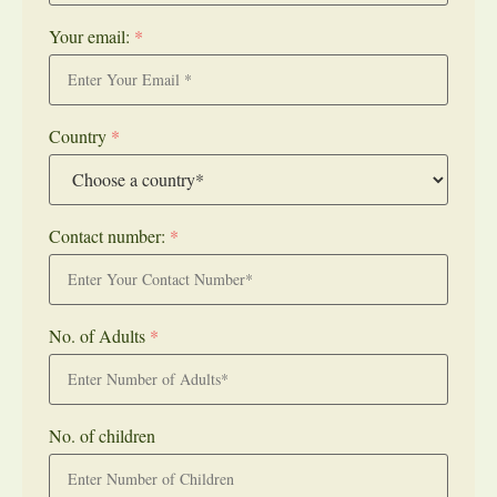
Your email:
*
Country
*
Contact number:
*
No. of Adults
*
No. of children