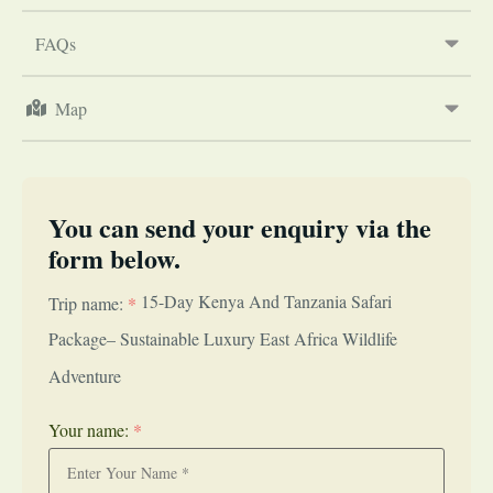
FAQs
Map
You can send your enquiry via the
form below.
15-Day Kenya And Tanzania Safari
Trip name:
*
Package– Sustainable Luxury East Africa Wildlife
Adventure
Your name:
*