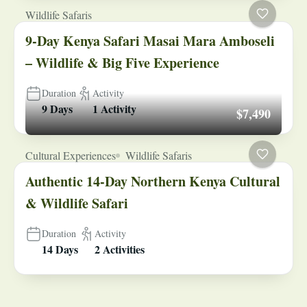
Wildlife Safaris
9-Day Kenya Safari Masai Mara Amboseli
– Wildlife & Big Five Experience
Duration
Activity
9 Days
1 Activity
$7,490
Cultural Experiences
Wildlife Safaris
Authentic 14-Day Northern Kenya Cultural
& Wildlife Safari
Duration
Activity
14 Days
2 Activities