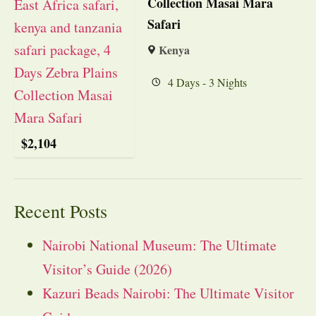
Collection Masai Mara
Safari
Kenya
4 Days - 3 Nights
$
2,104
Recent Posts
Nairobi National Museum: The Ultimate
Visitor’s Guide (2026)
Kazuri Beads Nairobi: The Ultimate Visitor