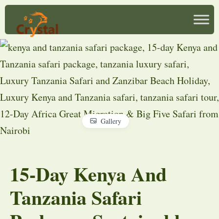
Gallery
15-Day Kenya And
Tanzania Safari