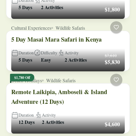
Duration
Activity
5 Days
2 Activities
$1,800
Cultural Experiences
Wildlife Safaris
5 Day Masai Mara Safari in Kenya
Duration
Difficulty
Activity
$7,610
5 Days
Easy
2 Activities
$5,830
$1,780 Off
Beach Holidays
Wildlife Safaris
Remote Laikipia, Amboseli & Island
Adventure (12 Days)
Duration
Activity
12 Days
2 Activities
$4,600