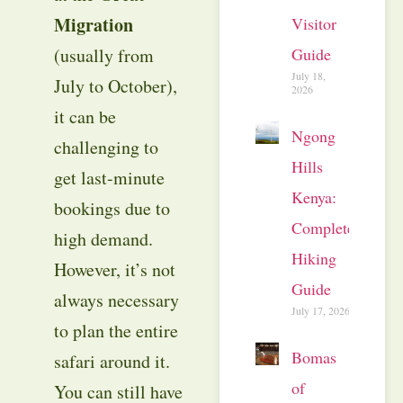
Migration
Visitor
Guide
(usually from
July 18,
July to October),
2026
it can be
Ngong
challenging to
Hills
get last-minute
Kenya:
bookings due to
Complete
high demand.
Hiking
However, it’s not
Guide
always necessary
July 17, 2026
to plan the entire
Bomas
safari around it.
of
You can still have