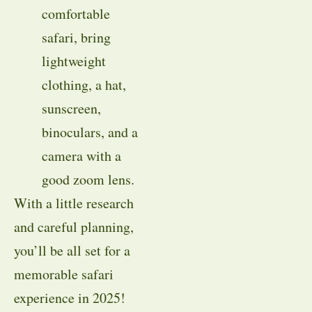
comfortable
safari, bring
lightweight
clothing, a hat,
sunscreen,
binoculars, and a
camera with a
good zoom lens.
With a little research
and careful planning,
you’ll be all set for a
memorable safari
experience in 2025!