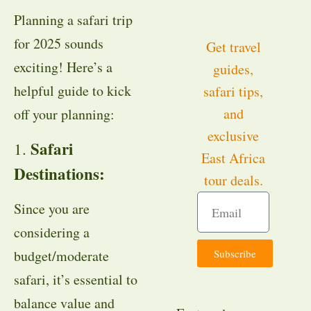
Planning a safari trip
for 2025 sounds
Get travel
exciting! Here’s a
guides,
helpful guide to kick
safari tips,
and
off your planning:
exclusive
Safari
1.
East Africa
Destinations:
tour deals.
Since you are
considering a
Subscribe
budget/moderate
safari, it’s essential to
balance value and