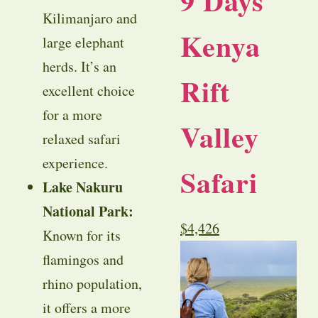
9 Days
Kilimanjaro and
Kenya
large elephant
herds. It’s an
Rift
excellent choice
for a more
Valley
relaxed safari
experience.
Safari
Lake Nakuru
National Park:
$
4,426
Known for its
flamingos and
rhino population,
it offers a more