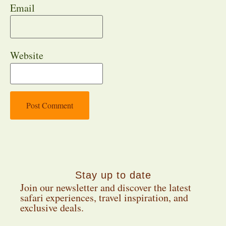
Email
Website
Stay up to date
Join our newsletter and discover the latest
safari experiences, travel inspiration, and
exclusive deals.