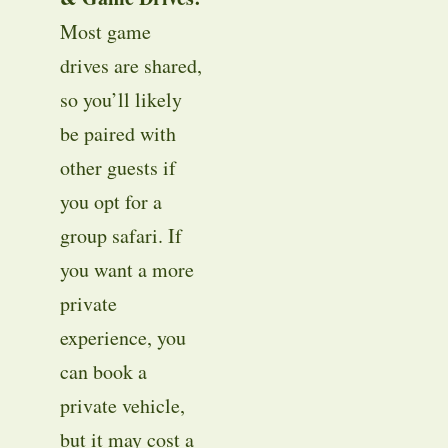
Most game
drives are shared,
so you’ll likely
be paired with
other guests if
you opt for a
group safari. If
you want a more
private
experience, you
can book a
private vehicle,
but it may cost a