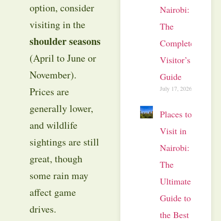
option, consider
Nairobi:
visiting in the
The
shoulder seasons
Complete
(April to June or
Visitor’s
November).
Guide
July 17, 2026
Prices are
generally lower,
Places to
and wildlife
Visit in
sightings are still
Nairobi:
great, though
The
some rain may
Ultimate
affect game
Guide to
drives.
the Best