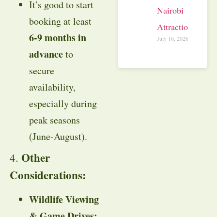
It’s good to start
Nairobi
booking at least
Attractions
6-9 months in
July 16, 2026
advance
to
secure
availability,
especially during
peak seasons
(June-August).
Other
4.
Considerations:
Wildlife Viewing
& Game Drives: