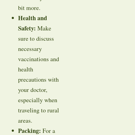
bit more.
Health and
Safety:
Make
sure to discuss
necessary
vaccinations and
health
precautions with
your doctor,
especially when
traveling to rural
areas.
Packing:
For a