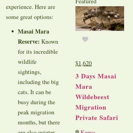
Featured
experience. Here are
some great options:
Masai Mara
Reserve:
Known
for its incredible
wildlife
$
1,620
sightings,
3 Days Masai
including the big
Mara
cats. It can be
Wildebeest
busy during the
Migration
peak migration
Private Safari
months, but there
are also quieter
Kenya