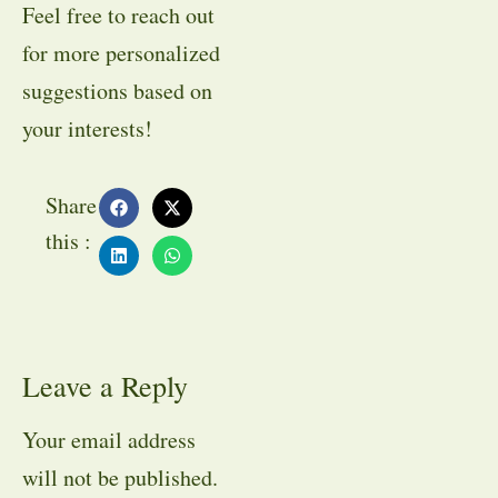
Feel free to reach out
for more personalized
suggestions based on
your interests!
Share
this :
Leave a Reply
Your email address
will not be published.