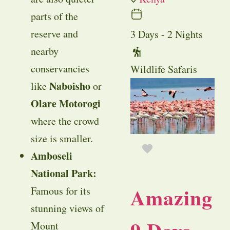
parts of the
reserve and
3 Days - 2 Nights
nearby
conservancies
Wildlife Safaris
Naboisho
like
or
Olare Motorogi
where the crowd
size is smaller.
Amboseli
National Park:
Amazing
Famous for its
stunning views of
Mount