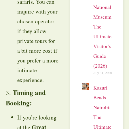
safaris. You can
National
inquire with your
Museum:
chosen operator
The
if they allow
Ultimate
private tours for
Visitor’s
a bit more cost if
Guide
you prefer a more
(2026)
intimate
July 31, 2026
experience.
Kazuri
Timing and
3.
Beads
Booking:
Nairobi:
The
If you’re looking
Great
Ultimate
at the