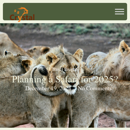
Travel Insights
Planning a Safari for 2025?
December 19, 2024
No Comments