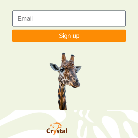
Sign up