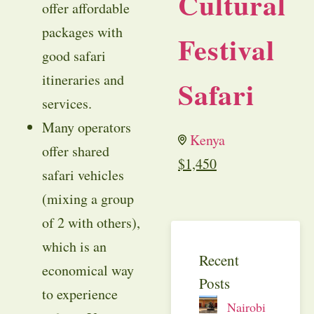
Cultural
offer affordable
packages with
Festival
good safari
itineraries and
Safari
services.
Many operators
Kenya
offer shared
$
1,450
safari vehicles
(mixing a group
of 2 with others),
which is an
Recent
economical way
Posts
to experience
Nairobi