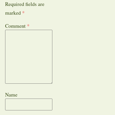
Required fields are
marked
*
Comment
*
Name