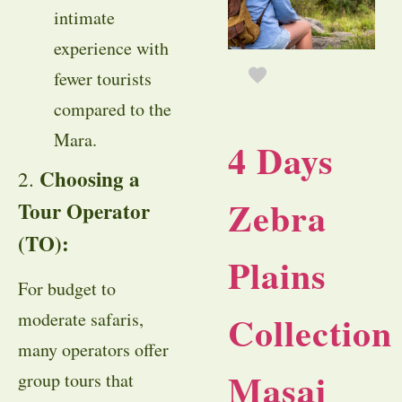
intimate
experience with
fewer tourists
compared to the
Mara.
4 Days
Choosing a
2.
Zebra
Tour Operator
(TO):
Plains
For budget to
Collection
moderate safaris,
many operators offer
Masai
group tours that