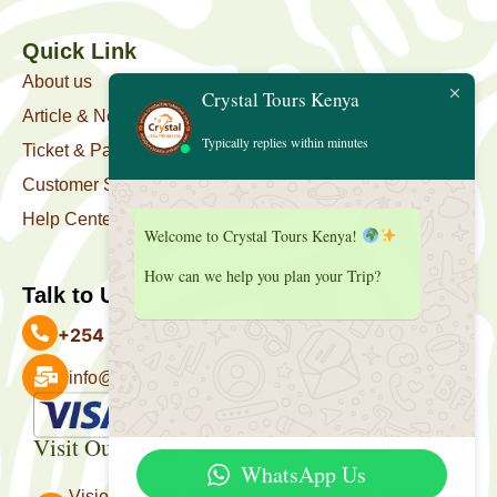
Quick Link
About us
Crystal Tours Kenya
Article & News
Typically replies within minutes
Ticket & Package
Customer Support
Help Center
Welcome to Crystal Tours Kenya!
How can we help you plan your Trip?
Talk to Us
+254 727 039 513
info@crystaltourskenya.com
Payment Accepted
Visit Our Office
WhatsApp Us
Vision Towers, Muthithi Rd, Westlands, Nairobi