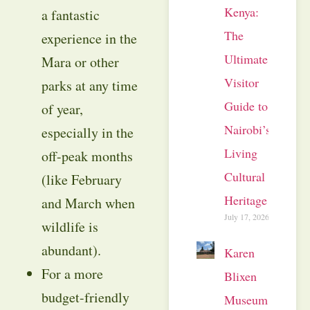
Kenya:
a fantastic
The
experience in the
Ultimate
Mara or other
Visitor
parks at any time
Guide to
of year,
Nairobi’s
especially in the
Living
off-peak months
Cultural
(like February
Heritage
and March when
July 17, 2026
wildlife is
abundant).
Karen
For a more
Blixen
budget-friendly
Museum