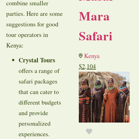
combine smaller
Mara
parties. Here are some
suggestions for good
Safari
tour operators in
Kenya:
Kenya
Crystal Tours
$
2,104
offers a range of
safari packages
that can cater to
different budgets
and provide
personalized
experiences.