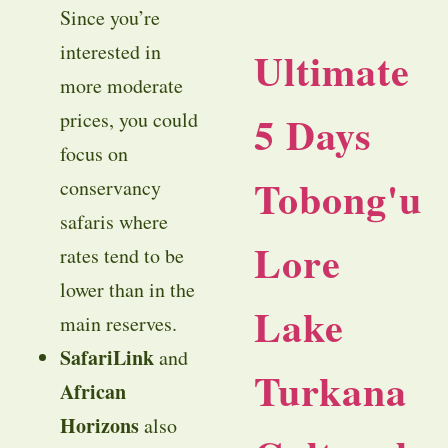
Since you’re
interested in
Ultimate
more moderate
5 Days
prices, you could
focus on
Tobong'u
conservancy
safaris where
Lore
rates tend to be
lower than in the
Lake
main reserves.
SafariLink
and
Turkana
African
Horizons
also